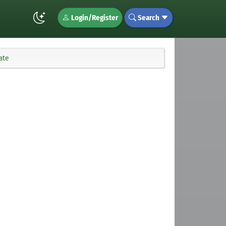
Login/Register
Search
ate