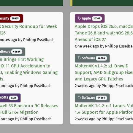
curity
Apple
10975
10301
x Security Roundup for Week
Apple Drops iOS 26.6, macOS
026
Tahoe 26.6 and watchOS 26.6
Ahead of iOS 27
nutes ago
by Philipp Esselbach
One week ago
by Philipp Esselba
oftware
44684
Software
44684
on Brings First Working
ctX 11 GPU Acceleration to
MoltenVK v1.4.2: gl_DrawID
, Enabling Windows Gaming
Support, AMD Subgroup Fixe
Ms
and Legacy GPU Patches
hour ago
by Philipp Esselbach
2 weeks ago
by Philipp Esselbach
NOME
Software
3728
44684
well 33 Elmshorn RC Releases
MoltenVK 1.4.2-rc1 Lands: Vu
 Full GTK4 Migration
1.4 Support for Apple Platfo
hour ago
by Philipp Esselbach
2 weeks ago
by Philipp Esselbach