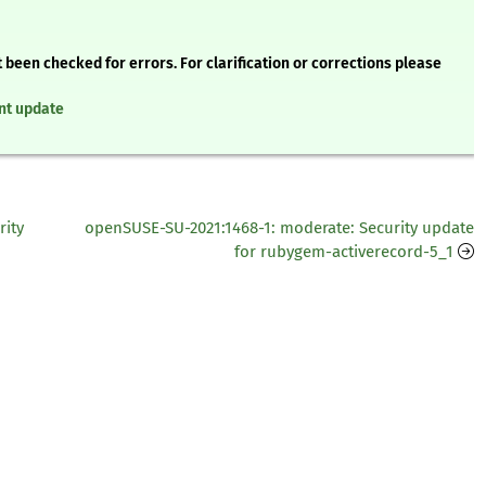
 been checked for errors. For clarification or corrections please
nt update
rity
openSUSE-SU-2021:1468-1: moderate: Security update
for rubygem-activerecord-5_1