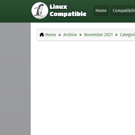
Home
Compatibili
Home
Archive
November 2021
Categor