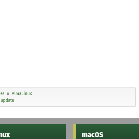
ies
AlmaLinux
 update
inux
macOS