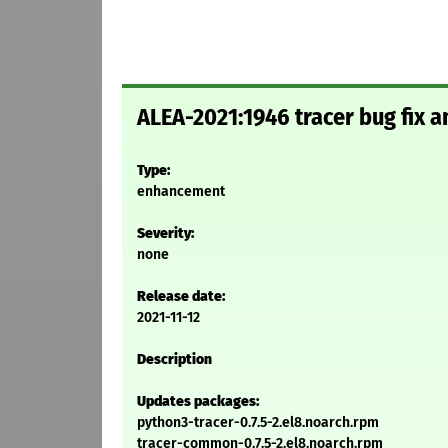
ALEA-2021:1946 tracer bug fix
Type:
enhancement
Severity:
none
Release date:
2021-11-12
Description
Updates packages:
python3-tracer-0.7.5-2.el8.noarch.rpm
tracer-common-0.7.5-2.el8.noarch.rpm