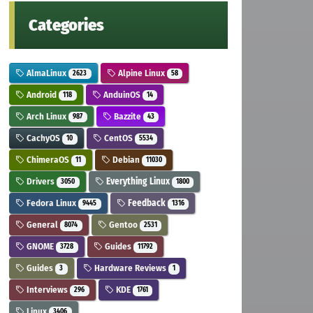
Categories
AlmaLinux
Alpine Linux
2623
58
Android
AnduinOS
118
14
Arch Linux
Bazzite
987
43
CachyOS
CentOS
10
5534
ChimeraOS
Debian
11
11030
Drivers
Everything Linux
3050
1800
Fedora Linux
Feedback
9445
1316
General
Gentoo
8074
2531
GNOME
Guides
3728
11792
Guides
Hardware Reviews
3
1
Interviews
KDE
296
1761
Linux
3406