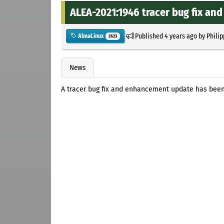
ALEA-2021:1946 tracer bug fix a
Published
4 years ago
by
Philip
AlmaLinux
2623
News
A tracer bug fix and enhancement update has been