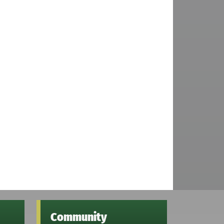
Community