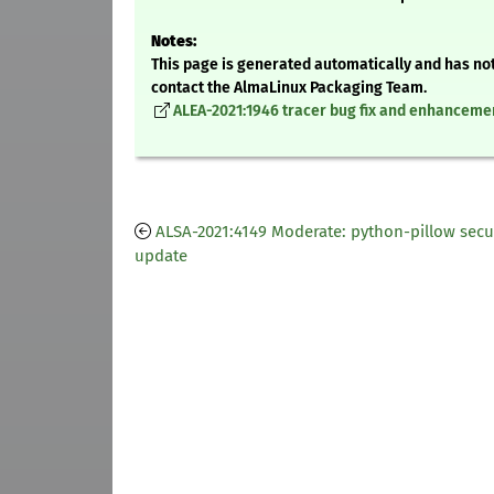
Notes:
This page is generated automatically and has not
contact the AlmaLinux Packaging Team.
ALEA-2021:1946 tracer bug fix and enhanceme
ALSA-2021:4149 Moderate: python-pillow secu
update