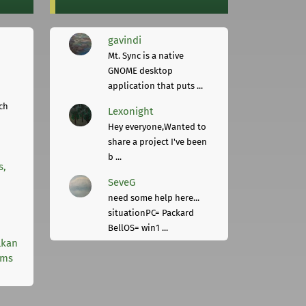
gavindi
Mt. Sync is a native
GNOME desktop
application that puts ...
ch
Lexonight
Hey everyone,Wanted to
share a project I've been
b ...
s,
SeveG
need some help here...
situationPC= Packard
BellOS= win1 ...
lkan
rms