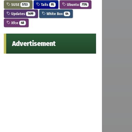
SUSE
Tails
Ubuntu
5733
95
7176
Updates
White Box
1499
64
Xfce
48
Advertisement