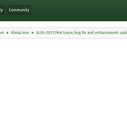
ty
Community
ies
AlmaLinux
ALEA-2021:1946 tracer bug fix and enhancement upd