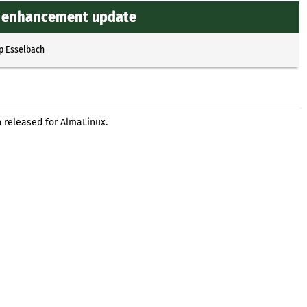
nd enhancement update
p Esselbach
 released for AlmaLinux.