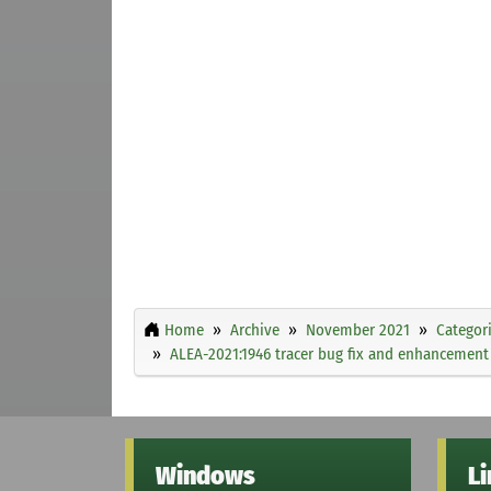
Home
Archive
November 2021
Categor
ALEA-2021:1946 tracer bug fix and enhancement
Windows
L