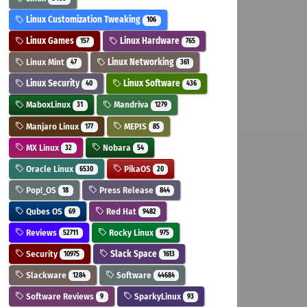
Linux Customization Tweaking
106
Linux Games
Linux Hardware
157
765
Linux Mint
Linux Networking
47
361
Linux Security
Linux Software
40
436
MaboxLinux
Mandriva
31
1279
Manjaro Linux
MEPIS
177
85
MX Linux
Nobara
32
54
Oracle Linux
PikaOS
6530
20
Pop!_OS
Press Release
18
844
Qubes OS
Red Hat
69
9482
Reviews
Rocky Linux
52711
975
Security
Slack Space
10975
1613
Slackware
Software
1284
44684
Software Reviews
SparkyLinux
9
93