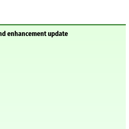
 and enhancement update