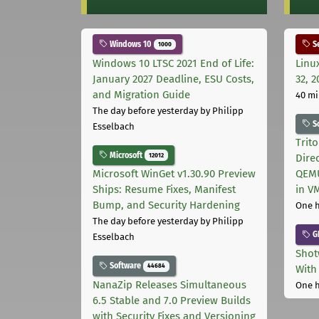
Windows 10
Se
1000
Windows 10 LTSC 2021 End of Life:
Linu
January 2027 Deadline, ESU Costs,
32, 2
and Migration Guide
40 mi
The day before yesterday
by Philipp
S
Esselbach
Trit
Microsoft
12012
Dire
Microsoft WinGet v1.30.90 Preview
QEMU
Ships: Resume Fixes, Manifest
in V
Bump, and Security Hardening
One 
The day before yesterday
by Philipp
G
Esselbach
Shot
Software
44684
With
NanaZip Releases Simultaneous
One 
6.5 Stable and 7.0 Preview Builds
with Security Fixes and Versioning