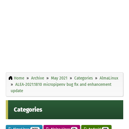
Home
Archive
May 2021
Categories
AlmaLinux
ALEA-2021:1810 micropipenv bug fix and enhancement
update
Categories