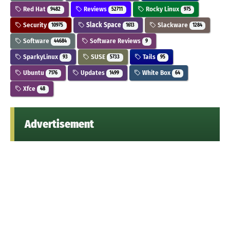
Red Hat
Reviews
Rocky Linux
9482
52711
975
Security
Slack Space
Slackware
10975
1613
1284
Software
Software Reviews
44684
9
SparkyLinux
SUSE
Tails
93
5733
95
Ubuntu
Updates
White Box
7176
1499
64
Xfce
48
Advertisement