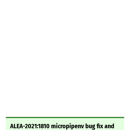
ALEA-2021:1810 micropipenv bug fix and