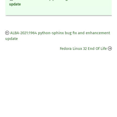
update
ALBA-2021:1964 python-sphinx bug fix and enhancement
update
Fedora Linux 32 End Of Life