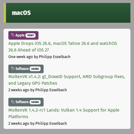
macOS
Apple
10301
Apple Drops iOS 26.6, macOS Tahoe 26.6 and watchOS
26.6 Ahead of iOS 27
One week ago
by Philipp Esselbach
Software
44684
MoltenVK v1.4.2: gl_DrawID Support, AMD Subgroup Fixes,
and Legacy GPU Patches
2 weeks ago
by Philipp Esselbach
Software
44684
MoltenVK 1.4.2-rc1 Lands: Vulkan 1.4 Support for Apple
Platforms
2 weeks ago
by Philipp Esselbach