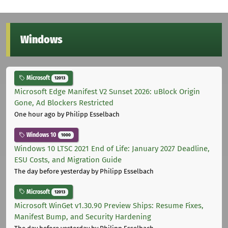
Windows
Microsoft
12013
Microsoft Edge Manifest V2 Sunset 2026: uBlock Origin
Gone, Ad Blockers Restricted
One hour ago
by Philipp Esselbach
Windows 10
1000
Windows 10 LTSC 2021 End of Life: January 2027 Deadline,
ESU Costs, and Migration Guide
The day before yesterday
by Philipp Esselbach
Microsoft
12013
Microsoft WinGet v1.30.90 Preview Ships: Resume Fixes,
Manifest Bump, and Security Hardening