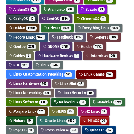
AlmaLinux
Alpine Linux
Android
2623
58
118
AnduinOS
Arch Linux
Bazzite
14
987
43
CachyOS
CentOS
ChimeraOS
10
5534
11
Debian
Drivers
Everything Linux
11030
3050
1800
Fedora Linux
Feedback
General
9445
1316
8074
Gentoo
GNOME
Guides
2531
3728
11792
Guides
Hardware Reviews
Interviews
3
1
296
KDE
Linux
1761
3406
Linux Customization Tweaking
Linux Games
106
157
Linux Hardware
Linux Mint
765
47
Linux Networking
Linux Security
361
40
Linux Software
MaboxLinux
Mandriva
436
31
1279
Manjaro Linux
MEPIS
MX Linux
177
85
32
Nobara
Oracle Linux
PikaOS
54
6530
20
Pop!_OS
Press Release
Qubes OS
18
844
69