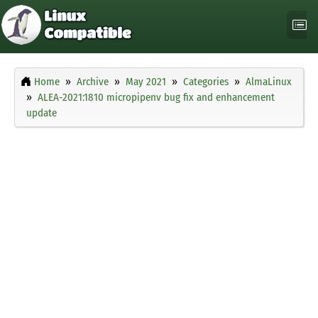
Home
Archive
May 2021
Categories
AlmaLinux
ALEA-2021:1810 micropipenv bug fix and enhancement
update