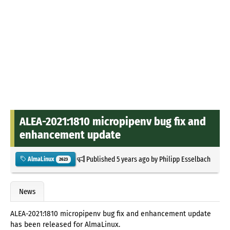
ALEA-2021:1810 micropipenv bug fix and
enhancement update
Published
5 years ago
by
Philipp Esselbach
AlmaLinux
2623
News
ALEA-2021:1810 micropipenv bug fix and enhancement update
has been released for AlmaLinux.