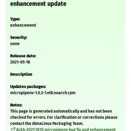
enhancement update
Type:
enhancement
Severity:
none
Release date:
2021-05-18
Description
Updates packages:
micropipenv-1.0.2-1.el8.noarch.rpm
Notes:
This page is generated automatically and has not been
checked for errors. For clarification or corrections please
contact the AlmaLinux Packaging Team.
ALEA-2021:1810 micropipenv bug fix and enhancement