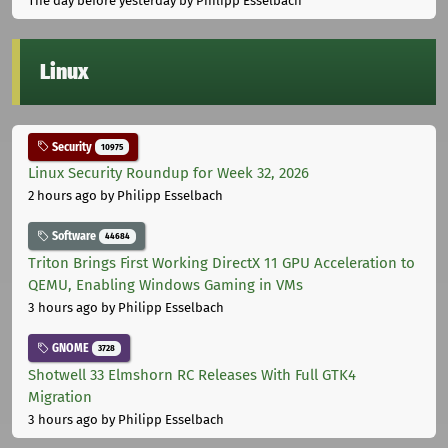
The day before yesterday
by Philipp Esselbach
Linux
Security
10975
Linux Security Roundup for Week 32, 2026
2 hours ago
by Philipp Esselbach
Software
44684
Triton Brings First Working DirectX 11 GPU Acceleration to
QEMU, Enabling Windows Gaming in VMs
3 hours ago
by Philipp Esselbach
GNOME
3728
Shotwell 33 Elmshorn RC Releases With Full GTK4
Migration
3 hours ago
by Philipp Esselbach