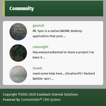
Community
gavindi
Mt. Sync is a native GNOME desktop
application that puts ...
Lexonight
Hey everyone,Wanted to share a project I've
been b ...
SeveG
need some help here... situationPC= Packard
BellOS= win1 ...
Copyright ©2002-2026 Esselbach Internet Solutions
Powered By
Contentteller® CMS System