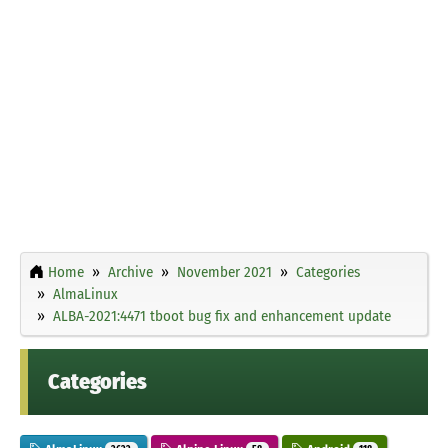
Home
Archive
November 2021
Categories
AlmaLinux
ALBA-2021:4471 tboot bug fix and enhancement update
Categories