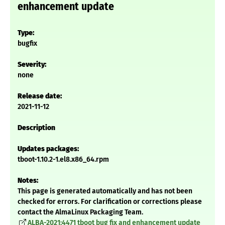
enhancement update
Type:
bugfix
Severity:
none
Release date:
2021-11-12
Description
Updates packages:
tboot-1.10.2-1.el8.x86_64.rpm
Notes:
This page is generated automatically and has not been
checked for errors. For clarification or corrections please
contact the AlmaLinux Packaging Team.
ALBA-2021:4471 tboot bug fix and enhancement update