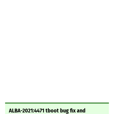
ALBA-2021:4471 tboot bug fix and