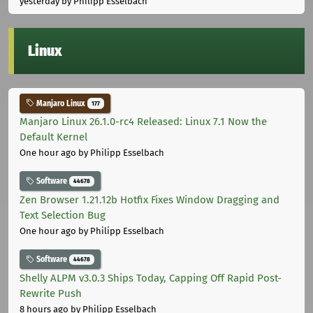
yesterday
by Philipp Esselbach
Linux
Manjaro Linux
177
Manjaro Linux 26.1.0-rc4 Released: Linux 7.1 Now the
Default Kernel
One hour ago
by Philipp Esselbach
Software
44678
Zen Browser 1.21.12b Hotfix Fixes Window Dragging and
Text Selection Bug
One hour ago
by Philipp Esselbach
Software
44678
Shelly ALPM v3.0.3 Ships Today, Capping Off Rapid Post-
Rewrite Push
8 hours ago
by Philipp Esselbach