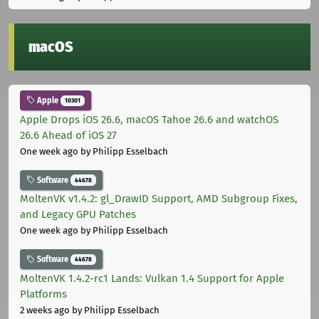
macOS
Apple
10301
Apple Drops iOS 26.6, macOS Tahoe 26.6 and watchOS
26.6 Ahead of iOS 27
One week ago
by Philipp Esselbach
Software
44678
MoltenVK v1.4.2: gl_DrawID Support, AMD Subgroup Fixes,
and Legacy GPU Patches
One week ago
by Philipp Esselbach
Software
44678
MoltenVK 1.4.2-rc1 Lands: Vulkan 1.4 Support for Apple
Platforms
2 weeks ago
by Philipp Esselbach