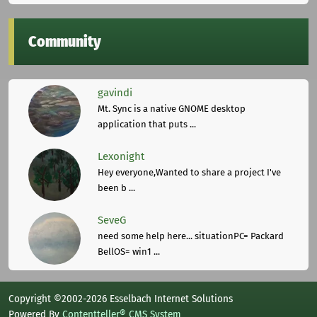
Community
gavindi
Mt. Sync is a native GNOME desktop
application that puts ...
Lexonight
Hey everyone,Wanted to share a project I've
been b ...
SeveG
need some help here... situationPC= Packard
BellOS= win1 ...
Copyright ©2002-2026 Esselbach Internet Solutions
Powered By
Contentteller® CMS System