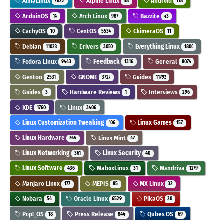
AlmaLinux
Alpine Linux
Android
2622
58
118
AnduinOS
Arch Linux
Bazzite
14
987
43
CachyOS
CentOS
ChimeraOS
10
5534
11
Debian
Drivers
Everything Linux
11028
3050
1800
Fedora Linux
Feedback
General
9443
1316
8074
Gentoo
GNOME
Guides
2531
3727
11792
Guides
Hardware Reviews
Interviews
3
1
296
KDE
Linux
1760
3406
Linux Customization Tweaking
Linux Games
106
157
Linux Hardware
Linux Mint
765
47
Linux Networking
Linux Security
361
40
Linux Software
MaboxLinux
Mandriva
436
31
1279
Manjaro Linux
MEPIS
MX Linux
177
85
32
Nobara
Oracle Linux
PikaOS
54
6529
20
Pop!_OS
Press Release
Qubes OS
18
844
69