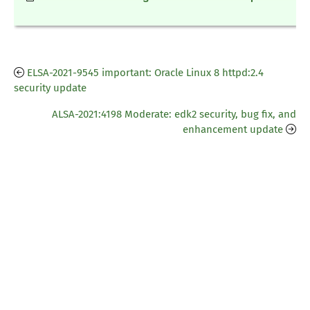
ELSA-2021-9545 important: Oracle Linux 8 httpd:2.4
security update
ALSA-2021:4198 Moderate: edk2 security, bug fix, and
enhancement update