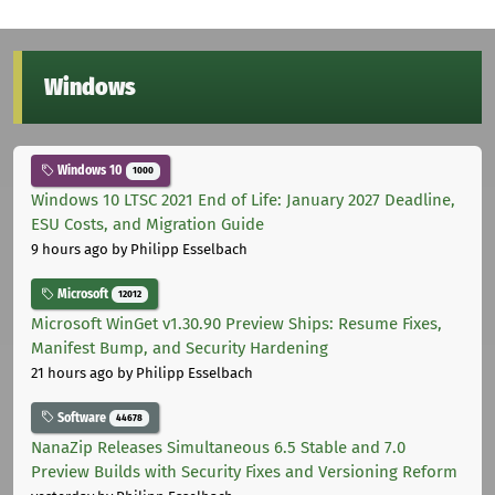
Windows
Windows 10
1000
Windows 10 LTSC 2021 End of Life: January 2027 Deadline,
ESU Costs, and Migration Guide
9 hours ago
by Philipp Esselbach
Microsoft
12012
Microsoft WinGet v1.30.90 Preview Ships: Resume Fixes,
Manifest Bump, and Security Hardening
21 hours ago
by Philipp Esselbach
Software
44678
NanaZip Releases Simultaneous 6.5 Stable and 7.0
Preview Builds with Security Fixes and Versioning Reform