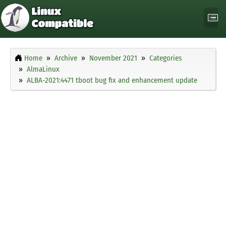
Home
Archive
November 2021
Categories
AlmaLinux
ALBA-2021:4471 tboot bug fix and enhancement update