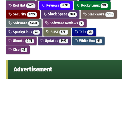
Red Hat
Reviews
Rocky Linux
9481
52710
974
Security
Slack Space
Slackware
10974
1613
1283
Software
Software Reviews
44678
9
SparkyLinux
SUSE
Tails
93
5731
95
Ubuntu
Updates
White Box
7176
1499
64
Xfce
48
Advertisement