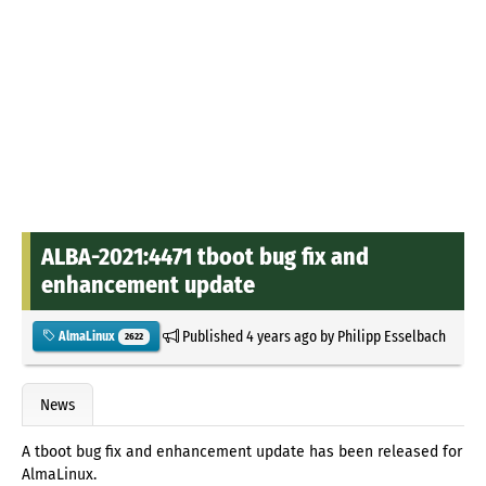
ALBA-2021:4471 tboot bug fix and
enhancement update
Published
4 years ago
by
Philipp Esselbach
AlmaLinux
2622
News
A tboot bug fix and enhancement update has been released for
AlmaLinux.