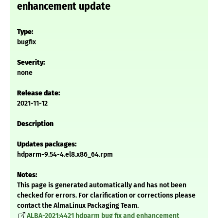
enhancement update
Type:
bugfix
Severity:
none
Release date:
2021-11-12
Description
Updates packages:
hdparm-9.54-4.el8.x86_64.rpm
Notes:
This page is generated automatically and has not been
checked for errors. For clarification or corrections please
contact the AlmaLinux Packaging Team.
ALBA-2021:4421 hdparm bug fix and enhancement