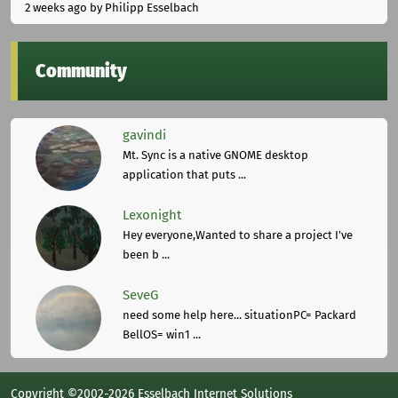
2 weeks ago
by Philipp Esselbach
Community
gavindi
Mt. Sync is a native GNOME desktop
application that puts ...
Lexonight
Hey everyone,Wanted to share a project I've
been b ...
SeveG
need some help here... situationPC= Packard
BellOS= win1 ...
Copyright ©2002-2026 Esselbach Internet Solutions