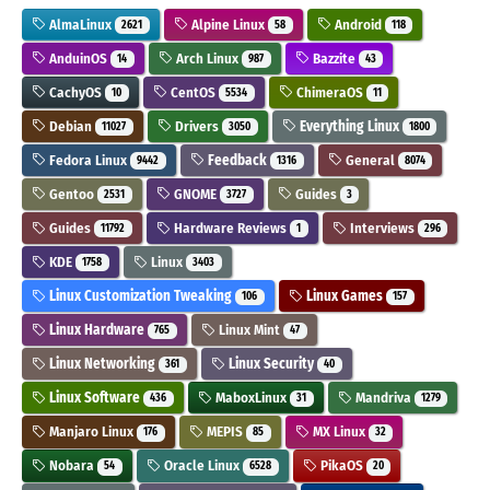
AlmaLinux
Alpine Linux
Android
2621
58
118
AnduinOS
Arch Linux
Bazzite
14
987
43
CachyOS
CentOS
ChimeraOS
10
5534
11
Debian
Drivers
Everything Linux
11027
3050
1800
Fedora Linux
Feedback
General
9442
1316
8074
Gentoo
GNOME
Guides
2531
3727
3
Guides
Hardware Reviews
Interviews
11792
1
296
KDE
Linux
1758
3403
Linux Customization Tweaking
Linux Games
106
157
Linux Hardware
Linux Mint
765
47
Linux Networking
Linux Security
361
40
Linux Software
MaboxLinux
Mandriva
436
31
1279
Manjaro Linux
MEPIS
MX Linux
176
85
32
Nobara
Oracle Linux
PikaOS
54
6528
20