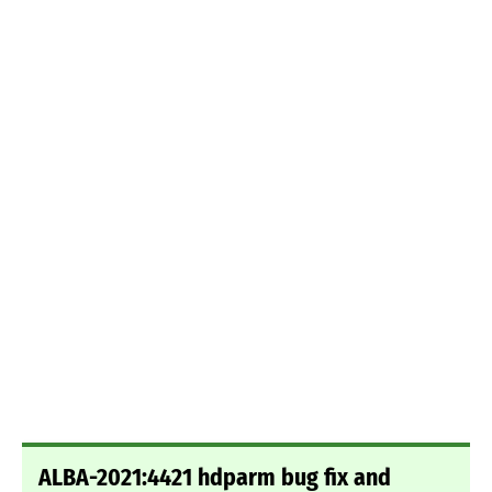
ALBA-2021:4421 hdparm bug fix and