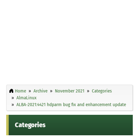
Home
Archive
November 2021
Categories
AlmaLinux
ALBA-2021:4421 hdparm bug fix and enhancement update
Categories