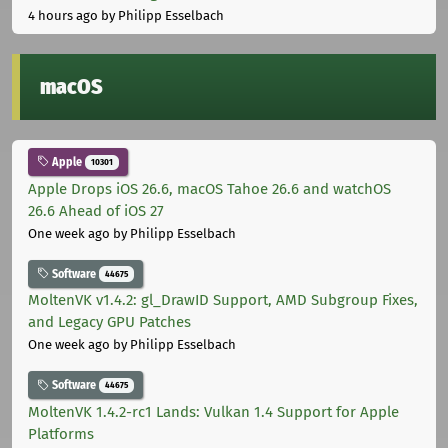
4 hours ago
by Philipp Esselbach
macOS
Apple
10301
Apple Drops iOS 26.6, macOS Tahoe 26.6 and watchOS
26.6 Ahead of iOS 27
One week ago
by Philipp Esselbach
Software
44675
MoltenVK v1.4.2: gl_DrawID Support, AMD Subgroup Fixes,
and Legacy GPU Patches
One week ago
by Philipp Esselbach
Software
44675
MoltenVK 1.4.2-rc1 Lands: Vulkan 1.4 Support for Apple
Platforms