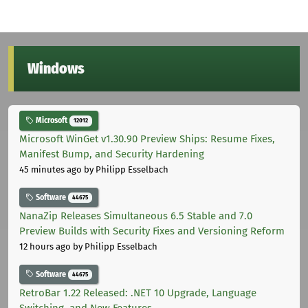
Windows
Microsoft
12012
Microsoft WinGet v1.30.90 Preview Ships: Resume Fixes,
Manifest Bump, and Security Hardening
45 minutes ago
by Philipp Esselbach
Software
44675
NanaZip Releases Simultaneous 6.5 Stable and 7.0
Preview Builds with Security Fixes and Versioning Reform
12 hours ago
by Philipp Esselbach
Software
44675
RetroBar 1.22 Released: .NET 10 Upgrade, Language
Switching, and New Features