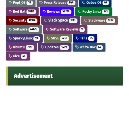
Pop!_OS
Press Release
Qubes OS
18
844
69
Red Hat
Reviews
Rocky Linux
9480
52709
973
Security
Slack Space
Slackware
10974
1613
1282
Software
Software Reviews
44675
9
SparkyLinux
SUSE
Tails
93
5730
95
Ubuntu
Updates
White Box
7176
1499
64
Xfce
48
Advertisement