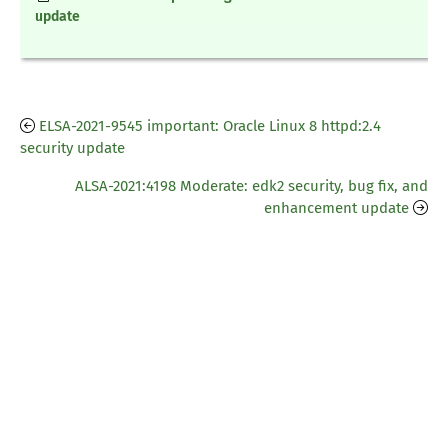
update
ELSA-2021-9545 important: Oracle Linux 8 httpd:2.4
security update
ALSA-2021:4198 Moderate: edk2 security, bug fix, and
enhancement update