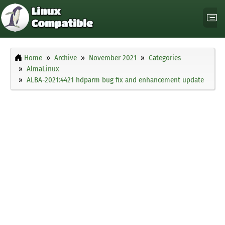
Home
Archive
November 2021
Categories
AlmaLinux
ALBA-2021:4421 hdparm bug fix and enhancement update