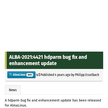
ALBA-2021:4421 hdparm bug fix and
enhancement update
Published
4 years ago
by
Philipp Esselbach
AlmaLinux
2621
News
A hdparm bug fix and enhancement update has been released
for AlmaLinux.