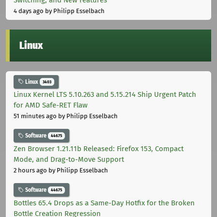
4 days ago
by Philipp Esselbach
Linux
Linux
3403
Linux Kernel LTS 5.10.263 and 5.15.214 Ship Urgent Patch
for AMD Safe-RET Flaw
51 minutes ago
by Philipp Esselbach
Software
44675
Zen Browser 1.21.11b Released: Firefox 153, Compact
Mode, and Drag-to-Move Support
2 hours ago
by Philipp Esselbach
Software
44675
Bottles 65.4 Drops as a Same-Day Hotfix for the Broken
Bottle Creation Regression