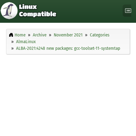
Home
Archive
November 2021
Categories
AlmaLinux
ALBA-2021:4248 new packages: gcc-toolset-11-systemtap