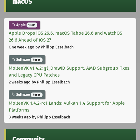
macOS
Apple
10301
Apple Drops iOS 26.6, macOS Tahoe 26.6 and watchOS
26.6 Ahead of iOS 27
One week ago
by Philipp Esselbach
Software
44686
MoltenVK v1.4.2: gl_DrawID Support, AMD Subgroup Fixes,
and Legacy GPU Patches
2 weeks ago
by Philipp Esselbach
Software
44686
MoltenVK 1.4.2-rc1 Lands: Vulkan 1.4 Support for Apple
Platforms
3 weeks ago
by Philipp Esselbach
Community