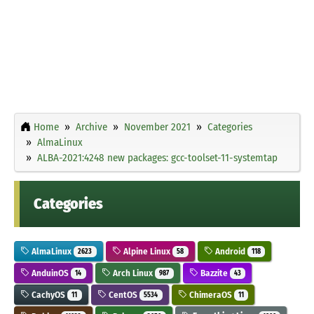
Home
Archive
November 2021
Categories
AlmaLinux
ALBA-2021:4248 new packages: gcc-toolset-11-systemtap
Categories
AlmaLinux
Alpine Linux
Android
2623
58
118
AnduinOS
Arch Linux
Bazzite
14
987
43
CachyOS
CentOS
ChimeraOS
11
5534
11