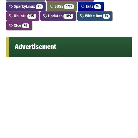
SparkyLinux
SUSE
Tails
93
5733
95
Ubuntu
Updates
White Box
7177
1499
64
Xfce
48
Advertisement