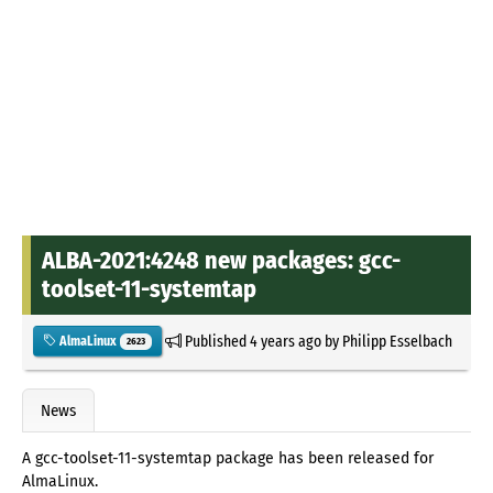
ALBA-2021:4248 new packages: gcc-
toolset-11-systemtap
Published
4 years ago
by
Philipp Esselbach
AlmaLinux
2623
News
A gcc-toolset-11-systemtap package has been released for
AlmaLinux.