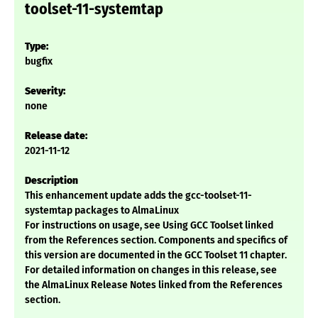
toolset-11-systemtap
Type:
bugfix
Severity:
none
Release date:
2021-11-12
Description
This enhancement update adds the gcc-toolset-11-
systemtap packages to AlmaLinux
For instructions on usage, see Using GCC Toolset linked
from the References section. Components and specifics of
this version are documented in the GCC Toolset 11 chapter.
For detailed information on changes in this release, see
the AlmaLinux Release Notes linked from the References
section.