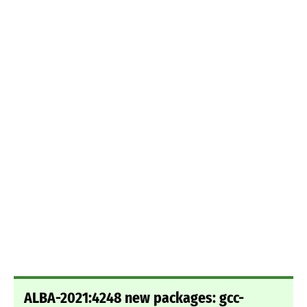
ALBA-2021:4248 new packages: gcc-