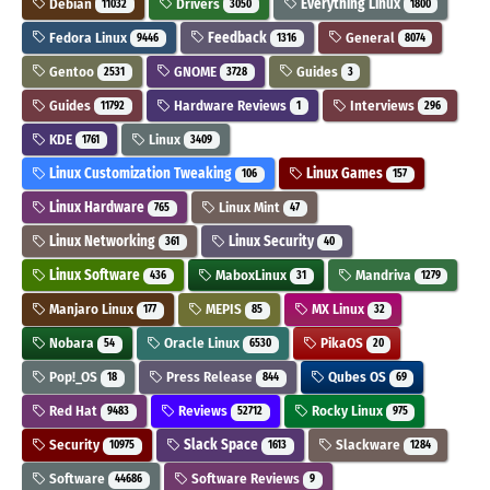
Debian
Drivers
Everything Linux
11032
3050
1800
Fedora Linux
Feedback
General
9446
1316
8074
Gentoo
GNOME
Guides
2531
3728
3
Guides
Hardware Reviews
Interviews
11792
1
296
KDE
Linux
1761
3409
Linux Customization Tweaking
Linux Games
106
157
Linux Hardware
Linux Mint
765
47
Linux Networking
Linux Security
361
40
Linux Software
MaboxLinux
Mandriva
436
31
1279
Manjaro Linux
MEPIS
MX Linux
177
85
32
Nobara
Oracle Linux
PikaOS
54
6530
20
Pop!_OS
Press Release
Qubes OS
18
844
69
Red Hat
Reviews
Rocky Linux
9483
52712
975
Security
Slack Space
Slackware
10975
1613
1284
Software
Software Reviews
44686
9