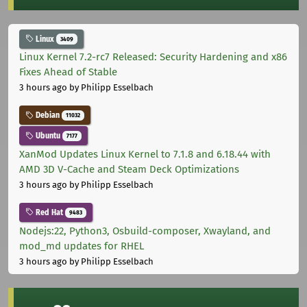
Linux
3409
Linux Kernel 7.2-rc7 Released: Security Hardening and x86
Fixes Ahead of Stable
3 hours ago
by Philipp Esselbach
Debian
11032
Ubuntu
7177
XanMod Updates Linux Kernel to 7.1.8 and 6.18.44 with
AMD 3D V-Cache and Steam Deck Optimizations
3 hours ago
by Philipp Esselbach
Red Hat
9483
Nodejs:22, Python3, Osbuild-composer, Xwayland, and
mod_md updates for RHEL
3 hours ago
by Philipp Esselbach