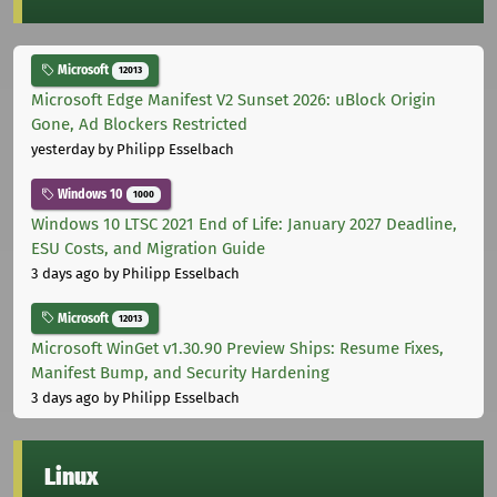
Microsoft
12013
Microsoft Edge Manifest V2 Sunset 2026: uBlock Origin
Gone, Ad Blockers Restricted
yesterday
by Philipp Esselbach
Windows 10
1000
Windows 10 LTSC 2021 End of Life: January 2027 Deadline,
ESU Costs, and Migration Guide
3 days ago
by Philipp Esselbach
Microsoft
12013
Microsoft WinGet v1.30.90 Preview Ships: Resume Fixes,
Manifest Bump, and Security Hardening
3 days ago
by Philipp Esselbach
Linux