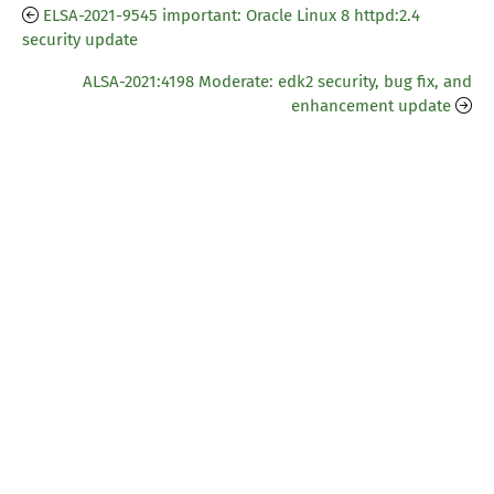
ELSA-2021-9545 important: Oracle Linux 8 httpd:2.4
security update
ALSA-2021:4198 Moderate: edk2 security, bug fix, and
enhancement update