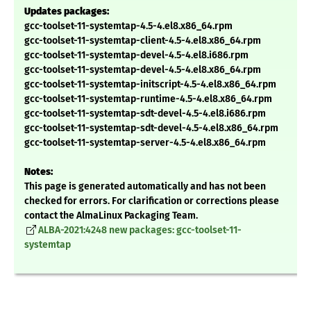
Updates packages:
gcc-toolset-11-systemtap-4.5-4.el8.x86_64.rpm
gcc-toolset-11-systemtap-client-4.5-4.el8.x86_64.rpm
gcc-toolset-11-systemtap-devel-4.5-4.el8.i686.rpm
gcc-toolset-11-systemtap-devel-4.5-4.el8.x86_64.rpm
gcc-toolset-11-systemtap-initscript-4.5-4.el8.x86_64.rpm
gcc-toolset-11-systemtap-runtime-4.5-4.el8.x86_64.rpm
gcc-toolset-11-systemtap-sdt-devel-4.5-4.el8.i686.rpm
gcc-toolset-11-systemtap-sdt-devel-4.5-4.el8.x86_64.rpm
gcc-toolset-11-systemtap-server-4.5-4.el8.x86_64.rpm
Notes:
This page is generated automatically and has not been
checked for errors. For clarification or corrections please
contact the AlmaLinux Packaging Team.
ALBA-2021:4248 new packages: gcc-toolset-11-
systemtap