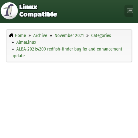
Home
Archive
November 2021
Categories
AlmaLinux
ALBA-2021:4209 redfish-finder bug fix and enhancement
update