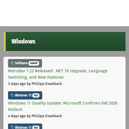
Windows
Software
44669
RetroBar 1.22 Released: .NET 10 Upgrade, Language
Switching, and New Features
3 days ago
by Philipp Esselbach
Windows 11
822
Windows 11 Quality Update: Microsoft Confirms Fall 2026
Rollout
4 days ago
by Philipp Esselbach
Windows 11
822