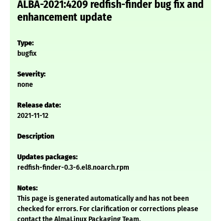
ALBA-2021:4209 redfish-finder bug fix and
enhancement update
Type:
bugfix
Severity:
none
Release date:
2021-11-12
Description
Updates packages:
redfish-finder-0.3-6.el8.noarch.rpm
Notes:
This page is generated automatically and has not been
checked for errors. For clarification or corrections please
contact the AlmaLinux Packaging Team.