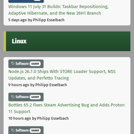
Windows 11 July 31 Builds: Taskbar Repositioning,
Adaptive Hibernate, and the New 26H1 Branch
5 days ago
by Philipp Esselbach
Linux
Software
44669
Node.js 26.7.0 Ships With STORE Loader Support, NSS
Updates, and Perfetto Tracing
9 hours ago
by Philipp Esselbach
Software
44669
Bottles 65.2 Fixes Steam Advertising Bug and Adds Proton
11 Support
10 hours ago
by Philipp Esselbach
Software
44669