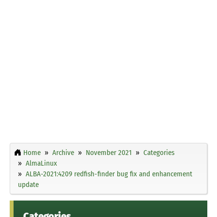
Home
Archive
November 2021
Categories
AlmaLinux
ALBA-2021:4209 redfish-finder bug fix and enhancement
update
Categories