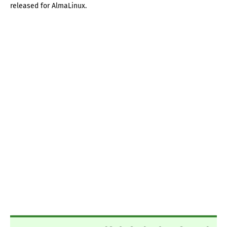
released for AlmaLinux.