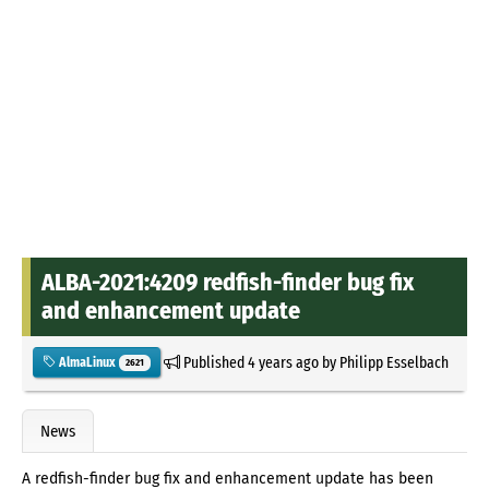
ALBA-2021:4209 redfish-finder bug fix
and enhancement update
Published
4 years ago
by
Philipp Esselbach
AlmaLinux
2621
News
A redfish-finder bug fix and enhancement update has been