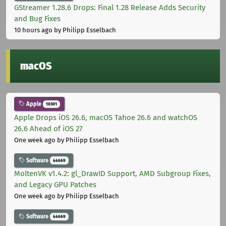
GStreamer 1.28.6 Drops: Final 1.28 Release Adds Security
and Bug Fixes
10 hours ago
by Philipp Esselbach
macOS
Apple
10301
Apple Drops iOS 26.6, macOS Tahoe 26.6 and watchOS
26.6 Ahead of iOS 27
One week ago
by Philipp Esselbach
Software
44669
MoltenVK v1.4.2: gl_DrawID Support, AMD Subgroup Fixes,
and Legacy GPU Patches
One week ago
by Philipp Esselbach
Software
44669