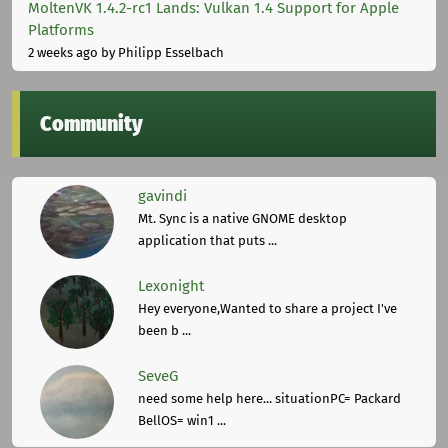
MoltenVK 1.4.2-rc1 Lands: Vulkan 1.4 Support for Apple
Platforms
2 weeks ago
by Philipp Esselbach
Community
gavindi
Mt. Sync is a native GNOME desktop
application that puts ...
Lexonight
Hey everyone,Wanted to share a project I've
been b ...
SeveG
need some help here... situationPC= Packard
BellOS= win1 ...