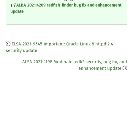
ALBA-2021:4209 redfish-finder bug fix and enhancement
update
ELSA-2021-9545 important: Oracle Linux 8 httpd:2.4
security update
ALSA-2021:4198 Moderate: edk2 security, bug fix, and
enhancement update