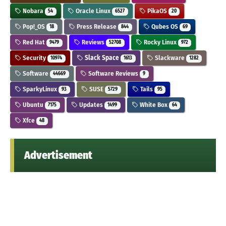
Nobara
Oracle Linux
PikaOS
54
6527
20
Pop!_OS
Press Release
Qubes OS
18
844
69
Red Hat
Reviews
Rocky Linux
9479
52708
972
Security
Slack Space
Slackware
10974
1613
1282
Software
Software Reviews
44669
9
SparkyLinux
SUSE
Tails
93
5729
95
Ubuntu
Updates
White Box
7175
1499
64
Xfce
48
Advertisement