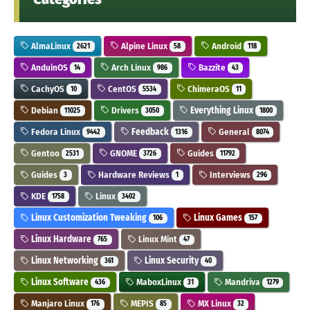
AlmaLinux
Alpine Linux
Android
2621
58
118
AnduinOS
Arch Linux
Bazzite
14
986
43
CachyOS
CentOS
ChimeraOS
10
5534
11
Debian
Drivers
Everything Linux
11025
3050
1800
Fedora Linux
Feedback
General
9442
1316
8074
Gentoo
GNOME
Guides
2531
3726
11792
Guides
Hardware Reviews
Interviews
3
1
296
KDE
Linux
1758
3402
Linux Customization Tweaking
Linux Games
106
157
Linux Hardware
Linux Mint
765
47
Linux Networking
Linux Security
361
40
Linux Software
MaboxLinux
Mandriva
436
31
1279
Manjaro Linux
MEPIS
MX Linux
176
85
32