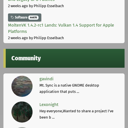
2 weeks ago
by Philipp Esselbach
Software
44678
MoltenVK 1.4.2-rc1 Lands: Vulkan 1.4 Support for Apple
Platforms
2 weeks ago
by Philipp Esselbach
Community
gavindi
Mt. Sync is a native GNOME desktop
application that puts ...
Lexonight
Hey everyone,Wanted to share a project I've
been b ...