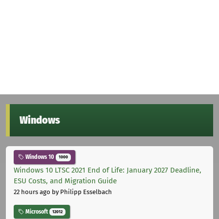
Windows
Windows 10
1000
Windows 10 LTSC 2021 End of Life: January 2027 Deadline,
ESU Costs, and Migration Guide
22 hours ago
by Philipp Esselbach
Microsoft
12012