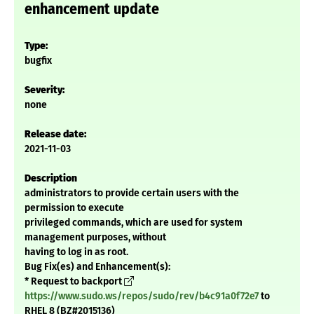
enhancement update
Type:
bugfix
Severity:
none
Release date:
2021-11-03
Description
administrators to provide certain users with the
permission to execute
privileged commands, which are used for system
management purposes, without
having to log in as root.
Bug Fix(es) and Enhancement(s):
* Request to backport
https://www.sudo.ws/repos/sudo/rev/b4c91a0f72e7
to
RHEL 8 (BZ#2015136)