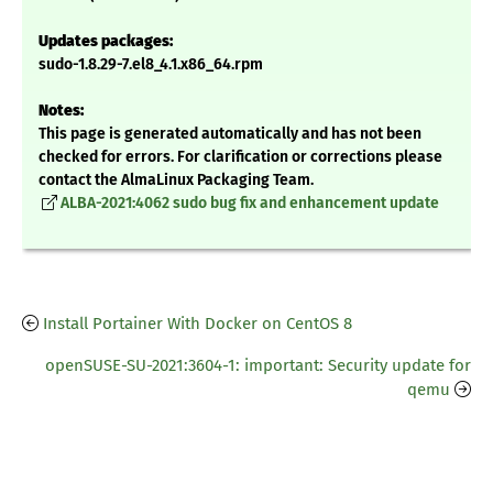
Updates packages:
sudo-1.8.29-7.el8_4.1.x86_64.rpm
Notes:
This page is generated automatically and has not been
checked for errors. For clarification or corrections please
contact the AlmaLinux Packaging Team.
ALBA-2021:4062 sudo bug fix and enhancement update
Install Portainer With Docker on CentOS 8
openSUSE-SU-2021:3604-1: important: Security update for
qemu