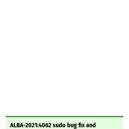
ALBA-2021:4062 sudo bug fix and