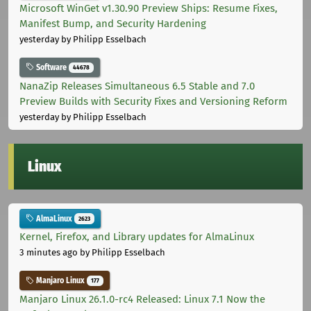
Microsoft WinGet v1.30.90 Preview Ships: Resume Fixes,
Manifest Bump, and Security Hardening
yesterday
by Philipp Esselbach
Software
44678
NanaZip Releases Simultaneous 6.5 Stable and 7.0
Preview Builds with Security Fixes and Versioning Reform
yesterday
by Philipp Esselbach
Linux
AlmaLinux
2623
Kernel, Firefox, and Library updates for AlmaLinux
3 minutes ago
by Philipp Esselbach
Manjaro Linux
177
Manjaro Linux 26.1.0-rc4 Released: Linux 7.1 Now the