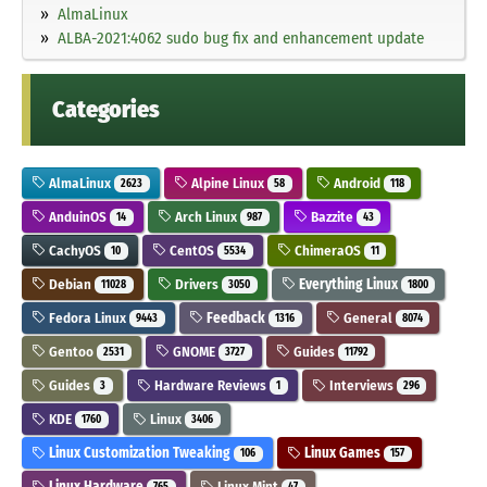
AlmaLinux
ALBA-2021:4062 sudo bug fix and enhancement update
Categories
AlmaLinux
Alpine Linux
Android
2623
58
118
AnduinOS
Arch Linux
Bazzite
14
987
43
CachyOS
CentOS
ChimeraOS
10
5534
11
Debian
Drivers
Everything Linux
11028
3050
1800
Fedora Linux
Feedback
General
9443
1316
8074
Gentoo
GNOME
Guides
2531
3727
11792
Guides
Hardware Reviews
Interviews
3
1
296
KDE
Linux
1760
3406
Linux Customization Tweaking
Linux Games
106
157
Linux Hardware
Linux Mint
765
47