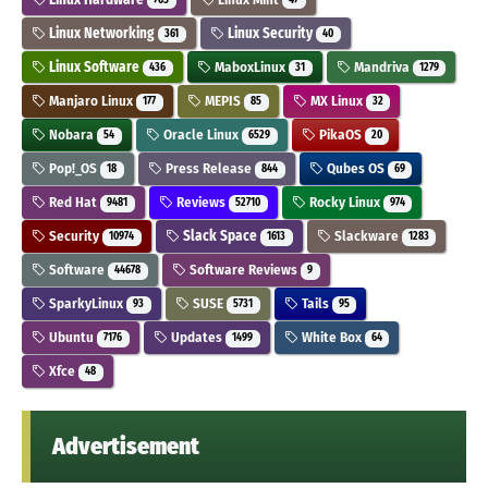
Linux Networking
Linux Security
361
40
Linux Software
MaboxLinux
Mandriva
436
31
1279
Manjaro Linux
MEPIS
MX Linux
177
85
32
Nobara
Oracle Linux
PikaOS
54
6529
20
Pop!_OS
Press Release
Qubes OS
18
844
69
Red Hat
Reviews
Rocky Linux
9481
52710
974
Security
Slack Space
Slackware
10974
1613
1283
Software
Software Reviews
44678
9
SparkyLinux
SUSE
Tails
93
5731
95
Ubuntu
Updates
White Box
7176
1499
64
Xfce
48
Advertisement