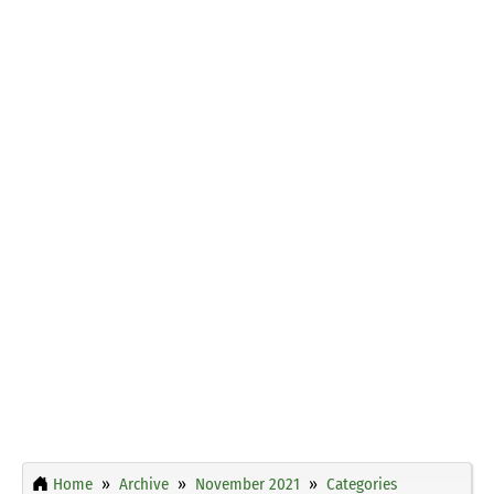
Home
Archive
November 2021
Categories