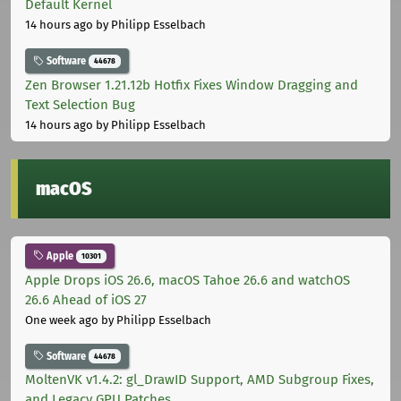
Default Kernel
14 hours ago
by Philipp Esselbach
Software
44678
Zen Browser 1.21.12b Hotfix Fixes Window Dragging and
Text Selection Bug
14 hours ago
by Philipp Esselbach
macOS
Apple
10301
Apple Drops iOS 26.6, macOS Tahoe 26.6 and watchOS
26.6 Ahead of iOS 27
One week ago
by Philipp Esselbach
Software
44678
MoltenVK v1.4.2: gl_DrawID Support, AMD Subgroup Fixes,
and Legacy GPU Patches