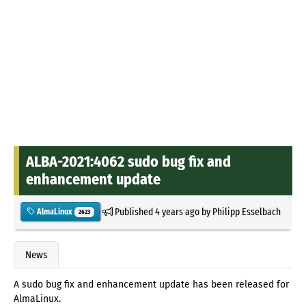
ALBA-2021:4062 sudo bug fix and
enhancement update
Published
4 years ago
by
Philipp Esselbach
AlmaLinux
2623
News
A sudo bug fix and enhancement update has been released for
AlmaLinux.