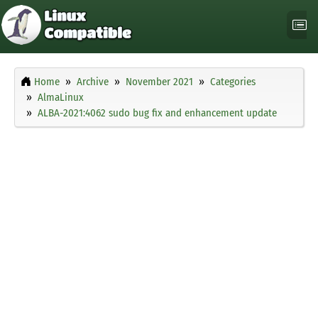
Home
Archive
November 2021
Categories
AlmaLinux
ALBA-2021:4062 sudo bug fix and enhancement update