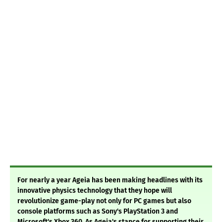
For nearly a year Ageia has been making headlines with its
innovative physics technology that they hope will
revolutionize game-play not only for PC games but also
console platforms such as Sony's PlayStation 3 and
Microsoft's Xbox 360. As Ageia's stance for supporting their