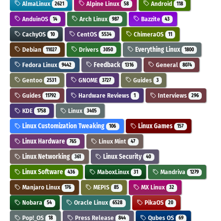
AlmaLinux
Alpine Linux
Android
2621
58
118
AnduinOS
Arch Linux
Bazzite
14
987
43
CachyOS
CentOS
ChimeraOS
10
5534
11
Debian
Drivers
Everything Linux
11027
3050
1800
Fedora Linux
Feedback
General
9442
1316
8074
Gentoo
GNOME
Guides
2531
3727
3
Guides
Hardware Reviews
Interviews
11792
1
296
KDE
Linux
1758
3405
Linux Customization Tweaking
Linux Games
106
157
Linux Hardware
Linux Mint
765
47
Linux Networking
Linux Security
361
40
Linux Software
MaboxLinux
Mandriva
436
31
1279
Manjaro Linux
MEPIS
MX Linux
176
85
32
Nobara
Oracle Linux
PikaOS
54
6528
20
Pop!_OS
Press Release
Qubes OS
18
844
69