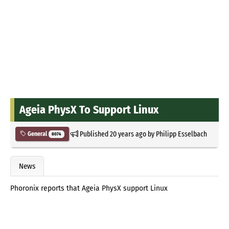
Ageia PhysX To Support Linux
Published
20 years ago
by
Philipp Esselbach
General
8074
News
Phoronix reports that Ageia PhysX support Linux