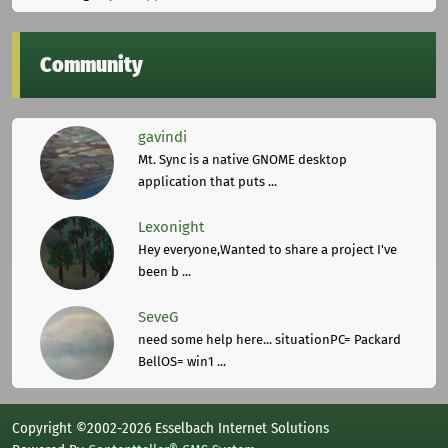
Community
gavindi
Mt. Sync is a native GNOME desktop
application that puts ...
Lexonight
Hey everyone,Wanted to share a project I've
been b ...
SeveG
need some help here... situationPC= Packard
BellOS= win1 ...
Copyright ©2002-2026 Esselbach Internet Solutions