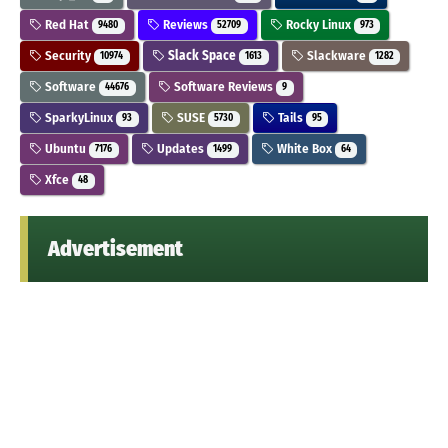
Red Hat
Reviews
Rocky Linux
9480
52709
973
Security
Slack Space
Slackware
10974
1613
1282
Software
Software Reviews
44676
9
SparkyLinux
SUSE
Tails
93
5730
95
Ubuntu
Updates
White Box
7176
1499
64
Xfce
48
Advertisement