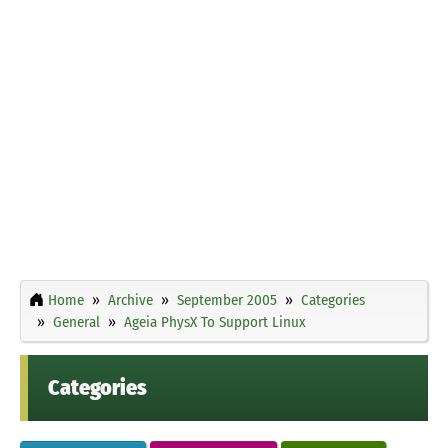
Home
Archive
September 2005
Categories
General
Ageia PhysX To Support Linux
Categories