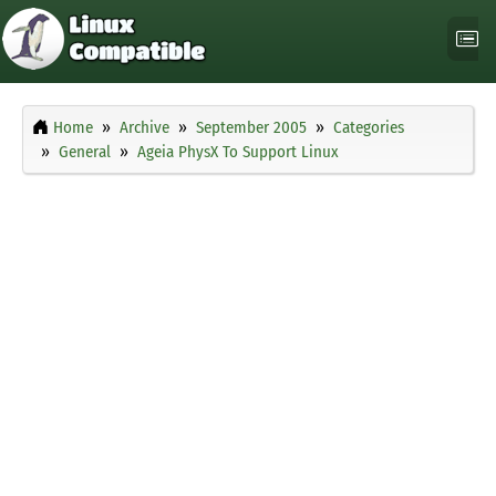
Home
Archive
September 2005
Categories
General
Ageia PhysX To Support Linux