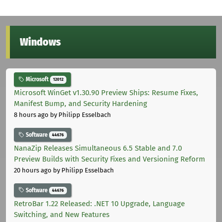
Windows
Microsoft
12012
Microsoft WinGet v1.30.90 Preview Ships: Resume Fixes,
Manifest Bump, and Security Hardening
8 hours ago
by Philipp Esselbach
Software
44676
NanaZip Releases Simultaneous 6.5 Stable and 7.0
Preview Builds with Security Fixes and Versioning Reform
20 hours ago
by Philipp Esselbach
Software
44676
RetroBar 1.22 Released: .NET 10 Upgrade, Language
Switching, and New Features