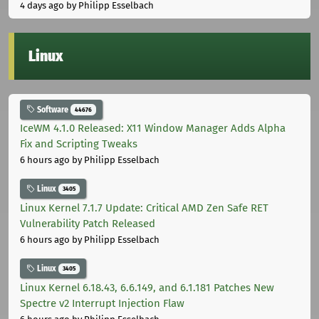
4 days ago
by Philipp Esselbach
Linux
Software
44676
IceWM 4.1.0 Released: X11 Window Manager Adds Alpha
Fix and Scripting Tweaks
6 hours ago
by Philipp Esselbach
Linux
3405
Linux Kernel 7.1.7 Update: Critical AMD Zen Safe RET
Vulnerability Patch Released
6 hours ago
by Philipp Esselbach
Linux
3405
Linux Kernel 6.18.43, 6.6.149, and 6.1.181 Patches New
Spectre v2 Interrupt Injection Flaw