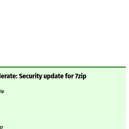
ate: Security update for 7zip
zip
17