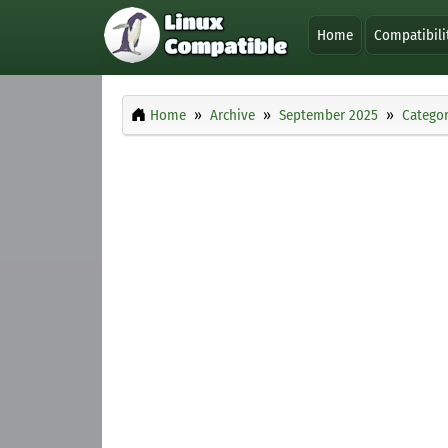
Home
Compatibili
Home
Archive
September 2025
Categor