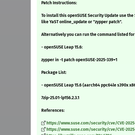
Patch Instructions:
To install this openSUSE Security Update use t
like YaST online_update or "zypper patch".
Alternatively you can run the command listed for
- openSUSE Leap 15.6:
zypper in -t patch openSUSE-2025-339=1
Package List:
- openSUSE Leap 15.6 (aarch64 ppc64le s390x x8
7zip-25.01-lp156.2.3.1
References:
https://www.suse.com/security/cve/CVE-2025
https://www.suse.com/security/cve/CVE-2025