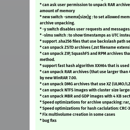
* can ask user permission to unpack RAR archive
amount of memory
* new switch -smemx{size}g : to set allowed mem
archive unpacking.
* -y switch disables user requests and messages
* -slmu switch : to show timestamps as UTC inste
* support .sha256 files that use backslash path se
* can unpack ZSTD archives (.zst filename extens
* can unpack ZIP, SquashFS and RPM archives th
method.
* support fast hash algorithm XXH64 that is used 
* can unpack RAR archives (that use larger than 
by new WinRAR 7.00.
* can unpack DMG archives that use XZ (ULMO/
* can unpack NTFS images with cluster size large
* can unpack MBR and GDP images with 4 KB sect
* Speed optimizations for archive unpacking: rar, 
* Speed optimizations for hash caclulation: CRC-
* Fix multivolume creation in some cases
* bug fixs