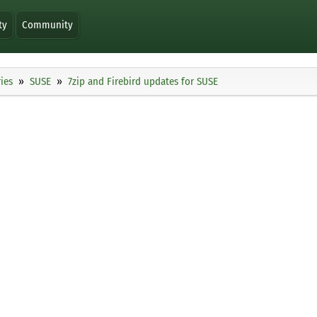
ty
Community
ies
SUSE
7zip and Firebird updates for SUSE