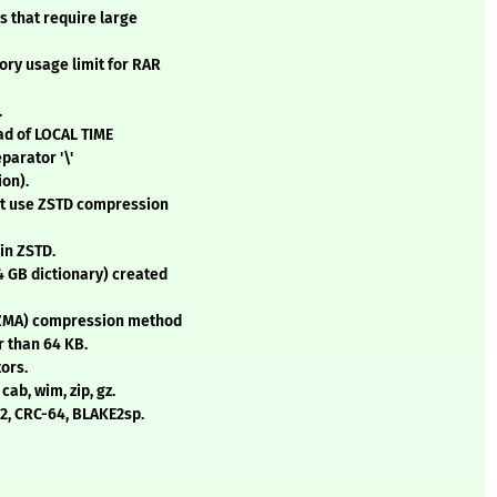
s that require large
ory usage limit for RAR
.
ad of LOCAL TIME
parator '\'
ion).
at use ZSTD compression
in ZSTD.
4 GB dictionary) created
LZMA) compression method
r than 64 KB.
ors.
cab, wim, zip, gz.
32, CRC-64, BLAKE2sp.