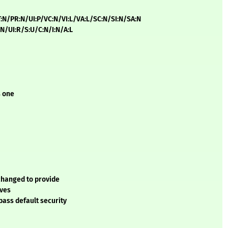
T:N/PR:N/UI:P/VC:N/VI:L/VA:L/SC:N/SI:N/SA:N
:N/UI:R/S:U/C:N/I:N/A:L
s one
 changed to provide
ives
pass default security