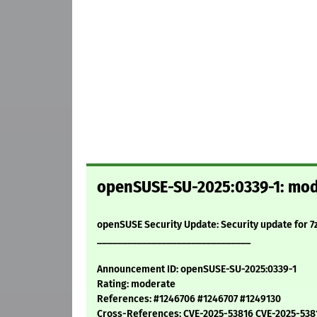
openSUSE-SU-2025:0339-1: moder
openSUSE Security Update: Security update for 7
_______________________________
Announcement ID: openSUSE-SU-2025:0339-1
Rating: moderate
References: #1246706 #1246707 #1249130
Cross-References: CVE-2025-53816 CVE-2025-538