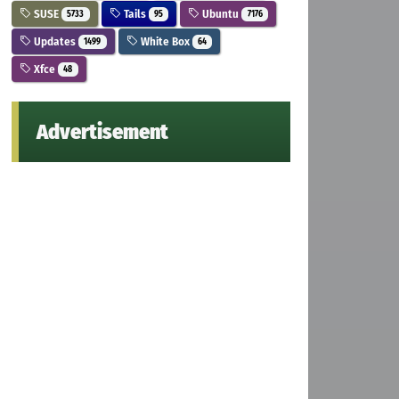
SUSE
Tails
Ubuntu
5733
95
7176
Updates
White Box
1499
64
Xfce
48
Advertisement