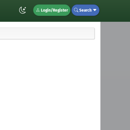
Login/Register
Search