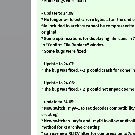
* Some bugs were fixed.
- update to 24.08:
* No longer write extra zero bytes after the end of
file included to archive cannot be compressed to
original
* Some optimizations for displaying file icons in
in "Confirm File Replace" window.
* Some bugs were fixed
- Update to 24.07:
* The bug was fixed: 7-Zip could crash for some i
- Update to 24.06:
* The bug was fixed: 7-Zip could not unpack some
- update to 24.05:
* New switch -myv=.. to set decoder compatibility
creating
* New switches -myfa and -myfd to allow or disall
method for 7z archive creating
* can use new RISCV filter for compression to 7z 