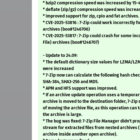
* bzip2 compression speed was increased by 15-
* deflate (zip/gz) compression speed was increa
* improved support for zip, cpio and fat archives.
* CVE-2025-53816 : 7-Zip could work incorrectly 
archives (boo#1246706)
* CVE-2025-53817 : 7-Zip could crash for some i
File) archives (boo#1246707)
- Update to 24.09:
* The default dictionary size values for LZMA/
were increased
* 7-Zip now can calculate the following hash che
SHA-384, SHA3-256 and MD5.
* APM and HFS support was improved.
* If an archive update operation uses a temporar
archive is moved to the destination folder, 7-Zip
of moving the archive file, as this operation can t
the archive is large.
* The bug was fixed: 7-Zip File Manager didn't pr
stream for extracted files from nested archives (
archive inside another open archive).