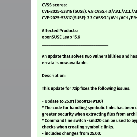
CVSS scores:
CVE-2025-53816 (SUSE): 4.8 CVSS:4.0/AV:L/AC:L/A
CVE-2025-53817 (SUSE): 3.3 CVSS:3.1/AV:L/AC:L/PR
Affected Products:
openSUSE Leap 15.6
_______________________________
An update that solves two vulnerabilities and ha
errata is now available.
Description:
This update for 7zip fixes the following issues:
- Update to 25.01 (boo#1249130)
* The code for handling symbolic links has been
greater security when extracting files from arch
* Command line switch -snld20 can be used to by
checks when creating symbolic links.
- includes changes from 25.00: