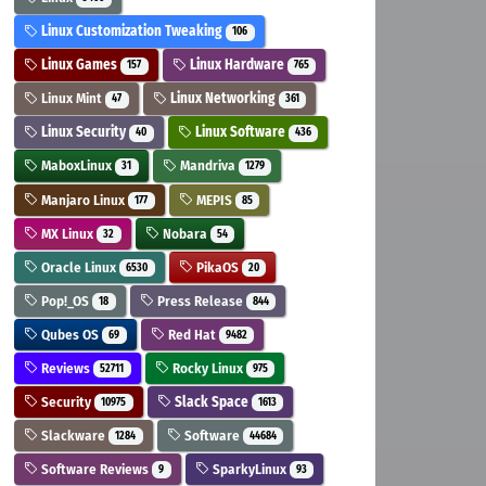
Linux Customization Tweaking
106
Linux Games
Linux Hardware
157
765
Linux Mint
Linux Networking
47
361
Linux Security
Linux Software
40
436
MaboxLinux
Mandriva
31
1279
Manjaro Linux
MEPIS
177
85
MX Linux
Nobara
32
54
Oracle Linux
PikaOS
6530
20
Pop!_OS
Press Release
18
844
Qubes OS
Red Hat
69
9482
Reviews
Rocky Linux
52711
975
Security
Slack Space
10975
1613
Slackware
Software
1284
44684
Software Reviews
SparkyLinux
9
93