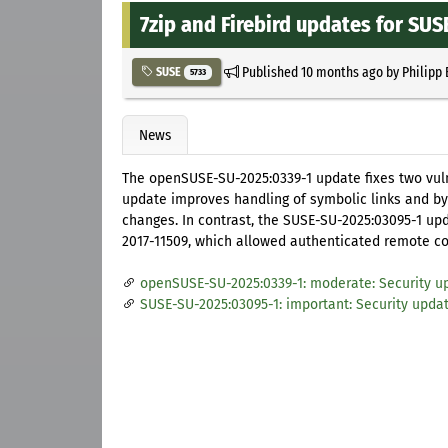
7zip and Firebird updates for SUS
Published
10 months ago
by
Philipp
SUSE
5733
News
The openSUSE-SU-2025:0339-1 update fixes two vulner
update improves handling of symbolic links and b
changes. In contrast, the SUSE-SU-2025:03095-1 upda
2017-11509, which allowed authenticated remote co
openSUSE-SU-2025:0339-1: moderate: Security up
SUSE-SU-2025:03095-1: important: Security update