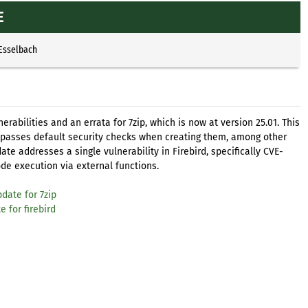
E
 Esselbach
abilities and an errata for 7zip, which is now at version 25.01. This
ypasses default security checks when creating them, among other
te addresses a single vulnerability in Firebird, specifically CVE-
de execution via external functions.
date for 7zip
 for firebird