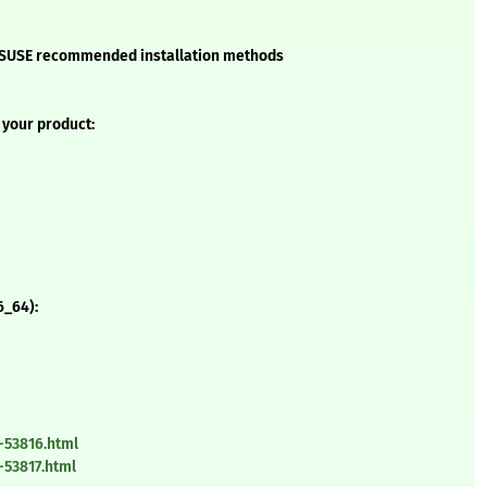
he SUSE recommended installation methods
 your product:
6_64):
-53816.html
-53817.html