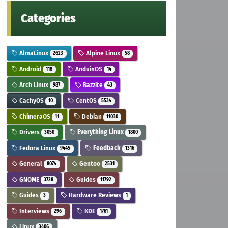
Categories
AlmaLinux
Alpine Linux
2623
58
Android
AnduinOS
118
14
Arch Linux
Bazzite
987
43
CachyOS
CentOS
10
5534
ChimeraOS
Debian
11
11030
Drivers
Everything Linux
3050
1800
Fedora Linux
Feedback
9445
1316
General
Gentoo
8074
2531
GNOME
Guides
3728
11792
Guides
Hardware Reviews
3
1
Interviews
KDE
296
1761
Linux
3406