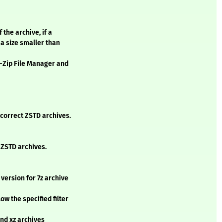
 the archive, if a
 a size smaller than
 7-Zip File Manager and
ncorrect ZSTD archives.
 ZSTD archives.
 version for 7z archive
ow the specified filter
and xz archives