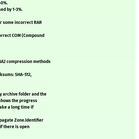
40%.
sed by 1-3%.
for some incorrect RAR
ncorrect COM (Compound
LZMA2 compression methods
cksums: SHA-512,
y archive folder and the
 shows the progress
ake a long time if
opagate Zone.Identifier
if there is open