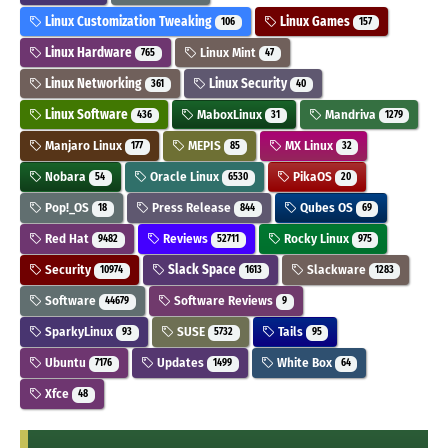
Linux Customization Tweaking
Linux Games
106
157
Linux Hardware
Linux Mint
765
47
Linux Networking
Linux Security
361
40
Linux Software
MaboxLinux
Mandriva
436
31
1279
Manjaro Linux
MEPIS
MX Linux
177
85
32
Nobara
Oracle Linux
PikaOS
54
6530
20
Pop!_OS
Press Release
Qubes OS
18
844
69
Red Hat
Reviews
Rocky Linux
9482
52711
975
Security
Slack Space
Slackware
10974
1613
1283
Software
Software Reviews
44679
9
SparkyLinux
SUSE
Tails
93
5732
95
Ubuntu
Updates
White Box
7176
1499
64
Xfce
48