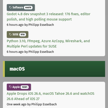
Software
44679
Godot 4.8 dev snapshot 3 released: 176 fixes, editor
polish, and high polling mouse support
6 hours ago
by Philipp Esselbach
SUSE
5732
Python 3.10, FFmpeg, Azure AzCopy, Wireshark, and
Multiple Perl updates for SUSE
6 hours ago
by Philipp Esselbach
macOS
Apple
10301
Apple Drops iOS 26.6, macOS Tahoe 26.6 and watchOS
26.6 Ahead of iOS 27
One week ago
by Philipp Esselbach