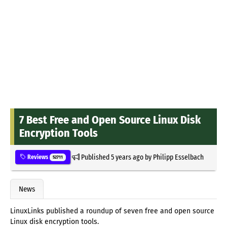
7 Best Free and Open Source Linux Disk
Encryption Tools
Published
5 years ago
by
Philipp Esselbach
Reviews
52711
News
LinuxLinks published a roundup of seven free and open source
Linux disk encryption tools.