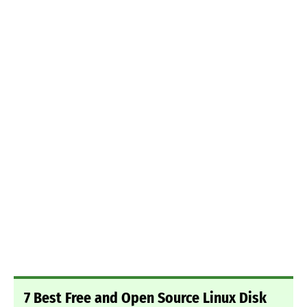
7 Best Free and Open Source Linux Disk