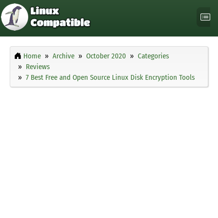
Home
Archive
October 2020
Categories
Reviews
7 Best Free and Open Source Linux Disk Encryption Tools