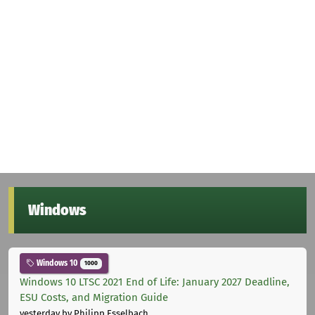
Windows
Windows 10
1000
Windows 10 LTSC 2021 End of Life: January 2027 Deadline,
ESU Costs, and Migration Guide
yesterday
by Philipp Esselbach