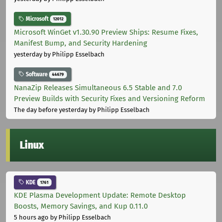
Microsoft
12012
Microsoft WinGet v1.30.90 Preview Ships: Resume Fixes,
Manifest Bump, and Security Hardening
yesterday
by Philipp Esselbach
Software
44679
NanaZip Releases Simultaneous 6.5 Stable and 7.0
Preview Builds with Security Fixes and Versioning Reform
The day before yesterday
by Philipp Esselbach
Linux
KDE
1761
KDE Plasma Development Update: Remote Desktop
Boosts, Memory Savings, and Kup 0.11.0
5 hours ago
by Philipp Esselbach