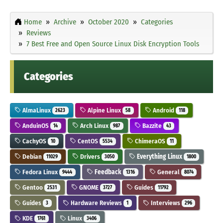
Home
Archive
October 2020
Categories
Reviews
7 Best Free and Open Source Linux Disk Encryption Tools
Categories
AlmaLinux
Alpine Linux
Android
2623
58
118
AnduinOS
Arch Linux
Bazzite
14
987
43
CachyOS
CentOS
ChimeraOS
10
5534
11
Debian
Drivers
Everything Linux
11029
3050
1800
Fedora Linux
Feedback
General
9444
1316
8074
Gentoo
GNOME
Guides
2531
3727
11792
Guides
Hardware Reviews
Interviews
3
1
296
KDE
Linux
1761
3406