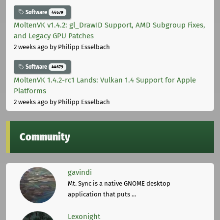
Software
44679
MoltenVK v1.4.2: gl_DrawID Support, AMD Subgroup Fixes,
and Legacy GPU Patches
2 weeks ago
by Philipp Esselbach
Software
44679
MoltenVK 1.4.2-rc1 Lands: Vulkan 1.4 Support for Apple
Platforms
2 weeks ago
by Philipp Esselbach
Community
gavindi
Mt. Sync is a native GNOME desktop
application that puts ...
Lexonight