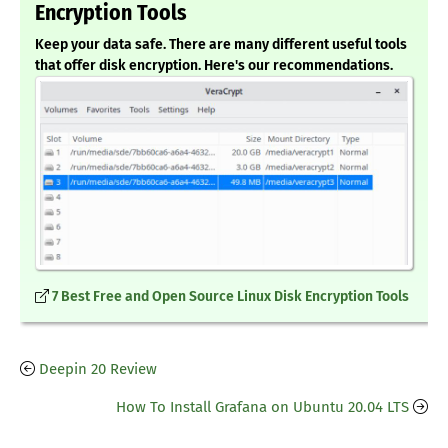
Encryption Tools
Keep your data safe. There are many different useful tools
that offer disk encryption. Here's our recommendations.
7 Best Free and Open Source Linux Disk Encryption Tools
Deepin 20 Review
How To Install Grafana on Ubuntu 20.04 LTS