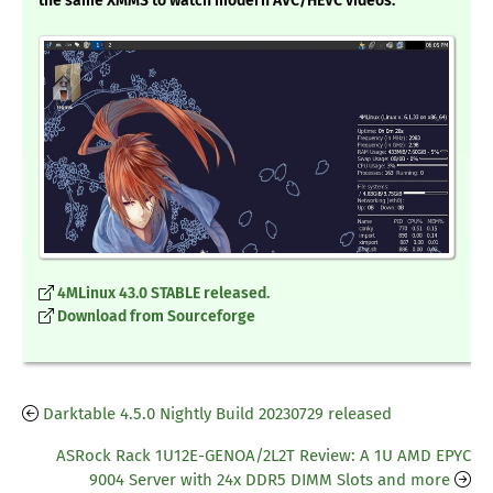
the same XMMS to watch modern AVC/HEVC videos.
4MLinux 43.0 STABLE released.
Download from Sourceforge
Darktable 4.5.0 Nightly Build 20230729 released
ASRock Rack 1U12E-GENOA/2L2T Review: A 1U AMD EPYC
9004 Server with 24x DDR5 DIMM Slots and more