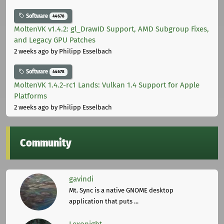
Software
44678
MoltenVK v1.4.2: gl_DrawID Support, AMD Subgroup Fixes,
and Legacy GPU Patches
2 weeks ago
by Philipp Esselbach
Software
44678
MoltenVK 1.4.2-rc1 Lands: Vulkan 1.4 Support for Apple
Platforms
2 weeks ago
by Philipp Esselbach
Community
gavindi
Mt. Sync is a native GNOME desktop
application that puts ...