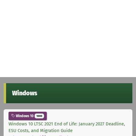
Windows
Windows 10
1000
Windows 10 LTSC 2021 End of Life: January 2027 Deadline,
ESU Costs, and Migration Guide