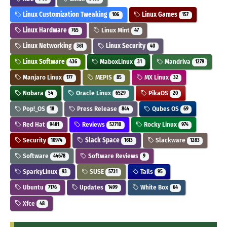
Linux Customization Tweaking
Linux Games
106
157
Linux Hardware
Linux Mint
765
47
Linux Networking
Linux Security
361
40
Linux Software
MaboxLinux
Mandriva
436
31
1279
Manjaro Linux
MEPIS
MX Linux
177
85
32
Nobara
Oracle Linux
PikaOS
54
6529
20
Pop!_OS
Press Release
Qubes OS
18
844
69
Red Hat
Reviews
Rocky Linux
9481
52710
974
Security
Slack Space
Slackware
10974
1613
1283
Software
Software Reviews
44678
9
SparkyLinux
SUSE
Tails
93
5731
95
Ubuntu
Updates
White Box
7176
1499
64
Xfce
48