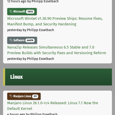
12 hours ago
by Philipp Esselbach
Microsoft
12012
Microsoft WinGet v1.30.90 Preview Ships: Resume Fixes,
Manifest Bump, and Security Hardening
yesterday
by Philipp Esselbach
Software
44678
NanaZip Releases Simultaneous 6.5 Stable and 7.0
Preview Builds with Security Fixes and Versioning Reform
yesterday
by Philipp Esselbach
Linux
Manjaro Linux
177
Manjaro Linux 26.1.0-rc4 Released: Linux 7.1 Now the
Default Kernel
4 hours ago
by Philipp Esselbach