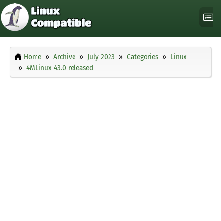
Home
Archive
July 2023
Categories
Linux
4MLinux 43.0 released