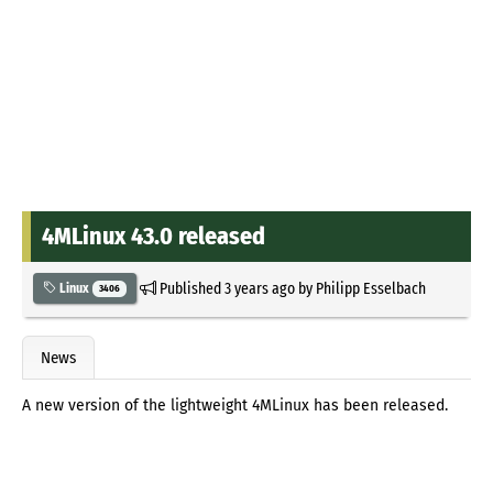
4MLinux 43.0 released
Published
3 years ago
by
Philipp Esselbach
Linux
3406
News
A new version of the lightweight 4MLinux has been released.