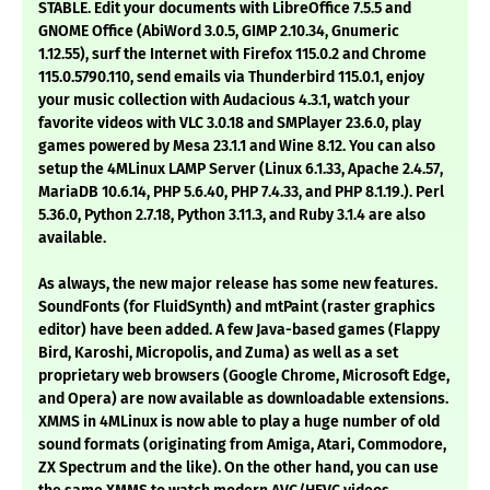
STABLE. Edit your documents with LibreOffice 7.5.5 and
GNOME Office (AbiWord 3.0.5, GIMP 2.10.34, Gnumeric
1.12.55), surf the Internet with Firefox 115.0.2 and Chrome
115.0.5790.110, send emails via Thunderbird 115.0.1, enjoy
your music collection with Audacious 4.3.1, watch your
favorite videos with VLC 3.0.18 and SMPlayer 23.6.0, play
games powered by Mesa 23.1.1 and Wine 8.12. You can also
setup the 4MLinux LAMP Server (Linux 6.1.33, Apache 2.4.57,
MariaDB 10.6.14, PHP 5.6.40, PHP 7.4.33, and PHP 8.1.19.). Perl
5.36.0, Python 2.7.18, Python 3.11.3, and Ruby 3.1.4 are also
available.
As always, the new major release has some new features.
SoundFonts (for FluidSynth) and mtPaint (raster graphics
editor) have been added. A few Java-based games (Flappy
Bird, Karoshi, Micropolis, and Zuma) as well as a set
proprietary web browsers (Google Chrome, Microsoft Edge,
and Opera) are now available as downloadable extensions.
XMMS in 4MLinux is now able to play a huge number of old
sound formats (originating from Amiga, Atari, Commodore,
ZX Spectrum and the like). On the other hand, you can use