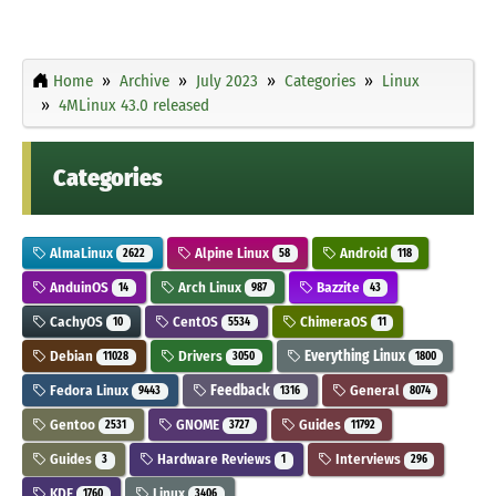
Home
Archive
July 2023
Categories
Linux
4MLinux 43.0 released
Categories
AlmaLinux
Alpine Linux
Android
2622
58
118
AnduinOS
Arch Linux
Bazzite
14
987
43
CachyOS
CentOS
ChimeraOS
10
5534
11
Debian
Drivers
Everything Linux
11028
3050
1800
Fedora Linux
Feedback
General
9443
1316
8074
Gentoo
GNOME
Guides
2531
3727
11792
Guides
Hardware Reviews
Interviews
3
1
296
KDE
Linux
1760
3406