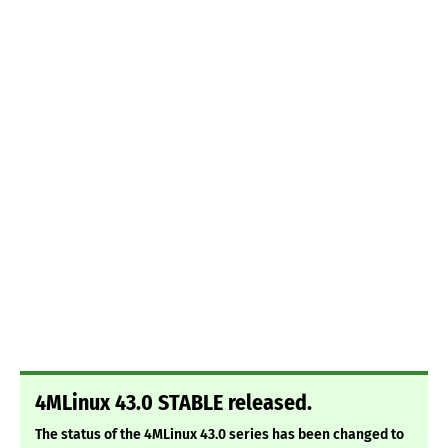
4MLinux 43.0 STABLE released.
The status of the 4MLinux 43.0 series has been changed to