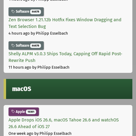
Software
44678
Zen Browser 1.21.12b Hotfix Fixes Window Dragging and
Text Selection Bug
4 hours ago
by Philipp Esselbach
Software
44678
Shelly ALPM v3.0.3 Ships Today, Capping Off Rapid Post-
Rewrite Push
11 hours ago
by Philipp Esselbach
macOS
Apple
10301
Apple Drops iOS 26.6, macOS Tahoe 26.6 and watchOS
26.6 Ahead of iOS 27
One week ago
by Philipp Esselbach