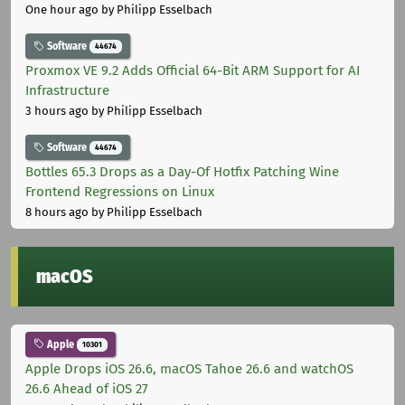
One hour ago
by Philipp Esselbach
Software
44674
Proxmox VE 9.2 Adds Official 64-Bit ARM Support for AI
Infrastructure
3 hours ago
by Philipp Esselbach
Software
44674
Bottles 65.3 Drops as a Day-Of Hotfix Patching Wine
Frontend Regressions on Linux
8 hours ago
by Philipp Esselbach
macOS
Apple
10301
Apple Drops iOS 26.6, macOS Tahoe 26.6 and watchOS
26.6 Ahead of iOS 27