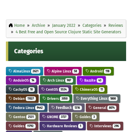
Home
Archive
January 2022
Categories
Reviews
4 Best Free and Open Source Clojure Static Site Generators
Categories
AlmaLinux
Alpine Linux
Android
2621
58
118
AnduinOS
Arch Linux
Bazzite
14
987
43
CachyOS
CentOS
ChimeraOS
10
5534
11
Debian
Drivers
Everything Linux
11027
3050
1800
Fedora Linux
Feedback
General
9442
1316
8074
Gentoo
GNOME
Guides
2531
3727
3
Guides
Hardware Reviews
Interviews
11792
1
296