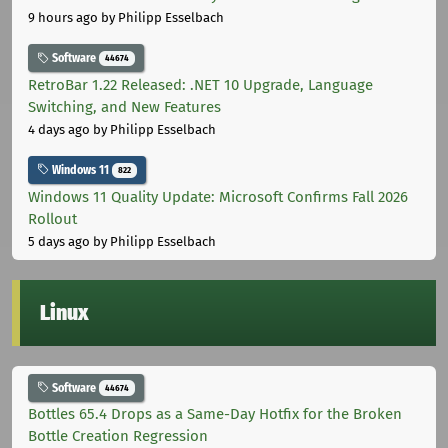
9 hours ago
by Philipp Esselbach
Software
44674
RetroBar 1.22 Released: .NET 10 Upgrade, Language
Switching, and New Features
4 days ago
by Philipp Esselbach
Windows 11
822
Windows 11 Quality Update: Microsoft Confirms Fall 2026
Rollout
5 days ago
by Philipp Esselbach
Linux
Software
44674
Bottles 65.4 Drops as a Same-Day Hotfix for the Broken
Bottle Creation Regression