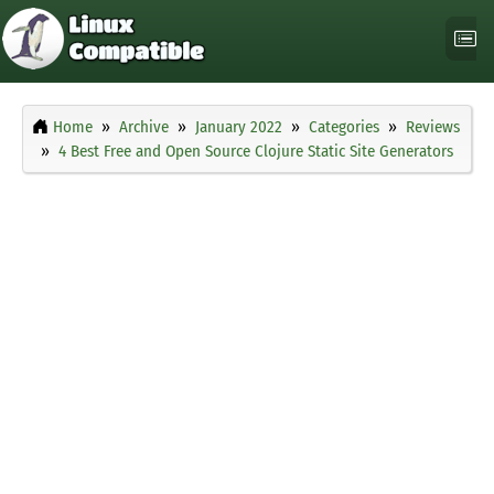
Home
Archive
January 2022
Categories
Reviews
4 Best Free and Open Source Clojure Static Site Generators