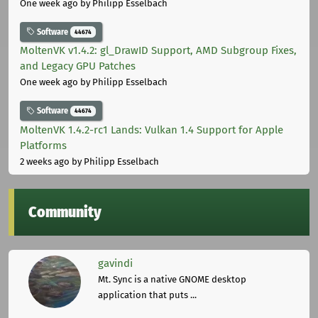
One week ago
by Philipp Esselbach
Software
44674
MoltenVK v1.4.2: gl_DrawID Support, AMD Subgroup Fixes,
and Legacy GPU Patches
One week ago
by Philipp Esselbach
Software
44674
MoltenVK 1.4.2-rc1 Lands: Vulkan 1.4 Support for Apple
Platforms
2 weeks ago
by Philipp Esselbach
Community
gavindi
Mt. Sync is a native GNOME desktop
application that puts ...