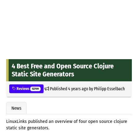
4 Best Free and Open Source Clojure
Static Site Generators
Published
4 years ago
by
Philipp Esselbach
Reviews
52709
News
LinuxLinks published an overview of four open source clojure
static site generators.