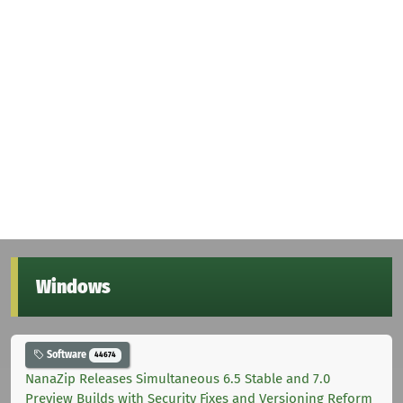
Windows
Software
44674
NanaZip Releases Simultaneous 6.5 Stable and 7.0
Preview Builds with Security Fixes and Versioning Reform