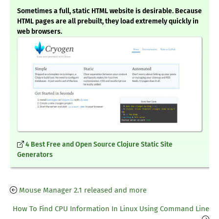
Sometimes a full, static HTML website is desirable. Because
HTML pages are all prebuilt, they load extremely quickly in
web browsers.
4 Best Free and Open Source Clojure Static Site
Generators
Mouse Manager 2.1 released and more
How To Find CPU Information In Linux Using Command Line