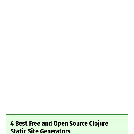
4 Best Free and Open Source Clojure
Static Site Generators