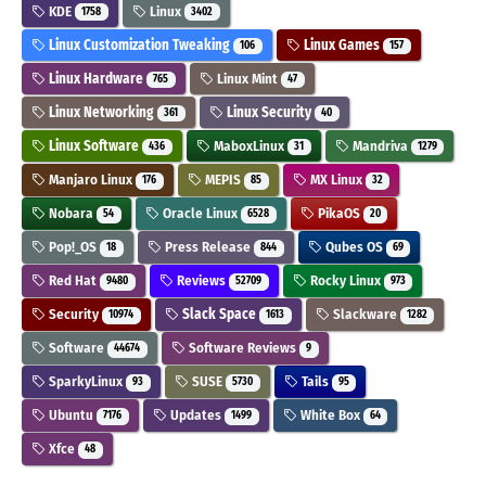
KDE
Linux
1758
3402
Linux Customization Tweaking
Linux Games
106
157
Linux Hardware
Linux Mint
765
47
Linux Networking
Linux Security
361
40
Linux Software
MaboxLinux
Mandriva
436
31
1279
Manjaro Linux
MEPIS
MX Linux
176
85
32
Nobara
Oracle Linux
PikaOS
54
6528
20
Pop!_OS
Press Release
Qubes OS
18
844
69
Red Hat
Reviews
Rocky Linux
9480
52709
973
Security
Slack Space
Slackware
10974
1613
1282
Software
Software Reviews
44674
9
SparkyLinux
SUSE
Tails
93
5730
95
Ubuntu
Updates
White Box
7176
1499
64
Xfce
48