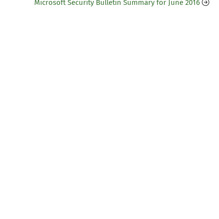
Microsoft Security Bulletin Summary for June 2016