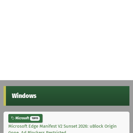
Windows
Microsoft
12013
Microsoft Edge Manifest V2 Sunset 2026: uBlock Origin
Gone, Ad Blockers Restricted