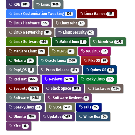
KDE
Linux
1761
3406
Linux Customization Tweaking
Linux Games
106
157
Linux Hardware
Linux Mint
765
47
Linux Networking
Linux Security
361
40
Linux Software
MaboxLinux
Mandriva
436
31
1279
Manjaro Linux
MEPIS
MX Linux
177
85
32
Nobara
Oracle Linux
PikaOS
54
6530
20
Pop!_OS
Press Release
Qubes OS
18
844
69
Red Hat
Reviews
Rocky Linux
9482
52711
975
Security
Slack Space
Slackware
10975
1613
1284
Software
Software Reviews
44684
9
SparkyLinux
SUSE
Tails
93
5733
95
Ubuntu
Updates
White Box
7176
1499
64
Xfce
48