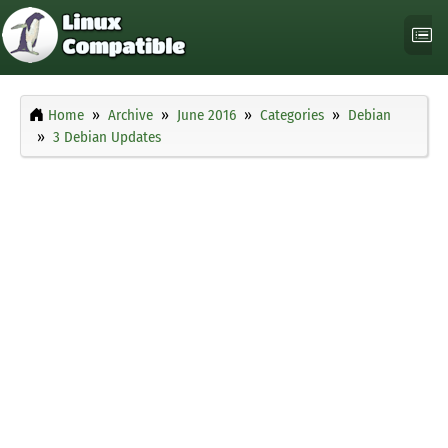
Home
Archive
June 2016
Categories
Debian
3 Debian Updates