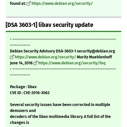
found at:
https://www.debian.org/security/
[DSA 3603-1] libav security update
- -------------------------------------------------------------
------------
Debian Security Advisory DSA-3603-1 security@debian.org
https://www.debian.org/security/
Moritz Muehlenhoff
June 14, 2016
https://www.debian.org/security/faq
- -------------------------------------------------------------
------------
Package : libav
CVE ID : CVE-2016-3062
Several security issues have been corrected in multiple
demuxers and
decoders of the libav multimedia library. A full list of the
changes is