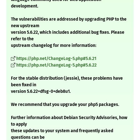
development.
The vulnerabilities are addressed by upgrading PHP to the
new upstream
version 5.6.22, which includes additional bug fixes. Please
refer to the
upstream changelog for more information:
https://php.net/ChangeLog-5.php#5.6.21
https://php.net/ChangeLog-5.php#5.6.22
For the stable distribution (jessie), these problems have
been fixed in
version 5.6.22+dfsg-0+deb8u1.
We recommend that you upgrade your php5 packages.
Further information about Debian Security Advisories, how
to apply
these updates to your system and frequently asked
questions can be