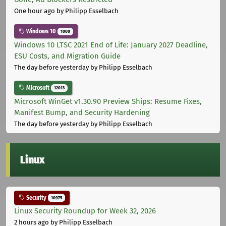
One hour ago
by Philipp Esselbach
Windows 10
1000
Windows 10 LTSC 2021 End of Life: January 2027 Deadline,
ESU Costs, and Migration Guide
The day before yesterday
by Philipp Esselbach
Microsoft
12013
Microsoft WinGet v1.30.90 Preview Ships: Resume Fixes,
Manifest Bump, and Security Hardening
The day before yesterday
by Philipp Esselbach
Linux
Security
10975
Linux Security Roundup for Week 32, 2026
2 hours ago
by Philipp Esselbach