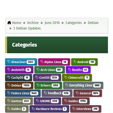
Home
Archive
June 2016
Categories
Debian
3 Debian Updates
Categories
AlmaLinux
Alpine Linux
Android
2623
58
118
AnduinOS
Arch Linux
Bazzite
14
987
43
CachyOS
CentOS
ChimeraOS
10
5534
11
Debian
Drivers
Everything Linux
11030
3050
1800
Fedora Linux
Feedback
General
9445
1316
8074
Gentoo
GNOME
Guides
2531
3728
11792
Guides
Hardware Reviews
Interviews
3
1
296