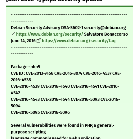
- -------------------------------------------------------------
------------
Debian Security Advisory DSA-3602-1 security@debian.org
https://www.debian.org/security/
Salvatore Bonaccorso
June 14, 2016
https://www.debian.org/security/faq
- -------------------------------------------------------------
------------
Package : php5
CVE ID : CVE-2013-7456 CVE-2016-3074 CVE-2016-4537 CVE-
2016-4538
CVE-2016-4539 CVE-2016-4540 CVE-2016-4541 CVE-2016-
4542
CVE-2016-4543 CVE-2016-4544 CVE-2016-5093 CVE-2016-
5094
CVE-2016-5095 CVE-2016-5096
Several vulnerabilities were found in PHP, a general-
purpose scripting
language commonly used for web application