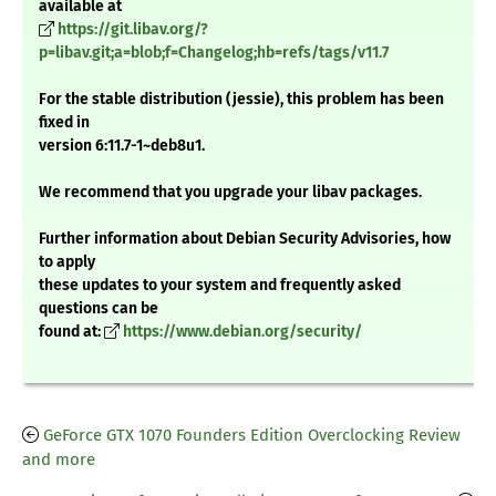
available at
https://git.libav.org/?
p=libav.git;a=blob;f=Changelog;hb=refs/tags/v11.7
For the stable distribution (jessie), this problem has been
fixed in
version 6:11.7-1~deb8u1.
We recommend that you upgrade your libav packages.
Further information about Debian Security Advisories, how
to apply
these updates to your system and frequently asked
questions can be
found at:
https://www.debian.org/security/
GeForce GTX 1070 Founders Edition Overclocking Review
and more