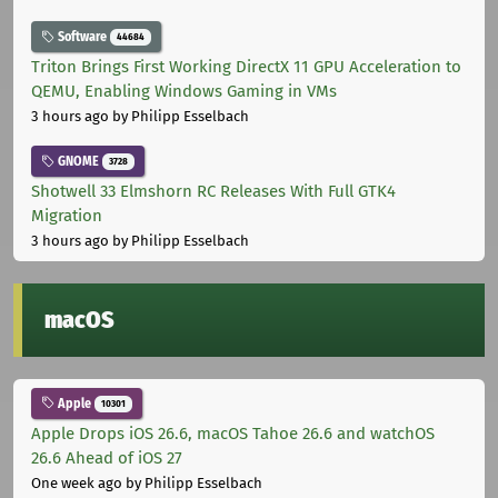
Software
44684
Triton Brings First Working DirectX 11 GPU Acceleration to
QEMU, Enabling Windows Gaming in VMs
3 hours ago
by Philipp Esselbach
GNOME
3728
Shotwell 33 Elmshorn RC Releases With Full GTK4
Migration
3 hours ago
by Philipp Esselbach
macOS
Apple
10301
Apple Drops iOS 26.6, macOS Tahoe 26.6 and watchOS
26.6 Ahead of iOS 27
One week ago
by Philipp Esselbach