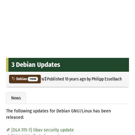
3 Debian Updates
Published
10 years ago
by
Philipp Esselbach
Debian
11030
News
The following updates for Debian GNU/Linux has been
released:
[DLA 515-1] libav security update