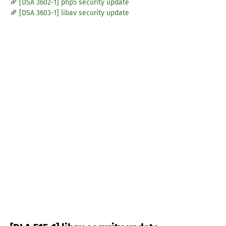
[DSA 3602-1] php5 security update
[DSA 3603-1] libav security update