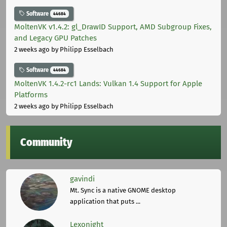
Software
44684
MoltenVK v1.4.2: gl_DrawID Support, AMD Subgroup Fixes,
and Legacy GPU Patches
2 weeks ago
by Philipp Esselbach
Software
44684
MoltenVK 1.4.2-rc1 Lands: Vulkan 1.4 Support for Apple
Platforms
2 weeks ago
by Philipp Esselbach
Community
gavindi
Mt. Sync is a native GNOME desktop
application that puts ...
Lexonight