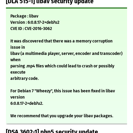
[DLA 515-1] libav security update
Package : libav
Version : 6:0.8.17-2+deb7u2
CVE ID : CVE-2016-3062
It was discovered that there was a memory corruption
issue in
libav (a multimedia player, server, encoder and transcoder)
when
parsing .mp4 files which could lead to crash or possibly
execute
arbitrary code.
For Debian 7 "Wheezy", this issue has been fixed in libav
version
6:0.8.17-2+deb7u2.
We recommend that you upgrade your libav packages.
[DSA 3602-1] php5 security update