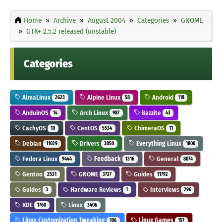
Home
Archive
August 2004
Categories
GNOME
GTK+ 2.5.2 released (unstable)
Categories
AlmaLinux
Alpine Linux
Android
2623
58
118
AnduinOS
Arch Linux
Bazzite
14
987
43
CachyOS
CentOS
ChimeraOS
10
5534
11
Debian
Drivers
Everything Linux
11029
3050
1800
Fedora Linux
Feedback
General
9444
1316
8074
Gentoo
GNOME
Guides
2531
3727
11792
Guides
Hardware Reviews
Interviews
3
1
296
KDE
Linux
1760
3406
Linux Customization Tweaking
Linux Games
106
157