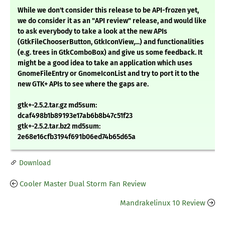
While we don't consider this release to be API-frozen yet,
we do consider it as an "API review" release, and would like
to ask everybody to take a look at the new APIs
(GtkFileChooserButton, GtkIconView,...) and functionalities
(e.g. trees in GtkComboBox) and give us some feedback. It
might be a good idea to take an application which uses
GnomeFileEntry or GnomeIconList and try to port it to the
new GTK+ APIs to see where the gaps are.
gtk+-2.5.2.tar.gz md5sum:
dcaf498b1b89193e17ab6b8b47c51f23
gtk+-2.5.2.tar.bz2 md5sum:
2e68e16cfb3194f691b06ed74b65d65a
Download
Cooler Master Dual Storm Fan Review
Mandrakelinux 10 Review