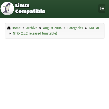
Home
Archive
August 2004
Categories
GNOME
GTK+ 2.5.2 released (unstable)