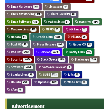
Linux Hardware
Linux Mint
765
47
Linux Networking
Linux Security
361
40
Linux Software
MaboxLinux
Mandriva
436
31
1279
Manjaro Linux
MEPIS
MX Linux
177
85
32
Nobara
Oracle Linux
PikaOS
54
6530
20
Pop!_OS
Press Release
Qubes OS
18
844
69
Red Hat
Reviews
Rocky Linux
9482
52710
975
Security
Slack Space
Slackware
10974
1613
1283
Software
Software Reviews
44678
9
SparkyLinux
SUSE
Tails
93
5732
95
Ubuntu
Updates
White Box
7176
1499
64
Xfce
48
Advertisement