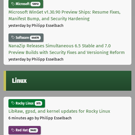
Microsoft
12012
Microsoft WinGet v1.30.90 Preview Ships: Resume Fixes,
Manifest Bump, and Security Hardening
yesterday
by Philipp Esselbach
Software
44678
NanaZip Releases Simultaneous 6.5 Stable and 7.0
Preview Builds with Security Fixes and Versioning Reform
yesterday
by Philipp Esselbach
Linux
Rocky Linux
975
LibRaw, gpsd, and kernel updates for Rocky Linux
6 minutes ago
by Philipp Esselbach
Red Hat
9482