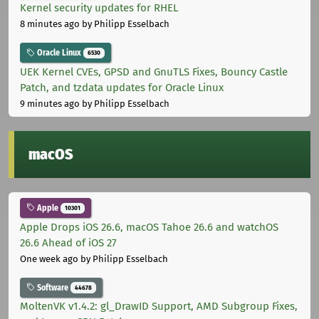
Kernel security updates for RHEL
8 minutes ago
by Philipp Esselbach
Oracle Linux
6530
UEK Kernel CVEs, GPSD and GnuTLS Fixes, Bouncy Castle
Patch, and tzdata updates for Oracle Linux
9 minutes ago
by Philipp Esselbach
macOS
Apple
10301
Apple Drops iOS 26.6, macOS Tahoe 26.6 and watchOS
26.6 Ahead of iOS 27
One week ago
by Philipp Esselbach
Software
44678
MoltenVK v1.4.2: gl_DrawID Support, AMD Subgroup Fixes,