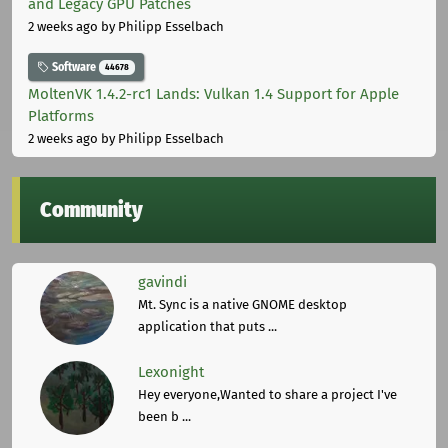
and Legacy GPU Patches
2 weeks ago
by Philipp Esselbach
Software
44678
MoltenVK 1.4.2-rc1 Lands: Vulkan 1.4 Support for Apple
Platforms
2 weeks ago
by Philipp Esselbach
Community
gavindi
Mt. Sync is a native GNOME desktop
application that puts ...
Lexonight
Hey everyone,Wanted to share a project I've
been b ...