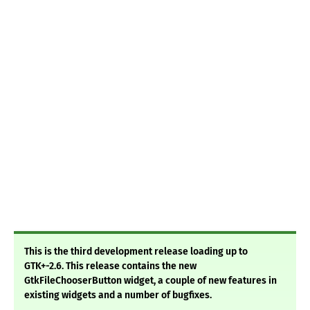
This is the third development release loading up to
GTK+-2.6. This release contains the new
GtkFileChooserButton widget, a couple of new features in
existing widgets and a number of bugfixes.