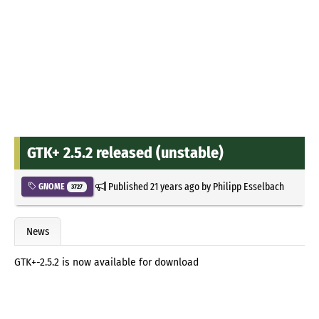
GTK+ 2.5.2 released (unstable)
Published
21 years ago
by
Philipp Esselbach
GNOME
3727
News
GTK+-2.5.2 is now available for download