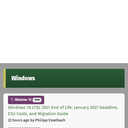
Windows
Windows 10
1000
Windows 10 LTSC 2021 End of Life: January 2027 Deadline,
ESU Costs, and Migration Guide
22 hours ago
by Philipp Esselbach