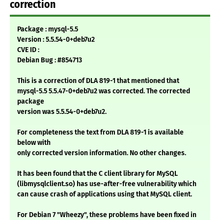
correction
Package : mysql-5.5
Version : 5.5.54-0+deb7u2
CVE ID :
Debian Bug : #854713
This is a correction of DLA 819-1 that mentioned that
mysql-5.5 5.5.47-0+deb7u2 was corrected. The corrected
package
version was 5.5.54-0+deb7u2.
For completeness the text from DLA 819-1 is available
below with
only corrected version information. No other changes.
It has been found that the C client library for MySQL
(libmysqlclient.so) has use-after-free vulnerability which
can cause crash of applications using that MySQL client.
For Debian 7 "Wheezy", these problems have been fixed in