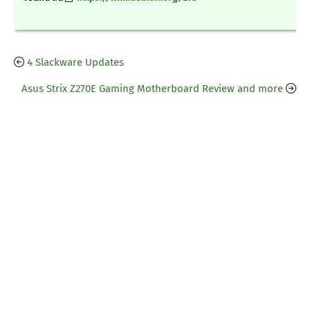
4 Slackware Updates
Asus Strix Z270E Gaming Motherboard Review and more