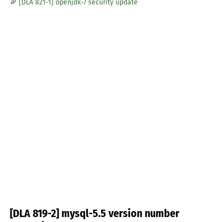
[DLA 821-1] openjdk-7 security update
[DLA 819-2] mysql-5.5 version number