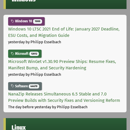
Windows 10
1000
Windows 10 LTSC 2021 End of Life: January 2027 Deadline,
ESU Costs, and Migration Guide
yesterday
by Philipp Esselbach
Microsoft
12012
Microsoft WinGet v1.30.90 Preview Ships: Resume Fixes,
Manifest Bump, and Security Hardening
yesterday
by Philipp Esselbach
Software
44679
NanaZip Releases Simultaneous 6.5 Stable and 7.0
Preview Builds with Security Fixes and Versioning Reform
The day before yesterday
by Philipp Esselbach
Linux