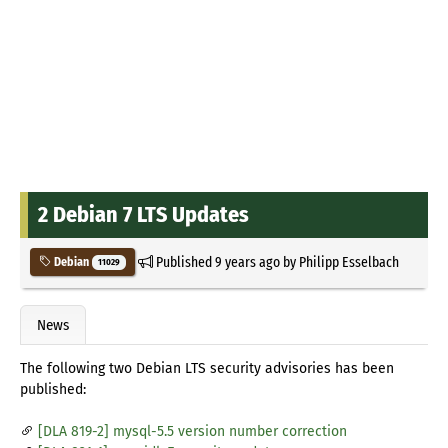
2 Debian 7 LTS Updates
Published
9 years ago
by
Philipp Esselbach
Debian
11029
News
The following two Debian LTS security advisories has been
published:
[DLA 819-2] mysql-5.5 version number correction