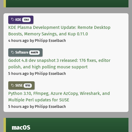
KDE
1761
KDE Plasma Development Update: Remote Desktop
Boosts, Memory Savings, and Kup 0.11.0
4 hours ago
by Philipp Esselbach
Software
44679
Godot 4.8 dev snapshot 3 released: 176 fixes, editor
polish, and high polling mouse support
5 hours ago
by Philipp Esselbach
SUSE
5732
Python 3.10, FFmpeg, Azure AzCopy, Wireshark, and
Multiple Perl updates for SUSE
5 hours ago
by Philipp Esselbach
macOS