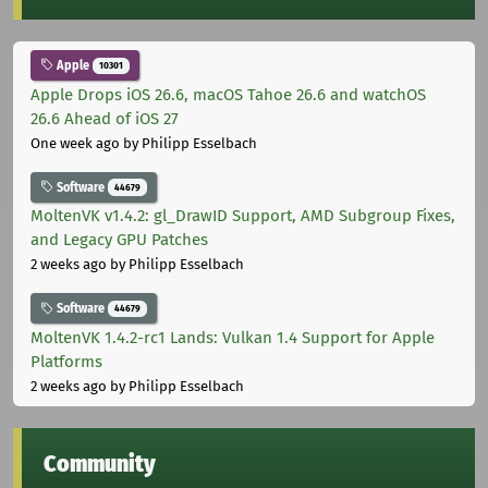
Apple
10301
Apple Drops iOS 26.6, macOS Tahoe 26.6 and watchOS
26.6 Ahead of iOS 27
One week ago
by Philipp Esselbach
Software
44679
MoltenVK v1.4.2: gl_DrawID Support, AMD Subgroup Fixes,
and Legacy GPU Patches
2 weeks ago
by Philipp Esselbach
Software
44679
MoltenVK 1.4.2-rc1 Lands: Vulkan 1.4 Support for Apple
Platforms
2 weeks ago
by Philipp Esselbach
Community