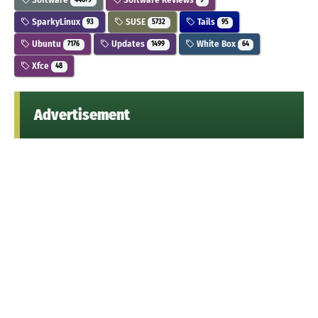
44679
9
SparkyLinux
SUSE
Tails
93
5732
95
Ubuntu
Updates
White Box
7176
1499
64
Xfce
48
Advertisement