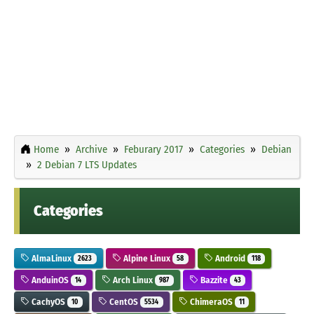
Home
Archive
Feburary 2017
Categories
Debian
2 Debian 7 LTS Updates
Categories
AlmaLinux
Alpine Linux
Android
2623
58
118
AnduinOS
Arch Linux
Bazzite
14
987
43
CachyOS
CentOS
ChimeraOS
10
5534
11