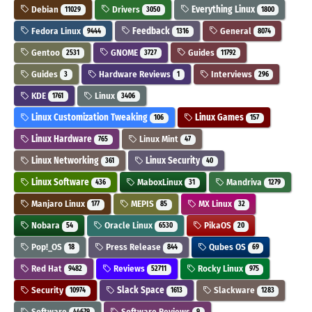
Debian
Drivers
Everything Linux
11029
3050
1800
Fedora Linux
Feedback
General
9444
1316
8074
Gentoo
GNOME
Guides
2531
3727
11792
Guides
Hardware Reviews
Interviews
3
1
296
KDE
Linux
1761
3406
Linux Customization Tweaking
Linux Games
106
157
Linux Hardware
Linux Mint
765
47
Linux Networking
Linux Security
361
40
Linux Software
MaboxLinux
Mandriva
436
31
1279
Manjaro Linux
MEPIS
MX Linux
177
85
32
Nobara
Oracle Linux
PikaOS
54
6530
20
Pop!_OS
Press Release
Qubes OS
18
844
69
Red Hat
Reviews
Rocky Linux
9482
52711
975
Security
Slack Space
Slackware
10974
1613
1283
Software
Software Reviews