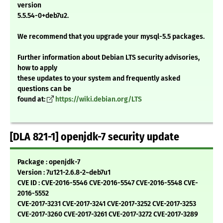
version
5.5.54-0+deb7u2.
We recommend that you upgrade your mysql-5.5 packages.
Further information about Debian LTS security advisories,
how to apply
these updates to your system and frequently asked
questions can be
found at:
https://wiki.debian.org/LTS
[DLA 821-1] openjdk-7 security update
Package : openjdk-7
Version : 7u121-2.6.8-2~deb7u1
CVE ID : CVE-2016-5546 CVE-2016-5547 CVE-2016-5548 CVE-
2016-5552
CVE-2017-3231 CVE-2017-3241 CVE-2017-3252 CVE-2017-3253
CVE-2017-3260 CVE-2017-3261 CVE-2017-3272 CVE-2017-3289