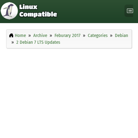
Home
Archive
Feburary 2017
Categories
Debian
2 Debian 7 LTS Updates