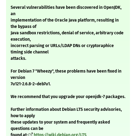
Several vulnerabilities have been discovered in OpenJDK,
an
implementation of the Oracle Java platform, resulting in
the bypass of
Java sandbox restrictions, denial of service, arbitrary code
execution,
incorrect parsing or URLs/LDAP DNs or cryptoraphice
timing side channel
attacks.
For Debian 7 "Wheezy", these problems have been fixed in
version
7u121-2.6.8-2~deb7u1.
We recommend that you upgrade your openjdk-7 packages.
Further information about Debian LTS security advisories,
how to apply
these updates to your system and frequently asked
questions can be
found at:
https://wiki.debian.org/LTS