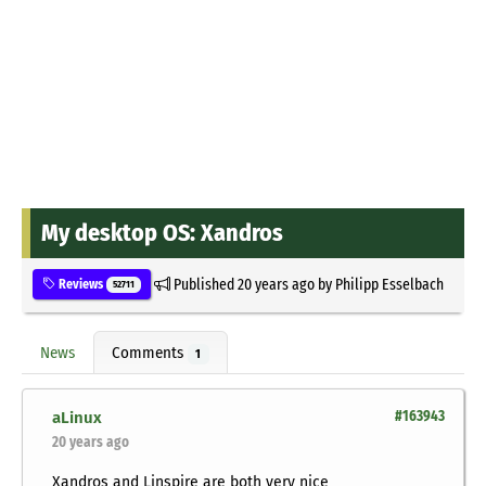
My desktop OS: Xandros
Published
20 years ago
by
Philipp Esselbach
Reviews
52711
News
Comments
1
aLinux
#163943
20 years ago
Xandros and Linspire are both very nice