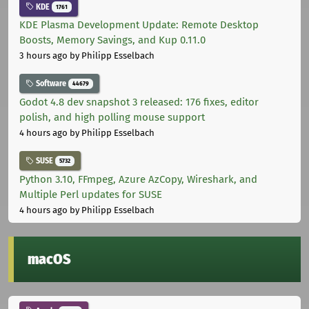
KDE
1761
KDE Plasma Development Update: Remote Desktop
Boosts, Memory Savings, and Kup 0.11.0
3 hours ago
by Philipp Esselbach
Software
44679
Godot 4.8 dev snapshot 3 released: 176 fixes, editor
polish, and high polling mouse support
4 hours ago
by Philipp Esselbach
SUSE
5732
Python 3.10, FFmpeg, Azure AzCopy, Wireshark, and
Multiple Perl updates for SUSE
4 hours ago
by Philipp Esselbach
macOS