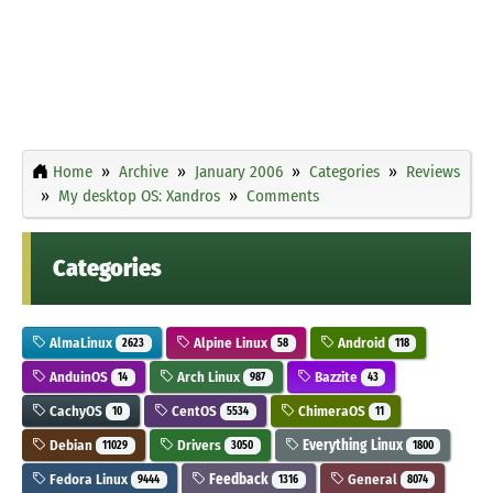
Home
Archive
January 2006
Categories
Reviews
My desktop OS: Xandros
Comments
Categories
AlmaLinux
Alpine Linux
Android
2623
58
118
AnduinOS
Arch Linux
Bazzite
14
987
43
CachyOS
CentOS
ChimeraOS
10
5534
11
Debian
Drivers
Everything Linux
11029
3050
1800
Fedora Linux
Feedback
General
9444
1316
8074