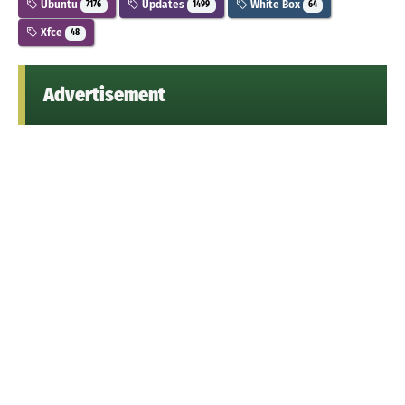
Ubuntu
Updates
White Box
7176
1499
64
Xfce
48
Advertisement