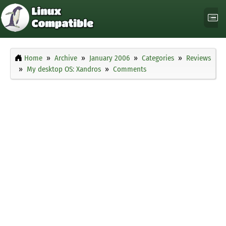
Home
Archive
January 2006
Categories
Reviews
My desktop OS: Xandros
Comments