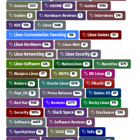
Gentoo
GNOME
Guides
2531
3727
11792
Guides
Hardware Reviews
Interviews
3
1
296
KDE
Linux
1761
3406
Linux Customization Tweaking
Linux Games
106
157
Linux Hardware
Linux Mint
765
47
Linux Networking
Linux Security
361
40
Linux Software
MaboxLinux
Mandriva
436
31
1279
Manjaro Linux
MEPIS
MX Linux
177
85
32
Nobara
Oracle Linux
PikaOS
54
6530
20
Pop!_OS
Press Release
Qubes OS
18
844
69
Red Hat
Reviews
Rocky Linux
9482
52711
975
Security
Slack Space
Slackware
10974
1613
1283
Software
Software Reviews
44679
9
SparkyLinux
SUSE
Tails
93
5732
95