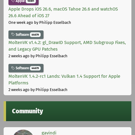
Apple
10301
Apple Drops iOS 26.6, macOS Tahoe 26.6 and watchOS
26.6 Ahead of iOS 27
One week ago
by Philipp Esselbach
Software
44679
MoltenVK v1.4.2: gl_DrawID Support, AMD Subgroup Fixes,
and Legacy GPU Patches
2 weeks ago
by Philipp Esselbach
Software
44679
MoltenVK 1.4.2-rc1 Lands: Vulkan 1.4 Support for Apple
Platforms
2 weeks ago
by Philipp Esselbach
Community
gavindi