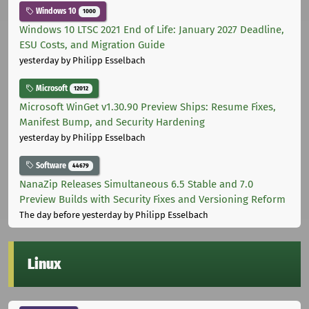
Windows 10
1000
Windows 10 LTSC 2021 End of Life: January 2027 Deadline,
ESU Costs, and Migration Guide
yesterday
by Philipp Esselbach
Microsoft
12012
Microsoft WinGet v1.30.90 Preview Ships: Resume Fixes,
Manifest Bump, and Security Hardening
yesterday
by Philipp Esselbach
Software
44679
NanaZip Releases Simultaneous 6.5 Stable and 7.0
Preview Builds with Security Fixes and Versioning Reform
The day before yesterday
by Philipp Esselbach
Linux