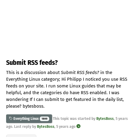
Submit RSS feeds?
This is a discussion about
Submit RSS feeds?
in the
Everything Linux category; Hi Philipp I noticed you use RSS
feeds on your site. I run some Linux guides that may be
helpful, and the categories do have RSS enabled. I was
wondering If I can submit to get featured in the daily list,
please? bytesboss.
This topic was started by
BytesBoss
,
5 years
Everything Linux
1800
ago
. Last reply by
BytesBoss
,
5 years ago