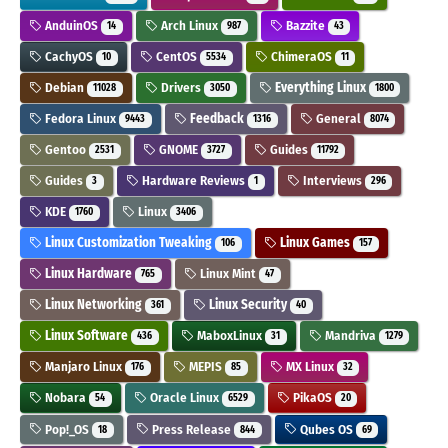
AnduinOS
Arch Linux
Bazzite
14
987
43
CachyOS
CentOS
ChimeraOS
10
5534
11
Debian
Drivers
Everything Linux
11028
3050
1800
Fedora Linux
Feedback
General
9443
1316
8074
Gentoo
GNOME
Guides
2531
3727
11792
Guides
Hardware Reviews
Interviews
3
1
296
KDE
Linux
1760
3406
Linux Customization Tweaking
Linux Games
106
157
Linux Hardware
Linux Mint
765
47
Linux Networking
Linux Security
361
40
Linux Software
MaboxLinux
Mandriva
436
31
1279
Manjaro Linux
MEPIS
MX Linux
176
85
32
Nobara
Oracle Linux
PikaOS
54
6529
20
Pop!_OS
Press Release
Qubes OS
18
844
69