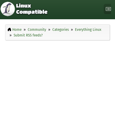
Home
Community
Categories
Everything Linux
Submit RSS feeds?