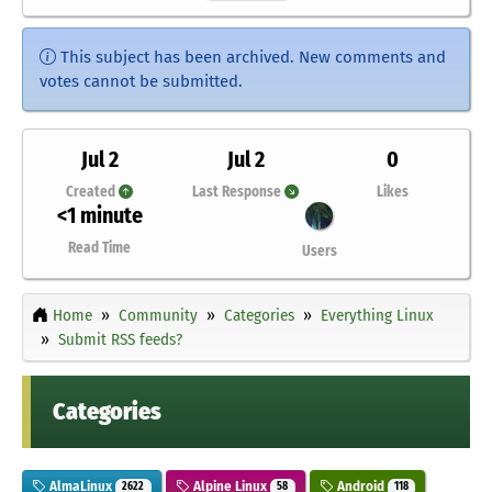
This subject has been archived. New comments and
votes cannot be submitted.
Jul 2
Jul 2
0
Created
Last Response
Likes
<1 minute
Read Time
Users
Home
Community
Categories
Everything Linux
Submit RSS feeds?
Categories
AlmaLinux
Alpine Linux
Android
2622
58
118