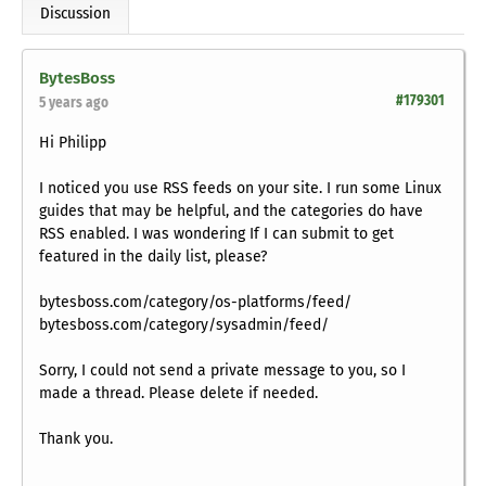
Discussion
BytesBoss
#179301
5 years ago
Hi Philipp
I noticed you use RSS feeds on your site. I run some Linux
guides that may be helpful, and the categories do have
RSS enabled. I was wondering If I can submit to get
featured in the daily list, please?
bytesboss.com/category/os-platforms/feed/
bytesboss.com/category/sysadmin/feed/
Sorry, I could not send a private message to you, so I
made a thread. Please delete if needed.
Thank you.