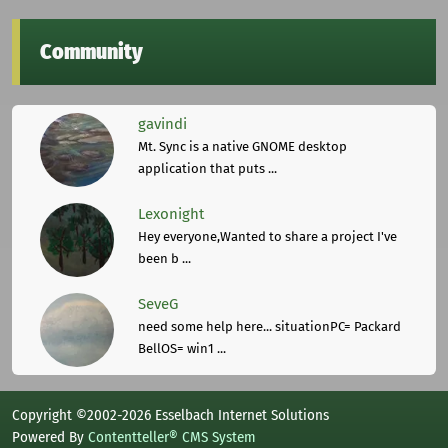
Community
gavindi
Mt. Sync is a native GNOME desktop
application that puts ...
Lexonight
Hey everyone,Wanted to share a project I've
been b ...
SeveG
need some help here... situationPC= Packard
BellOS= win1 ...
Copyright ©2002-2026 Esselbach Internet Solutions
Powered By
Contentteller® CMS System