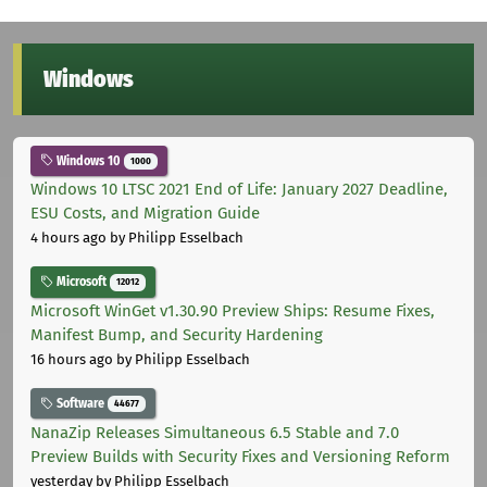
Windows
Windows 10
1000
Windows 10 LTSC 2021 End of Life: January 2027 Deadline,
ESU Costs, and Migration Guide
4 hours ago
by Philipp Esselbach
Microsoft
12012
Microsoft WinGet v1.30.90 Preview Ships: Resume Fixes,
Manifest Bump, and Security Hardening
16 hours ago
by Philipp Esselbach
Software
44677
NanaZip Releases Simultaneous 6.5 Stable and 7.0
Preview Builds with Security Fixes and Versioning Reform
yesterday
by Philipp Esselbach