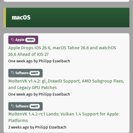
macOS
Apple
10301
Apple Drops iOS 26.6, macOS Tahoe 26.6 and watchOS
26.6 Ahead of iOS 27
One week ago
by Philipp Esselbach
Software
44677
MoltenVK v1.4.2: gl_DrawID Support, AMD Subgroup Fixes,
and Legacy GPU Patches
One week ago
by Philipp Esselbach
Software
44677
MoltenVK 1.4.2-rc1 Lands: Vulkan 1.4 Support for Apple
Platforms
2 weeks ago
by Philipp Esselbach