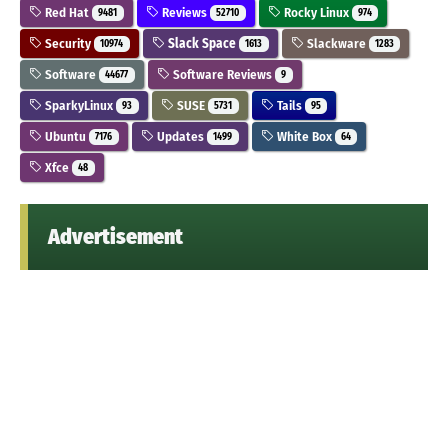
Red Hat
Reviews
Rocky Linux
9481
52710
974
Security
Slack Space
Slackware
10974
1613
1283
Software
Software Reviews
44677
9
SparkyLinux
SUSE
Tails
93
5731
95
Ubuntu
Updates
White Box
7176
1499
64
Xfce
48
Advertisement