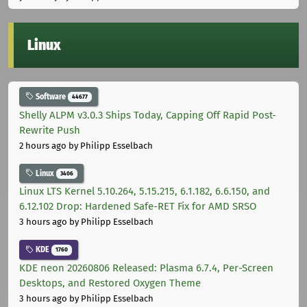
Linux
Software
44677
Shelly ALPM v3.0.3 Ships Today, Capping Off Rapid Post-
Rewrite Push
2 hours ago
by Philipp Esselbach
Linux
3406
Linux LTS Kernel 5.10.264, 5.15.215, 6.1.182, 6.6.150, and
6.12.102 Drop: Hardened Safe-RET Fix for AMD SRSO
3 hours ago
by Philipp Esselbach
KDE
1760
KDE neon 20260806 Released: Plasma 6.7.4, Per-Screen
Desktops, and Restored Oxygen Theme
3 hours ago
by Philipp Esselbach