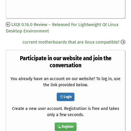
LXQt 0.16.0 Review – Released For Lightweight Qt Linux
Desktop Environment
current motherboards that are linux compatible?
Participate in our website and join the
conversation
You already have an account on our website? To log in, use
the link provided below.
Login
Create a new user account. Registration is free and takes
only a few seconds.
Register