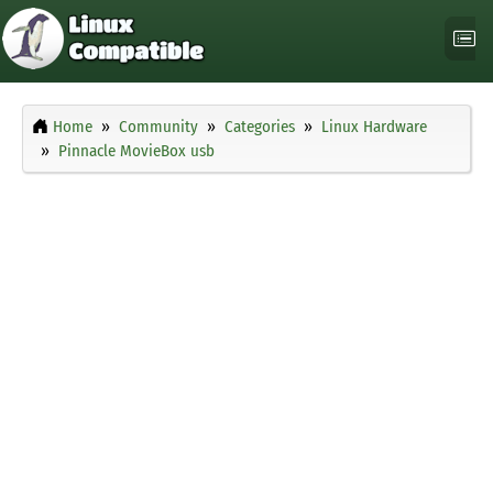
Home
Community
Categories
Linux Hardware
Pinnacle MovieBox usb