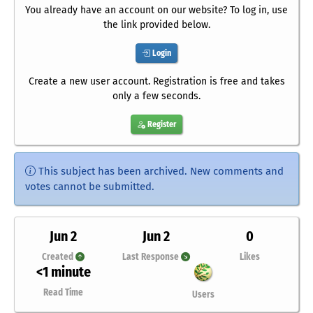
You already have an account on our website? To log in, use
the link provided below.
Login
Create a new user account. Registration is free and takes
only a few seconds.
Register
This subject has been archived. New comments and
votes cannot be submitted.
Jun 2
Jun 2
0
Created
Last Response
Likes
<1 minute
Read Time
Users