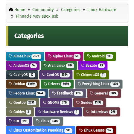
Home
Community
Categories
Linux Hardware
Pinnacle MovieBox usb
Categories
AlmaLinux
Alpine Linux
Android
2623
58
118
AnduinOS
Arch Linux
Bazzite
14
987
43
CachyOS
CentOS
ChimeraOS
10
5534
11
Debian
Drivers
Everything Linux
11029
3050
1800
Fedora Linux
Feedback
General
9444
1316
8074
Gentoo
GNOME
Guides
2531
3727
11792
Guides
Hardware Reviews
Interviews
3
1
296
KDE
Linux
1761
3406
Linux Customization Tweaking
Linux Games
106
157