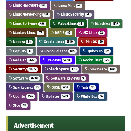
Linux Hardware
Linux Mint
765
47
Linux Networking
Linux Security
361
40
Linux Software
MaboxLinux
Mandriva
436
31
1279
Manjaro Linux
MEPIS
MX Linux
177
85
32
Nobara
Oracle Linux
PikaOS
54
6530
20
Pop!_OS
Press Release
Qubes OS
18
844
69
Red Hat
Reviews
Rocky Linux
9482
52711
975
Security
Slack Space
Slackware
10974
1613
1283
Software
Software Reviews
44681
9
SparkyLinux
SUSE
Tails
93
5732
95
Ubuntu
Updates
White Box
7176
1499
64
Xfce
48
Advertisement