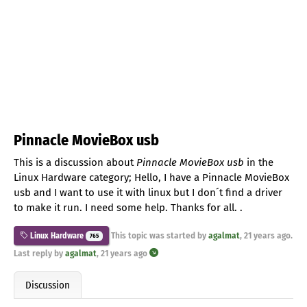
Pinnacle MovieBox usb
This is a discussion about
Pinnacle MovieBox usb
in the
Linux Hardware category; Hello, I have a Pinnacle MovieBox
usb and I want to use it with linux but I don´t find a driver
to make it run. I need some help. Thanks for all. .
This topic was started by
agalmat
,
21 years ago
.
Linux Hardware
765
Last reply by
agalmat
,
21 years ago
Discussion