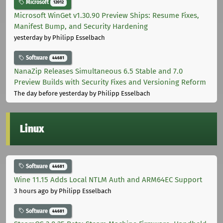
Microsoft
12012
Microsoft WinGet v1.30.90 Preview Ships: Resume Fixes,
Manifest Bump, and Security Hardening
yesterday
by Philipp Esselbach
Software
44681
NanaZip Releases Simultaneous 6.5 Stable and 7.0
Preview Builds with Security Fixes and Versioning Reform
The day before yesterday
by Philipp Esselbach
Linux
Software
44681
Wine 11.15 Adds Local NTLM Auth and ARM64EC Support
3 hours ago
by Philipp Esselbach
Software
44681