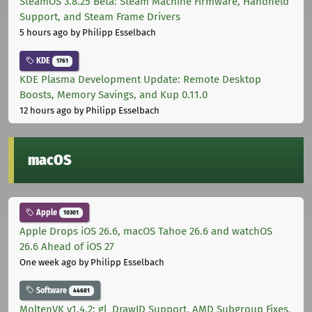
SteamOS 3.8.25 Beta: Steam Machine Firmware, Handheld
Support, and Steam Frame Drivers
5 hours ago
by Philipp Esselbach
KDE
1761
KDE Plasma Development Update: Remote Desktop
Boosts, Memory Savings, and Kup 0.11.0
12 hours ago
by Philipp Esselbach
macOS
Apple
10301
Apple Drops iOS 26.6, macOS Tahoe 26.6 and watchOS
26.6 Ahead of iOS 27
One week ago
by Philipp Esselbach
Software
44681
MoltenVK v1.4.2: gl_DrawID Support, AMD Subgroup Fixes,