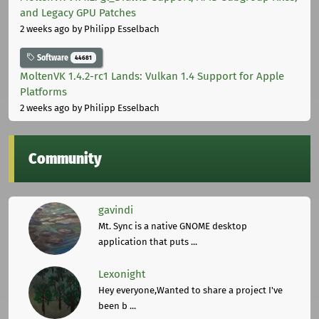
and Legacy GPU Patches
2 weeks ago
by Philipp Esselbach
Software
44681
MoltenVK 1.4.2-rc1 Lands: Vulkan 1.4 Support for Apple
Platforms
2 weeks ago
by Philipp Esselbach
Community
gavindi
Mt. Sync is a native GNOME desktop
application that puts ...
Lexonight
Hey everyone,Wanted to share a project I've
been b ...