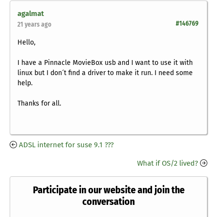
agalmat
#146769
21 years ago
Hello,
I have a Pinnacle MovieBox usb and I want to use it with
linux but I don´t find a driver to make it run. I need some
help.
Thanks for all.
ADSL internet for suse 9.1 ???
What if OS/2 lived?
Participate in our website and join the
conversation