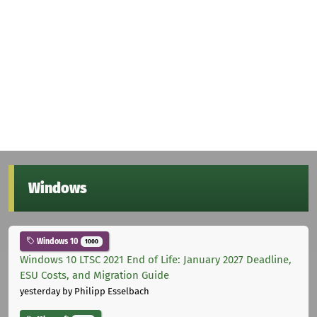
Windows
Windows 10
1000
Windows 10 LTSC 2021 End of Life: January 2027 Deadline,
ESU Costs, and Migration Guide
yesterday
by Philipp Esselbach