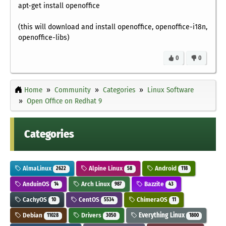
apt-get install openoffice
(this will download and install openoffice, openoffice-i18n,
openoffice-libs)
0
0
Home
Community
Categories
Linux Software
Open Office on Redhat 9
Categories
AlmaLinux
Alpine Linux
Android
2622
58
118
AnduinOS
Arch Linux
Bazzite
14
987
43
CachyOS
CentOS
ChimeraOS
10
5534
11
Debian
Drivers
Everything Linux
11028
3050
1800