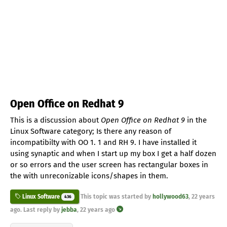
Open Office on Redhat 9
This is a discussion about
Open Office on Redhat 9
in the
Linux Software category; Is there any reason of
incompatibilty with OO 1. 1 and RH 9. I have installed it
using synaptic and when I start up my box I get a half dozen
or so errors and the user screen has rectangular boxes in
the with unreconizable icons/shapes in them.
This topic was started by
hollywood63
,
22 years
Linux Software
436
ago
. Last reply by
jebba
,
22 years ago