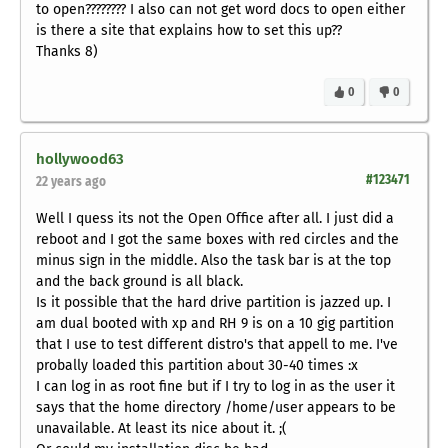
to open???????? I also can not get word docs to open either
is there a site that explains how to set this up??
Thanks 8)
0
0
hollywood63
#123471
22 years ago
Well I quess its not the Open Office after all. I just did a
reboot and I got the same boxes with red circles and the
minus sign in the middle. Also the task bar is at the top
and the back ground is all black.
Is it possible that the hard drive partition is jazzed up. I
am dual booted with xp and RH 9 is on a 10 gig partition
that I use to test different distro's that appell to me. I've
probally loaded this partition about 30-40 times :x
I can log in as root fine but if I try to log in as the user it
says that the home directory /home/user appears to be
unavailable. At least its nice about it. ;(