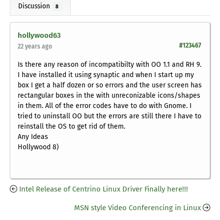
Discussion
8
hollywood63
#123467
22 years ago
Is there any reason of incompatibilty with OO 1.1 and RH 9.
I have installed it using synaptic and when I start up my
box I get a half dozen or so errors and the user screen has
rectangular boxes in the with unreconizable icons/shapes
in them. All of the error codes have to do with Gnome. I
tried to uninstall OO but the errors are still there I have to
reinstall the OS to get rid of them.
Any Ideas
Hollywood 8)
Intel Release of Centrino Linux Driver Finally here!!!
MSN style Video Conferencing in Linux