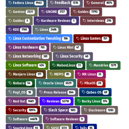
Fedora Linux
Feedback
General
9443
1316
8074
Gentoo
GNOME
Guides
2531
3727
11792
Guides
Hardware Reviews
Interviews
3
1
296
KDE
Linux
1760
3406
Linux Customization Tweaking
Linux Games
106
157
Linux Hardware
Linux Mint
765
47
Linux Networking
Linux Security
361
40
Linux Software
MaboxLinux
Mandriva
436
31
1279
Manjaro Linux
MEPIS
MX Linux
177
85
32
Nobara
Oracle Linux
PikaOS
54
6529
20
Pop!_OS
Press Release
Qubes OS
18
844
69
Red Hat
Reviews
Rocky Linux
9481
52710
974
Security
Slack Space
Slackware
10974
1613
1283
Software
Software Reviews
44678
9
SparkyLinux
SUSE
Tails
93
5731
95