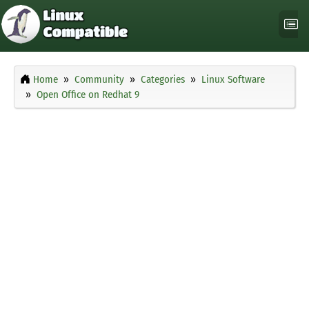
Home
Community
Categories
Linux Software
Open Office on Redhat 9