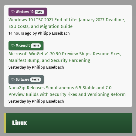
Windows 10
1000
Windows 10 LTSC 2021 End of Life: January 2027 Deadline,
ESU Costs, and Migration Guide
14 hours ago
by Philipp Esselbach
Microsoft
12012
Microsoft WinGet v1.30.90 Preview Ships: Resume Fixes,
Manifest Bump, and Security Hardening
yesterday
by Philipp Esselbach
Software
44678
NanaZip Releases Simultaneous 6.5 Stable and 7.0
Preview Builds with Security Fixes and Versioning Reform
yesterday
by Philipp Esselbach
Linux