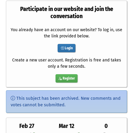
Participate in our website and join the
conversation
You already have an account on our website? To log in, use
the link provided below.
Login
Create a new user account. Registration is free and takes
only a few seconds.
Register
This subject has been archived. New comments and
votes cannot be submitted.
Feb 27
Mar 12
0