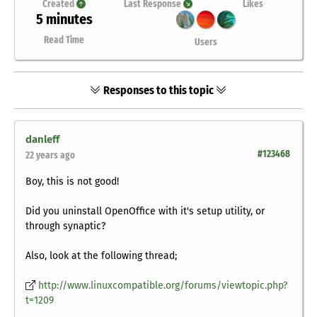
Created
Last Response
Likes
5 minutes
Read Time
Users
Responses to this topic
danleff
#123468
22 years ago
Boy, this is not good!
Did you uninstall OpenOffice with it's setup utility, or
through synaptic?
Also, look at the following thread;
http://www.linuxcompatible.org/forums/viewtopic.php?
t=1209