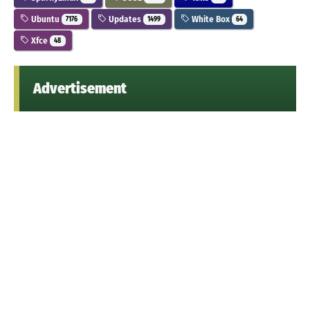
Ubuntu
Updates
White Box
7176
1499
64
Xfce
48
Advertisement