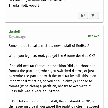
Or could my installation disc be bad
Thanks Hollywood 8)
0
0
danleff
#123472
22 years ago
Bring me up to date, is this a new install of RedHat?
When you login as root, you get the Gnome desktop OK?
If so, did RedHat format the partition (did you choose to
format the partition) when you switched distros, or just
overwrite the partition with the RedHat install. This is an
important distinction, as you should always choose to
format (wipe clean) a partition, not try to overwrite it,
uless this was a RedHat upgrade.
If RedHat completed the install, the cd should be OK, but
the issue may be if you wiped the partition clean (allowed