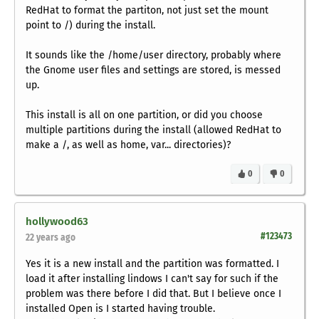
RedHat to format the partiton, not just set the mount
point to /) during the install.
It sounds like the /home/user directory, probably where
the Gnome user files and settings are stored, is messed
up.
This install is all on one partition, or did you choose
multiple partitions during the install (allowed RedHat to
make a /, as well as home, var... directories)?
0
0
hollywood63
#123473
22 years ago
Yes it is a new install and the partition was formatted. I
load it after installing lindows I can't say for such if the
problem was there before I did that. But I believe once I
installed Open is I started having trouble.