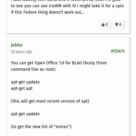
to see you can use IceWM with it! I might take it for a spin
if this Fedora thing doesn't work out...
0
0
jebba
#123475
22 years ago
You can get Open Office 1.0 for BLAG thusly (from
command line as root):
apt-get update
apt-get apt
(this will get most recent version of apt)
apt-get update
(to get the new list of "extras").