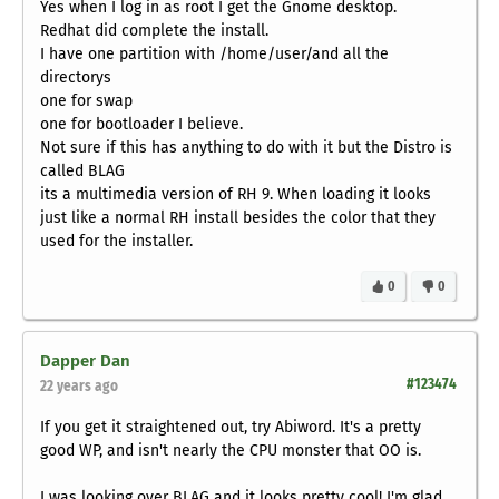
Yes when I log in as root I get the Gnome desktop.
Redhat did complete the install.
I have one partition with /home/user/and all the
directorys
one for swap
one for bootloader I believe.
Not sure if this has anything to do with it but the Distro is
called BLAG
its a multimedia version of RH 9. When loading it looks
just like a normal RH install besides the color that they
used for the installer.
0
0
Dapper Dan
#123474
22 years ago
If you get it straightened out, try Abiword. It's a pretty
good WP, and isn't nearly the CPU monster that OO is.
I was looking over BLAG and it looks pretty cool! I'm glad