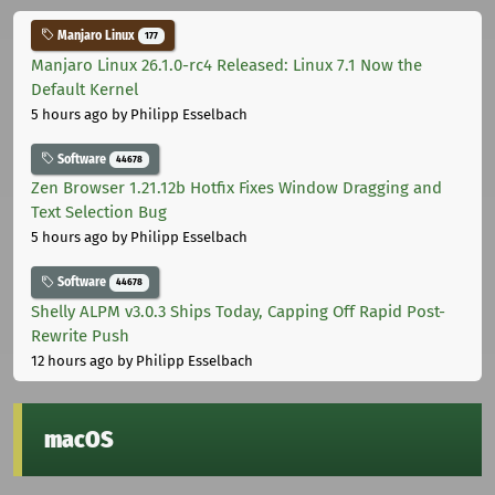
Manjaro Linux
177
Manjaro Linux 26.1.0-rc4 Released: Linux 7.1 Now the
Default Kernel
5 hours ago
by Philipp Esselbach
Software
44678
Zen Browser 1.21.12b Hotfix Fixes Window Dragging and
Text Selection Bug
5 hours ago
by Philipp Esselbach
Software
44678
Shelly ALPM v3.0.3 Ships Today, Capping Off Rapid Post-
Rewrite Push
12 hours ago
by Philipp Esselbach
macOS