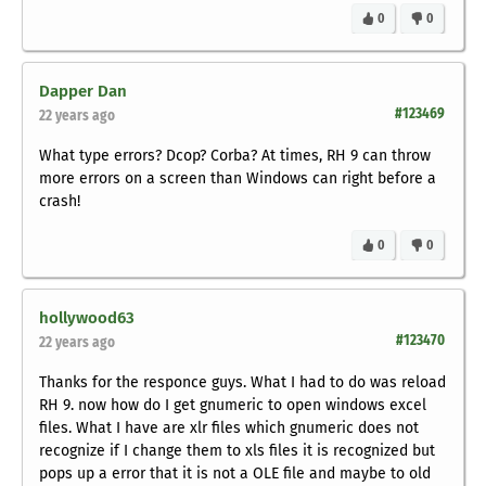
0
0
Dapper Dan
#123469
22 years ago
What type errors? Dcop? Corba? At times, RH 9 can throw
more errors on a screen than Windows can right before a
crash!
0
0
hollywood63
#123470
22 years ago
Thanks for the responce guys. What I had to do was reload
RH 9. now how do I get gnumeric to open windows excel
files. What I have are xlr files which gnumeric does not
recognize if I change them to xls files it is recognized but
pops up a error that it is not a OLE file and maybe to old