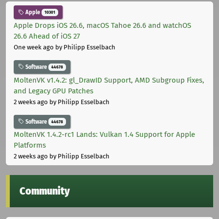
Apple
10301
Apple Drops iOS 26.6, macOS Tahoe 26.6 and watchOS
26.6 Ahead of iOS 27
One week ago
by Philipp Esselbach
Software
44678
MoltenVK v1.4.2: gl_DrawID Support, AMD Subgroup Fixes,
and Legacy GPU Patches
2 weeks ago
by Philipp Esselbach
Software
44678
MoltenVK 1.4.2-rc1 Lands: Vulkan 1.4 Support for Apple
Platforms
2 weeks ago
by Philipp Esselbach
Community