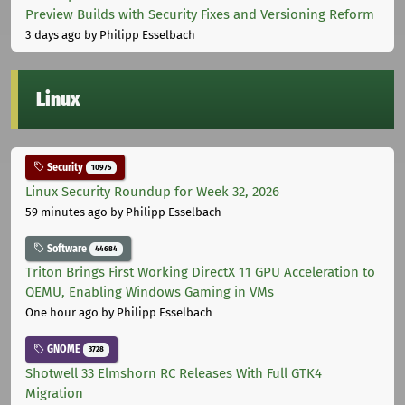
Preview Builds with Security Fixes and Versioning Reform
3 days ago
by Philipp Esselbach
Linux
Security
10975
Linux Security Roundup for Week 32, 2026
59 minutes ago
by Philipp Esselbach
Software
44684
Triton Brings First Working DirectX 11 GPU Acceleration to
QEMU, Enabling Windows Gaming in VMs
One hour ago
by Philipp Esselbach
GNOME
3728
Shotwell 33 Elmshorn RC Releases With Full GTK4
Migration