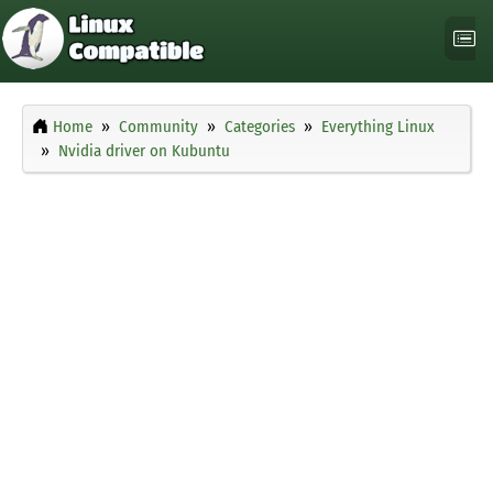
Home
Community
Categories
Everything Linux
Nvidia driver on Kubuntu