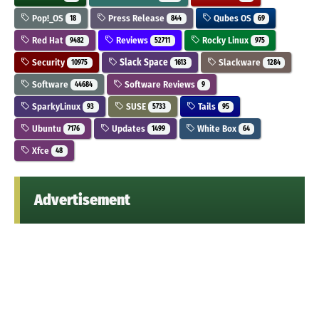
Pop!_OS
Press Release
Qubes OS
18
844
69
Red Hat
Reviews
Rocky Linux
9482
52711
975
Security
Slack Space
Slackware
10975
1613
1284
Software
Software Reviews
44684
9
SparkyLinux
SUSE
Tails
93
5733
95
Ubuntu
Updates
White Box
7176
1499
64
Xfce
48
Advertisement