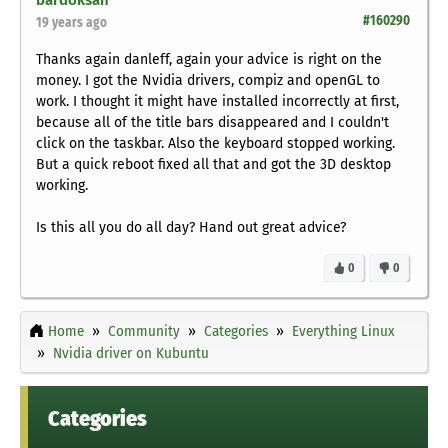
bardoksan
#160290
19 years ago
Thanks again danleff, again your advice is right on the
money. I got the Nvidia drivers, compiz and openGL to
work. I thought it might have installed incorrectly at first,
because all of the title bars disappeared and I couldn't
click on the taskbar. Also the keyboard stopped working.
But a quick reboot fixed all that and got the 3D desktop
working.
Is this all you do all day? Hand out great advice?
0
0
Home
Community
Categories
Everything Linux
Nvidia driver on Kubuntu
Categories