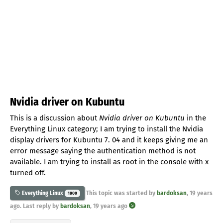
Nvidia driver on Kubuntu
This is a discussion about
Nvidia driver on Kubuntu
in the
Everything Linux category; I am trying to install the Nvidia
display drivers for Kubuntu 7. 04 and it keeps giving me an
error message saying the authentication method is not
available. I am trying to install as root in the console with x
turned off.
This topic was started by
bardoksan
,
19 years
Everything Linux
1800
ago
. Last reply by
bardoksan
,
19 years ago