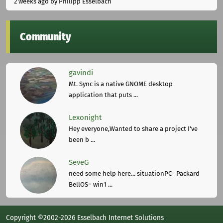
2 weeks ago
by Philipp Esselbach
Community
gavindi
Mt. Sync is a native GNOME desktop
application that puts ...
Lexonight
Hey everyone,Wanted to share a project I've
been b ...
SeveG
need some help here... situationPC= Packard
BellOS= win1 ...
Copyright ©2002-2026 Esselbach Internet Solutions