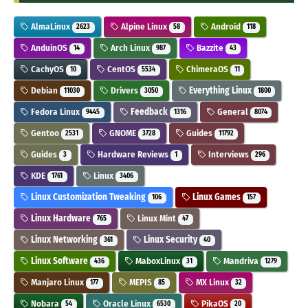
AlmaLinux
Alpine Linux
Android
2623
58
118
AnduinOS
Arch Linux
Bazzite
14
987
43
CachyOS
CentOS
ChimeraOS
10
5534
11
Debian
Drivers
Everything Linux
11030
3050
1800
Fedora Linux
Feedback
General
9445
1316
8074
Gentoo
GNOME
Guides
2531
3728
11792
Guides
Hardware Reviews
Interviews
3
1
296
KDE
Linux
1761
3406
Linux Customization Tweaking
Linux Games
106
157
Linux Hardware
Linux Mint
765
47
Linux Networking
Linux Security
361
40
Linux Software
MaboxLinux
Mandriva
436
31
1279
Manjaro Linux
MEPIS
MX Linux
177
85
32
Nobara
Oracle Linux
PikaOS
54
6530
20