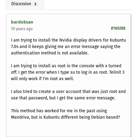
Discussion
2
bardoksan
#160288
19 years ago
I am trying to install the Nvidia display drivers for Kubuntu
7.04 and it keeps giving me an error message saying the
authentication method is not available.
I am trying to install as root in the console with x turned
off. I get the error when I type su to log in as root. Telinit 3
will only work if I'm root as well.
I also tried to create a user account that was just root and
use that password, but I get the same error message.
This method has worked for me in the past using
Mandriva, but is Kubuntu different being Debian based?