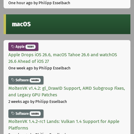
One hour ago
by Philipp Esselbach
macOS
Apple
10301
Apple Drops iOS 26.6, macOS Tahoe 26.6 and watchOS
26.6 Ahead of iOS 27
One week ago
by Philipp Esselbach
Software
44684
MoltenVK v1.4.2: gl_DrawID Support, AMD Subgroup Fixes,
and Legacy GPU Patches
2 weeks ago
by Philipp Esselbach
Software
44684
MoltenVK 1.4.2-rc1 Lands: Vulkan 1.4 Support for Apple
Platforms