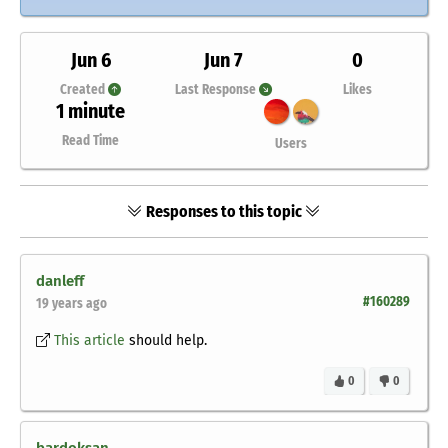
Jun 6
Jun 7
0
Created
Last Response
Likes
1 minute
Read Time
Users
Responses to this topic
danleff
#160289
19 years ago
This article
should help.
0
0