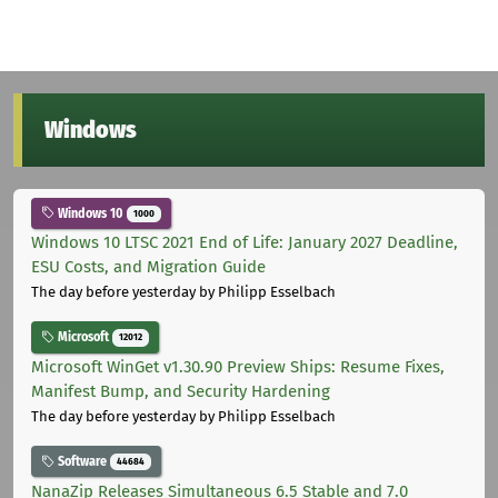
Windows
Windows 10
1000
Windows 10 LTSC 2021 End of Life: January 2027 Deadline,
ESU Costs, and Migration Guide
The day before yesterday
by Philipp Esselbach
Microsoft
12012
Microsoft WinGet v1.30.90 Preview Ships: Resume Fixes,
Manifest Bump, and Security Hardening
The day before yesterday
by Philipp Esselbach
Software
44684
NanaZip Releases Simultaneous 6.5 Stable and 7.0