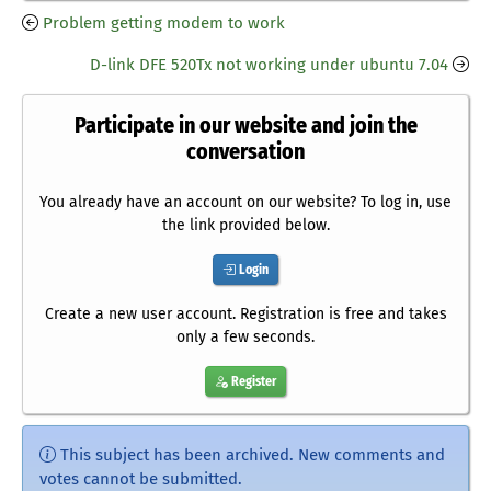
Problem getting modem to work
D-link DFE 520Tx not working under ubuntu 7.04
Participate in our website and join the
conversation
You already have an account on our website? To log in, use
the link provided below.
Login
Create a new user account. Registration is free and takes
only a few seconds.
Register
This subject has been archived. New comments and
votes cannot be submitted.