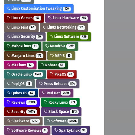
Linux Customization Tweaking
106
Linux Games
Linux Hardware
157
765
Linux Mint
Linux Networking
47
361
Linux Security
Linux Software
40
436
MaboxLinux
Mandriva
31
1279
Manjaro Linux
MEPIS
176
85
MX Linux
Nobara
32
54
Oracle Linux
PikaOS
6528
20
Pop!_OS
Press Release
18
844
Qubes OS
Red Hat
69
9480
Reviews
Rocky Linux
52709
973
Security
Slack Space
10974
1613
Slackware
Software
1282
44676
Software Reviews
SparkyLinux
9
93