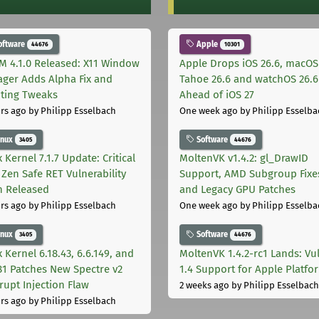
oftware
Apple
44676
10301
M 4.1.0 Released: X11 Window
Apple Drops iOS 26.6, macOS
ger Adds Alpha Fix and
Tahoe 26.6 and watchOS 26.6
pting Tweaks
Ahead of iOS 27
rs ago
by Philipp Esselbach
One week ago
by Philipp Esselba
inux
Software
3405
44676
 Kernel 7.1.7 Update: Critical
MoltenVK v1.4.2: gl_DrawID
Zen Safe RET Vulnerability
Support, AMD Subgroup Fixe
h Released
and Legacy GPU Patches
rs ago
by Philipp Esselbach
One week ago
by Philipp Esselba
inux
Software
3405
44676
 Kernel 6.18.43, 6.6.149, and
MoltenVK 1.4.2-rc1 Lands: Vu
181 Patches New Spectre v2
1.4 Support for Apple Platfo
rupt Injection Flaw
2 weeks ago
by Philipp Esselbach
rs ago
by Philipp Esselbach