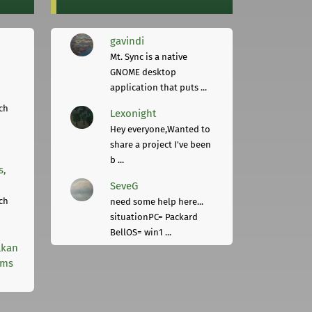
gavindi
Mt. Sync is a native
GNOME desktop
application that puts ...
ch
Lexonight
Hey everyone,Wanted to
share a project I've been
b ...
s,
SeveG
ch
need some help here...
situationPC= Packard
BellOS= win1 ...
lkan
rms