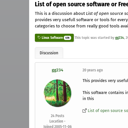
List of open source software or Free
This is a discussion about
List of open source so
provides very usefull software or tools for every
categories to choose from really good tools avail
This topic was started by
gg234
,
2
Linux Software
436
Discussion
gg234
20 years ago
This provides very useful
This software contains i
in this
List of open source so
24
Posts
Location -
Joined 2005-11-06