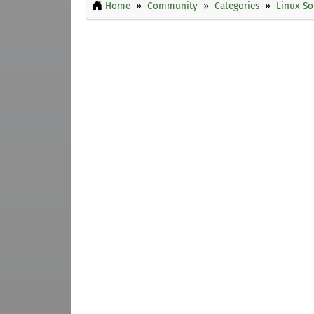
Home
Community
Categories
Linux So