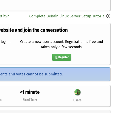
t it??
Complete Debain Linux Server Setup Tutorial
website and join the conversation
log in,
Create a new user account. Registration is free and
takes only a few seconds.
Register
ents and votes cannot be submitted.
<1 minute
es
Read Time
Users