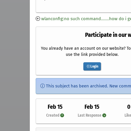
wlanconfig:no such command.......how do i ge
Participate in our 
You already have an account on our website? To 
use the link provided below.
Login
This subject has been archived. New comm
Feb 15
Feb 15
0
Created
Last Response
Lik