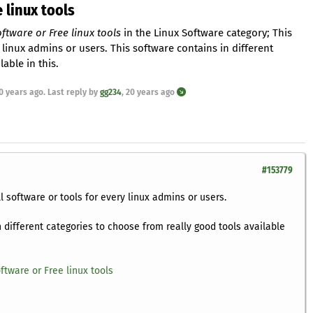
 linux tools
ftware or Free linux tools
in the Linux Software category; This
 linux admins or users. This software contains in different
able in this.
0 years ago
. Last reply by
gg234
,
20 years ago
#153779
l software or tools for every linux admins or users.
n different categories to choose from really good tools available
ftware or Free linux tools