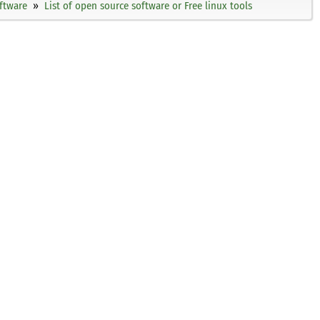
ftware
List of open source software or Free linux tools