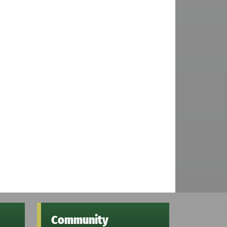
Community