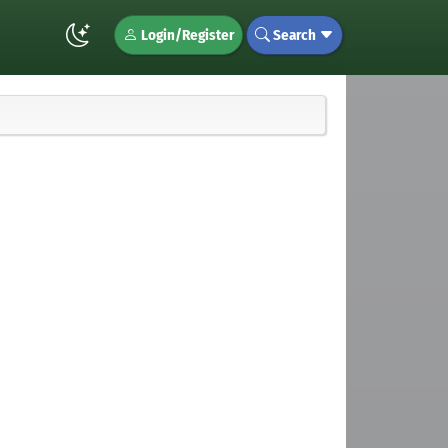
Login/Register
Search