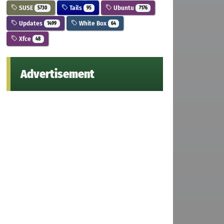
SUSE
Tails
Ubuntu
5730
95
7176
Updates
White Box
1499
64
Xfce
48
Advertisement