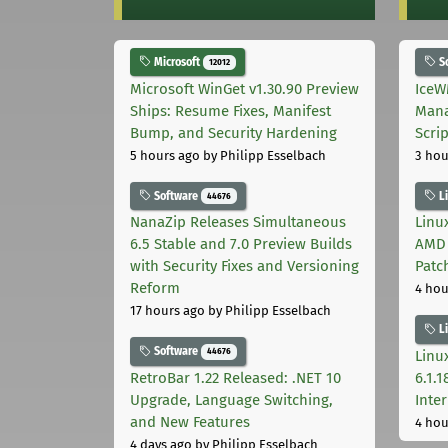
Microsoft
S
12012
Microsoft WinGet v1.30.90 Preview
IceW
Ships: Resume Fixes, Manifest
Mana
Bump, and Security Hardening
Scri
5 hours ago
by Philipp Esselbach
3 hou
Software
L
44676
NanaZip Releases Simultaneous
Linux
6.5 Stable and 7.0 Preview Builds
AMD 
with Security Fixes and Versioning
Patc
Reform
4 hou
17 hours ago
by Philipp Esselbach
L
Software
44676
Linux
RetroBar 1.22 Released: .NET 10
6.1.
Upgrade, Language Switching,
Inter
and New Features
4 hou
4 days ago
by Philipp Esselbach