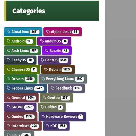
Categories
AlmaLinux
Alpine Linux
2621
58
Android
AnduinOS
118
14
Arch Linux
Bazzite
987
43
CachyOS
CentOS
10
5534
ChimeraOS
Debian
11
11027
Drivers
Everything Linux
3050
1800
Fedora Linux
Feedback
9442
1316
General
Gentoo
8074
2531
GNOME
Guides
3727
3
Guides
Hardware Reviews
11792
1
Interviews
KDE
296
1758
Linux
3405