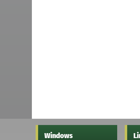
Windows
L