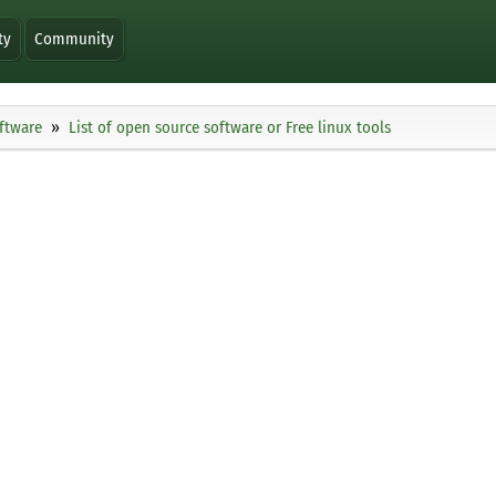
ty
Community
ftware
List of open source software or Free linux tools