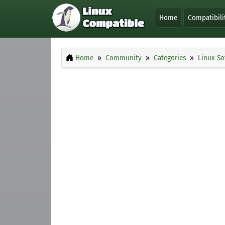
Home
Compatibili
Home
Community
Categories
Linux So