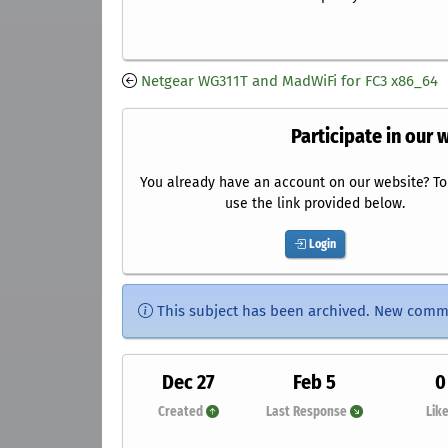
Netgear WG311T and MadWiFi for FC3 x86_64
Participate in our 
You already have an account on our website? To 
use the link provided below.
Login
This subject has been archived. New comm
Dec 27
Feb 5
0
Created
Last Response
Lik