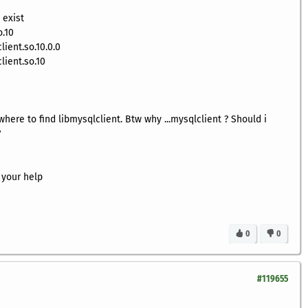
 exist
o.10
ient.so.10.0.0
lient.so.10
where to find libmysqlclient. Btw why ...mysqlclient ? Should i
?
 your help
0
0
#119655