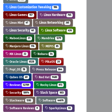
Linux Customization Tweaking
106
Linux Games
Linux Hardware
157
765
Linux Mint
Linux Networking
47
361
Linux Security
Linux Software
40
436
MaboxLinux
Mandriva
31
1279
Manjaro Linux
MEPIS
176
85
MX Linux
Nobara
32
54
Oracle Linux
PikaOS
6528
20
Pop!_OS
Press Release
18
844
Qubes OS
Red Hat
69
9480
Reviews
Rocky Linux
52709
973
Security
Slack Space
10974
1613
Slackware
Software
1282
44676
Software Reviews
SparkyLinux
9
93