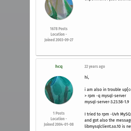
1678
Posts
Location -
Joined 2003-09-27
hcq
22 years ago
hi,
i am also in trouble up[
> rpm -q mysql-server
mysql-server-3.23.58-1.9
1
Posts
I tried to rpm -Uvh MySQ
Location -
and got also the messag
Joined 2004-01-08
libmysqlclient.so.10 is 