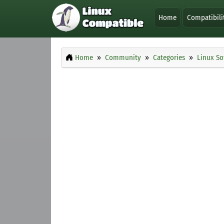
Home
Compatibili
Home
Community
Categories
Linux So