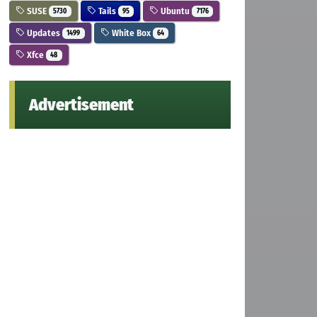
SUSE
Tails
Ubuntu
5730
95
7176
Updates
White Box
1499
64
Xfce
48
Advertisement