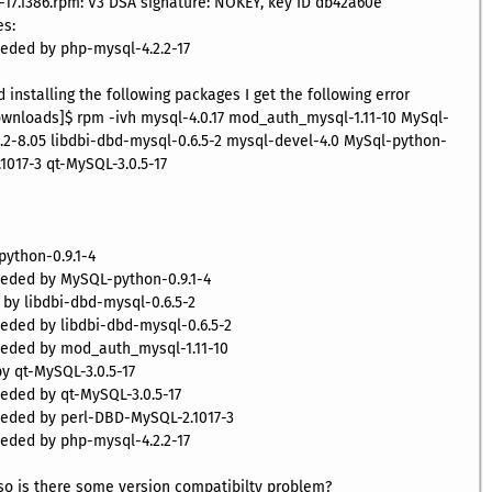
-17.i386.rpm: V3 DSA signature: NOKEY, key ID db42a60e
es:
needed by php-mysql-4.2.2-17
installing the following packages I get the following error
wnloads]$ rpm -ivh mysql-4.0.17 mod_auth_mysql-1.11-10 MySql-
.2-8.05 libdbi-dbd-mysql-0.6.5-2 mysql-devel-4.0 MySql-python-
1017-3 qt-MySQL-3.0.5-17
ython-0.9.1-4
needed by MySQL-python-0.9.1-4
d by libdbi-dbd-mysql-0.6.5-2
needed by libdbi-dbd-mysql-0.6.5-2
needed by mod_auth_mysql-1.11-10
 by qt-MySQL-3.0.5-17
eeded by qt-MySQL-3.0.5-17
needed by perl-DBD-MySQL-2.1017-3
needed by php-mysql-4.2.2-17
 so is there some version compatibilty problem?