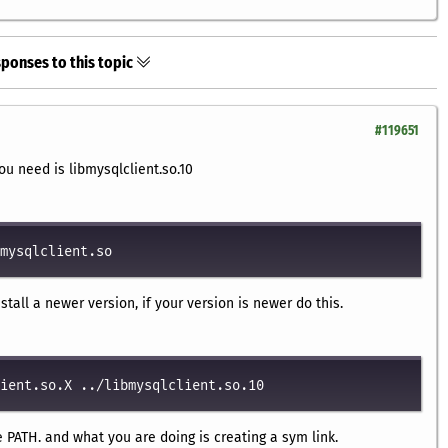
ponses to this topic
#119651
you need is libmysqlclient.so.10
mysqlclient.so
nstall a newer version, if your version is newer do this.
ient.so.X ../libmysqlclient.so.10
e PATH. and what you are doing is creating a sym link.