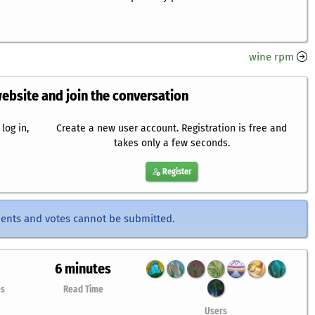
wine rpm
website and join the conversation
log in,
Create a new user account. Registration is free and
takes only a few seconds.
Register
ents and votes cannot be submitted.
6 minutes
es
Read Time
Users