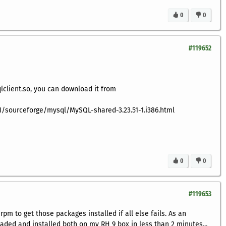
0
0
#119652
qlclient.so, you can download it from
/sourceforge/mysql/MySQL-shared-3.23.51-1.i386.html
0
0
#119653
 rpm to get those packages installed if all else fails. As an
aded and installed both on my RH 9 box in less than 2 minutes...