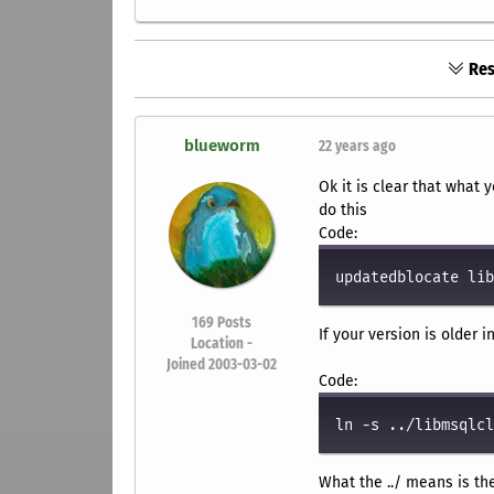
Res
blueworm
22 years ago
Ok it is clear that what 
do this
Code:
updatedblocate lib
169
Posts
If your version is older i
Location -
Joined 2003-03-02
Code:
ln -s ../libmsqlcl
What the ../ means is th