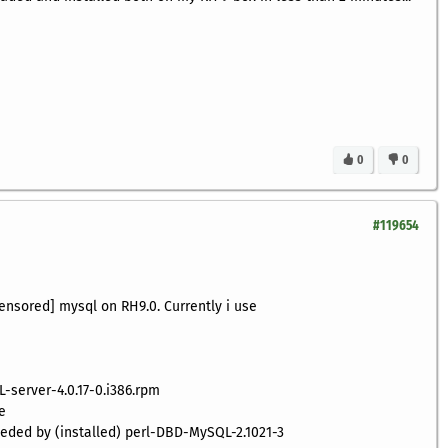
0
0
#119654
censored] mysql on RH9.0. Currently i use
L-server-4.0.17-0.i386.rpm
e
needed by (installed) perl-DBD-MySQL-2.1021-3