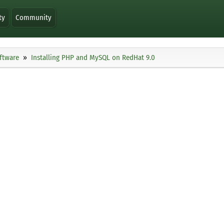
ty
Community
ftware
Installing PHP and MySQL on RedHat 9.0