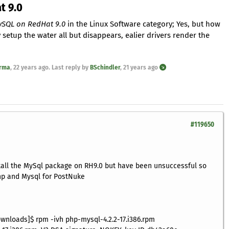
t 9.0
ySQL on RedHat 9.0
in the Linux Software category; Yes, but how
setup the water all but disappears, ealier drivers render the
rma
,
22 years ago
. Last reply by
BSchindler
,
21 years ago
#119650
stall the MySql package on RH9.0 but have been unsuccessful so
php and Mysql for PostNuke
wnloads]$ rpm -ivh php-mysql-4.2.2-17.i386.rpm