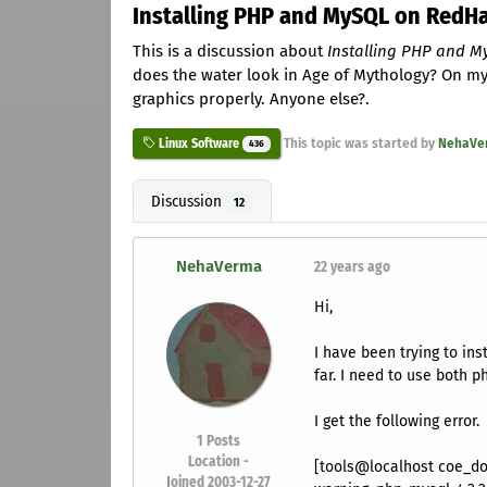
Installing PHP and MySQL on RedHa
This is a discussion about
Installing PHP and M
does the water look in Age of Mythology? On my 
graphics properly. Anyone else?.
This topic was started by
NehaVe
Linux Software
436
Discussion
12
NehaVerma
22 years ago
Hi,
I have been trying to in
far. I need to use both 
I get the following error.
1
Posts
Location -
[tools@localhost coe_do
Joined 2003-12-27