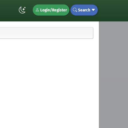
Login/Register
Search