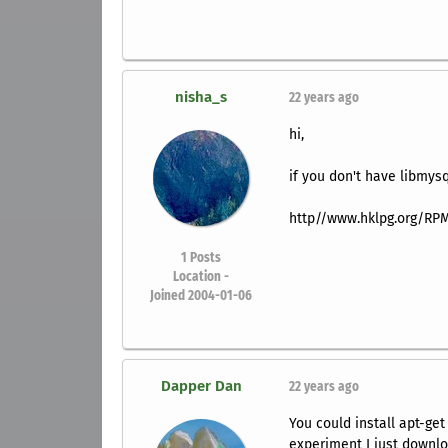
nisha_s
22 years ago
hi,
if you don't have libmys
http//www.hklpg.org/RPM
1
Posts
Location -
Joined 2004-01-06
Dapper Dan
22 years ago
You could install apt-get
experiment I just downlo