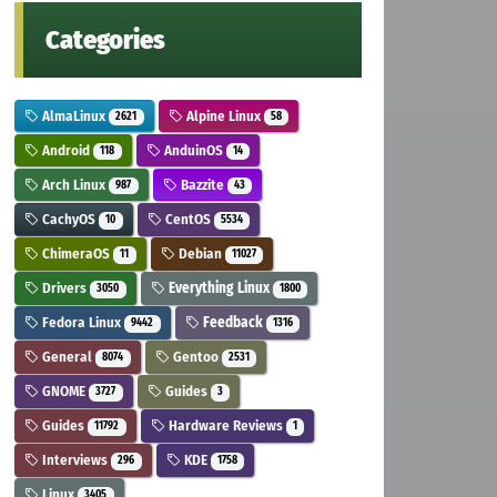
Categories
AlmaLinux
Alpine Linux
2621
58
Android
AnduinOS
118
14
Arch Linux
Bazzite
987
43
CachyOS
CentOS
10
5534
ChimeraOS
Debian
11
11027
Drivers
Everything Linux
3050
1800
Fedora Linux
Feedback
9442
1316
General
Gentoo
8074
2531
GNOME
Guides
3727
3
Guides
Hardware Reviews
11792
1
Interviews
KDE
296
1758
Linux
3405