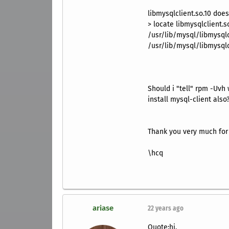
libmysqlclient.so.10 does
> locate libmysqlclient.s
/usr/lib/mysql/libmysqlcl
/usr/lib/mysql/libmysqlc
Should i "tell" rpm -Uvh 
install mysql-client also
Thank you very much for
\hcq
ariase
22 years ago
Quote:hi,