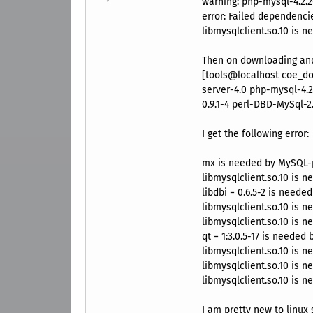
warning: php-mysql-4.2.2
error: Failed dependenci
libmysqlclient.so.10 is 
Then on downloading and 
[tools@localhost coe_do
server-4.0 php-mysql-4.2
0.9.1-4 perl-DBD-MySql-2.
I get the following error:
mx is needed by MySQL-p
libmysqlclient.so.10 is 
libdbi = 0.6.5-2 is neede
libmysqlclient.so.10 is 
libmysqlclient.so.10 is 
qt = 1:3.0.5-17 is needed
libmysqlclient.so.10 is n
libmysqlclient.so.10 is 
libmysqlclient.so.10 is 
I am pretty new to linux