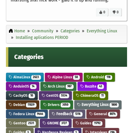
Intersting site! nice work - glad it is up and running.
0
0
Home
Community
Categories
Everything Linux
Installing aplications PERIOD
Categories
AlmaLinux
Alpine Linux
Android
2623
58
118
AnduinOS
Arch Linux
Bazzite
14
987
43
CachyOS
CentOS
ChimeraOS
10
5534
11
Debian
Drivers
Everything Linux
11029
3050
1800
Fedora Linux
Feedback
General
9444
1316
8074
Gentoo
GNOME
Guides
2531
3727
11792
Guides
Hardware Reviews
Interviews
3
1
296