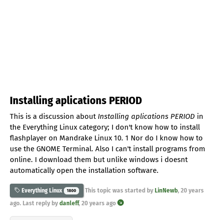
Installing aplications PERIOD
This is a discussion about
Installing aplications PERIOD
in
the Everything Linux category; I don't know how to install
flashplayer on Mandrake Linux 10. 1 Nor do I know how to
use the GNOME Terminal. Also I can't install programs from
online. I download them but unlike windows i doesnt
automatically open the installation software.
This topic was started by
LinNewb
,
20 years
Everything Linux
1800
ago
. Last reply by
danleff
,
20 years ago