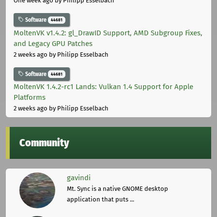
One week ago
by Philipp Esselbach
Software
44681
MoltenVK v1.4.2: gl_DrawID Support, AMD Subgroup Fixes,
and Legacy GPU Patches
2 weeks ago
by Philipp Esselbach
Software
44681
MoltenVK 1.4.2-rc1 Lands: Vulkan 1.4 Support for Apple
Platforms
2 weeks ago
by Philipp Esselbach
Community
gavindi
Mt. Sync is a native GNOME desktop
application that puts ...