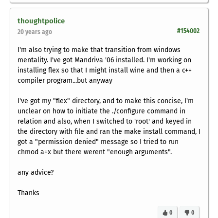
thoughtpolice
#154002
20 years ago
I'm also trying to make that transition from windows
mentality. I've got Mandriva '06 installed. I'm working on
installing flex so that I might install wine and then a c++
compiler program...but anyway
I've got my "flex" directory, and to make this concise, I'm
unclear on how to initiate the ./configure command in
relation and also, when I switched to 'root' and keyed in
the directory with file and ran the make install command, I
got a "permission denied" message so I tried to run
chmod a+x but there werent "enough arguments".
any advice?
Thanks
0
0