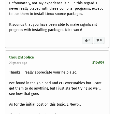
Unforunately, not. My experience is nil in this regard. I
never really played with these compiler programs, except
to use them to install Linux source packages.
It sounds that you have been able to make significant
progress with installing packages. Nice work!
0
0
thoughtpolice
#154009
20 years ago
Thanks, I really appreciate your help also.
I've found in the /bin perl and c++ executables but I cant
get them to do anything, but I just started trying so we'll
see how that goes
As for the initial post on this topic, LiNewb...