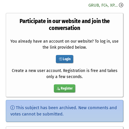
GRUB, FC4, XP...
Participate in our website and join the
conversation
You already have an account on our website? To log in, use
the link provided below.
Login
Create a new user account. Registration is free and takes
only a few seconds.
Register
This subject has been archived. New comments and
votes cannot be submitted.