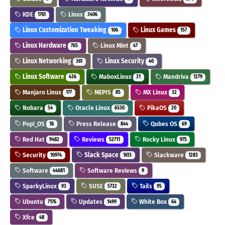
KDE
Linux
1761
3406
Linux Customization Tweaking
Linux Games
106
157
Linux Hardware
Linux Mint
765
47
Linux Networking
Linux Security
361
40
Linux Software
MaboxLinux
Mandriva
436
31
1279
Manjaro Linux
MEPIS
MX Linux
177
85
32
Nobara
Oracle Linux
PikaOS
54
6530
20
Pop!_OS
Press Release
Qubes OS
18
844
69
Red Hat
Reviews
Rocky Linux
9482
52711
975
Security
Slack Space
Slackware
10974
1613
1283
Software
Software Reviews
44681
9
SparkyLinux
SUSE
Tails
93
5732
95
Ubuntu
Updates
White Box
7176
1499
64
Xfce
48