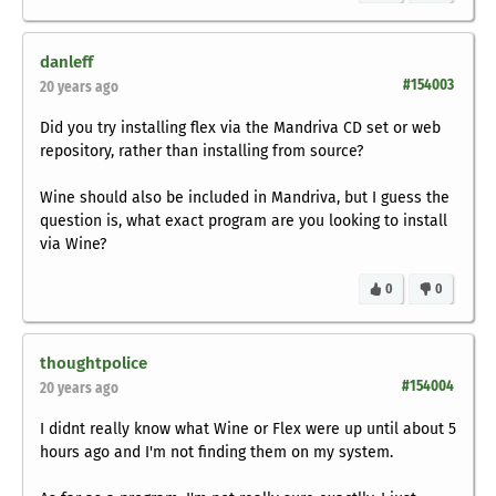
danleff
#154003
20 years ago
Did you try installing flex via the Mandriva CD set or web
repository, rather than installing from source?
Wine should also be included in Mandriva, but I guess the
question is, what exact program are you looking to install
via Wine?
0
0
thoughtpolice
#154004
20 years ago
I didnt really know what Wine or Flex were up until about 5
hours ago and I'm not finding them on my system.