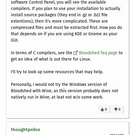
software Control Panel, you will see the available
compilers. If you plan to use your installation to actually
install source packages (they end in .gz or .bz2 file
extentions), then it's more complicated. These are
compressed files and must be extracted first. How you do
that depends on if you are using KDE or Gnome as your
GUI.
In terms of C compilers, see the
Bloodshed faq page
to
get an idea of what is out there for Linux.
I'll try to look up some resources that may help.
Personally, I would not try the Windows version of
Bloodshed with Wine, as this version probably does not
natively run in Wine, at leat not w/o some work.
0
0
thoughtpolice