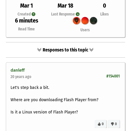
Mar 1
Mar 18
0
Created
Last Response
Likes
6 minutes
Read Time
Users
Responses to this topic
danleff
#154001
20 years ago
Let's step back a bit.
Where are you downloading Flash Player from?
Is it a Linux version of Flash Player?
0
0