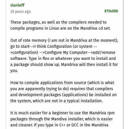
danleff
#154006
20 years ago
These packages, as well as the compilers needed to
compile programs in Linux are on the Mandriva cd set.
Out of rote memory (I am not in Mandriva at the moment),
go to start-->I think Configuration (or system --
>configuration) -->Configure My Computer-->add/remove
software. Type in
flex
or whatever you want to install and
a package should show up. Mandriva will then install it for
you.
How to compile applications from source (which is what
you are apparently trying to do) requires that compilers
and development packages (applications) be installed on
the system, which are not in a typical installation.
It is much easier for a beginner to use the Mandriva rpm
packages through the Mandiva installer, which is easier
and cleaner. If you type in C++ or GCC in the Mandriva