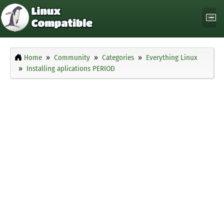
Home
Community
Categories
Everything Linux
Installing aplications PERIOD