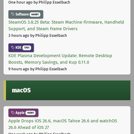
One hour ago
by Philipp Esselbach
Software
44681
SteamOS 3.8.25 Beta: Steam Machine Firmware, Handheld
Support, and Steam Frame Drivers
3 hours ago
by Philipp Esselbach
KDE
1761
KDE Plasma Development Update: Remote Desktop
Boosts, Memory Savings, and Kup 0.11.0
9 hours ago
by Philipp Esselbach
macOS
Apple
10301
Apple Drops iOS 26.6, macOS Tahoe 26.6 and watchOS
26.6 Ahead of iOS 27