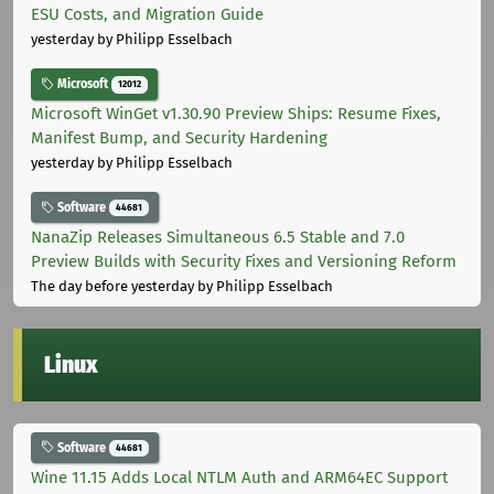
ESU Costs, and Migration Guide
yesterday
by Philipp Esselbach
Microsoft
12012
Microsoft WinGet v1.30.90 Preview Ships: Resume Fixes,
Manifest Bump, and Security Hardening
yesterday
by Philipp Esselbach
Software
44681
NanaZip Releases Simultaneous 6.5 Stable and 7.0
Preview Builds with Security Fixes and Versioning Reform
The day before yesterday
by Philipp Esselbach
Linux
Software
44681
Wine 11.15 Adds Local NTLM Auth and ARM64EC Support