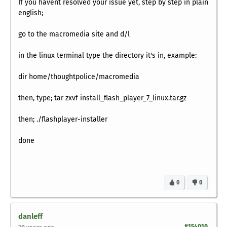
If you havent resolved your issue yet, step by step in plain
english;
go to the macromedia site and d/l
in the linux terminal type the directory it's in, example:
dir home/thoughtpolice/macromedia
then, type; tar zxvf install_flash_player_7_linux.tar.gz
then; ./flashplayer-installer
done
0
0
danleff
#154010