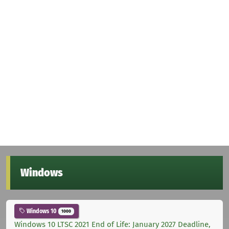
Windows
Windows 10
1000
Windows 10 LTSC 2021 End of Life: January 2027 Deadline,