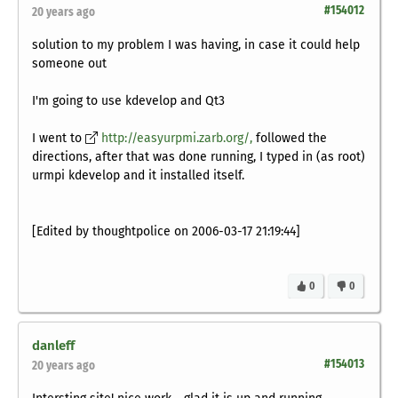
#154012
20 years ago
solution to my problem I was having, in case it could help
someone out
I'm going to use kdevelop and Qt3
I went to
http://easyurpmi.zarb.org/,
followed the
directions, after that was done running, I typed in (as root)
urmpi kdevelop and it installed itself.
[Edited by thoughtpolice on 2006-03-17 21:19:44]
0
0
danleff
#154013
20 years ago