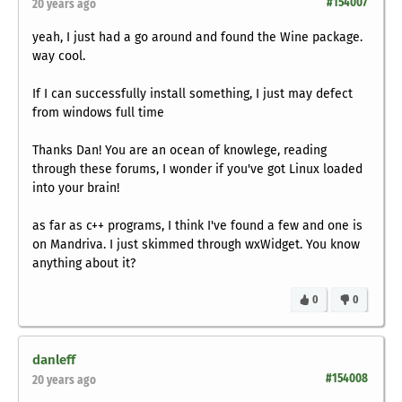
#154007
20 years ago
yeah, I just had a go around and found the Wine package.
way cool.
If I can successfully install something, I just may defect
from windows full time
Thanks Dan! You are an ocean of knowlege, reading
through these forums, I wonder if you've got Linux loaded
into your brain!
as far as c++ programs, I think I've found a few and one is
on Mandriva. I just skimmed through wxWidget. You know
anything about it?
0
0
danleff
#154008
20 years ago