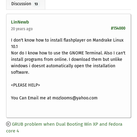
Discussion
13
LinNewb
#154000
20 years ago
I don't know how to install flashplayer on Mandrake Linux
10.1
Nor do I know how to use the GNOME Terminal. Also I can't
install programs from online. I download them but unlike
windows i doesnt automatically open the installation
software.
<PLEASE HELP>
You Can Email me at mozlooms@yahoo.com
GRUB problem when Dual Booting Win XP and Fedora
core 4