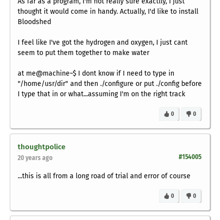
As far as a program, I'm not really sure exactlly, I just
thought it would come in handy. Actually, I'd like to install
Bloodshed
I feel like I've got the hydrogen and oxygen, I just cant
seem to put them together to make water
at me@machine~$ I dont know if I need to type in
"/home/usr/dir" and then ./configure or put ./config before
I type that in or what...assuming I'm on the right track
0
0
thoughtpolice
#154005
20 years ago
...this is all from a long road of trial and error of course
0
0