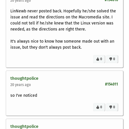
20 years ago
LinNewb never posted back. Hopefully he/she solved the
issue and read the directions on the Macromedia site. I
could not tell if he/she knew that the Linux version was
needed, as the directions are right there.
It's always nice to know how someone made out with an
issue, but they don't always post back.
0
0
thoughtpolice
#154011
20 years ago
so I've noticed
0
0
thoughtpolice