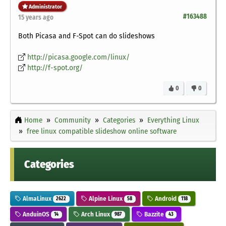
Administrator
#163488
15 years ago
Both Picasa and F-Spot can do slideshows
http://picasa.google.com/linux/
http://f-spot.org/
0
0
Home
Community
Categories
Everything Linux
free linux compatible slideshow online software
Categories
AlmaLinux
Alpine Linux
Android
2622
58
118
AnduinOS
Arch Linux
Bazzite
14
987
43