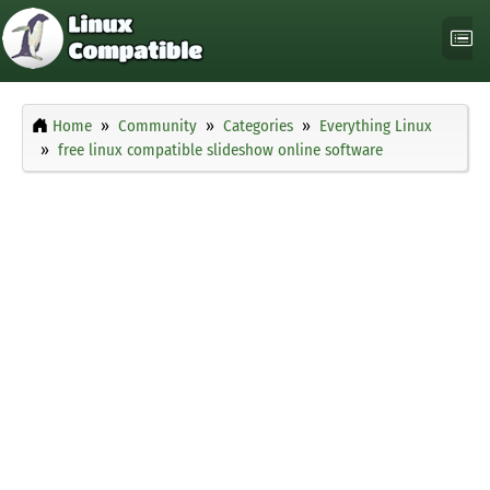
Home
Community
Categories
Everything Linux
free linux compatible slideshow online software