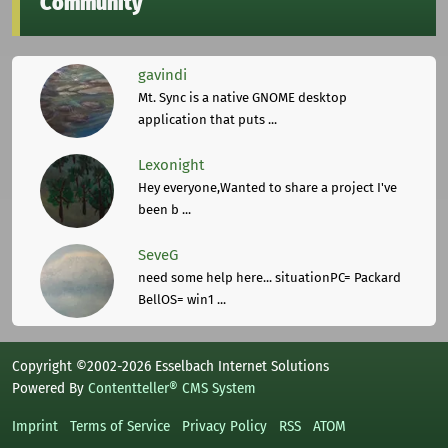
Community
gavindi
Mt. Sync is a native GNOME desktop
application that puts ...
Lexonight
Hey everyone,Wanted to share a project I've
been b ...
SeveG
need some help here... situationPC= Packard
BellOS= win1 ...
Copyright ©2002-2026 Esselbach Internet Solutions
Powered By
Contentteller® CMS System
Imprint
Terms of Service
Privacy Policy
RSS
ATOM