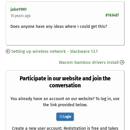
jake1961
#163487
15 years ago
Does anyone have any ideas where I could get this?
Setting up wireless network - Slackware 13.1
Wacom bamboo drivers install
Participate in our website and join the
conversation
You already have an account on our website? To log in, use
the link provided below.
Login
Create a new user account. Registration is free and takes