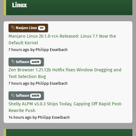
Linux
Manjaro Linux
177
Manjaro Linux 26.1.0-rc4 Released: Linux 7.1 Now the
Default Kernel
7 hours ago
by Philipp Esselbach
Software
44678
Zen Browser 1.21.12b Hotfix Fixes Window Dragging and
Text Selection Bug
7 hours ago
by Philipp Esselbach
Software
44678
Shelly ALPM v3.0.3 Ships Today, Capping Off Rapid Post-
Rewrite Push
14 hours ago
by Philipp Esselbach