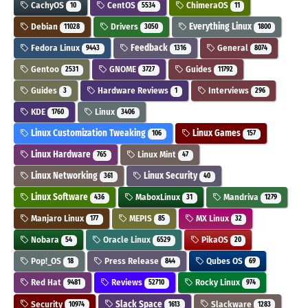
CachyOS
CentOS
ChimeraOS
10
5534
11
Debian
Drivers
Everything Linux
11028
3050
1800
Fedora Linux
Feedback
General
9443
1316
8074
Gentoo
GNOME
Guides
2531
3727
11792
Guides
Hardware Reviews
Interviews
3
1
296
KDE
Linux
1760
3406
Linux Customization Tweaking
Linux Games
106
157
Linux Hardware
Linux Mint
765
47
Linux Networking
Linux Security
361
40
Linux Software
MaboxLinux
Mandriva
436
31
1279
Manjaro Linux
MEPIS
MX Linux
177
85
32
Nobara
Oracle Linux
PikaOS
54
6529
20
Pop!_OS
Press Release
Qubes OS
18
844
69
Red Hat
Reviews
Rocky Linux
9481
52710
974
Security
Slack Space
Slackware
10974
1613
1283