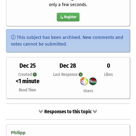
only a few seconds.
Register
This subject has been archived. New comments and
votes cannot be submitted.
Dec 25
Dec 28
0
Created
Last Response
Likes
<1 minute
Read Time
Users
Responses to this topic
Philipp