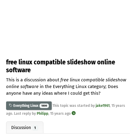
free linux compatible slideshow online
software
This is a discussion about
free linux compatible slideshow
online software
in the Everything Linux category; Does
anyone have any ideas where I could get this?
This topic was started by
jake1961
,
15 years
Everything Linux
1800
ago
. Last reply by
Philipp
,
15 years ago
Discussion
1