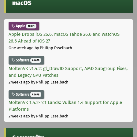
macOS
Apple
10301
Apple Drops iOS 26.6, macOS Tahoe 26.6 and watchOS
26.6 Ahead of iOS 27
One week ago
by Philipp Esselbach
Software
44678
MoltenVK v1.4.2: gl_DrawID Support, AMD Subgroup Fixes,
and Legacy GPU Patches
2 weeks ago
by Philipp Esselbach
Software
44678
MoltenVK 1.4.2-rc1 Lands: Vulkan 1.4 Support for Apple
Platforms
2 weeks ago
by Philipp Esselbach