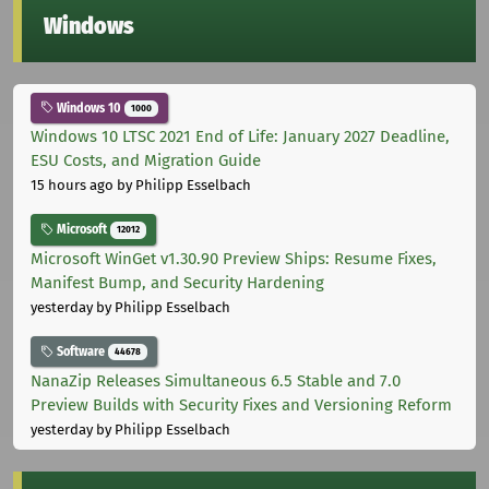
Windows
Windows 10
1000
Windows 10 LTSC 2021 End of Life: January 2027 Deadline,
ESU Costs, and Migration Guide
15 hours ago
by Philipp Esselbach
Microsoft
12012
Microsoft WinGet v1.30.90 Preview Ships: Resume Fixes,
Manifest Bump, and Security Hardening
yesterday
by Philipp Esselbach
Software
44678
NanaZip Releases Simultaneous 6.5 Stable and 7.0
Preview Builds with Security Fixes and Versioning Reform
yesterday
by Philipp Esselbach