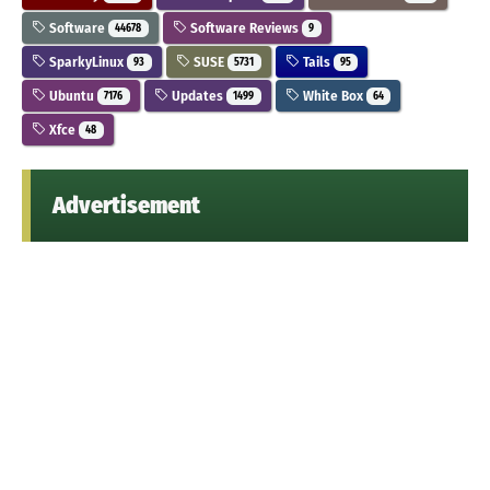
Software
Software Reviews
44678
9
SparkyLinux
SUSE
Tails
93
5731
95
Ubuntu
Updates
White Box
7176
1499
64
Xfce
48
Advertisement