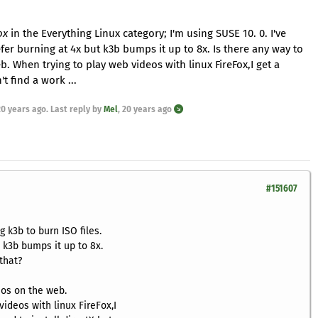
ox
in the Everything Linux category; I'm using SUSE 10. 0. I've
refer burning at 4x but k3b bumps it up to 8x. Is there any way to
b. When trying to play web videos with linux FireFox,I get a
t find a work ...
20 years ago
. Last reply by
Mel
,
20 years ago
#151607
g k3b to burn ISO files.
t k3b bumps it up to 8x.
that?
eos on the web.
ideos with linux FireFox,I