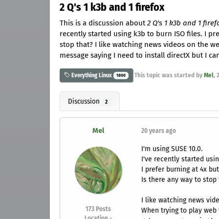
2 Q's 1 k3b and 1 firefox
This is a discussion about
2 Q's 1 k3b and 1 firef
recently started using k3b to burn ISO files. I p
stop that? I like watching news videos on the we
message saying I need to install directX but I can'
This topic was started by
Mel
,
Everything Linux
1800
Discussion
2
Mel
20 years ago
I'm using SUSE 10.0.
I've recently started usin
I prefer burning at 4x bu
Is there any way to stop 
I like watching news vid
173
Posts
When trying to play web v
Location -