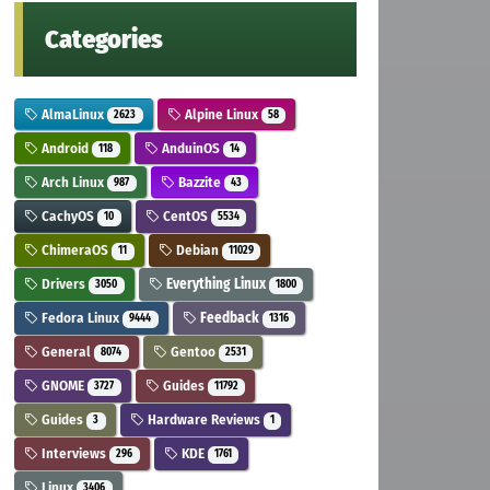
Categories
AlmaLinux
Alpine Linux
2623
58
Android
AnduinOS
118
14
Arch Linux
Bazzite
987
43
CachyOS
CentOS
10
5534
ChimeraOS
Debian
11
11029
Drivers
Everything Linux
3050
1800
Fedora Linux
Feedback
9444
1316
General
Gentoo
8074
2531
GNOME
Guides
3727
11792
Guides
Hardware Reviews
3
1
Interviews
KDE
296
1761
Linux
3406