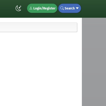
Login/Register
Search