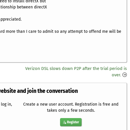
ed to install directX but
lationship between directX
appreciated.
eard more than I care to admit so any attempt to offend me will be
Verizon DSL slows down P2P after the trial period is
over.
website and join the conversation
log in,
Create a new user account. Registration is free and
takes only a few seconds.
Register