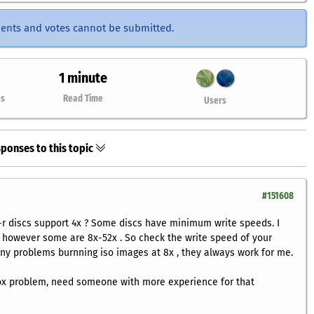
ents and votes cannot be submitted.
1 minute
es
Read Time
Users
ponses to this topic
#151608
-r discs support 4x ? Some discs have minimum write speeds. I
s, however some are 8x-52x . So check the write speed of your
any problems burnning iso images at 8x , they always work for me.
fox problem, need someone with more experience for that