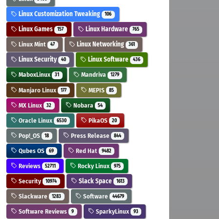
Linux Customization Tweaking
106
Linux Games
Linux Hardware
157
765
Linux Mint
Linux Networking
47
361
Linux Security
Linux Software
40
436
MaboxLinux
Mandriva
31
1279
Manjaro Linux
MEPIS
177
85
MX Linux
Nobara
32
54
Oracle Linux
PikaOS
6530
20
Pop!_OS
Press Release
18
844
Qubes OS
Red Hat
69
9482
Reviews
Rocky Linux
52711
975
Security
Slack Space
10974
1613
Slackware
Software
1283
44679
Software Reviews
SparkyLinux
9
93