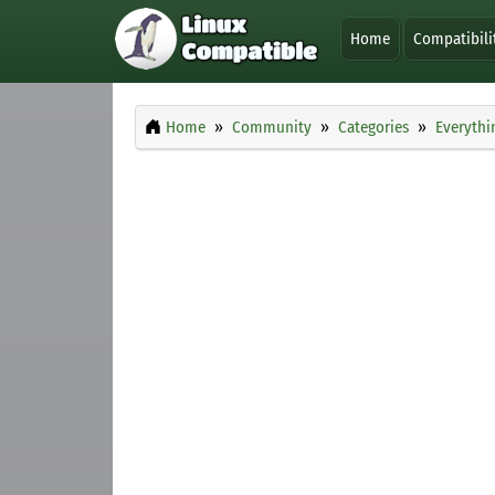
Home
Compatibili
Home
Community
Categories
Everythi