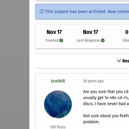
This subject has been archived. New comm
Nov 17
Nov 17
0
Created
Last Response
Lik
Res
Justbill
20 years ago
Are you sure that you cd
usually get 1x-48x cd-r'
discs. I have never had 
Not sure about you fire
problem.
169
Posts