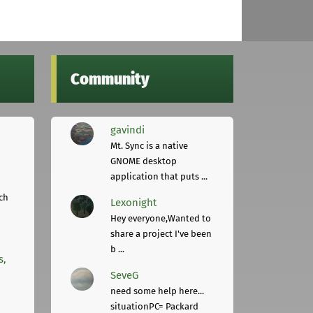
Community
gavindi
Mt. Sync is a native
GNOME desktop
application that puts ...
ch
Lexonight
Hey everyone,Wanted to
share a project I've been
b ...
s,
SeveG
need some help here...
situationPC= Packard