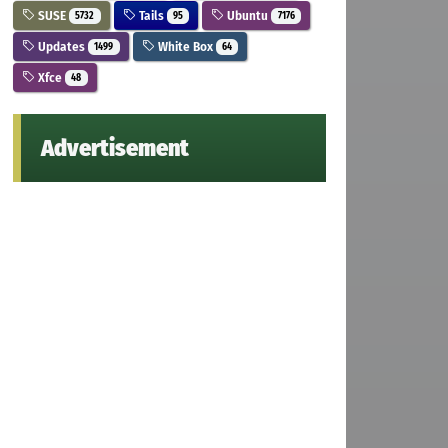
SUSE
Tails
Ubuntu
5732
95
7176
Updates
White Box
1499
64
Xfce
48
Advertisement