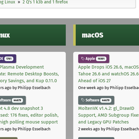
ng Linux
2 Q's 1 k3b and 1 firefox
inux
macOS
DE
Apple
1761
10301
Plasma Development
Apple Drops iOS 26.6, macOS
te: Remote Desktop Boosts,
Tahoe 26.6 and watchOS 26.6
ry Savings, and Kup 0.11.0
Ahead of iOS 27
rs ago
by Philipp Esselbach
One week ago
by Philipp Esselba
oftware
Software
44679
44679
t 4.8 dev snapshot 3
MoltenVK v1.4.2: gl_DrawID
sed: 176 fixes, editor polish,
Support, AMD Subgroup Fixe
high polling mouse support
and Legacy GPU Patches
rs ago
by Philipp Esselbach
2 weeks ago
by Philipp Esselbach