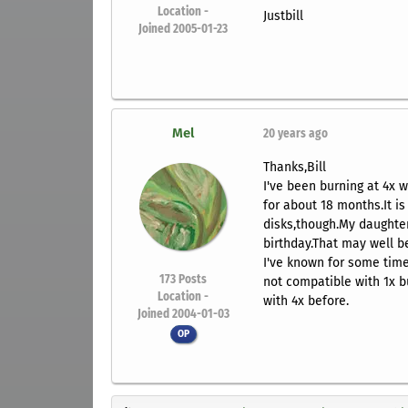
Location -
Justbill
Joined 2005-01-23
Mel
20 years ago
Thanks,Bill
I've been burning at 4x w
for about 18 months.It is
disks,though.My daughte
birthday.That may well be 
I've known for some time
173
Posts
not compatible with 1x 
Location -
with 4x before.
Joined 2004-01-03
OP