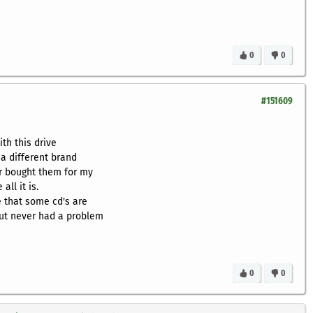
0
0
#151609
ith this drive
 a different brand
r bought them for my
all it is.
 that some cd's are
but never had a problem
0
0