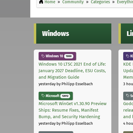
Home
Community
Categories
Everythi
Windows
L
Windows 10
K
1000
Windows 10 LTSC 2021 End of Life:
KDE 
January 2027 Deadline, ESU Costs,
Upda
and Migration Guide
Memo
yesterday
by Philipp Esselbach
3 hou
Microsoft
S
12012
Microsoft WinGet v1.30.90 Preview
Godo
Ships: Resume Fixes, Manifest
relea
Bump, and Security Hardening
and 
yesterday
by Philipp Esselbach
4 hou