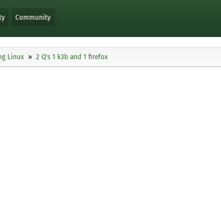
ty
Community
ng Linux
2 Q's 1 k3b and 1 firefox