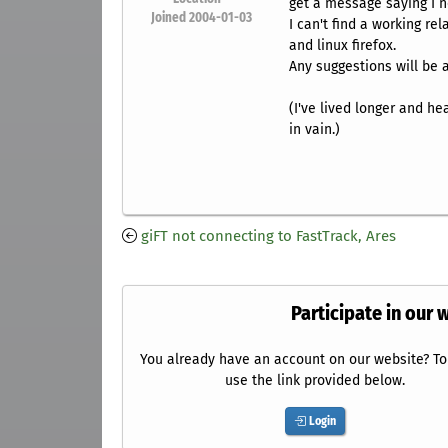
get a message saying I ne
Joined 2004-01-03
I can't find a working re
and linux firefox.
Any suggestions will be 
(I've lived longer and h
in vain.)
giFT not connecting to FastTrack, Ares
Participate in our 
You already have an account on our website? To 
use the link provided below.
Login