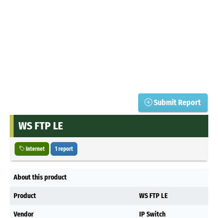
Submit Report
WS FTP LE
Internet
1 report
About this product
Product
WS FTP LE
Vendor
IP Switch