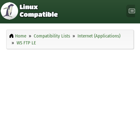
Home
Compatibility Lists
Internet (Applications)
WS FTP LE