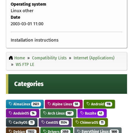
Operating system
Linux other
Date
2003-03-01 11:00
Installation instructions
Home
Compatibility Lists
Internet (Applications)
WS FTP LE
Categories
AlmaLinux
Alpine Linux
Android
2623
58
118
AnduinOS
Arch Linux
Bazzite
14
987
43
CachyOS
CentOS
ChimeraOS
11
5534
11
Debian
Drivers
Everything Linux
11032
3050
1800