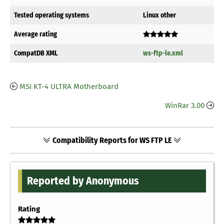
Tested operating systems
Linux other
Average rating
CompatDB XML
ws-ftp-le.xml
MSI KT-4 ULTRA Motherboard
WinRar 3.00
Compatibility Reports for WS FTP LE
Reported by Anonymous
Rating