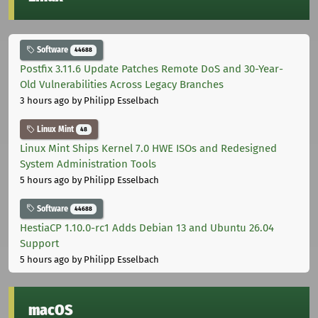
Software
44688
Postfix 3.11.6 Update Patches Remote DoS and 30-Year-
Old Vulnerabilities Across Legacy Branches
3 hours ago
by Philipp Esselbach
Linux Mint
48
Linux Mint Ships Kernel 7.0 HWE ISOs and Redesigned
System Administration Tools
5 hours ago
by Philipp Esselbach
Software
44688
HestiaCP 1.10.0-rc1 Adds Debian 13 and Ubuntu 26.04
Support
5 hours ago
by Philipp Esselbach
macOS