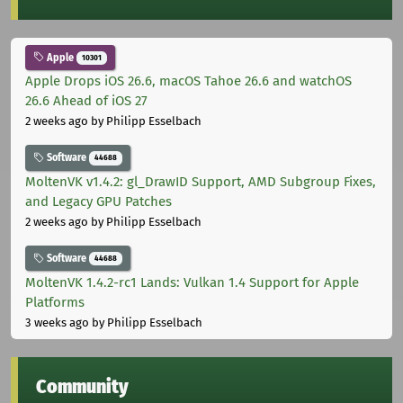
Apple
10301
Apple Drops iOS 26.6, macOS Tahoe 26.6 and watchOS
26.6 Ahead of iOS 27
2 weeks ago
by Philipp Esselbach
Software
44688
MoltenVK v1.4.2: gl_DrawID Support, AMD Subgroup Fixes,
and Legacy GPU Patches
2 weeks ago
by Philipp Esselbach
Software
44688
MoltenVK 1.4.2-rc1 Lands: Vulkan 1.4 Support for Apple
Platforms
3 weeks ago
by Philipp Esselbach
Community