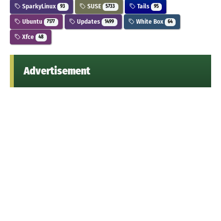
SparkyLinux
SUSE
Tails
93
5733
95
Ubuntu
Updates
White Box
7177
1499
64
Xfce
48
Advertisement