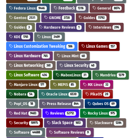
Fedora Linux
Feedback
General
9446
1316
8074
Gentoo
GNOME
Guides
2531
3728
11792
Guides
Hardware Reviews
Interviews
3
1
296
KDE
Linux
1761
3409
Linux Customization Tweaking
Linux Games
106
157
Linux Hardware
Linux Mint
765
48
Linux Networking
Linux Security
361
40
Linux Software
MaboxLinux
Mandriva
436
31
1279
Manjaro Linux
MEPIS
MX Linux
177
85
32
Nobara
Oracle Linux
PikaOS
54
6530
20
Pop!_OS
Press Release
Qubes OS
18
844
69
Red Hat
Reviews
Rocky Linux
9483
52712
975
Security
Slack Space
Slackware
10975
1613
1284
Software
Software Reviews
44688
9