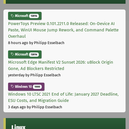
Microsoft
12014
PowerToys Preview 0.101.2211.0 Released: On-Device AI
Paste, WinUI Mouse Jump Rework, and Command Palette
Overhaul
8 hours ago
by Philipp Esselbach
Microsoft
12014
Microsoft Edge Manifest V2 Sunset 2026: uBlock Origin
Gone, Ad Blockers Restricted
yesterday
by Philipp Esselbach
Windows 10
1000
Windows 10 LTSC 2021 End of Life: January 2027 Deadline,
ESU Costs, and Migration Guide
3 days ago
by Philipp Esselbach
Linux