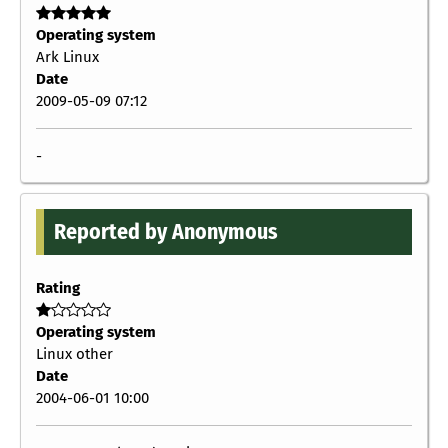
Operating system
Ark Linux
Date
2009-05-09 07:12
-
Reported by Anonymous
Rating
Operating system
Linux other
Date
2004-06-01 10:00