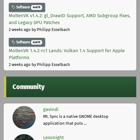
Software
44679
MoltenVK v1.4.2: gl_DrawID Support, AMD Subgroup Fixes,
and Legacy GPU Patches
2 weeks ago
by Philipp Esselbach
Software
44679
MoltenVK 1.4.2-rc1 Lands: Vulkan 1.4 Support for Apple
Platforms
2 weeks ago
by Philipp Esselbach
Community
gavindi
Mt. Sync is a native GNOME desktop
application that puts ...
Lexonight