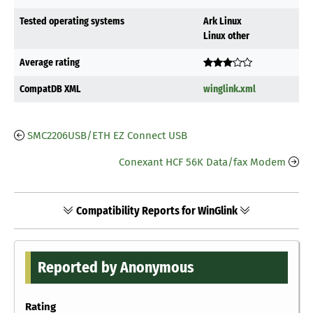
Tested operating systems
Ark Linux
Linux other
Average rating
CompatDB XML
winglink.xml
SMC2206USB/ETH EZ Connect USB
Conexant HCF 56K Data/fax Modem
Compatibility Reports for WinGlink
Reported by Anonymous
Rating