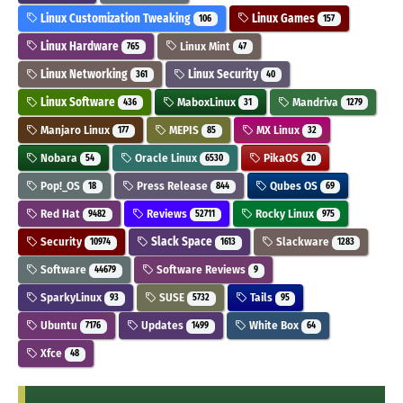
Linux Customization Tweaking
Linux Games
106
157
Linux Hardware
Linux Mint
765
47
Linux Networking
Linux Security
361
40
Linux Software
MaboxLinux
Mandriva
436
31
1279
Manjaro Linux
MEPIS
MX Linux
177
85
32
Nobara
Oracle Linux
PikaOS
54
6530
20
Pop!_OS
Press Release
Qubes OS
18
844
69
Red Hat
Reviews
Rocky Linux
9482
52711
975
Security
Slack Space
Slackware
10974
1613
1283
Software
Software Reviews
44679
9
SparkyLinux
SUSE
Tails
93
5732
95
Ubuntu
Updates
White Box
7176
1499
64
Xfce
48