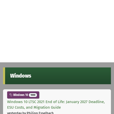
Windows
Windows 10
1000
Windows 10 LTSC 2021 End of Life: January 2027 Deadline,
ESU Costs, and Migration Guide
yesterday
by Philipp Esselbach