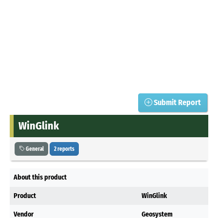
Submit Report
WinGlink
General
2 reports
About this product
Product
WinGlink
Vendor
Geosystem