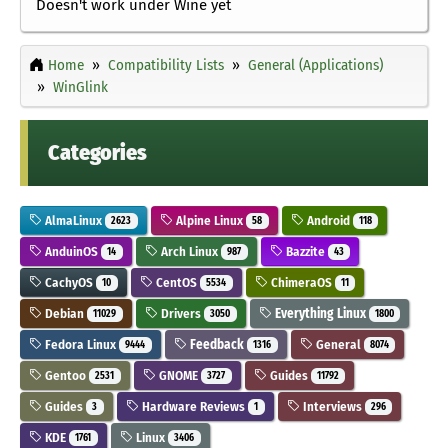
Doesn't work under Wine yet
Home
Compatibility Lists
General (Applications)
WinGlink
Categories
AlmaLinux
Alpine Linux
Android
2623
58
118
AnduinOS
Arch Linux
Bazzite
14
987
43
CachyOS
CentOS
ChimeraOS
10
5534
11
Debian
Drivers
Everything Linux
11029
3050
1800
Fedora Linux
Feedback
General
9444
1316
8074
Gentoo
GNOME
Guides
2531
3727
11792
Guides
Hardware Reviews
Interviews
3
1
296
KDE
Linux
1761
3406