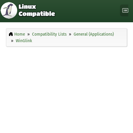
Home
Compatibility Lists
General (Applications)
WinGlink