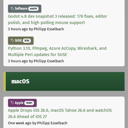
Software
44679
Godot 4.8 dev snapshot 3 released: 176 fixes, editor
polish, and high polling mouse support
3 hours ago
by Philipp Esselbach
SUSE
5732
Python 3.10, FFmpeg, Azure AzCopy, Wireshark, and
Multiple Perl updates for SUSE
3 hours ago
by Philipp Esselbach
macOS
Apple
10301
Apple Drops iOS 26.6, macOS Tahoe 26.6 and watchOS
26.6 Ahead of iOS 27
One week ago
by Philipp Esselbach