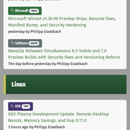
Microsoft
12012
Microsoft WinGet v1.30.90 Preview Ships: Resume Fixes,
Manifest Bump, and Security Hardening
yesterday
by Philipp Esselbach
Software
44679
NanaZip Releases Simultaneous 6.5 Stable and 7.0
Preview Builds with Security Fixes and Versioning Reform
The day before yesterday
by Philipp Esselbach
Linux
KDE
1761
KDE Plasma Development Update: Remote Desktop
Boosts, Memory Savings, and Kup 0.11.0
3 hours ago
by Philipp Esselbach