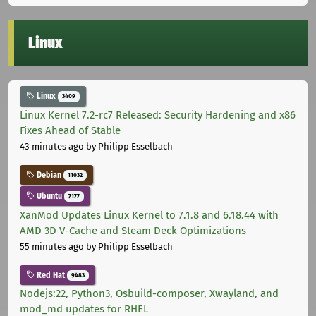
Linux
Linux
3409
Linux Kernel 7.2-rc7 Released: Security Hardening and x86
Fixes Ahead of Stable
43 minutes ago
by Philipp Esselbach
Debian
11032
Ubuntu
7177
XanMod Updates Linux Kernel to 7.1.8 and 6.18.44 with
AMD 3D V-Cache and Steam Deck Optimizations
55 minutes ago
by Philipp Esselbach
Red Hat
9483
Nodejs:22, Python3, Osbuild-composer, Xwayland, and
mod_md updates for RHEL