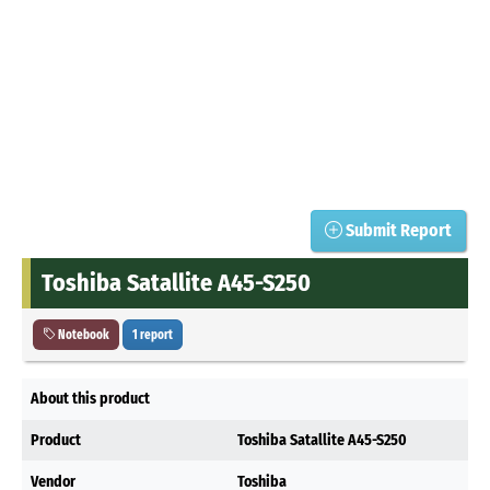
Submit Report
Toshiba Satallite A45-S250
Notebook
1 report
About this product
Product
Toshiba Satallite A45-S250
Vendor
Toshiba