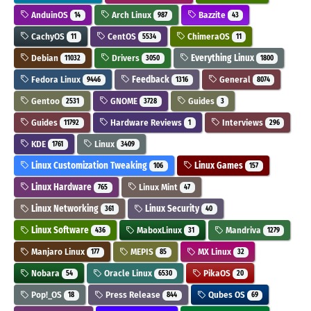
AnduinOS
Arch Linux
Bazzite
14
987
43
CachyOS
CentOS
ChimeraOS
11
5534
11
Debian
Drivers
Everything Linux
11032
3050
1800
Fedora Linux
Feedback
General
9446
1316
8074
Gentoo
GNOME
Guides
2531
3728
3
Guides
Hardware Reviews
Interviews
11792
1
296
KDE
Linux
1761
3409
Linux Customization Tweaking
Linux Games
106
157
Linux Hardware
Linux Mint
765
47
Linux Networking
Linux Security
361
40
Linux Software
MaboxLinux
Mandriva
436
31
1279
Manjaro Linux
MEPIS
MX Linux
177
85
32
Nobara
Oracle Linux
PikaOS
54
6530
20
Pop!_OS
Press Release
Qubes OS
18
844
69