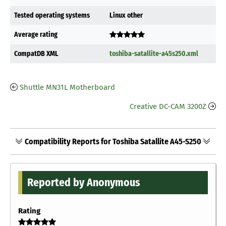
Tested operating systems
Linux other
Average rating
CompatDB XML
toshiba-satallite-a45s250.xml
Shuttle MN31L Motherboard
Creative DC-CAM 3200Z
Compatibility Reports for Toshiba Satallite A45-S250
Reported by Anonymous
Rating