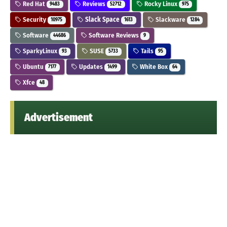
Red Hat
Reviews
Rocky Linux
9483
52712
975
Security
Slack Space
Slackware
10975
1613
1284
Software
Software Reviews
44686
9
SparkyLinux
SUSE
Tails
93
5733
95
Ubuntu
Updates
White Box
7177
1499
64
Xfce
48
Advertisement