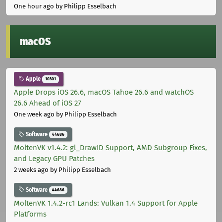
One hour ago
by Philipp Esselbach
macOS
Apple
10301
Apple Drops iOS 26.6, macOS Tahoe 26.6 and watchOS
26.6 Ahead of iOS 27
One week ago
by Philipp Esselbach
Software
44686
MoltenVK v1.4.2: gl_DrawID Support, AMD Subgroup Fixes,
and Legacy GPU Patches
2 weeks ago
by Philipp Esselbach
Software
44686
MoltenVK 1.4.2-rc1 Lands: Vulkan 1.4 Support for Apple
Platforms