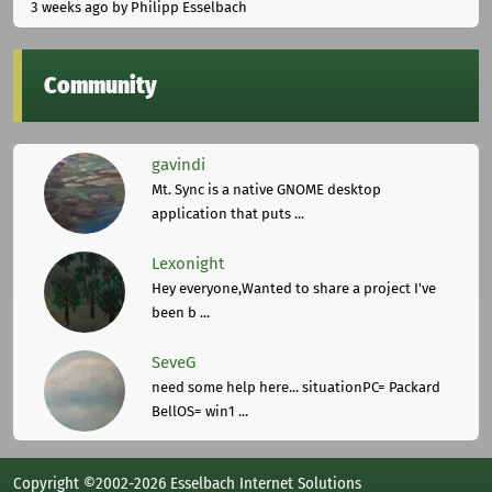
3 weeks ago
by Philipp Esselbach
Community
gavindi
Mt. Sync is a native GNOME desktop
application that puts ...
Lexonight
Hey everyone,Wanted to share a project I've
been b ...
SeveG
need some help here... situationPC= Packard
BellOS= win1 ...
Copyright ©2002-2026 Esselbach Internet Solutions