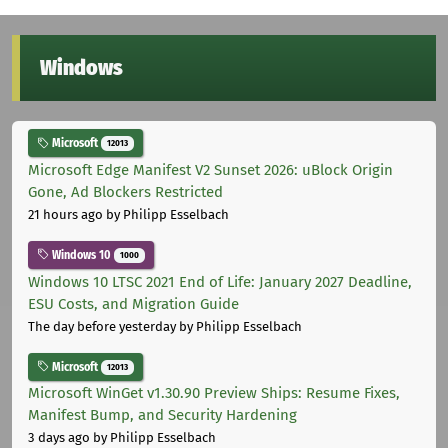
Windows
Microsoft
12013
Microsoft Edge Manifest V2 Sunset 2026: uBlock Origin
Gone, Ad Blockers Restricted
21 hours ago
by Philipp Esselbach
Windows 10
1000
Windows 10 LTSC 2021 End of Life: January 2027 Deadline,
ESU Costs, and Migration Guide
The day before yesterday
by Philipp Esselbach
Microsoft
12013
Microsoft WinGet v1.30.90 Preview Ships: Resume Fixes,
Manifest Bump, and Security Hardening
3 days ago
by Philipp Esselbach