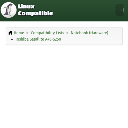
Home
Compatibility Lists
Notebook (Hardware)
Toshiba Satallite A45-S250