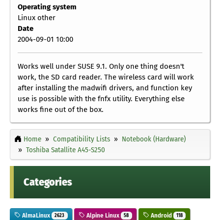
Operating system
Linux other
Date
2004-09-01 10:00
Works well under SUSE 9.1. Only one thing doesn't
work, the SD card reader. The wireless card will work
after installing the madwifi drivers, and function key
use is possible with the fnfx utility. Everything else
works fine out of the box.
Home
Compatibility Lists
Notebook (Hardware)
Toshiba Satallite A45-S250
Categories
AlmaLinux
Alpine Linux
Android
2623
58
118