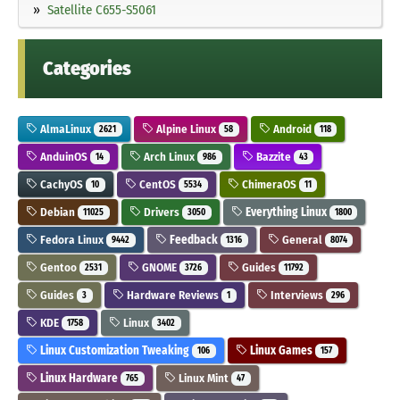
Satellite C655-S5061
Categories
AlmaLinux
Alpine Linux
Android
2621
58
118
AnduinOS
Arch Linux
Bazzite
14
986
43
CachyOS
CentOS
ChimeraOS
10
5534
11
Debian
Drivers
Everything Linux
11025
3050
1800
Fedora Linux
Feedback
General
9442
1316
8074
Gentoo
GNOME
Guides
2531
3726
11792
Guides
Hardware Reviews
Interviews
3
1
296
KDE
Linux
1758
3402
Linux Customization Tweaking
Linux Games
106
157
Linux Hardware
Linux Mint
765
47