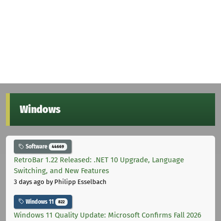
Windows
Software
44669
RetroBar 1.22 Released: .NET 10 Upgrade, Language
Switching, and New Features
3 days ago
by Philipp Esselbach
Windows 11
822
Windows 11 Quality Update: Microsoft Confirms Fall 2026