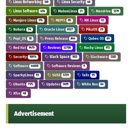
Linux Networking
Linux Security
361
40
Linux Software
MaboxLinux
Mandriva
436
31
1279
Manjaro Linux
MEPIS
MX Linux
176
85
32
Nobara
Oracle Linux
PikaOS
54
6527
20
Pop!_OS
Press Release
Qubes OS
18
844
69
Red Hat
Reviews
Rocky Linux
9479
52708
972
Security
Slack Space
Slackware
10974
1613
1282
Software
Software Reviews
44669
9
SparkyLinux
SUSE
Tails
93
5729
95
Ubuntu
Updates
White Box
7175
1499
64
Xfce
48
Advertisement