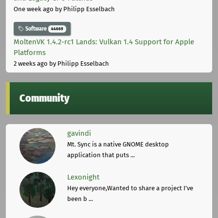
One week ago
by Philipp Esselbach
Software
44669
MoltenVK 1.4.2-rc1 Lands: Vulkan 1.4 Support for Apple
Platforms
2 weeks ago
by Philipp Esselbach
Community
gavindi
Mt. Sync is a native GNOME desktop
application that puts ...
Lexonight
Hey everyone,Wanted to share a project I've
been b ...