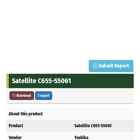
Submit Report
Satellite C655-S5061
Notebook
1 report
About this product
Product
Satellite C655-S5061
Vendor
Toshiba