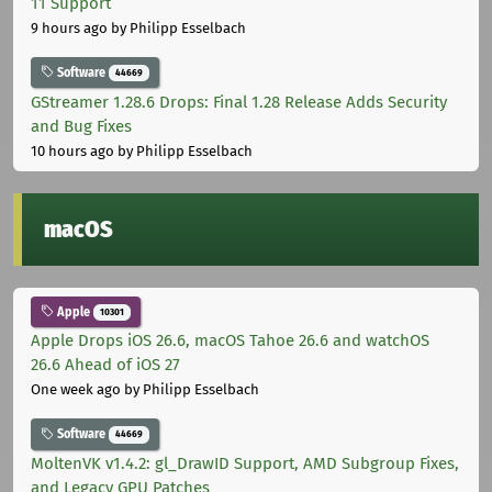
11 Support
9 hours ago
by Philipp Esselbach
Software
44669
GStreamer 1.28.6 Drops: Final 1.28 Release Adds Security
and Bug Fixes
10 hours ago
by Philipp Esselbach
macOS
Apple
10301
Apple Drops iOS 26.6, macOS Tahoe 26.6 and watchOS
26.6 Ahead of iOS 27
One week ago
by Philipp Esselbach
Software
44669
MoltenVK v1.4.2: gl_DrawID Support, AMD Subgroup Fixes,
and Legacy GPU Patches