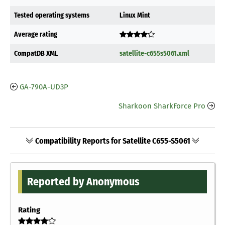
Tested operating systems
Linux Mint
Average rating
CompatDB XML
satellite-c655s5061.xml
GA-790A-UD3P
Sharkoon SharkForce Pro
Compatibility Reports for Satellite C655-S5061
Reported by Anonymous
Rating