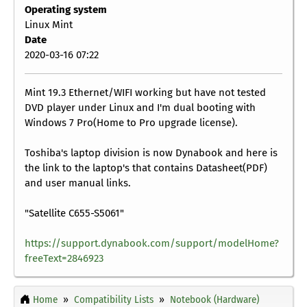
Operating system
Linux Mint
Date
2020-03-16 07:22
Mint 19.3 Ethernet/WIFI working but have not tested
DVD player under Linux and I'm dual booting with
Windows 7 Pro(Home to Pro upgrade license).
Toshiba's laptop division is now Dynabook and here is
the link to the laptop's that contains Datasheet(PDF)
and user manual links.
"Satellite C655-S5061"
https://support.dynabook.com/support/modelHome?
freeText=2846923
Home
Compatibility Lists
Notebook (Hardware)