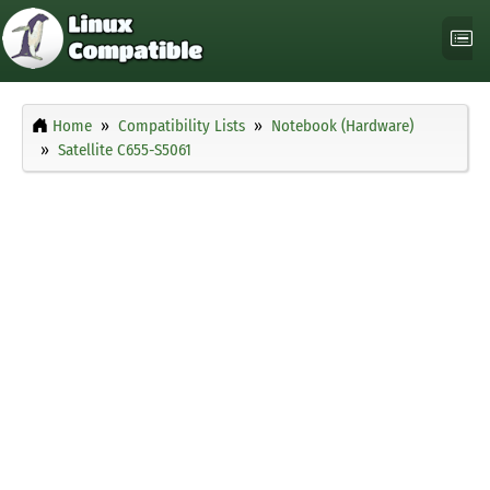
Home
Compatibility Lists
Notebook (Hardware)
Satellite C655-S5061