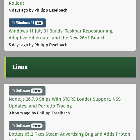
Rollout
4 days ago
by Philipp Esselbach
Windows 11
822
Windows 11 July 31 Builds: Taskbar Repositioning,
Adaptive Hibernate, and the New 26H1 Branch
5 days ago
by Philipp Esselbach
Linux
Software
44669
Node.js 26.7.0 Ships With STORE Loader Support, NSS
Updates, and Perfetto Tracing
9 hours ago
by Philipp Esselbach
Software
44669
Bottles 65.2 Fixes Steam Advertising Bug and Adds Proton