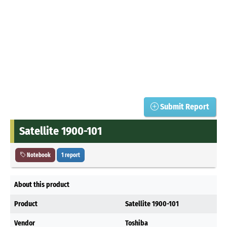
Submit Report
Satellite 1900-101
Notebook
1 report
About this product
Product
Satellite 1900-101
Vendor
Toshiba