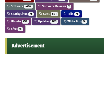
Software
Software Reviews
44677
9
SparkyLinux
SUSE
Tails
93
5731
95
Ubuntu
Updates
White Box
7176
1499
64
Xfce
48
Advertisement