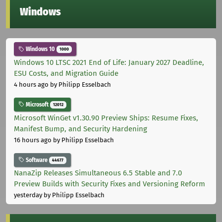
Windows
Windows 10
1000
Windows 10 LTSC 2021 End of Life: January 2027 Deadline,
ESU Costs, and Migration Guide
4 hours ago
by Philipp Esselbach
Microsoft
12012
Microsoft WinGet v1.30.90 Preview Ships: Resume Fixes,
Manifest Bump, and Security Hardening
16 hours ago
by Philipp Esselbach
Software
44677
NanaZip Releases Simultaneous 6.5 Stable and 7.0
Preview Builds with Security Fixes and Versioning Reform
yesterday
by Philipp Esselbach