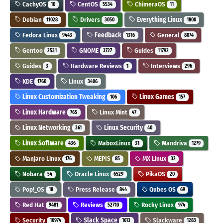
CachyOS
CentOS
ChimeraOS
10
5534
11
Debian
Drivers
Everything Linux
11028
3050
1800
Fedora Linux
Feedback
General
9443
1316
8074
Gentoo
GNOME
Guides
2531
3727
11792
Guides
Hardware Reviews
Interviews
3
1
296
KDE
Linux
1760
3406
Linux Customization Tweaking
Linux Games
106
157
Linux Hardware
Linux Mint
765
47
Linux Networking
Linux Security
361
40
Linux Software
MaboxLinux
Mandriva
436
31
1279
Manjaro Linux
MEPIS
MX Linux
176
85
32
Nobara
Oracle Linux
PikaOS
54
6529
20
Pop!_OS
Press Release
Qubes OS
18
844
69
Red Hat
Reviews
Rocky Linux
9481
52710
974
Security
Slack Space
Slackware
10974
1613
1283