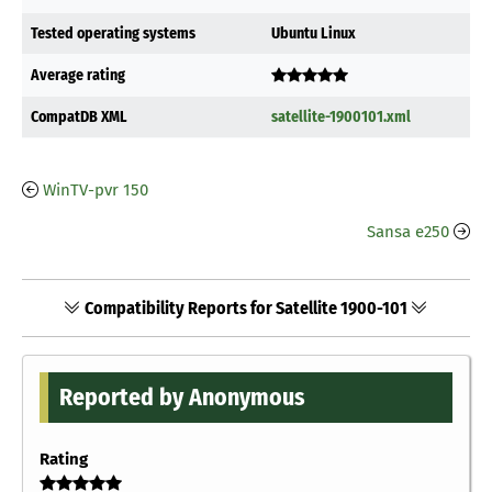
Tested operating systems
Ubuntu Linux
Average rating
CompatDB XML
satellite-1900101.xml
WinTV-pvr 150
Sansa e250
Compatibility Reports for Satellite 1900-101
Reported by Anonymous
Rating