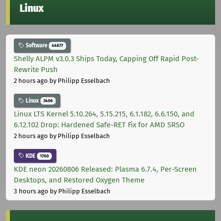
Linux
Software
44677
Shelly ALPM v3.0.3 Ships Today, Capping Off Rapid Post-
Rewrite Push
2 hours ago
by Philipp Esselbach
Linux
3406
Linux LTS Kernel 5.10.264, 5.15.215, 6.1.182, 6.6.150, and
6.12.102 Drop: Hardened Safe-RET Fix for AMD SRSO
2 hours ago
by Philipp Esselbach
KDE
1760
KDE neon 20260806 Released: Plasma 6.7.4, Per-Screen
Desktops, and Restored Oxygen Theme
3 hours ago
by Philipp Esselbach