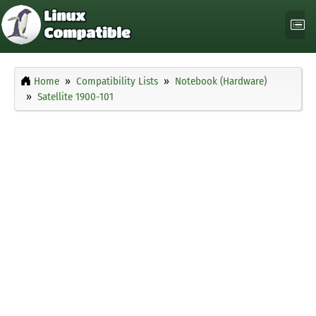
Home
Compatibility Lists
Notebook (Hardware)
Satellite 1900-101