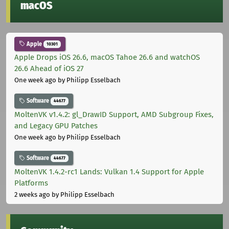
macOS
Apple
10301
Apple Drops iOS 26.6, macOS Tahoe 26.6 and watchOS
26.6 Ahead of iOS 27
One week ago
by Philipp Esselbach
Software
44677
MoltenVK v1.4.2: gl_DrawID Support, AMD Subgroup Fixes,
and Legacy GPU Patches
One week ago
by Philipp Esselbach
Software
44677
MoltenVK 1.4.2-rc1 Lands: Vulkan 1.4 Support for Apple
Platforms
2 weeks ago
by Philipp Esselbach