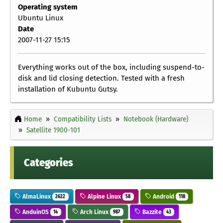
Operating system
Ubuntu Linux
Date
2007-11-27 15:15
Everything works out of the box, including suspend-to-
disk and lid closing detection. Tested with a fresh
installation of Kubuntu Gutsy.
Home
Compatibility Lists
Notebook (Hardware)
Satellite 1900-101
Categories
AlmaLinux
Alpine Linux
Android
2622
58
118
AnduinOS
Arch Linux
Bazzite
14
987
43