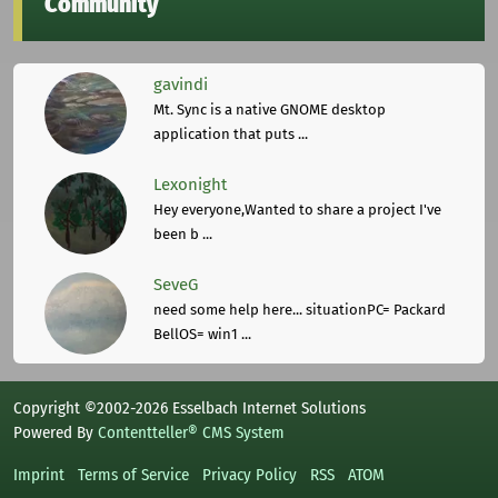
Community
gavindi
Mt. Sync is a native GNOME desktop
application that puts ...
Lexonight
Hey everyone,Wanted to share a project I've
been b ...
SeveG
need some help here... situationPC= Packard
BellOS= win1 ...
Copyright ©2002-2026 Esselbach Internet Solutions
Powered By
Contentteller® CMS System
Imprint
Terms of Service
Privacy Policy
RSS
ATOM