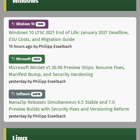
Windows
Windows 10
1000
Windows 10 LTSC 2021 End of Life: January 2027 Deadline,
ESU Costs, and Migration Guide
15 hours ago
by Philipp Esselbach
Microsoft
12012
Microsoft WinGet v1.30.90 Preview Ships: Resume Fixes,
Manifest Bump, and Security Hardening
yesterday
by Philipp Esselbach
Software
44678
NanaZip Releases Simultaneous 6.5 Stable and 7.0
Preview Builds with Security Fixes and Versioning Reform
yesterday
by Philipp Esselbach
Linux