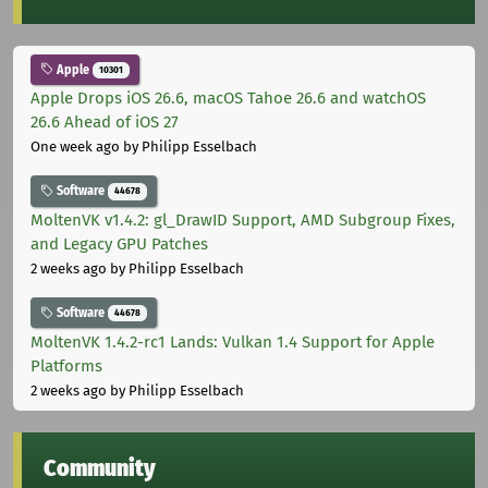
Apple
10301
Apple Drops iOS 26.6, macOS Tahoe 26.6 and watchOS
26.6 Ahead of iOS 27
One week ago
by Philipp Esselbach
Software
44678
MoltenVK v1.4.2: gl_DrawID Support, AMD Subgroup Fixes,
and Legacy GPU Patches
2 weeks ago
by Philipp Esselbach
Software
44678
MoltenVK 1.4.2-rc1 Lands: Vulkan 1.4 Support for Apple
Platforms
2 weeks ago
by Philipp Esselbach
Community