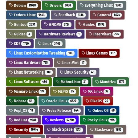
Debian
Drivers
Everything Linux
11028
3050
1800
Fedora Linux
Feedback
General
9443
1316
8074
Gentoo
GNOME
Guides
2531
3727
11792
Guides
Hardware Reviews
Interviews
3
1
296
KDE
Linux
1760
3406
Linux Customization Tweaking
Linux Games
106
157
Linux Hardware
Linux Mint
765
47
Linux Networking
Linux Security
361
40
Linux Software
MaboxLinux
Mandriva
436
31
1279
Manjaro Linux
MEPIS
MX Linux
177
85
32
Nobara
Oracle Linux
PikaOS
54
6529
20
Pop!_OS
Press Release
Qubes OS
18
844
69
Red Hat
Reviews
Rocky Linux
9481
52710
974
Security
Slack Space
Slackware
10974
1613
1283