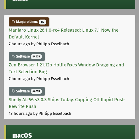
Manjaro Linux
177
Manjaro Linux 26.1.0-rc4 Released: Linux 7.1 Now the
Default Kernel
7 hours ago
by Philipp Esselbach
Software
44678
Zen Browser 1.21.12b Hotfix Fixes Window Dragging and
Text Selection Bug
7 hours ago
by Philipp Esselbach
Software
44678
Shelly ALPM v3.0.3 Ships Today, Capping Off Rapid Post-
Rewrite Push
13 hours ago
by Philipp Esselbach
macOS