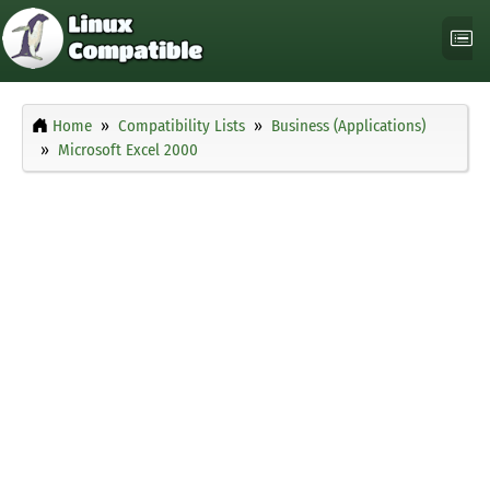
Home
Compatibility Lists
Business (Applications)
Microsoft Excel 2000