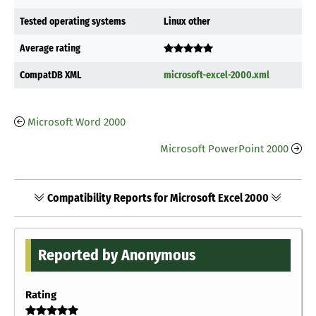
Tested operating systems
Linux other
Average rating
CompatDB XML
microsoft-excel-2000.xml
Microsoft Word 2000
Microsoft PowerPoint 2000
Compatibility Reports for Microsoft Excel 2000
Reported by Anonymous
Rating