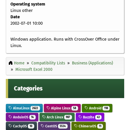
Operating system
Linux other
Date
2002-07-01 10:00
Windows application. Runs with CrossOver Office under
Linux.
Home
Compatibility Lists
Business (Applications)
Microsoft Excel 2000
Categories
AlmaLinux
Alpine Linux
Android
2622
58
118
AnduinOS
Arch Linux
Bazzite
14
987
43
CachyOS
CentOS
ChimeraOS
10
5534
11