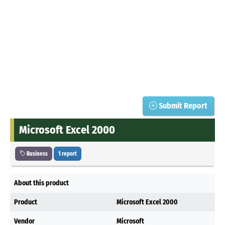
Submit Report
Microsoft Excel 2000
Business
1 report
About this product
Product
Microsoft Excel 2000
Vendor
Microsoft