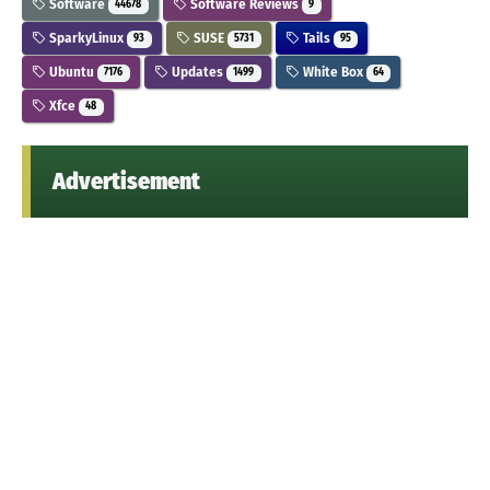
Software
Software Reviews
44678
9
SparkyLinux
SUSE
Tails
93
5731
95
Ubuntu
Updates
White Box
7176
1499
64
Xfce
48
Advertisement