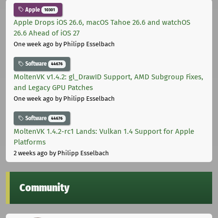
Apple
10301
Apple Drops iOS 26.6, macOS Tahoe 26.6 and watchOS
26.6 Ahead of iOS 27
One week ago
by Philipp Esselbach
Software
44676
MoltenVK v1.4.2: gl_DrawID Support, AMD Subgroup Fixes,
and Legacy GPU Patches
One week ago
by Philipp Esselbach
Software
44676
MoltenVK 1.4.2-rc1 Lands: Vulkan 1.4 Support for Apple
Platforms
2 weeks ago
by Philipp Esselbach
Community