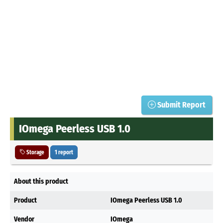
Submit Report
IOmega Peerless USB 1.0
Storage
1 report
About this product
Product
IOmega Peerless USB 1.0
Vendor
IOmega