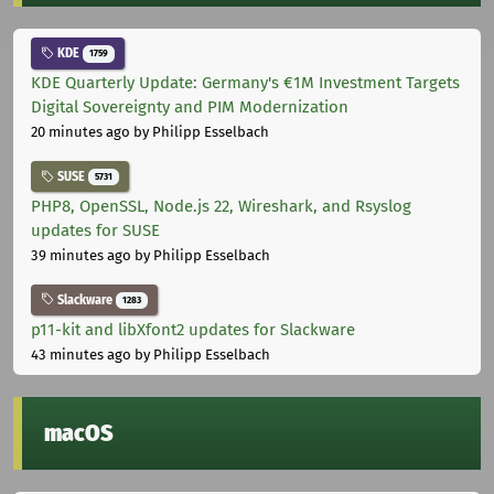
KDE
1759
KDE Quarterly Update: Germany's €1M Investment Targets
Digital Sovereignty and PIM Modernization
20 minutes ago
by Philipp Esselbach
SUSE
5731
PHP8, OpenSSL, Node.js 22, Wireshark, and Rsyslog
updates for SUSE
39 minutes ago
by Philipp Esselbach
Slackware
1283
p11-kit and libXfont2 updates for Slackware
43 minutes ago
by Philipp Esselbach
macOS