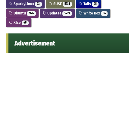
SparkyLinux
SUSE
Tails
93
5731
95
Ubuntu
Updates
White Box
7176
1499
64
Xfce
48
Advertisement