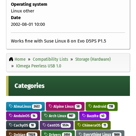
Operating system
Linux other
Date
2002-08-01 10:00
Works fine with Suse Linux 8 on Evo D5PS P1.5
Home
Compatibility Lists
Storage (Hardware)
IOmega Peerless USB 1.0
Categories
AlmaLinux
Alpine Linux
Android
2622
58
118
AnduinOS
Arch Linux
Bazzite
14
987
43
CachyOS
CentOS
ChimeraOS
10
5534
11
Debian
Drivers
Everything Linux
11028
3050
1800