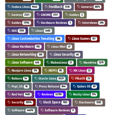
Fedora Linux
Feedback
General
9443
1316
8074
Gentoo
GNOME
Guides
2531
3727
3
Guides
Hardware Reviews
Interviews
11792
1
296
KDE
Linux
1759
3405
Linux Customization Tweaking
Linux Games
106
157
Linux Hardware
Linux Mint
765
47
Linux Networking
Linux Security
361
40
Linux Software
MaboxLinux
Mandriva
436
31
1279
Manjaro Linux
MEPIS
MX Linux
176
85
32
Nobara
Oracle Linux
PikaOS
54
6529
20
Pop!_OS
Press Release
Qubes OS
18
844
69
Red Hat
Reviews
Rocky Linux
9481
52709
974
Security
Slack Space
Slackware
10974
1613
1283
Software
Software Reviews
44676
9