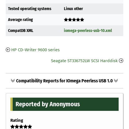
Tested operating systems
Linux other
Average rating
CompatDB XML
iomega-peerless-usb-10.xml
HP CD-Writer 9600 series
Seagate ST336752LW SCSI Harddisk
Compatibility Reports for IOmega Peerless USB 1.0
Reported by Anonymous
Rating