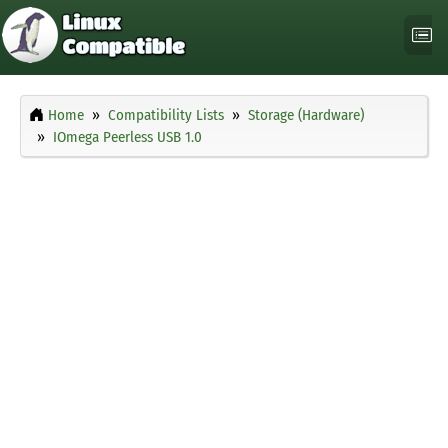
Home
Compatibility Lists
Storage (Hardware)
IOmega Peerless USB 1.0