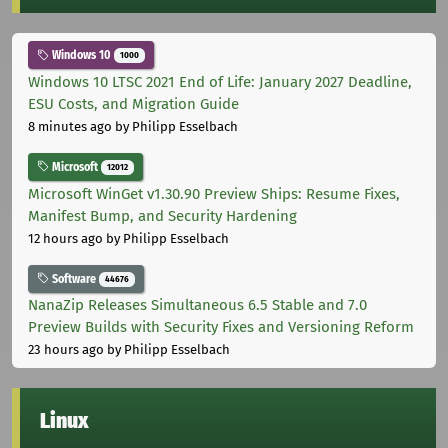
Windows 10
1000
Windows 10 LTSC 2021 End of Life: January 2027 Deadline,
ESU Costs, and Migration Guide
8 minutes ago
by Philipp Esselbach
Microsoft
12012
Microsoft WinGet v1.30.90 Preview Ships: Resume Fixes,
Manifest Bump, and Security Hardening
12 hours ago
by Philipp Esselbach
Software
44676
NanaZip Releases Simultaneous 6.5 Stable and 7.0
Preview Builds with Security Fixes and Versioning Reform
23 hours ago
by Philipp Esselbach
Linux