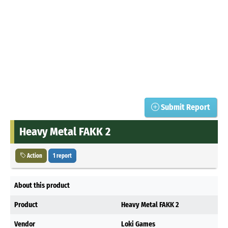
Submit Report
Heavy Metal FAKK 2
Action
1 report
About this product
Product
Heavy Metal FAKK 2
Vendor
Loki Games