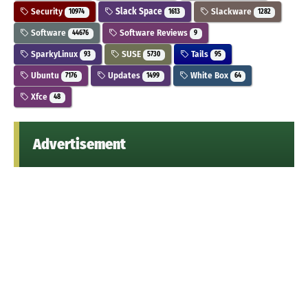
Security
Slack Space
Slackware
10974
1613
1282
Software
Software Reviews
44676
9
SparkyLinux
SUSE
Tails
93
5730
95
Ubuntu
Updates
White Box
7176
1499
64
Xfce
48
Advertisement