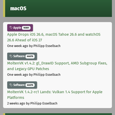
macOS
Apple
10301
Apple Drops iOS 26.6, macOS Tahoe 26.6 and watchOS
26.6 Ahead of iOS 27
One week ago
by Philipp Esselbach
Software
44676
MoltenVK v1.4.2: gl_DrawID Support, AMD Subgroup Fixes,
and Legacy GPU Patches
One week ago
by Philipp Esselbach
Software
44676
MoltenVK 1.4.2-rc1 Lands: Vulkan 1.4 Support for Apple
Platforms
2 weeks ago
by Philipp Esselbach