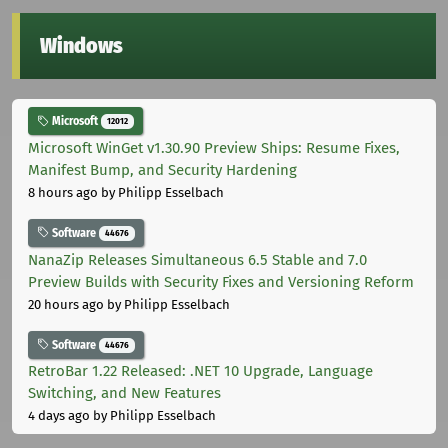
Windows
Microsoft
12012
Microsoft WinGet v1.30.90 Preview Ships: Resume Fixes,
Manifest Bump, and Security Hardening
8 hours ago
by Philipp Esselbach
Software
44676
NanaZip Releases Simultaneous 6.5 Stable and 7.0
Preview Builds with Security Fixes and Versioning Reform
20 hours ago
by Philipp Esselbach
Software
44676
RetroBar 1.22 Released: .NET 10 Upgrade, Language
Switching, and New Features
4 days ago
by Philipp Esselbach