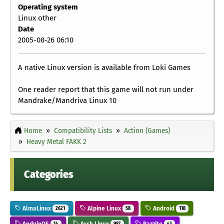
Operating system
Linux other
Date
2005-08-26 06:10
A native Linux version is available from Loki Games
One reader report that this game will not run under
Mandrake/Mandriva Linux 10
Home
Compatibility Lists
Action (Games)
Heavy Metal FAKK 2
Categories
AlmaLinux
Alpine Linux
Android
2621
58
118
AnduinOS
Arch Linux
Bazzite
14
987
43