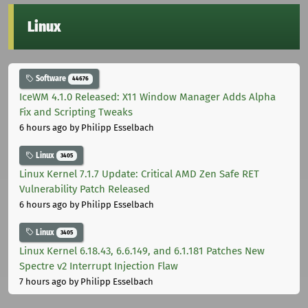
Linux
Software
44676
IceWM 4.1.0 Released: X11 Window Manager Adds Alpha
Fix and Scripting Tweaks
6 hours ago
by Philipp Esselbach
Linux
3405
Linux Kernel 7.1.7 Update: Critical AMD Zen Safe RET
Vulnerability Patch Released
6 hours ago
by Philipp Esselbach
Linux
3405
Linux Kernel 6.18.43, 6.6.149, and 6.1.181 Patches New
Spectre v2 Interrupt Injection Flaw
7 hours ago
by Philipp Esselbach