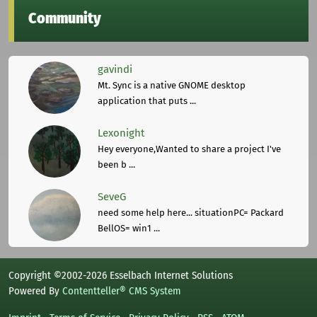
Community
gavindi
Mt. Sync is a native GNOME desktop
application that puts ...
Lexonight
Hey everyone,Wanted to share a project I've
been b ...
SeveG
need some help here... situationPC= Packard
BellOS= win1 ...
Copyright ©2002-2026 Esselbach Internet Solutions
Powered By
Contentteller® CMS System