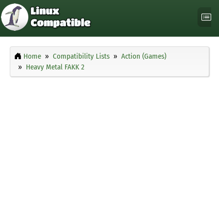
Home
Compatibility Lists
Action (Games)
Heavy Metal FAKK 2