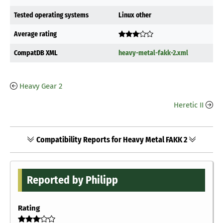
Tested operating systems
Linux other
Average rating
CompatDB XML
heavy-metal-fakk-2.xml
Heavy Gear 2
Heretic II
Compatibility Reports for Heavy Metal FAKK 2
Reported by Philipp
Rating