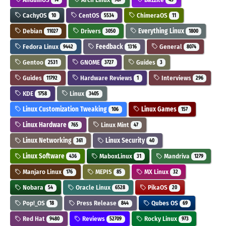
CachyOS
CentOS
ChimeraOS
10
5534
11
Debian
Drivers
Everything Linux
11027
3050
1800
Fedora Linux
Feedback
General
9442
1316
8074
Gentoo
GNOME
Guides
2531
3727
3
Guides
Hardware Reviews
Interviews
11792
1
296
KDE
Linux
1758
3405
Linux Customization Tweaking
Linux Games
106
157
Linux Hardware
Linux Mint
765
47
Linux Networking
Linux Security
361
40
Linux Software
MaboxLinux
Mandriva
436
31
1279
Manjaro Linux
MEPIS
MX Linux
176
85
32
Nobara
Oracle Linux
PikaOS
54
6528
20
Pop!_OS
Press Release
Qubes OS
18
844
69
Red Hat
Reviews
Rocky Linux
9480
52709
973