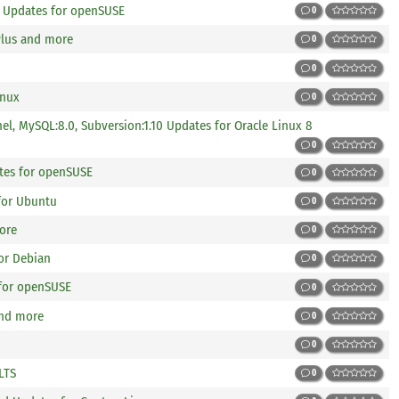
p Updates for openSUSE
0
Plus and more
0
0
inux
0
nel, MySQL:8.0, Subversion:1.10 Updates for Oracle Linux 8
0
tes for openSUSE
0
 for Ubuntu
0
more
0
or Debian
0
 for openSUSE
0
and more
0
0
LTS
0