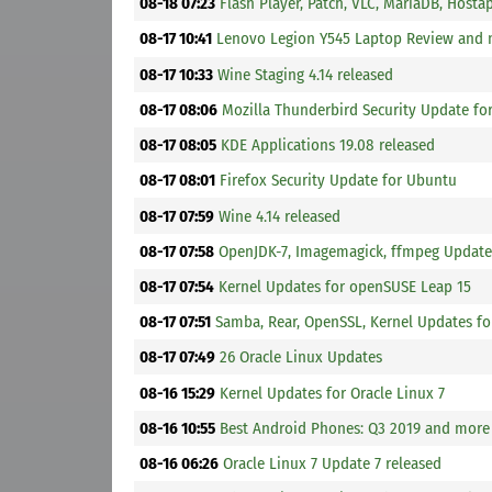
08-18 07:23
Flash Player, Patch, VLC, MariaDB, Host
08-17 10:41
Lenovo Legion Y545 Laptop Review and
08-17 10:33
Wine Staging 4.14 released
08-17 08:06
Mozilla Thunderbird Security Update fo
08-17 08:05
KDE Applications 19.08 released
08-17 08:01
Firefox Security Update for Ubuntu
08-17 07:59
Wine 4.14 released
08-17 07:58
OpenJDK-7, Imagemagick, ffmpeg Update
08-17 07:54
Kernel Updates for openSUSE Leap 15
08-17 07:51
Samba, Rear, OpenSSL, Kernel Updates fo
08-17 07:49
26 Oracle Linux Updates
08-16 15:29
Kernel Updates for Oracle Linux 7
08-16 10:55
Best Android Phones: Q3 2019 and more
08-16 06:26
Oracle Linux 7 Update 7 released