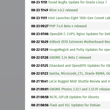
08-23 17:51
Tuned Bugfix Update for Oracle Linux 7
08-23 17:49
Wine 4.0.2 released
08-23 11:11
Intel Launches Eight 10th-Gen Comet La
08-23 09:27
PHP 7.4.0 Beta 4 released
08-23 07:06
OpenJDK-7, CUPS, Nginx Updates for De
08-22 10:29
ASRock X570 Extreme4 Motherboard Re
08-22 07:29
ImageMagick and Putty Updates for op
08-22 07:28
GNOME 3.34 Beta 2 released
08-22 07:25
Zstandard and OpenJEPG Updates for U
08-22 07:23
Samba, Microcode_CTL, Oracle-RDMA, Osw
08-21 10:41
LaCie Rugged RAID Shuttle Review and 
08-21 09:01
GNOME Photos 3.32.1 and 3.33.91 releas
08-21 08:58
NLTK, GIFLIB Updates for Ubuntu
08-21 08:56
Flask and VLC Updates for Debian