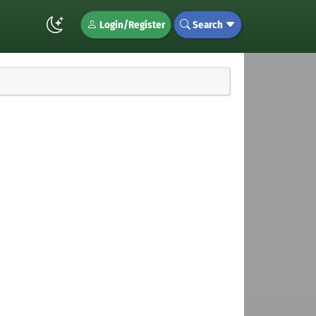
Login/Register
Search