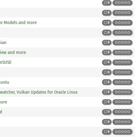
0
0
ke Models and more
0
0
bian
0
view and more
0
enSUSE
0
0
buntu
0
atcher, Vulkan Updates for Oracle Linux
0
more
0
ed
0
0
0