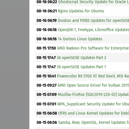
08-16 06:22
Ghostscript Security Update for Oracle 
08-16 06:21
Nginx Updates for Ubuntu
08-16 06:19
Dosbox and PDNS Updates for openSUSE
08-16 06:18
OpenJDK-7, Freetype, Libreoffice Update
08-16 06:16
14 Gentoo Linux Updates
08-15 17:50
AMD Radeon Pro Software for Enterprise 
08-15 17:47
36 openSUSE Updates Part 2
08-15 17:47
36 openSUSE Updates Part 1
08-15 10:41
Powercolor RX 5700 XT Red Devil, MSI R
08-15 09:27
AMD Open Source Driver for Vulkan 2019
08-15 07:09
Mozilla-Firefox (SSA:2019-226-02) Updat
08-15 07:01
WPA_Supplicant Security Update for Ub
08-15 06:58
OTRS and Linux Kernel Updates for Debi
08-15 06:56
Samba, Rear, OpenSSL, Kernel Updates f