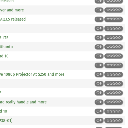
 released
0
river and more
0
9.Q3.5 released
0
0
8 LTS
0
 Ubuntu
0
nd 10
0
0
ve 1080p Projector At $250 and more
0
0
7
0
rd really handle and more
0
d 10
0
238-01)
0