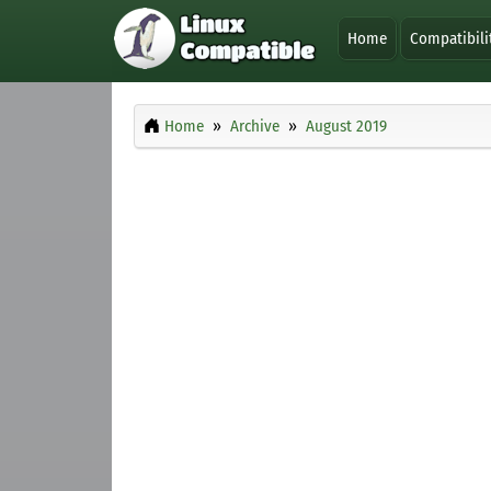
Home
Compatibili
Home
Archive
August 2019