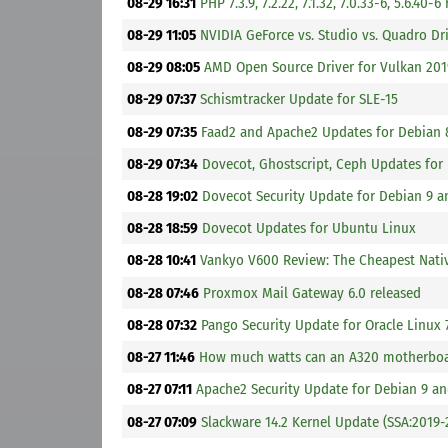
08-29 16:31
PHP 7.3.9, 7.2.22, 7.1.32, 7.0.33-6, 5.6.40-6
08-29 11:05
NVIDIA GeForce vs. Studio vs. Quadro D
08-29 08:05
AMD Open Source Driver for Vulkan 201
08-29 07:37
Schismtracker Update for SLE-15
08-29 07:35
Faad2 and Apache2 Updates for Debian 
08-29 07:34
Dovecot, Ghostscript, Ceph Updates for
08-28 19:02
Dovecot Security Update for Debian 9 a
08-28 18:59
Dovecot Updates for Ubuntu Linux
08-28 10:41
Vankyo V600 Review: The Cheapest Nati
08-28 07:46
Proxmox Mail Gateway 6.0 released
08-28 07:32
Pango Security Update for Oracle Linux 
08-27 11:46
How much watts can an A320 motherboa
08-27 07:11
Apache2 Security Update for Debian 9 an
08-27 07:09
Slackware 14.2 Kernel Update (SSA:2019-