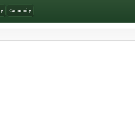
ty
Community