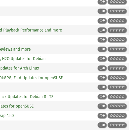
0
0
0
nd Playback Performance and more
0
0
Reviews and more
0
, H2O Updates for Debian
0
Updates for Arch Linux
0
, DkGPG, Zstd Updates for openSUSE
0
0
ck Updates for Debian 8 LTS
0
dates for openSUSE
0
eap 15.0
0
0