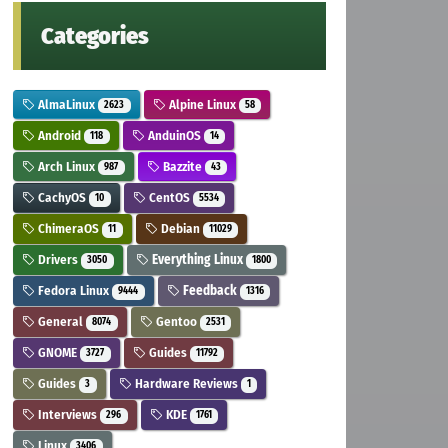
Categories
AlmaLinux
Alpine Linux
2623
58
Android
AnduinOS
118
14
Arch Linux
Bazzite
987
43
CachyOS
CentOS
10
5534
ChimeraOS
Debian
11
11029
Drivers
Everything Linux
3050
1800
Fedora Linux
Feedback
9444
1316
General
Gentoo
8074
2531
GNOME
Guides
3727
11792
Guides
Hardware Reviews
3
1
Interviews
KDE
296
1761
Linux
3406