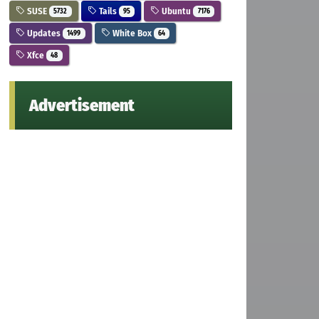
SUSE
Tails
Ubuntu
5732
95
7176
Updates
White Box
1499
64
Xfce
48
Advertisement