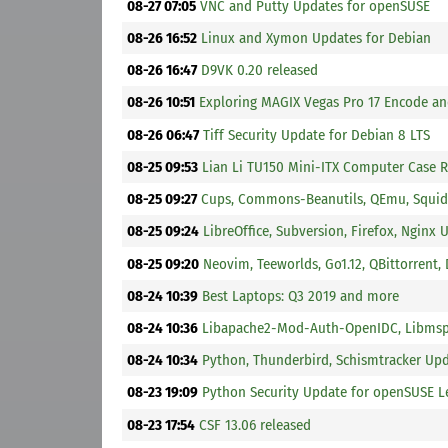
08-27 07:05
VNC and Putty Updates for openSUSE
08-26 16:52
Linux and Xymon Updates for Debian
08-26 16:47
D9VK 0.20 released
08-26 10:51
Exploring MAGIX Vegas Pro 17 Encode a
08-26 06:47
Tiff Security Update for Debian 8 LTS
08-25 09:53
Lian Li TU150 Mini-ITX Computer Case 
08-25 09:27
Cups, Commons-Beanutils, QEmu, Squid
08-25 09:24
LibreOffice, Subversion, Firefox, Nginx 
08-25 09:20
Neovim, Teeworlds, Go1.12, QBittorrent
08-24 10:39
Best Laptops: Q3 2019 and more
08-24 10:36
Libapache2-Mod-Auth-OpenIDC, Libmspa
08-24 10:34
Python, Thunderbird, Schismtracker Up
08-23 19:09
Python Security Update for openSUSE L
08-23 17:54
CSF 13.06 released