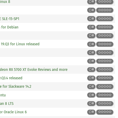
Linux 8
0
0
 SLE-15-SP1
0
s for Debian
0
0
19.Q3 for Linux released
0
0
0
adeon RX 5700 XT Evoke Reviews and more
0
.Q3.4 released
0
e for Slackware 14.2
0
untu
0
an 8 LTS
0
or Oracle Linux 6
0