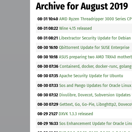
Archive for August 2019
08-31 10:40
AMD Ryzen Threadripper 3000 Series CP
08-31 08:22
Wine 4.15 released
08-31 08:21
Libextractor Security Update for Debian
08-30 16:10
Qbittorrent Update for SUSE Enterprise
08-30 10:18
ASUS preparing two AMD TRX40 mother
08-30 07:36
Containerd, docker, docker-runc, gola
08-30 07:35
Apache Security Update for Ubuntu
08-30 07:33
Sos and Pango Updates for Oracle Linux
08-30 07:32
Divulibre, Dovecot, Subversion Updates
08-30 07:29
Gettext, Go, Go-Pie, Libnghttp2, Doveco
08-29 21:27
DXVK 1.3.3 released
08-29 16:33
Sos Enhancement Update for Oracle Lin