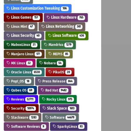
Linux Customization Tweaking
106
Linux Games
Linux Hardware
157
765
Linux Mint
Linux Networking
47
361
Linux Security
Linux Software
40
436
MaboxLinux
Mandriva
31
1279
Manjaro Linux
MEPIS
177
85
MX Linux
Nobara
32
54
Oracle Linux
PikaOS
6530
20
Pop!_OS
Press Release
18
844
Qubes OS
Red Hat
69
9482
Reviews
Rocky Linux
52711
975
Security
Slack Space
10974
1613
Slackware
Software
1283
44679
Software Reviews
SparkyLinux
9
93