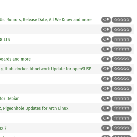
Us: Rumors, Release Date, All We Know and more
0
0
 8 LTS
0
0
boards and more
0
ng-github-docker-libnetwork Update for openSUSE
0
0
0
 for Debian
0
t, Pigeonhole Updates for Arch Linux
0
0
ux 7
0