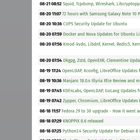
08-21 08:52
Squid, Tcpdump, Wireshark, Libcryptop
08-20 11:07
72 hours with Samsung Galaxy Note 10 
08-20 10:36
CUPS Security Update for Ubuntu
08-20 07:59
Docker and Nova Updates for Ubuntu L
08-20 07:56
Kmod-kvdo, Libdnf, Kernel, Redis:5, Ker
08-20 07:54
Dkgpg, Zstd, OpenEXR, Clementine Upda
08-19 17:24
OpenLDAP, Kconfig, LibreOffice Updates
08-19 10:36
Manjaro 18.0.4 Illyria Xfce Review and 
08-19 07:45
KDE4Labs, OpenLDAP, GoLang Updates f
08-19 07:42
Zypper, Chromium, LibreOffice Updates
08-18 11:57
Fedora 29 to 30 upgrade - How it went 
08-18 07:29
KNOPPIX 8.6 released
08-18 07:25
Python3.4 Security Update for Debian 8 