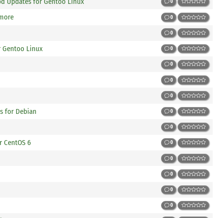
apd Updates for Gentoo Linux
0
 more
0
0
r Gentoo Linux
0
0
0
0
s for Debian
0
0
r CentOS 6
0
0
0
0
0