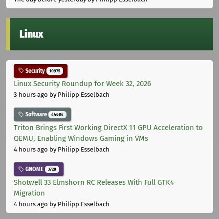
Linux
Security
10975
Linux Security Roundup for Week 32, 2026
3 hours ago
by Philipp Esselbach
Software
44684
Triton Brings First Working DirectX 11 GPU Acceleration to
QEMU, Enabling Windows Gaming in VMs
4 hours ago
by Philipp Esselbach
GNOME
3728
Shotwell 33 Elmshorn RC Releases With Full GTK4
Migration
4 hours ago
by Philipp Esselbach