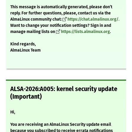
This message is automatically generated, please don’t
reply. For further questions, please, contact us via the
AlmaLinux community chat:
https://chat.almalinux.org/.
Want to change your notification settings? Sign in and
manage mailing lists on
https://lists.almalinux.org
.
Kind regards,
AlmaLinux Team
ALSA-2026:A005: kernel security update
(Important)
Hi,
You are receiving an AlmaLinux Security update email
because you subscribed to receive errata notifications