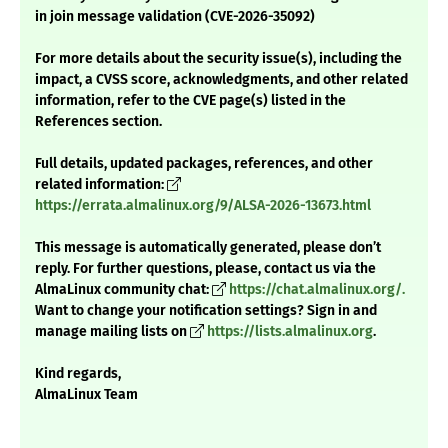
in join message validation (CVE-2026-35092)
For more details about the security issue(s), including the
impact, a CVSS score, acknowledgments, and other related
information, refer to the CVE page(s) listed in the
References section.
Full details, updated packages, references, and other
related information:
https://errata.almalinux.org/9/ALSA-2026-13673.html
This message is automatically generated, please don’t
reply. For further questions, please, contact us via the
AlmaLinux community chat:
https://chat.almalinux.org/.
Want to change your notification settings? Sign in and
manage mailing lists on
https://lists.almalinux.org
.
Kind regards,
AlmaLinux Team