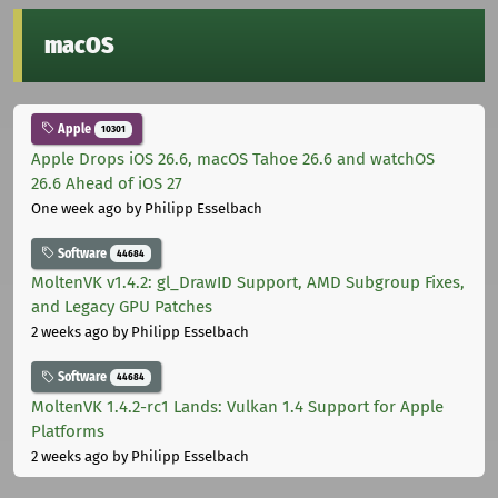
macOS
Apple
10301
Apple Drops iOS 26.6, macOS Tahoe 26.6 and watchOS
26.6 Ahead of iOS 27
One week ago
by Philipp Esselbach
Software
44684
MoltenVK v1.4.2: gl_DrawID Support, AMD Subgroup Fixes,
and Legacy GPU Patches
2 weeks ago
by Philipp Esselbach
Software
44684
MoltenVK 1.4.2-rc1 Lands: Vulkan 1.4 Support for Apple
Platforms
2 weeks ago
by Philipp Esselbach