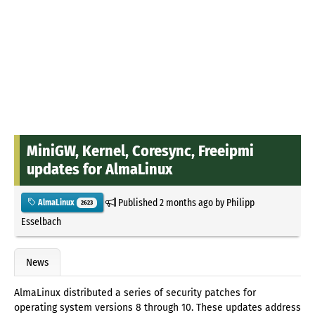
MiniGW, Kernel, Coresync, Freeipmi
updates for AlmaLinux
Published
2 months ago
by
Philipp
AlmaLinux
2623
Esselbach
News
AlmaLinux distributed a series of security patches for
operating system versions 8 through 10. These updates address