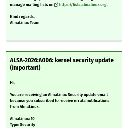
manage mailing lists on
https://lists.almalinux.org
.
Kind regards,
AlmaLinux Team
ALSA-2026:A006: kernel security update
(Important)
Hi,
You are receiving an AlmaLinux Security update email
because you subscribed to receive errata notifications
from AlmaLinux.
AlmaLinux: 10
Type: Security