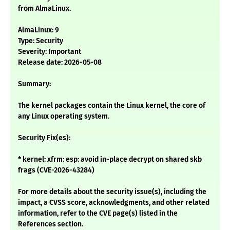
from AlmaLinux.
AlmaLinux: 9
Type: Security
Severity: Important
Release date: 2026-05-08
Summary:
The kernel packages contain the Linux kernel, the core of
any Linux operating system.
Security Fix(es):
* kernel: xfrm: esp: avoid in-place decrypt on shared skb
frags (CVE-2026-43284)
For more details about the security issue(s), including the
impact, a CVSS score, acknowledgments, and other related
information, refer to the CVE page(s) listed in the
References section.