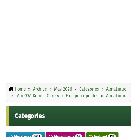
Home
Archive
May 2026
Categories
AlmaLinux
MiniGW, Kernel, Coresync, Freeipmi updates for AlmaLinux
Categories
AlmaLinux
Alpine Linux
Android
2623
58
118