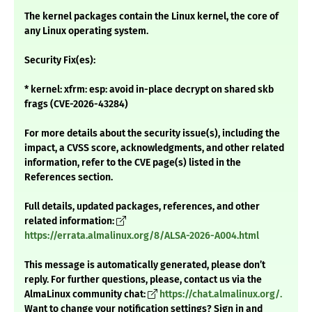
The kernel packages contain the Linux kernel, the core of
any Linux operating system.
Security Fix(es):
* kernel: xfrm: esp: avoid in-place decrypt on shared skb
frags (CVE-2026-43284)
For more details about the security issue(s), including the
impact, a CVSS score, acknowledgments, and other related
information, refer to the CVE page(s) listed in the
References section.
Full details, updated packages, references, and other
related information:
https://errata.almalinux.org/8/ALSA-2026-A004.html
This message is automatically generated, please don’t
reply. For further questions, please, contact us via the
AlmaLinux community chat:
https://chat.almalinux.org/.
Want to change your notification settings? Sign in and