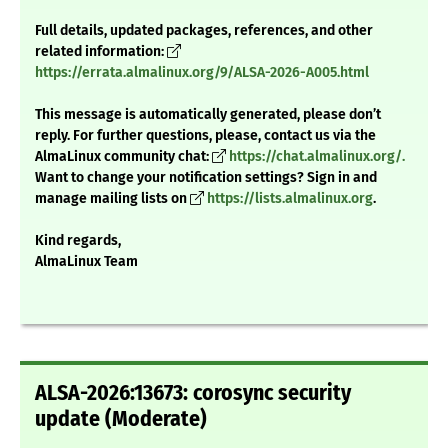
Full details, updated packages, references, and other
related information:
https://errata.almalinux.org/9/ALSA-2026-A005.html
This message is automatically generated, please don’t
reply. For further questions, please, contact us via the
AlmaLinux community chat:
https://chat.almalinux.org/.
Want to change your notification settings? Sign in and
manage mailing lists on
https://lists.almalinux.org
.
Kind regards,
AlmaLinux Team
ALSA-2026:13673: corosync security
update (Moderate)