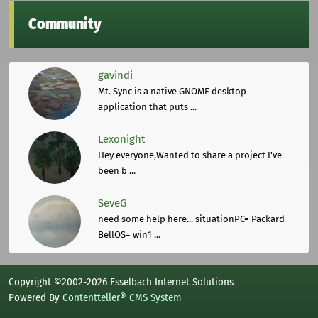
Community
gavindi
Mt. Sync is a native GNOME desktop
application that puts ...
Lexonight
Hey everyone,Wanted to share a project I've
been b ...
SeveG
need some help here... situationPC= Packard
BellOS= win1 ...
Copyright ©2002-2026 Esselbach Internet Solutions
Powered By
Contentteller® CMS System