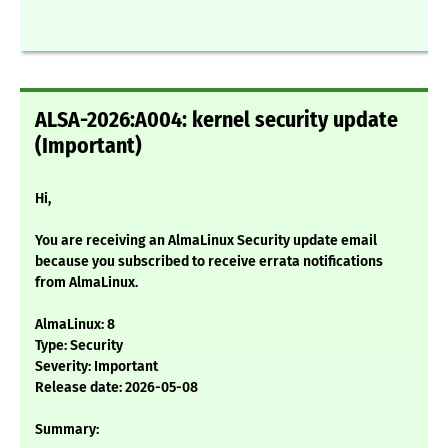
ALSA-2026:A004: kernel security update
(Important)
Hi,
You are receiving an AlmaLinux Security update email
because you subscribed to receive errata notifications
from AlmaLinux.
AlmaLinux: 8
Type: Security
Severity: Important
Release date: 2026-05-08
Summary: