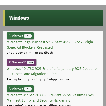
Windows
Microsoft
12013
Microsoft Edge Manifest V2 Sunset 2026: uBlock Origin
Gone, Ad Blockers Restricted
2 hours ago
by Philipp Esselbach
Windows 10
1000
Windows 10 LTSC 2021 End of Life: January 2027 Deadline,
ESU Costs, and Migration Guide
The day before yesterday
by Philipp Esselbach
Microsoft
12013
Microsoft WinGet v1.30.90 Preview Ships: Resume Fixes,
Manifest Bump, and Security Hardening
The day before yesterday
by Philipp Esselbach