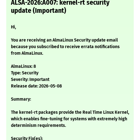
ALSA-2026:A007: kernel-rt security
update (Important)
Hi,
You are receiving an AlmaLinux Security update email
because you subscribed to receive errata notifications
from AlmaLinux.
AlmaLinux: 8
Type: Security
Severity: Important
Release date: 2026-05-08
Summary:
The kernel-rt packages provide the Real Time Linux Kernel,
which enables fine-tuning for systems with extremely high
determinism requirements.
Security Fix(es):