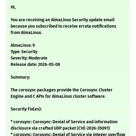
Hi,
You are receiving an AlmaLinux Security update email
because you subscribed to receive errata notifications
from AlmaLinux.
AlmaLinux: 9
Type: Security
Severity: Moderate
Release date: 2026-05-08
Summary:
The corosync packages provide the Corosync Cluster
Engine and C APIs for AlmaLinux cluster software.
Security Fix(es):
* corosync: Corosync: Denial of Service and information
disclosure via crafted UDP packet (CVE-2026-35091)
* corosync: Corosync: Denial of Service via integer overflow