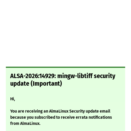
ALSA-2026:14929: mingw-libtiff security
update (Important)
Hi,
You are receiving an AlmaLinux Security update email
because you subscribed to receive errata notifications
from AlmaLinux.