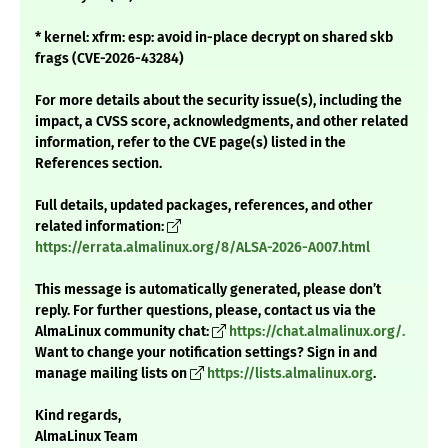
* kernel: xfrm: esp: avoid in-place decrypt on shared skb
frags (CVE-2026-43284)
For more details about the security issue(s), including the
impact, a CVSS score, acknowledgments, and other related
information, refer to the CVE page(s) listed in the
References section.
Full details, updated packages, references, and other
related information:
https://errata.almalinux.org/8/ALSA-2026-A007.html
This message is automatically generated, please don’t
reply. For further questions, please, contact us via the
AlmaLinux community chat:
https://chat.almalinux.org/.
Want to change your notification settings? Sign in and
manage mailing lists on
https://lists.almalinux.org
.
Kind regards,
AlmaLinux Team