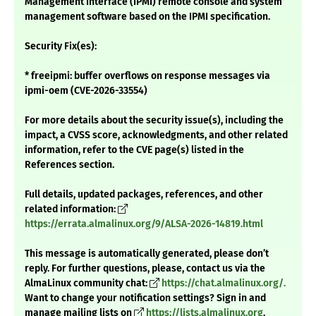
Management Interface (IPMI) remote console and system
management software based on the IPMI specification.
Security Fix(es):
* freeipmi: buffer overflows on response messages via
ipmi-oem (CVE-2026-33554)
For more details about the security issue(s), including the
impact, a CVSS score, acknowledgments, and other related
information, refer to the CVE page(s) listed in the
References section.
Full details, updated packages, references, and other
related information:
https://errata.almalinux.org/9/ALSA-2026-14819.html
This message is automatically generated, please don’t
reply. For further questions, please, contact us via the
AlmaLinux community chat:
https://chat.almalinux.org/.
Want to change your notification settings? Sign in and
manage mailing lists on
https://lists.almalinux.org
.