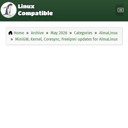
Home
Archive
May 2026
Categories
AlmaLinux
MiniGW, Kernel, Coresync, Freeipmi updates for AlmaLinux