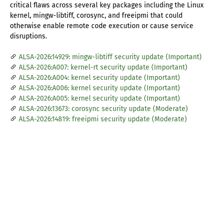
critical flaws across several key packages including the Linux
kernel, mingw-libtiff, corosync, and freeipmi that could
otherwise enable remote code execution or cause service
disruptions.
ALSA-2026:14929: mingw-libtiff security update (Important)
ALSA-2026:A007: kernel-rt security update (Important)
ALSA-2026:A004: kernel security update (Important)
ALSA-2026:A006: kernel security update (Important)
ALSA-2026:A005: kernel security update (Important)
ALSA-2026:13673: corosync security update (Moderate)
ALSA-2026:14819: freeipmi security update (Moderate)