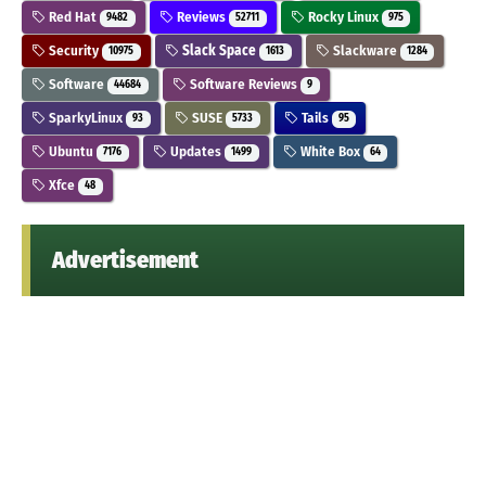
Red Hat
Reviews
Rocky Linux
9482
52711
975
Security
Slack Space
Slackware
10975
1613
1284
Software
Software Reviews
44684
9
SparkyLinux
SUSE
Tails
93
5733
95
Ubuntu
Updates
White Box
7176
1499
64
Xfce
48
Advertisement