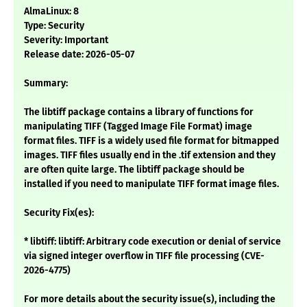
AlmaLinux: 8
Type: Security
Severity: Important
Release date: 2026-05-07
Summary:
The libtiff package contains a library of functions for
manipulating TIFF (Tagged Image File Format) image
format files. TIFF is a widely used file format for bitmapped
images. TIFF files usually end in the .tif extension and they
are often quite large. The libtiff package should be
installed if you need to manipulate TIFF format image files.
Security Fix(es):
* libtiff: libtiff: Arbitrary code execution or denial of service
via signed integer overflow in TIFF file processing (CVE-
2026-4775)
For more details about the security issue(s), including the