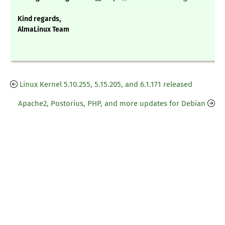
Kind regards,
AlmaLinux Team
Linux Kernel 5.10.255, 5.15.205, and 6.1.171 released
Apache2, Postorius, PHP, and more updates for Debian