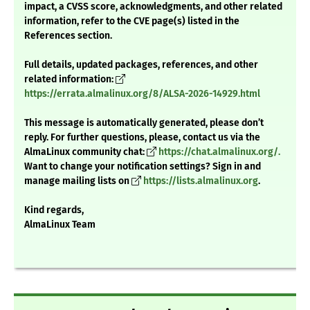
impact, a CVSS score, acknowledgments, and other related
information, refer to the CVE page(s) listed in the
References section.
Full details, updated packages, references, and other
related information:
https://errata.almalinux.org/8/ALSA-2026-14929.html
This message is automatically generated, please don’t
reply. For further questions, please, contact us via the
AlmaLinux community chat:
https://chat.almalinux.org/.
Want to change your notification settings? Sign in and
manage mailing lists on
https://lists.almalinux.org
.
Kind regards,
AlmaLinux Team