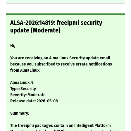
ALSA-2026:14819: freeipmi security
update (Moderate)
Hi,
You are receiving an AlmaLinux Security update email
because you subscribed to receive errata notifications
from AlmaLinux.
AlmaLinux: 9
Type: Security
Severity: Moderate
Release date: 2026-05-08
Summary:
The freeipmi packages contain an Intelligent Platform