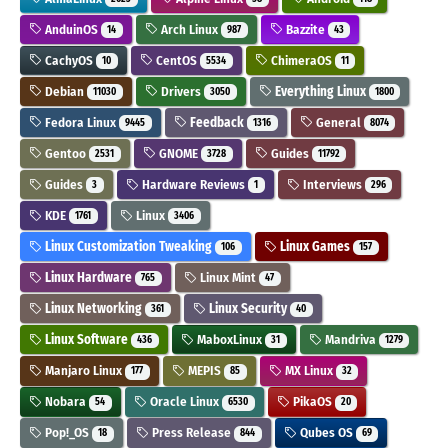
AnduinOS
Arch Linux
Bazzite
14
987
43
CachyOS
CentOS
ChimeraOS
10
5534
11
Debian
Drivers
Everything Linux
11030
3050
1800
Fedora Linux
Feedback
General
9445
1316
8074
Gentoo
GNOME
Guides
2531
3728
11792
Guides
Hardware Reviews
Interviews
3
1
296
KDE
Linux
1761
3406
Linux Customization Tweaking
Linux Games
106
157
Linux Hardware
Linux Mint
765
47
Linux Networking
Linux Security
361
40
Linux Software
MaboxLinux
Mandriva
436
31
1279
Manjaro Linux
MEPIS
MX Linux
177
85
32
Nobara
Oracle Linux
PikaOS
54
6530
20
Pop!_OS
Press Release
Qubes OS
18
844
69