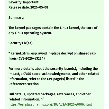
Severity: Important
Release date: 2026-05-08
Summary:
The kernel packages contain the Linux kernel, the core of
any Linux operating system.
Security Fix(es):
* kernel: xfrm: esp: avoid in-place decrypt on shared skb
frags (CVE-2026-43284)
For more details about the security issue(s), including the
impact, a CVSS score, acknowledgments, and other related
information, refer to the CVE page(s) listed in the
References section.
Full details, updated packages, references, and other
related information:
https://errata.almalinux.org/10/ALSA-2026-A006.html