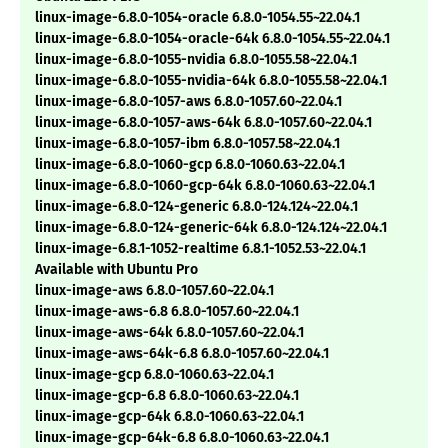
linux-image-6.8.0-1054-oracle 6.8.0-1054.55~22.04.1
linux-image-6.8.0-1054-oracle-64k 6.8.0-1054.55~22.04.1
linux-image-6.8.0-1055-nvidia 6.8.0-1055.58~22.04.1
linux-image-6.8.0-1055-nvidia-64k 6.8.0-1055.58~22.04.1
linux-image-6.8.0-1057-aws 6.8.0-1057.60~22.04.1
linux-image-6.8.0-1057-aws-64k 6.8.0-1057.60~22.04.1
linux-image-6.8.0-1057-ibm 6.8.0-1057.58~22.04.1
linux-image-6.8.0-1060-gcp 6.8.0-1060.63~22.04.1
linux-image-6.8.0-1060-gcp-64k 6.8.0-1060.63~22.04.1
linux-image-6.8.0-124-generic 6.8.0-124.124~22.04.1
linux-image-6.8.0-124-generic-64k 6.8.0-124.124~22.04.1
linux-image-6.8.1-1052-realtime 6.8.1-1052.53~22.04.1
Available with Ubuntu Pro
linux-image-aws 6.8.0-1057.60~22.04.1
linux-image-aws-6.8 6.8.0-1057.60~22.04.1
linux-image-aws-64k 6.8.0-1057.60~22.04.1
linux-image-aws-64k-6.8 6.8.0-1057.60~22.04.1
linux-image-gcp 6.8.0-1060.63~22.04.1
linux-image-gcp-6.8 6.8.0-1060.63~22.04.1
linux-image-gcp-64k 6.8.0-1060.63~22.04.1
linux-image-gcp-64k-6.8 6.8.0-1060.63~22.04.1