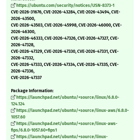
https://ubuntu.com/security/notices/USN-8373-1
CVE-2026-31676, CVE-2026-43284, CVE-2026-43494, CVE-
2026-43500,
CVE-2026-43503, CVE-2026-45998, CVE-2026-46000, CVE-
2026-46300,
CVE-2026-46333, CVE-2026-47326, CVE-2026-47327, CVE-
2026-47328,
CVE-2026-47329, CVE-2026-47330, CVE-2026-47331, CVE-
2026-47332,
CVE-2026-47333, CVE-2026-47334, CVE-2026-47335, CVE-
2026-47336,
CVE-2026-47337
Package Information:
https://launchpad.net/ubuntu/+source/linux/6.8.0-
124.124
https://launchpad.net/ubuntu/+source/linux-aws/6.8.0-
1057.60
https://launchpad.net/ubuntu/+source/linux-aws-
fips/6.8.0-1057.60+fips1
https://launchpad.net/ubuntu/+source/linux-