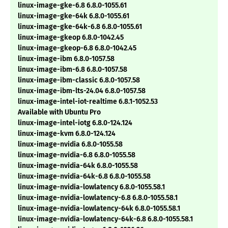
linux-image-gke-6.8 6.8.0-1055.61
linux-image-gke-64k 6.8.0-1055.61
linux-image-gke-64k-6.8 6.8.0-1055.61
linux-image-gkeop 6.8.0-1042.45
linux-image-gkeop-6.8 6.8.0-1042.45
linux-image-ibm 6.8.0-1057.58
linux-image-ibm-6.8 6.8.0-1057.58
linux-image-ibm-classic 6.8.0-1057.58
linux-image-ibm-lts-24.04 6.8.0-1057.58
linux-image-intel-iot-realtime 6.8.1-1052.53
Available with Ubuntu Pro
linux-image-intel-iotg 6.8.0-124.124
linux-image-kvm 6.8.0-124.124
linux-image-nvidia 6.8.0-1055.58
linux-image-nvidia-6.8 6.8.0-1055.58
linux-image-nvidia-64k 6.8.0-1055.58
linux-image-nvidia-64k-6.8 6.8.0-1055.58
linux-image-nvidia-lowlatency 6.8.0-1055.58.1
linux-image-nvidia-lowlatency-6.8 6.8.0-1055.58.1
linux-image-nvidia-lowlatency-64k 6.8.0-1055.58.1
linux-image-nvidia-lowlatency-64k-6.8 6.8.0-1055.58.1