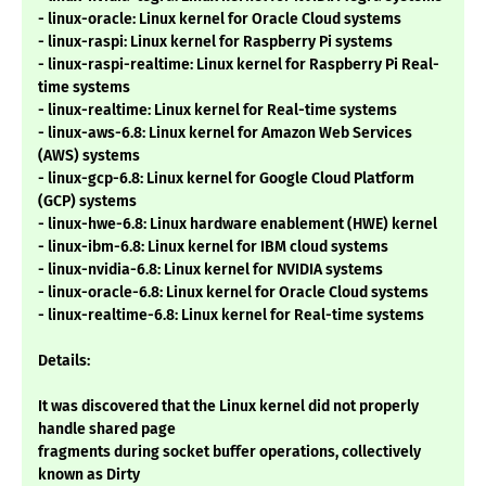
- linux-oracle: Linux kernel for Oracle Cloud systems
- linux-raspi: Linux kernel for Raspberry Pi systems
- linux-raspi-realtime: Linux kernel for Raspberry Pi Real-
time systems
- linux-realtime: Linux kernel for Real-time systems
- linux-aws-6.8: Linux kernel for Amazon Web Services
(AWS) systems
- linux-gcp-6.8: Linux kernel for Google Cloud Platform
(GCP) systems
- linux-hwe-6.8: Linux hardware enablement (HWE) kernel
- linux-ibm-6.8: Linux kernel for IBM cloud systems
- linux-nvidia-6.8: Linux kernel for NVIDIA systems
- linux-oracle-6.8: Linux kernel for Oracle Cloud systems
- linux-realtime-6.8: Linux kernel for Real-time systems
Details:
It was discovered that the Linux kernel did not properly
handle shared page
fragments during socket buffer operations, collectively
known as Dirty