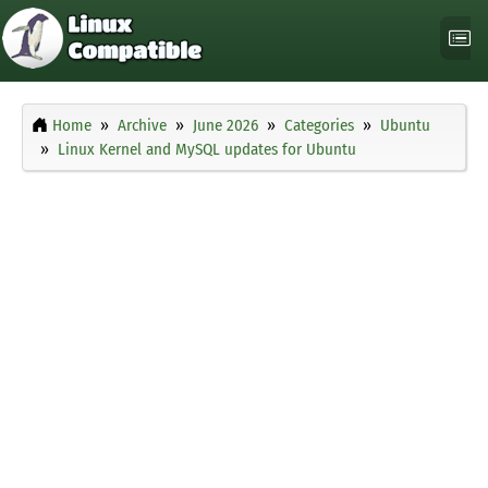
Home
Archive
June 2026
Categories
Ubuntu
Linux Kernel and MySQL updates for Ubuntu