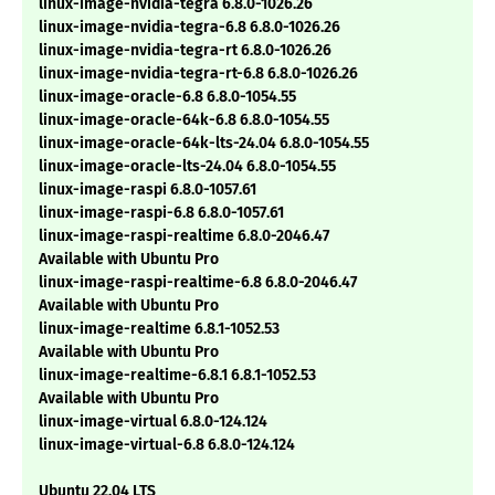
linux-image-nvidia-tegra 6.8.0-1026.26
linux-image-nvidia-tegra-6.8 6.8.0-1026.26
linux-image-nvidia-tegra-rt 6.8.0-1026.26
linux-image-nvidia-tegra-rt-6.8 6.8.0-1026.26
linux-image-oracle-6.8 6.8.0-1054.55
linux-image-oracle-64k-6.8 6.8.0-1054.55
linux-image-oracle-64k-lts-24.04 6.8.0-1054.55
linux-image-oracle-lts-24.04 6.8.0-1054.55
linux-image-raspi 6.8.0-1057.61
linux-image-raspi-6.8 6.8.0-1057.61
linux-image-raspi-realtime 6.8.0-2046.47
Available with Ubuntu Pro
linux-image-raspi-realtime-6.8 6.8.0-2046.47
Available with Ubuntu Pro
linux-image-realtime 6.8.1-1052.53
Available with Ubuntu Pro
linux-image-realtime-6.8.1 6.8.1-1052.53
Available with Ubuntu Pro
linux-image-virtual 6.8.0-124.124
linux-image-virtual-6.8 6.8.0-124.124
Ubuntu 22.04 LTS