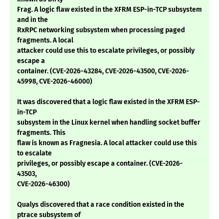
Frag. A logic flaw existed in the XFRM ESP-in-TCP subsystem
and in the
RxRPC networking subsystem when processing paged
fragments. A local
attacker could use this to escalate privileges, or possibly
escape a
container. (CVE-2026-43284, CVE-2026-43500, CVE-2026-
45998, CVE-2026-46000)
It was discovered that a logic flaw existed in the XFRM ESP-
in-TCP
subsystem in the Linux kernel when handling socket buffer
fragments. This
flaw is known as Fragnesia. A local attacker could use this
to escalate
privileges, or possibly escape a container. (CVE-2026-
43503,
CVE-2026-46300)
Qualys discovered that a race condition existed in the
ptrace subsystem of