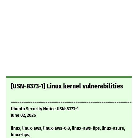
[USN-8373-1] Linux kernel vulnerabilities
===========================================================
Ubuntu Security Notice USN-8373-1
June 02, 2026
linux, linux-aws, linux-aws-6.8, linux-aws-fips, linux-azure,
linux-fips,