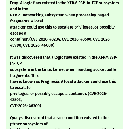
Frag. A logic flaw existed in the XFRM ESP-in-TCP subsystem
and in the
RxRPC networking subsystem when processing paged
fragments. A local
attacker could use this to escalate privileges, or possibly
escape a
container. (CVE-2026-43284, CVE-2026-43500, CVE-2026-
45998, CVE-2026-46000)
It was discovered that a logic flaw existed in the XFRM ESP-
in-TCP
subsystem in the Linux kernel when handling socket buffer
fragments. This
flaw is known as Fragnesia. A local attacker could use this
to escalate
privileges, or possibly escape a container. (CVE-2026-
43503,
CVE-2026-46300)
Qualys discovered that a race condition existed in the
ptrace subsystem of