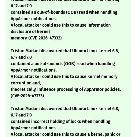
6.17 and 7.0
contained an out-of-bounds (OOB) read when handling
AppArmor notifications.
A local attacker could use this to cause information
disclosure of kernel
memory. (CVE-2026-47332)
Tristan Madani discovered that Ubuntu Linux kernel 6.8,
6.17 and 7.0
contained a out-of-bounds (OOB) read when handling
AppArmor notifications.
A local attacker could use this to cause kernel memory
corruption and,
theoretically, influence processing of AppArmor policies.
(CVE-2026-47333)
Tristan Madani discovered that Ubuntu Linux kernel 6.8,
6.17 and 7.0
contained incorrect holding of locks when handling
AppArmor notifications.
A local attacker could use this to cause a kernel panic or