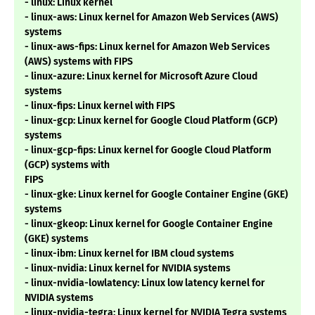
- linux: Linux kernel
- linux-aws: Linux kernel for Amazon Web Services (AWS)
systems
- linux-aws-fips: Linux kernel for Amazon Web Services
(AWS) systems with FIPS
- linux-azure: Linux kernel for Microsoft Azure Cloud
systems
- linux-fips: Linux kernel with FIPS
- linux-gcp: Linux kernel for Google Cloud Platform (GCP)
systems
- linux-gcp-fips: Linux kernel for Google Cloud Platform
(GCP) systems with
FIPS
- linux-gke: Linux kernel for Google Container Engine (GKE)
systems
- linux-gkeop: Linux kernel for Google Container Engine
(GKE) systems
- linux-ibm: Linux kernel for IBM cloud systems
- linux-nvidia: Linux kernel for NVIDIA systems
- linux-nvidia-lowlatency: Linux low latency kernel for
NVIDIA systems
- linux-nvidia-tegra: Linux kernel for NVIDIA Tegra systems