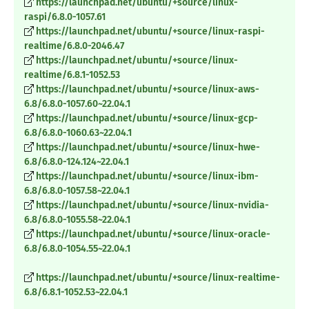
https://launchpad.net/ubuntu/+source/linux-
raspi/6.8.0-1057.61
https://launchpad.net/ubuntu/+source/linux-raspi-
realtime/6.8.0-2046.47
https://launchpad.net/ubuntu/+source/linux-
realtime/6.8.1-1052.53
https://launchpad.net/ubuntu/+source/linux-aws-
6.8/6.8.0-1057.60~22.04.1
https://launchpad.net/ubuntu/+source/linux-gcp-
6.8/6.8.0-1060.63~22.04.1
https://launchpad.net/ubuntu/+source/linux-hwe-
6.8/6.8.0-124.124~22.04.1
https://launchpad.net/ubuntu/+source/linux-ibm-
6.8/6.8.0-1057.58~22.04.1
https://launchpad.net/ubuntu/+source/linux-nvidia-
6.8/6.8.0-1055.58~22.04.1
https://launchpad.net/ubuntu/+source/linux-oracle-
6.8/6.8.0-1054.55~22.04.1
https://launchpad.net/ubuntu/+source/linux-realtime-
6.8/6.8.1-1052.53~22.04.1