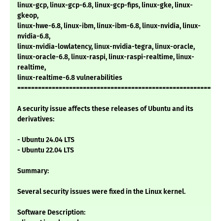
linux-gcp, linux-gcp-6.8, linux-gcp-fips, linux-gke, linux-
gkeop,
linux-hwe-6.8, linux-ibm, linux-ibm-6.8, linux-nvidia, linux-
nvidia-6.8,
linux-nvidia-lowlatency, linux-nvidia-tegra, linux-oracle,
linux-oracle-6.8, linux-raspi, linux-raspi-realtime, linux-
realtime,
linux-realtime-6.8 vulnerabilities
===========================================================
A security issue affects these releases of Ubuntu and its
derivatives:
- Ubuntu 24.04 LTS
- Ubuntu 22.04 LTS
Summary:
Several security issues were fixed in the Linux kernel.
Software Description: