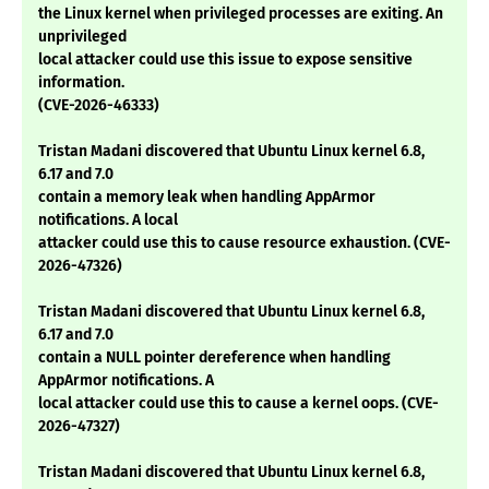
the Linux kernel when privileged processes are exiting. An
unprivileged
local attacker could use this issue to expose sensitive
information.
(CVE-2026-46333)
Tristan Madani discovered that Ubuntu Linux kernel 6.8,
6.17 and 7.0
contain a memory leak when handling AppArmor
notifications. A local
attacker could use this to cause resource exhaustion. (CVE-
2026-47326)
Tristan Madani discovered that Ubuntu Linux kernel 6.8,
6.17 and 7.0
contain a NULL pointer dereference when handling
AppArmor notifications. A
local attacker could use this to cause a kernel oops. (CVE-
2026-47327)
Tristan Madani discovered that Ubuntu Linux kernel 6.8,