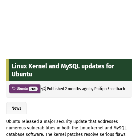
Linux Kernel and MySQL updates for
Ubuntu
Published
2 months ago
by
Philipp Esselbach
Ubuntu
7176
News
Ubuntu released a major security update that addresses
numerous vulnerabilities in both the Linux kernel and MySQL
database software. The kernel patches resolve serious flaws