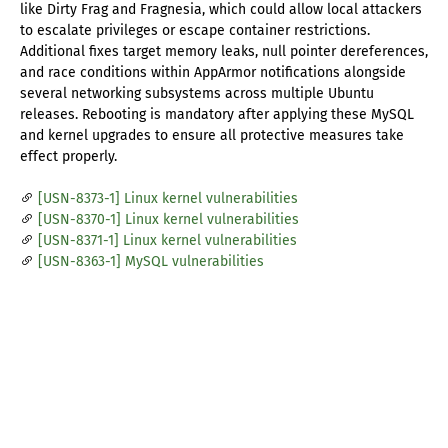
like Dirty Frag and Fragnesia, which could allow local attackers
to escalate privileges or escape container restrictions.
Additional fixes target memory leaks, null pointer dereferences,
and race conditions within AppArmor notifications alongside
several networking subsystems across multiple Ubuntu
releases. Rebooting is mandatory after applying these MySQL
and kernel upgrades to ensure all protective measures take
effect properly.
[USN-8373-1] Linux kernel vulnerabilities
[USN-8370-1] Linux kernel vulnerabilities
[USN-8371-1] Linux kernel vulnerabilities
[USN-8363-1] MySQL vulnerabilities