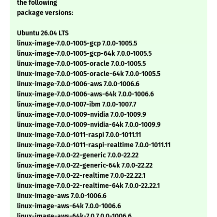
the following
package versions:
Ubuntu 26.04 LTS
linux-image-7.0.0-1005-gcp 7.0.0-1005.5
linux-image-7.0.0-1005-gcp-64k 7.0.0-1005.5
linux-image-7.0.0-1005-oracle 7.0.0-1005.5
linux-image-7.0.0-1005-oracle-64k 7.0.0-1005.5
linux-image-7.0.0-1006-aws 7.0.0-1006.6
linux-image-7.0.0-1006-aws-64k 7.0.0-1006.6
linux-image-7.0.0-1007-ibm 7.0.0-1007.7
linux-image-7.0.0-1009-nvidia 7.0.0-1009.9
linux-image-7.0.0-1009-nvidia-64k 7.0.0-1009.9
linux-image-7.0.0-1011-raspi 7.0.0-1011.11
linux-image-7.0.0-1011-raspi-realtime 7.0.0-1011.11
linux-image-7.0.0-22-generic 7.0.0-22.22
linux-image-7.0.0-22-generic-64k 7.0.0-22.22
linux-image-7.0.0-22-realtime 7.0.0-22.22.1
linux-image-7.0.0-22-realtime-64k 7.0.0-22.22.1
linux-image-aws 7.0.0-1006.6
linux-image-aws-64k 7.0.0-1006.6
linux-image-aws-64k-7.0 7.0.0-1006.6