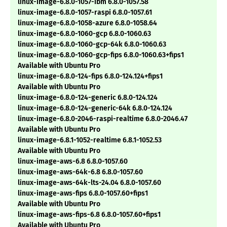
linux-image-6.8.0-1057-ibm 6.8.0-1057.58
linux-image-6.8.0-1057-raspi 6.8.0-1057.61
linux-image-6.8.0-1058-azure 6.8.0-1058.64
linux-image-6.8.0-1060-gcp 6.8.0-1060.63
linux-image-6.8.0-1060-gcp-64k 6.8.0-1060.63
linux-image-6.8.0-1060-gcp-fips 6.8.0-1060.63+fips1
Available with Ubuntu Pro
linux-image-6.8.0-124-fips 6.8.0-124.124+fips1
Available with Ubuntu Pro
linux-image-6.8.0-124-generic 6.8.0-124.124
linux-image-6.8.0-124-generic-64k 6.8.0-124.124
linux-image-6.8.0-2046-raspi-realtime 6.8.0-2046.47
Available with Ubuntu Pro
linux-image-6.8.1-1052-realtime 6.8.1-1052.53
Available with Ubuntu Pro
linux-image-aws-6.8 6.8.0-1057.60
linux-image-aws-64k-6.8 6.8.0-1057.60
linux-image-aws-64k-lts-24.04 6.8.0-1057.60
linux-image-aws-fips 6.8.0-1057.60+fips1
Available with Ubuntu Pro
linux-image-aws-fips-6.8 6.8.0-1057.60+fips1
Available with Ubuntu Pro