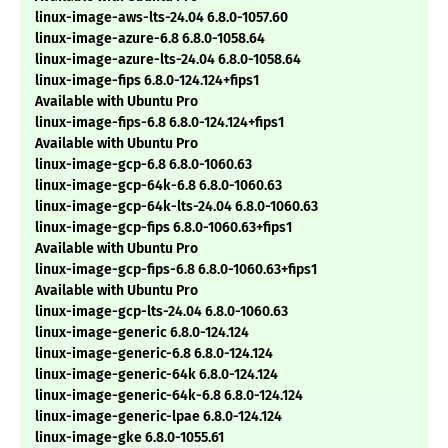
linux-image-aws-lts-24.04 6.8.0-1057.60
linux-image-azure-6.8 6.8.0-1058.64
linux-image-azure-lts-24.04 6.8.0-1058.64
linux-image-fips 6.8.0-124.124+fips1
Available with Ubuntu Pro
linux-image-fips-6.8 6.8.0-124.124+fips1
Available with Ubuntu Pro
linux-image-gcp-6.8 6.8.0-1060.63
linux-image-gcp-64k-6.8 6.8.0-1060.63
linux-image-gcp-64k-lts-24.04 6.8.0-1060.63
linux-image-gcp-fips 6.8.0-1060.63+fips1
Available with Ubuntu Pro
linux-image-gcp-fips-6.8 6.8.0-1060.63+fips1
Available with Ubuntu Pro
linux-image-gcp-lts-24.04 6.8.0-1060.63
linux-image-generic 6.8.0-124.124
linux-image-generic-6.8 6.8.0-124.124
linux-image-generic-64k 6.8.0-124.124
linux-image-generic-64k-6.8 6.8.0-124.124
linux-image-generic-lpae 6.8.0-124.124
linux-image-gke 6.8.0-1055.61