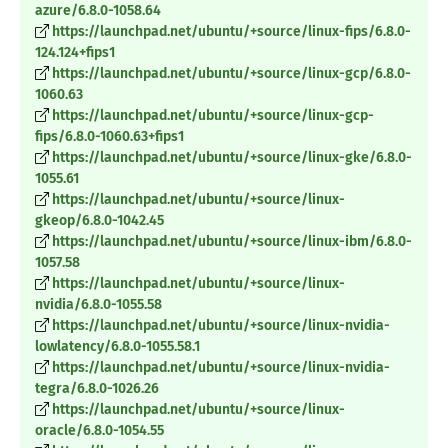
azure/6.8.0-1058.64
https://launchpad.net/ubuntu/+source/linux-fips/6.8.0-
124.124+fips1
https://launchpad.net/ubuntu/+source/linux-gcp/6.8.0-
1060.63
https://launchpad.net/ubuntu/+source/linux-gcp-
fips/6.8.0-1060.63+fips1
https://launchpad.net/ubuntu/+source/linux-gke/6.8.0-
1055.61
https://launchpad.net/ubuntu/+source/linux-
gkeop/6.8.0-1042.45
https://launchpad.net/ubuntu/+source/linux-ibm/6.8.0-
1057.58
https://launchpad.net/ubuntu/+source/linux-
nvidia/6.8.0-1055.58
https://launchpad.net/ubuntu/+source/linux-nvidia-
lowlatency/6.8.0-1055.58.1
https://launchpad.net/ubuntu/+source/linux-nvidia-
tegra/6.8.0-1026.26
https://launchpad.net/ubuntu/+source/linux-
oracle/6.8.0-1054.55