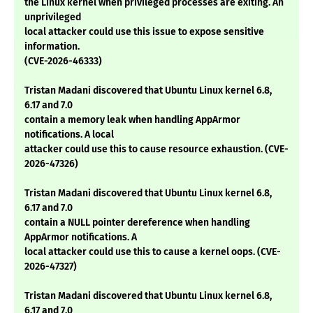
the Linux kernel when privileged processes are exiting. An
unprivileged
local attacker could use this issue to expose sensitive
information.
(CVE-2026-46333)
Tristan Madani discovered that Ubuntu Linux kernel 6.8,
6.17 and 7.0
contain a memory leak when handling AppArmor
notifications. A local
attacker could use this to cause resource exhaustion. (CVE-
2026-47326)
Tristan Madani discovered that Ubuntu Linux kernel 6.8,
6.17 and 7.0
contain a NULL pointer dereference when handling
AppArmor notifications. A
local attacker could use this to cause a kernel oops. (CVE-
2026-47327)
Tristan Madani discovered that Ubuntu Linux kernel 6.8,
6.17 and 7.0