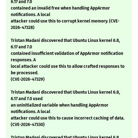
6.17 and 7.0
contained an invalid free when handling AppArmor
notifications. A local
attacker could use this to corrupt kernel memory. (CVE-
2026-47328)
Tristan Madani discovered that Ubuntu Linux kernel 6.8,
6.17 and 7.0
contained insufficient validation of AppArmor notification
responses. A
local attacker could use this to allow crafted responses to
be processed.
(CVE-2026-47329)
Tristan Madani discovered that Ubuntu Linux kernel 6.8,
6.17 and 7.0 used
an uninitialized variable when handling AppArmor
notifications. A local
attacker could use this to cause incorrect caching of data.
(CVE-2026-47330)
Tristan Madani discovered that Ubuntu Linux kernel 6.8,