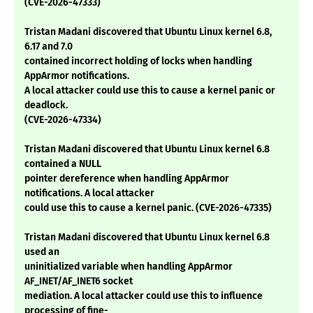
(CVE-2026-47333)
Tristan Madani discovered that Ubuntu Linux kernel 6.8,
6.17 and 7.0
contained incorrect holding of locks when handling
AppArmor notifications.
A local attacker could use this to cause a kernel panic or
deadlock.
(CVE-2026-47334)
Tristan Madani discovered that Ubuntu Linux kernel 6.8
contained a NULL
pointer dereference when handling AppArmor
notifications. A local attacker
could use this to cause a kernel panic. (CVE-2026-47335)
Tristan Madani discovered that Ubuntu Linux kernel 6.8
used an
uninitialized variable when handling AppArmor
AF_INET/AF_INET6 socket
mediation. A local attacker could use this to influence
processing of fine-