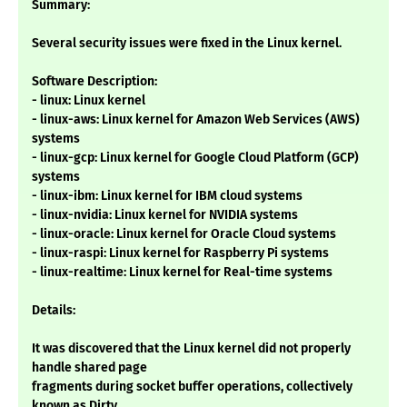
Summary:
Several security issues were fixed in the Linux kernel.
Software Description:
- linux: Linux kernel
- linux-aws: Linux kernel for Amazon Web Services (AWS)
systems
- linux-gcp: Linux kernel for Google Cloud Platform (GCP)
systems
- linux-ibm: Linux kernel for IBM cloud systems
- linux-nvidia: Linux kernel for NVIDIA systems
- linux-oracle: Linux kernel for Oracle Cloud systems
- linux-raspi: Linux kernel for Raspberry Pi systems
- linux-realtime: Linux kernel for Real-time systems
Details:
It was discovered that the Linux kernel did not properly
handle shared page
fragments during socket buffer operations, collectively
known as Dirty