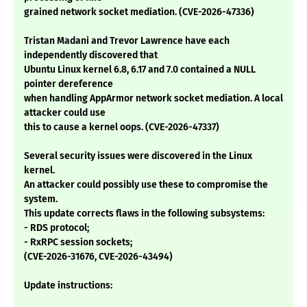
grained network socket mediation. (CVE-2026-47336)
Tristan Madani and Trevor Lawrence have each
independently discovered that
Ubuntu Linux kernel 6.8, 6.17 and 7.0 contained a NULL
pointer dereference
when handling AppArmor network socket mediation. A local
attacker could use
this to cause a kernel oops. (CVE-2026-47337)
Several security issues were discovered in the Linux
kernel.
An attacker could possibly use these to compromise the
system.
This update corrects flaws in the following subsystems:
- RDS protocol;
- RxRPC session sockets;
(CVE-2026-31676, CVE-2026-43494)
Update instructions: