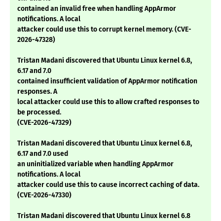
contained an invalid free when handling AppArmor
notifications. A local
attacker could use this to corrupt kernel memory. (CVE-
2026-47328)
Tristan Madani discovered that Ubuntu Linux kernel 6.8,
6.17 and 7.0
contained insufficient validation of AppArmor notification
responses. A
local attacker could use this to allow crafted responses to
be processed.
(CVE-2026-47329)
Tristan Madani discovered that Ubuntu Linux kernel 6.8,
6.17 and 7.0 used
an uninitialized variable when handling AppArmor
notifications. A local
attacker could use this to cause incorrect caching of data.
(CVE-2026-47330)
Tristan Madani discovered that Ubuntu Linux kernel 6.8