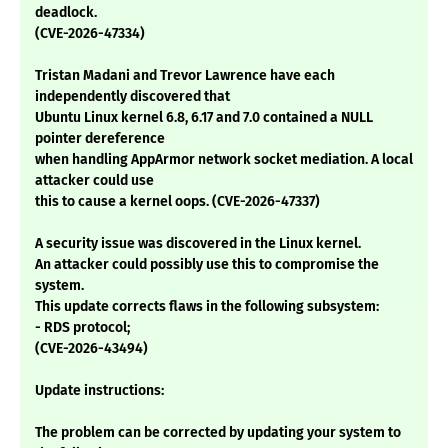
deadlock.
(CVE-2026-47334)
Tristan Madani and Trevor Lawrence have each
independently discovered that
Ubuntu Linux kernel 6.8, 6.17 and 7.0 contained a NULL
pointer dereference
when handling AppArmor network socket mediation. A local
attacker could use
this to cause a kernel oops. (CVE-2026-47337)
A security issue was discovered in the Linux kernel.
An attacker could possibly use this to compromise the
system.
This update corrects flaws in the following subsystem:
- RDS protocol;
(CVE-2026-43494)
Update instructions:
The problem can be corrected by updating your system to