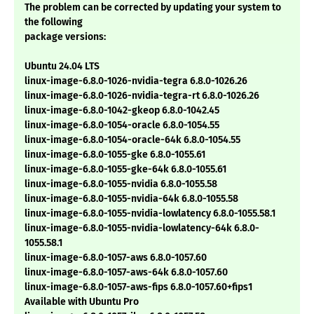
The problem can be corrected by updating your system to
the following
package versions:
Ubuntu 24.04 LTS
linux-image-6.8.0-1026-nvidia-tegra 6.8.0-1026.26
linux-image-6.8.0-1026-nvidia-tegra-rt 6.8.0-1026.26
linux-image-6.8.0-1042-gkeop 6.8.0-1042.45
linux-image-6.8.0-1054-oracle 6.8.0-1054.55
linux-image-6.8.0-1054-oracle-64k 6.8.0-1054.55
linux-image-6.8.0-1055-gke 6.8.0-1055.61
linux-image-6.8.0-1055-gke-64k 6.8.0-1055.61
linux-image-6.8.0-1055-nvidia 6.8.0-1055.58
linux-image-6.8.0-1055-nvidia-64k 6.8.0-1055.58
linux-image-6.8.0-1055-nvidia-lowlatency 6.8.0-1055.58.1
linux-image-6.8.0-1055-nvidia-lowlatency-64k 6.8.0-
1055.58.1
linux-image-6.8.0-1057-aws 6.8.0-1057.60
linux-image-6.8.0-1057-aws-64k 6.8.0-1057.60
linux-image-6.8.0-1057-aws-fips 6.8.0-1057.60+fips1
Available with Ubuntu Pro