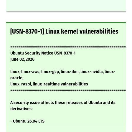
[USN-8370-1] Linux kernel vulnerabilities
===========================================================
Ubuntu Security Notice USN-8370-1
June 02, 2026
linux, linux-aws, linux-gcp, linux-ibm, linux-nvidia, linux-
oracle,
linux-raspi, linux-realtime vulnerabilities
===========================================================
A security issue affects these releases of Ubuntu and its
derivatives:
- Ubuntu 26.04 LTS