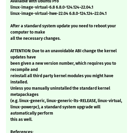
Available with Ubuntu Pro
linux-image-virtual-6.8 6.8.0-124.124~22.04.1
linux-image-virtual-hwe-22.04 6.8.0-124.124~22.04.1
After a standard system update you need to reboot your
computer to make
all the necessary changes.
ATTENTION: Due to an unavoidable ABI change the kernel
updates have
been given a new version number, which requires you to
recompile and
reinstall all third party kernel modules you might have
installed.
Unless you manually uninstalled the standard kernel
metapackages
(e.g. linux-generic, linux-generic-lts-RELEASE, linux-virtual,
linux-powerpc), a standard system upgrade will
automatically perform
this as well.
References: