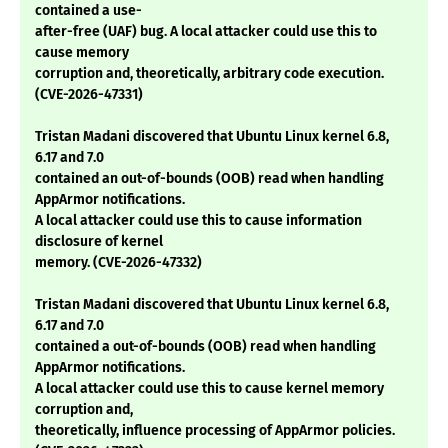
contained a use-
after-free (UAF) bug. A local attacker could use this to
cause memory
corruption and, theoretically, arbitrary code execution.
(CVE-2026-47331)
Tristan Madani discovered that Ubuntu Linux kernel 6.8,
6.17 and 7.0
contained an out-of-bounds (OOB) read when handling
AppArmor notifications.
A local attacker could use this to cause information
disclosure of kernel
memory. (CVE-2026-47332)
Tristan Madani discovered that Ubuntu Linux kernel 6.8,
6.17 and 7.0
contained a out-of-bounds (OOB) read when handling
AppArmor notifications.
A local attacker could use this to cause kernel memory
corruption and,
theoretically, influence processing of AppArmor policies.