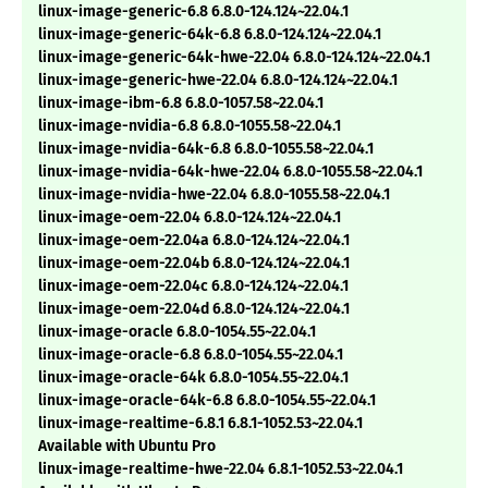
linux-image-generic-6.8 6.8.0-124.124~22.04.1
linux-image-generic-64k-6.8 6.8.0-124.124~22.04.1
linux-image-generic-64k-hwe-22.04 6.8.0-124.124~22.04.1
linux-image-generic-hwe-22.04 6.8.0-124.124~22.04.1
linux-image-ibm-6.8 6.8.0-1057.58~22.04.1
linux-image-nvidia-6.8 6.8.0-1055.58~22.04.1
linux-image-nvidia-64k-6.8 6.8.0-1055.58~22.04.1
linux-image-nvidia-64k-hwe-22.04 6.8.0-1055.58~22.04.1
linux-image-nvidia-hwe-22.04 6.8.0-1055.58~22.04.1
linux-image-oem-22.04 6.8.0-124.124~22.04.1
linux-image-oem-22.04a 6.8.0-124.124~22.04.1
linux-image-oem-22.04b 6.8.0-124.124~22.04.1
linux-image-oem-22.04c 6.8.0-124.124~22.04.1
linux-image-oem-22.04d 6.8.0-124.124~22.04.1
linux-image-oracle 6.8.0-1054.55~22.04.1
linux-image-oracle-6.8 6.8.0-1054.55~22.04.1
linux-image-oracle-64k 6.8.0-1054.55~22.04.1
linux-image-oracle-64k-6.8 6.8.0-1054.55~22.04.1
linux-image-realtime-6.8.1 6.8.1-1052.53~22.04.1
Available with Ubuntu Pro
linux-image-realtime-hwe-22.04 6.8.1-1052.53~22.04.1