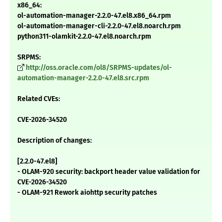
x86_64:
ol-automation-manager-2.2.0-47.el8.x86_64.rpm
ol-automation-manager-cli-2.2.0-47.el8.noarch.rpm
python311-olamkit-2.2.0-47.el8.noarch.rpm
SRPMS:
http://oss.oracle.com/ol8/SRPMS-updates/ol-
automation-manager-2.2.0-47.el8.src.rpm
Related CVEs:
CVE-2026-34520
Description of changes:
[2.2.0-47.el8]
- OLAM-920 security: backport header value validation for
CVE-2026-34520
- OLAM-921 Rework aiohttp security patches