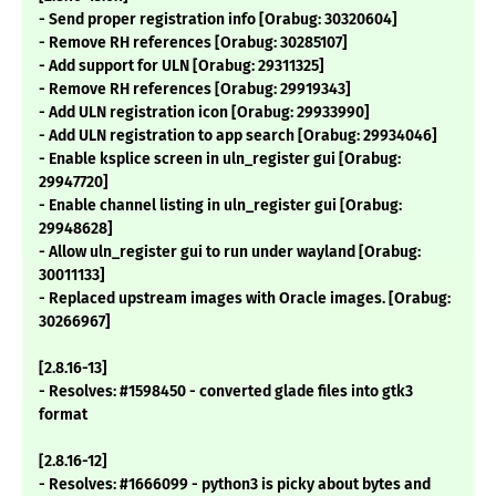
- Send proper registration info [Orabug: 30320604]
- Remove RH references [Orabug: 30285107]
- Add support for ULN [Orabug: 29311325]
- Remove RH references [Orabug: 29919343]
- Add ULN registration icon [Orabug: 29933990]
- Add ULN registration to app search [Orabug: 29934046]
- Enable ksplice screen in uln_register gui [Orabug:
29947720]
- Enable channel listing in uln_register gui [Orabug:
29948628]
- Allow uln_register gui to run under wayland [Orabug:
30011133]
- Replaced upstream images with Oracle images. [Orabug:
30266967]
[2.8.16-13]
- Resolves: #1598450 - converted glade files into gtk3
format
[2.8.16-12]
- Resolves: #1666099 - python3 is picky about bytes and