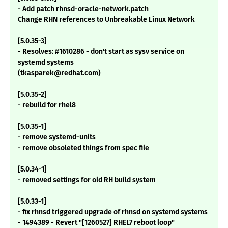
- Add patch rhnsd-oracle-network.patch
Change RHN references to Unbreakable Linux Network
[5.0.35-3]
- Resolves: #1610286 - don't start as sysv service on
systemd systems
(tkasparek@redhat.com)
[5.0.35-2]
- rebuild for rhel8
[5.0.35-1]
- remove systemd-units
- remove obsoleted things from spec file
[5.0.34-1]
- removed settings for old RH build system
[5.0.33-1]
- fix rhnsd triggered upgrade of rhnsd on systemd systems
- 1494389 - Revert "[1260527] RHEL7 reboot loop"