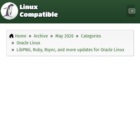
Home
Archive
May 2026
Categories
Oracle Linux
LibPNG, Ruby, Rsync, and more updates for Oracle Linux