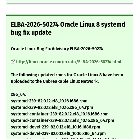
ELBA-2026-50274 Oracle Linux 8 systemd
bug fix update
Oracle Linux Bug Fix Advisory ELBA-2026-50274
http://linux.oracle.com/errata/ELBA-2026-50274.html
The following updated rpms for Oracle Linux 8 have been
uploaded to the Unbreakable Linux Network:
x86_64:
systemd-239-82.0.12.el8_10.16.i686.rpm
systemd-239-82.0.12.el8_10.16.x86_64.rpm
systemd-container-239-82.0.12.el8_10.16.i686.rpm
systemd-container-239-82.0.12.el8_10.16.x86_64.rpm
systemd-devel-239-82.0.12.el8_10.16.i686.rpm
systemd-devel-239-82.0.12.el8_10.16.x86_64.rpm