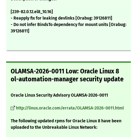
[239-82.0.12.el8_10.16]
- Reapply fix for leaking devlinks [Orabug: 39126811]
- Do not infer BindsTo dependency for mount units [Orabug:
39126811]
OLAMSA-2026-0011 Low: Oracle Linux 8
ol-automation-manager security update
Oracle Linux Security Advisory OLAMSA-2026-0011
http://linux.oracle.com/errata/OLAMSA-2026-0011.html
The following updated rpms for Oracle Linux 8 have been
uploaded to the Unbreakable Linux Network: