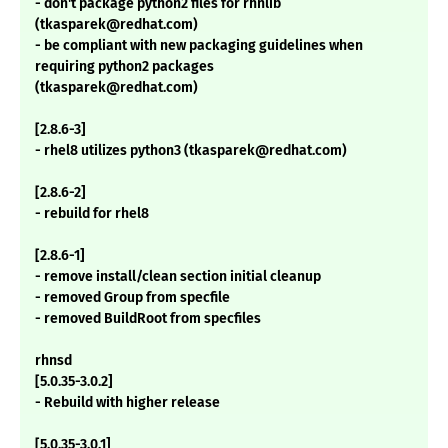
- don't package python2 files for rhnlib
(tkasparek@redhat.com)
- be compliant with new packaging guidelines when
requiring python2 packages
(tkasparek@redhat.com)
[2.8.6-3]
- rhel8 utilizes python3 (tkasparek@redhat.com)
[2.8.6-2]
- rebuild for rhel8
[2.8.6-1]
- remove install/clean section initial cleanup
- removed Group from specfile
- removed BuildRoot from specfiles
rhnsd
[5.0.35-3.0.2]
- Rebuild with higher release
[5.0.35-3.0.1]