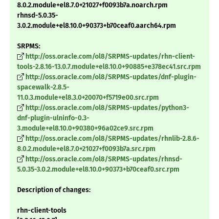
8.0.2.module+el8.7.0+21027+f0093b7a.noarch.rpm
rhnsd-5.0.35-
3.0.2.module+el8.10.0+90373+b70ceaf0.aarch64.rpm
SRPMS:
http://oss.oracle.com/ol8/SRPMS-updates/rhn-client-
tools-2.8.16-13.0.7.module+el8.10.0+90885+e378ec41.src.rpm
http://oss.oracle.com/ol8/SRPMS-updates/dnf-plugin-
spacewalk-2.8.5-
11.0.3.module+el8.3.0+20070+f5719e00.src.rpm
http://oss.oracle.com/ol8/SRPMS-updates/python3-
dnf-plugin-ulninfo-0.3-
3.module+el8.10.0+90380+96a02ce9.src.rpm
http://oss.oracle.com/ol8/SRPMS-updates/rhnlib-2.8.6-
8.0.2.module+el8.7.0+21027+f0093b7a.src.rpm
http://oss.oracle.com/ol8/SRPMS-updates/rhnsd-
5.0.35-3.0.2.module+el8.10.0+90373+b70ceaf0.src.rpm
Description of changes:
rhn-client-tools