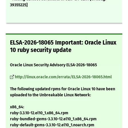
39355225]
ELSA-2026-18065 Important: Oracle Linux
10 ruby security update
Oracle Linux Security Advisory ELSA-2026-18065
http://linux.oracle.com/errata/ELSA-2026-18065.html
The following updated rpms for Oracle Linux 10 have been
uploaded to the Unbreakable Linux Network:
x86_64:
ruby-3.3.10-12.el10_1.x86_64.rpm
ruby-bundled-gems-3.3.10-12.el10_1.x86_64.rpm
ruby-default-gems-3.3.10-12.el10_1.noarch.rpm