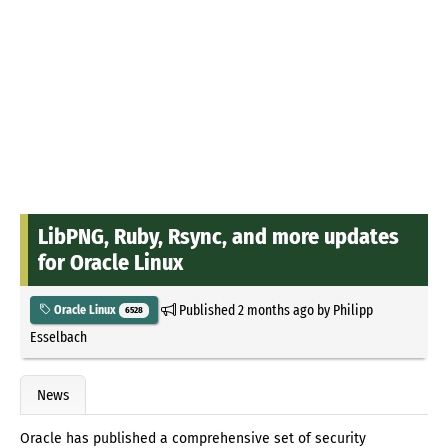
LibPNG, Ruby, Rsync, and more updates
for Oracle Linux
Published
2 months ago
by
Philipp
Oracle Linux
6528
Esselbach
News
Oracle has published a comprehensive set of security