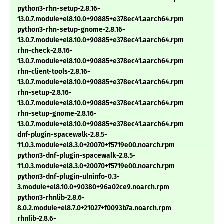
python3-rhn-setup-2.8.16-
13.0.7.module+el8.10.0+90885+e378ec41.aarch64.rpm
python3-rhn-setup-gnome-2.8.16-
13.0.7.module+el8.10.0+90885+e378ec41.aarch64.rpm
rhn-check-2.8.16-
13.0.7.module+el8.10.0+90885+e378ec41.aarch64.rpm
rhn-client-tools-2.8.16-
13.0.7.module+el8.10.0+90885+e378ec41.aarch64.rpm
rhn-setup-2.8.16-
13.0.7.module+el8.10.0+90885+e378ec41.aarch64.rpm
rhn-setup-gnome-2.8.16-
13.0.7.module+el8.10.0+90885+e378ec41.aarch64.rpm
dnf-plugin-spacewalk-2.8.5-
11.0.3.module+el8.3.0+20070+f5719e00.noarch.rpm
python3-dnf-plugin-spacewalk-2.8.5-
11.0.3.module+el8.3.0+20070+f5719e00.noarch.rpm
python3-dnf-plugin-ulninfo-0.3-
3.module+el8.10.0+90380+96a02ce9.noarch.rpm
python3-rhnlib-2.8.6-
8.0.2.module+el8.7.0+21027+f0093b7a.noarch.rpm
rhnlib-2.8.6-