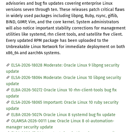
advisories and bug fix updates covering enterprise Linux
versions seven through ten. These releases patch critical flaws
in widely used packages including libpng, Ruby, rsync, giflib,
BIND, GIMP, Vim, and the core kernel. System administrators
will also notice important stability corrections for management
utilities like systemd, rhn client tools, and satellite five client.
Every updated RPM package has been uploaded to the
Unbreakable Linux Network for immediate deployment on both
x86_64 and aarch64 systems.
ELSA-2026-18028 Moderate: Oracle Linux 9 libpng security
update
ELSA-2026-18064 Moderate: Oracle Linux 10 libpng security
update
ELBA-2026-50272 Oracle Linux 10 rhn-client-tools bug fix
update
ELSA-2026-18065 Important: Oracle Linux 10 ruby security
update
ELBA-2026-50274 Oracle Linux 8 systemd bug fix update
OLAMSA-2026-0011 Low: Oracle Linux 8 ol-automation-
manager security update