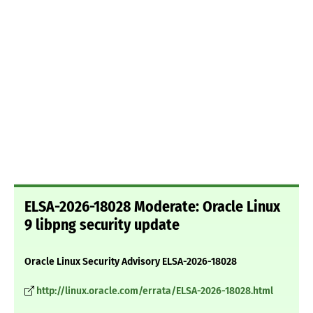
ELSA-2026-18028 Moderate: Oracle Linux
9 libpng security update
Oracle Linux Security Advisory ELSA-2026-18028
http://linux.oracle.com/errata/ELSA-2026-18028.html