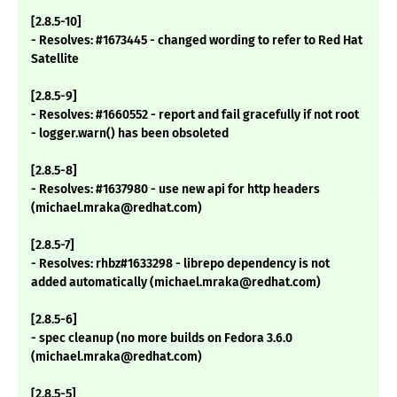
[2.8.5-10]
- Resolves: #1673445 - changed wording to refer to Red Hat
Satellite
[2.8.5-9]
- Resolves: #1660552 - report and fail gracefully if not root
- logger.warn() has been obsoleted
[2.8.5-8]
- Resolves: #1637980 - use new api for http headers
(michael.mraka@redhat.com)
[2.8.5-7]
- Resolves: rhbz#1633298 - librepo dependency is not
added automatically (michael.mraka@redhat.com)
[2.8.5-6]
- spec cleanup (no more builds on Fedora 3.6.0
(michael.mraka@redhat.com)
[2.8.5-5]