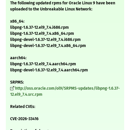
The following updated rpms for Oracle Linux 9 have been
uploaded to the Unbreakable Linux Network:
x86_64:
libpng-1.6.37-12.el9_7.4.i686.rpm
libpng-1.6.37-12.el9_7.4.x86_64.rpm
libpng-devel-1.6.37-12.el9_7.4.i686.rpm
libpng-devel-1.6.37-12.el9_7.4.x86_64.rpm
aarch64:
libpng-1.6.37-12.el9_7.4.aarch64.rpm
libpng-devel-1.6.37-12.el9_7.4.aarch64.rpm
SRPMS:
http://oss.oracle.com/ol9/SRPMS-updates/libpng-1.6.37-
12.el9_7.4.src.rpm
Related CVEs:
CVE-2026-33416