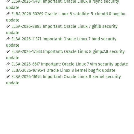
ELSA-2026-17481 Important: Oracle Linux 8 rsync security
update
ELBA-2026-50269 Oracle Linux 8 satellite-5-client:1.0 bug fix
update
ELSA-2026-8883 Important: Oracle Linux 7 giflib security
update
ELSA-2026-11371 Important: Oracle Linux 7 bind security
update
ELSA-2026-17533 Important: Oracle Linux 8 gimp:2.8 security
update
ELSA-2026-6617 Important: Oracle Linux 7 vim security update
ELBA-2026-16195-1 Oracle Linux 8 kernel bug fix update
ELSA-2026-16195 Important: Oracle Linux 8 kernel security
update