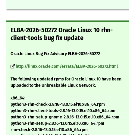
ELBA-2026-50272 Oracle Linux 10 rhn-
client-tools bug fix update
Oracle Linux Bug Fix Advisory ELBA-2026-50272
http://linux.oracle.com/errata/ELBA-2026-50272.html
The following updated rpms for Oracle Linux 10 have been
uploaded to the Unbreakable Linux Network:
x86_64:
python3-rhn-check-2.8.16-13.0.15.el10.x86_64.rpm
python3-rhn-client-tools-2.8.16-13.0.15.el10.x86_64.rpm
python3-rhn-setup-gnome-2.8.16-13.0.15.el10.x86_64.rpm
python3-rhn-setup-2.8.16-13.0.15.el10.x86_64.rpm
rhn-check-2.8.16-13.0.15.el10.x86_64.rpm