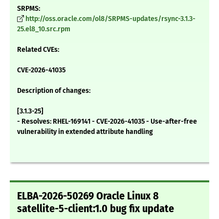
SRPMS:
http://oss.oracle.com/ol8/SRPMS-updates/rsync-3.1.3-
25.el8_10.src.rpm
Related CVEs:
CVE-2026-41035
Description of changes:
[3.1.3-25]
- Resolves: RHEL-169141 - CVE-2026-41035 - Use-after-free
vulnerability in extended attribute handling
ELBA-2026-50269 Oracle Linux 8
satellite-5-client:1.0 bug fix update