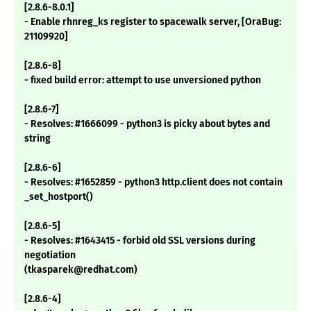
[2.8.6-8.0.1]
- Enable rhnreg_ks register to spacewalk server, [OraBug:
21109920]
[2.8.6-8]
- fixed build error: attempt to use unversioned python
[2.8.6-7]
- Resolves: #1666099 - python3 is picky about bytes and
string
[2.8.6-6]
- Resolves: #1652859 - python3 http.client does not contain
_set_hostport()
[2.8.6-5]
- Resolves: #1643415 - forbid old SSL versions during
negotiation
(tkasparek@redhat.com)
[2.8.6-4]