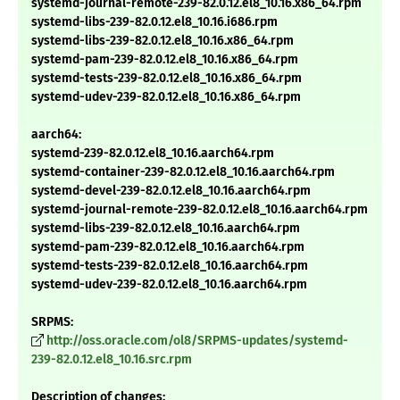
systemd-journal-remote-239-82.0.12.el8_10.16.x86_64.rpm
systemd-libs-239-82.0.12.el8_10.16.i686.rpm
systemd-libs-239-82.0.12.el8_10.16.x86_64.rpm
systemd-pam-239-82.0.12.el8_10.16.x86_64.rpm
systemd-tests-239-82.0.12.el8_10.16.x86_64.rpm
systemd-udev-239-82.0.12.el8_10.16.x86_64.rpm
aarch64:
systemd-239-82.0.12.el8_10.16.aarch64.rpm
systemd-container-239-82.0.12.el8_10.16.aarch64.rpm
systemd-devel-239-82.0.12.el8_10.16.aarch64.rpm
systemd-journal-remote-239-82.0.12.el8_10.16.aarch64.rpm
systemd-libs-239-82.0.12.el8_10.16.aarch64.rpm
systemd-pam-239-82.0.12.el8_10.16.aarch64.rpm
systemd-tests-239-82.0.12.el8_10.16.aarch64.rpm
systemd-udev-239-82.0.12.el8_10.16.aarch64.rpm
SRPMS:
http://oss.oracle.com/ol8/SRPMS-updates/systemd-
239-82.0.12.el8_10.16.src.rpm
Description of changes: