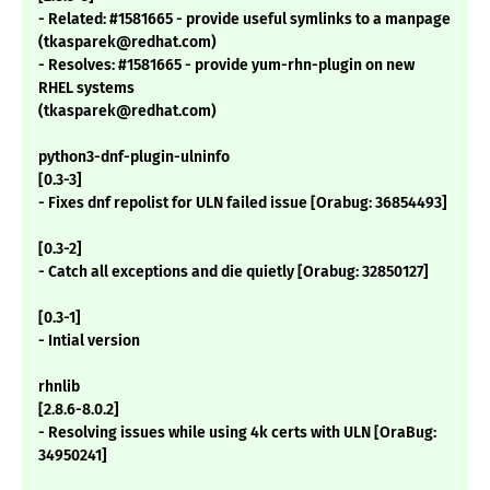
- Related: #1581665 - provide useful symlinks to a manpage
(tkasparek@redhat.com)
- Resolves: #1581665 - provide yum-rhn-plugin on new
RHEL systems
(tkasparek@redhat.com)
python3-dnf-plugin-ulninfo
[0.3-3]
- Fixes dnf repolist for ULN failed issue [Orabug: 36854493]
[0.3-2]
- Catch all exceptions and die quietly [Orabug: 32850127]
[0.3-1]
- Intial version
rhnlib
[2.8.6-8.0.2]
- Resolving issues while using 4k certs with ULN [OraBug:
34950241]