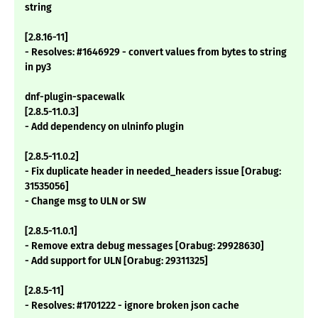
string
[2.8.16-11]
- Resolves: #1646929 - convert values from bytes to string
in py3
dnf-plugin-spacewalk
[2.8.5-11.0.3]
- Add dependency on ulninfo plugin
[2.8.5-11.0.2]
- Fix duplicate header in needed_headers issue [Orabug:
31535056]
- Change msg to ULN or SW
[2.8.5-11.0.1]
- Remove extra debug messages [Orabug: 29928630]
- Add support for ULN [Orabug: 29311325]
[2.8.5-11]
- Resolves: #1701222 - ignore broken json cache