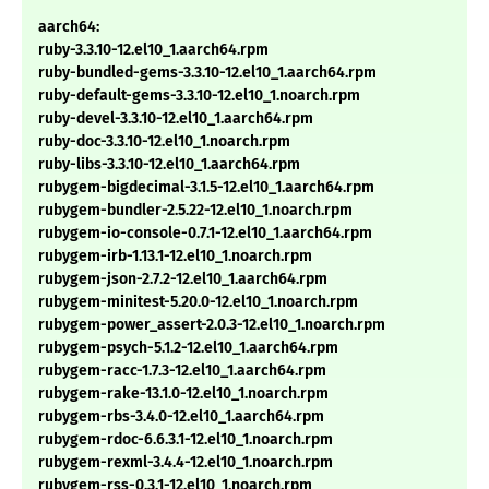
aarch64:
ruby-3.3.10-12.el10_1.aarch64.rpm
ruby-bundled-gems-3.3.10-12.el10_1.aarch64.rpm
ruby-default-gems-3.3.10-12.el10_1.noarch.rpm
ruby-devel-3.3.10-12.el10_1.aarch64.rpm
ruby-doc-3.3.10-12.el10_1.noarch.rpm
ruby-libs-3.3.10-12.el10_1.aarch64.rpm
rubygem-bigdecimal-3.1.5-12.el10_1.aarch64.rpm
rubygem-bundler-2.5.22-12.el10_1.noarch.rpm
rubygem-io-console-0.7.1-12.el10_1.aarch64.rpm
rubygem-irb-1.13.1-12.el10_1.noarch.rpm
rubygem-json-2.7.2-12.el10_1.aarch64.rpm
rubygem-minitest-5.20.0-12.el10_1.noarch.rpm
rubygem-power_assert-2.0.3-12.el10_1.noarch.rpm
rubygem-psych-5.1.2-12.el10_1.aarch64.rpm
rubygem-racc-1.7.3-12.el10_1.aarch64.rpm
rubygem-rake-13.1.0-12.el10_1.noarch.rpm
rubygem-rbs-3.4.0-12.el10_1.aarch64.rpm
rubygem-rdoc-6.6.3.1-12.el10_1.noarch.rpm
rubygem-rexml-3.4.4-12.el10_1.noarch.rpm
rubygem-rss-0.3.1-12.el10_1.noarch.rpm