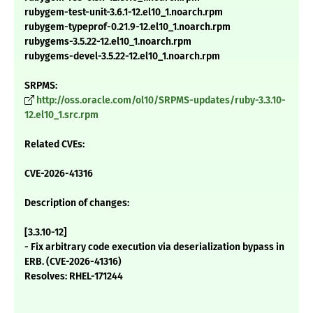
rubygem-test-unit-3.6.1-12.el10_1.noarch.rpm
rubygem-typeprof-0.21.9-12.el10_1.noarch.rpm
rubygems-3.5.22-12.el10_1.noarch.rpm
rubygems-devel-3.5.22-12.el10_1.noarch.rpm
SRPMS:
http://oss.oracle.com/ol10/SRPMS-updates/ruby-3.3.10-
12.el10_1.src.rpm
Related CVEs:
CVE-2026-41316
Description of changes:
[3.3.10-12]
- Fix arbitrary code execution via deserialization bypass in
ERB. (CVE-2026-41316)
Resolves: RHEL-171244