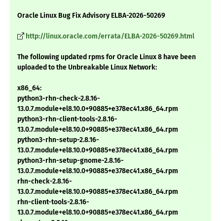
Oracle Linux Bug Fix Advisory ELBA-2026-50269
http://linux.oracle.com/errata/ELBA-2026-50269.html
The following updated rpms for Oracle Linux 8 have been
uploaded to the Unbreakable Linux Network:
x86_64:
python3-rhn-check-2.8.16-
13.0.7.module+el8.10.0+90885+e378ec41.x86_64.rpm
python3-rhn-client-tools-2.8.16-
13.0.7.module+el8.10.0+90885+e378ec41.x86_64.rpm
python3-rhn-setup-2.8.16-
13.0.7.module+el8.10.0+90885+e378ec41.x86_64.rpm
python3-rhn-setup-gnome-2.8.16-
13.0.7.module+el8.10.0+90885+e378ec41.x86_64.rpm
rhn-check-2.8.16-
13.0.7.module+el8.10.0+90885+e378ec41.x86_64.rpm
rhn-client-tools-2.8.16-
13.0.7.module+el8.10.0+90885+e378ec41.x86_64.rpm