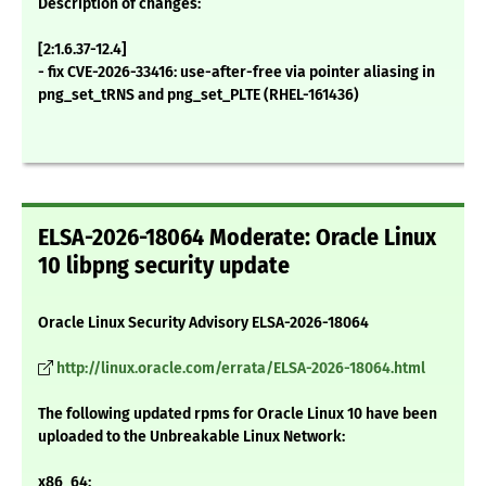
Description of changes:
[2:1.6.37-12.4]
- fix CVE-2026-33416: use-after-free via pointer aliasing in
png_set_tRNS and png_set_PLTE (RHEL-161436)
ELSA-2026-18064 Moderate: Oracle Linux
10 libpng security update
Oracle Linux Security Advisory ELSA-2026-18064
http://linux.oracle.com/errata/ELSA-2026-18064.html
The following updated rpms for Oracle Linux 10 have been
uploaded to the Unbreakable Linux Network:
x86_64: