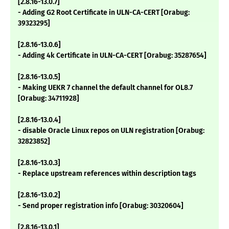
[2.8.16-13.0.7]
- Adding G2 Root Certificate in ULN-CA-CERT [Orabug:
39323295]
[2.8.16-13.0.6]
- Adding 4k Certificate in ULN-CA-CERT [Orabug: 35287654]
[2.8.16-13.0.5]
- Making UEKR 7 channel the default channel for OL8.7
[Orabug: 34711928]
[2.8.16-13.0.4]
- disable Oracle Linux repos on ULN registration [Orabug:
32823852]
[2.8.16-13.0.3]
- Replace upstream references within description tags
[2.8.16-13.0.2]
- Send proper registration info [Orabug: 30320604]
[2.8.16-13.0.1]