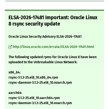
ELSA-2026-17481 Important: Oracle Linux
8 rsync security update
Oracle Linux Security Advisory ELSA-2026-17481
http://linux.oracle.com/errata/ELSA-2026-17481.html
The following updated rpms for Oracle Linux 8 have been
uploaded to the Unbreakable Linux Network:
x86_64:
rsync-3.1.3-25.el8_10.x86_64.rpm
rsync-daemon-3.1.3-25.el8_10.noarch.rpm
aarch64:
rsync-3.1.3-25.el8_10.aarch64.rpm
rsync-daemon-3.1.3-25.el8_10.noarch.rpm