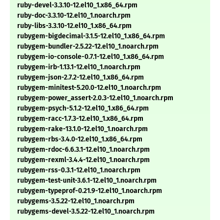
ruby-devel-3.3.10-12.el10_1.x86_64.rpm
ruby-doc-3.3.10-12.el10_1.noarch.rpm
ruby-libs-3.3.10-12.el10_1.x86_64.rpm
rubygem-bigdecimal-3.1.5-12.el10_1.x86_64.rpm
rubygem-bundler-2.5.22-12.el10_1.noarch.rpm
rubygem-io-console-0.7.1-12.el10_1.x86_64.rpm
rubygem-irb-1.13.1-12.el10_1.noarch.rpm
rubygem-json-2.7.2-12.el10_1.x86_64.rpm
rubygem-minitest-5.20.0-12.el10_1.noarch.rpm
rubygem-power_assert-2.0.3-12.el10_1.noarch.rpm
rubygem-psych-5.1.2-12.el10_1.x86_64.rpm
rubygem-racc-1.7.3-12.el10_1.x86_64.rpm
rubygem-rake-13.1.0-12.el10_1.noarch.rpm
rubygem-rbs-3.4.0-12.el10_1.x86_64.rpm
rubygem-rdoc-6.6.3.1-12.el10_1.noarch.rpm
rubygem-rexml-3.4.4-12.el10_1.noarch.rpm
rubygem-rss-0.3.1-12.el10_1.noarch.rpm
rubygem-test-unit-3.6.1-12.el10_1.noarch.rpm
rubygem-typeprof-0.21.9-12.el10_1.noarch.rpm
rubygems-3.5.22-12.el10_1.noarch.rpm
rubygems-devel-3.5.22-12.el10_1.noarch.rpm