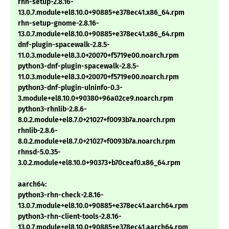
rhn-setup-2.8.16-
13.0.7.module+el8.10.0+90885+e378ec41.x86_64.rpm
rhn-setup-gnome-2.8.16-
13.0.7.module+el8.10.0+90885+e378ec41.x86_64.rpm
dnf-plugin-spacewalk-2.8.5-
11.0.3.module+el8.3.0+20070+f5719e00.noarch.rpm
python3-dnf-plugin-spacewalk-2.8.5-
11.0.3.module+el8.3.0+20070+f5719e00.noarch.rpm
python3-dnf-plugin-ulninfo-0.3-
3.module+el8.10.0+90380+96a02ce9.noarch.rpm
python3-rhnlib-2.8.6-
8.0.2.module+el8.7.0+21027+f0093b7a.noarch.rpm
rhnlib-2.8.6-
8.0.2.module+el8.7.0+21027+f0093b7a.noarch.rpm
rhnsd-5.0.35-
3.0.2.module+el8.10.0+90373+b70ceaf0.x86_64.rpm
aarch64:
python3-rhn-check-2.8.16-
13.0.7.module+el8.10.0+90885+e378ec41.aarch64.rpm
python3-rhn-client-tools-2.8.16-
13.0.7.module+el8.10.0+90885+e378ec41.aarch64.rpm