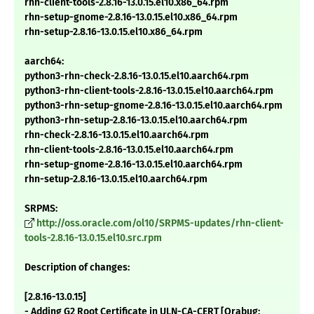
rhn-client-tools-2.8.16-13.0.15.el10.x86_64.rpm
rhn-setup-gnome-2.8.16-13.0.15.el10.x86_64.rpm
rhn-setup-2.8.16-13.0.15.el10.x86_64.rpm
aarch64:
python3-rhn-check-2.8.16-13.0.15.el10.aarch64.rpm
python3-rhn-client-tools-2.8.16-13.0.15.el10.aarch64.rpm
python3-rhn-setup-gnome-2.8.16-13.0.15.el10.aarch64.rpm
python3-rhn-setup-2.8.16-13.0.15.el10.aarch64.rpm
rhn-check-2.8.16-13.0.15.el10.aarch64.rpm
rhn-client-tools-2.8.16-13.0.15.el10.aarch64.rpm
rhn-setup-gnome-2.8.16-13.0.15.el10.aarch64.rpm
rhn-setup-2.8.16-13.0.15.el10.aarch64.rpm
SRPMS:
http://oss.oracle.com/ol10/SRPMS-updates/rhn-client-
tools-2.8.16-13.0.15.el10.src.rpm
Description of changes:
[2.8.16-13.0.15]
- Adding G2 Root Certificate in ULN-CA-CERT [Orabug: