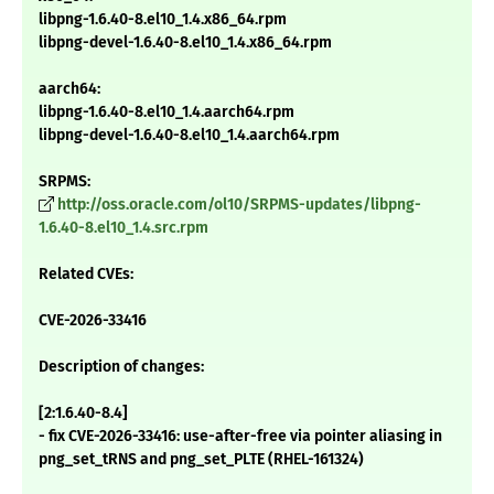
libpng-1.6.40-8.el10_1.4.x86_64.rpm
libpng-devel-1.6.40-8.el10_1.4.x86_64.rpm
aarch64:
libpng-1.6.40-8.el10_1.4.aarch64.rpm
libpng-devel-1.6.40-8.el10_1.4.aarch64.rpm
SRPMS:
http://oss.oracle.com/ol10/SRPMS-updates/libpng-
1.6.40-8.el10_1.4.src.rpm
Related CVEs:
CVE-2026-33416
Description of changes:
[2:1.6.40-8.4]
- fix CVE-2026-33416: use-after-free via pointer aliasing in
png_set_tRNS and png_set_PLTE (RHEL-161324)