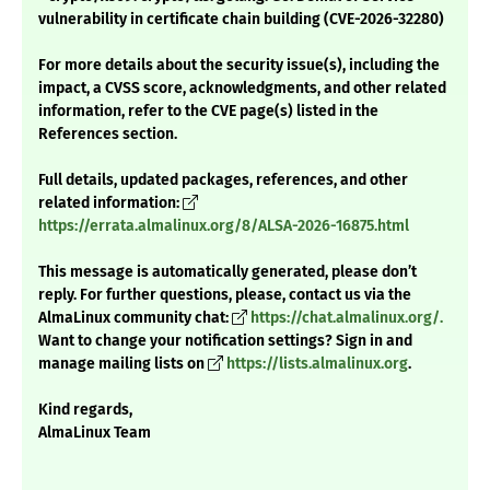
vulnerability in certificate chain building (CVE-2026-32280)
For more details about the security issue(s), including the
impact, a CVSS score, acknowledgments, and other related
information, refer to the CVE page(s) listed in the
References section.
Full details, updated packages, references, and other
related information:
https://errata.almalinux.org/8/ALSA-2026-16875.html
This message is automatically generated, please don’t
reply. For further questions, please, contact us via the
AlmaLinux community chat:
https://chat.almalinux.org/.
Want to change your notification settings? Sign in and
manage mailing lists on
https://lists.almalinux.org
.
Kind regards,
AlmaLinux Team