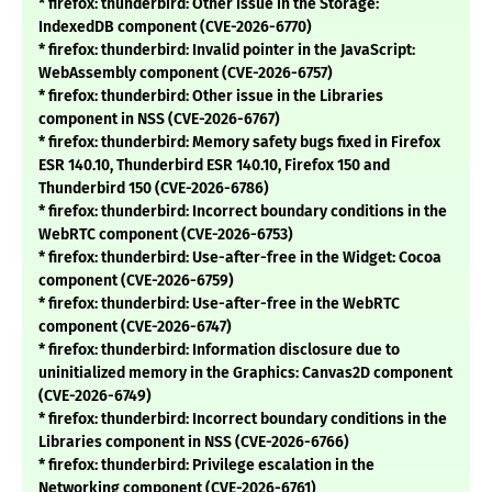
* firefox: thunderbird: Other issue in the Storage:
IndexedDB component (CVE-2026-6770)
* firefox: thunderbird: Invalid pointer in the JavaScript:
WebAssembly component (CVE-2026-6757)
* firefox: thunderbird: Other issue in the Libraries
component in NSS (CVE-2026-6767)
* firefox: thunderbird: Memory safety bugs fixed in Firefox
ESR 140.10, Thunderbird ESR 140.10, Firefox 150 and
Thunderbird 150 (CVE-2026-6786)
* firefox: thunderbird: Incorrect boundary conditions in the
WebRTC component (CVE-2026-6753)
* firefox: thunderbird: Use-after-free in the Widget: Cocoa
component (CVE-2026-6759)
* firefox: thunderbird: Use-after-free in the WebRTC
component (CVE-2026-6747)
* firefox: thunderbird: Information disclosure due to
uninitialized memory in the Graphics: Canvas2D component
(CVE-2026-6749)
* firefox: thunderbird: Incorrect boundary conditions in the
Libraries component in NSS (CVE-2026-6766)
* firefox: thunderbird: Privilege escalation in the
Networking component (CVE-2026-6761)