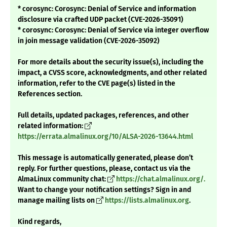
* corosync: Corosync: Denial of Service and information
disclosure via crafted UDP packet (CVE-2026-35091)
* corosync: Corosync: Denial of Service via integer overflow
in join message validation (CVE-2026-35092)
For more details about the security issue(s), including the
impact, a CVSS score, acknowledgments, and other related
information, refer to the CVE page(s) listed in the
References section.
Full details, updated packages, references, and other
related information:
https://errata.almalinux.org/10/ALSA-2026-13644.html
This message is automatically generated, please don’t
reply. For further questions, please, contact us via the
AlmaLinux community chat:
https://chat.almalinux.org/.
Want to change your notification settings? Sign in and
manage mailing lists on
https://lists.almalinux.org
.
Kind regards,