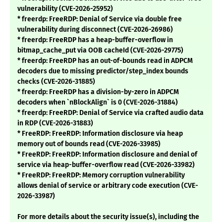
vulnerability (CVE-2026-25952)
* freerdp: FreeRDP: Denial of Service via double free
vulnerability during disconnect (CVE-2026-26986)
* freerdp: FreeRDP has a heap-buffer-overflow in
bitmap_cache_put via OOB cacheId (CVE-2026-29775)
* freerdp: FreeRDP has an out-of-bounds read in ADPCM
decoders due to missing predictor/step_index bounds
checks (CVE-2026-31885)
* freerdp: FreeRDP has a division-by-zero in ADPCM
decoders when `nBlockAlign` is 0 (CVE-2026-31884)
* freerdp: FreeRDP: Denial of Service via crafted audio data
in RDP (CVE-2026-31883)
* FreeRDP: FreeRDP: Information disclosure via heap
memory out of bounds read (CVE-2026-33985)
* FreeRDP: FreeRDP: Information disclosure and denial of
service via heap-buffer-overflow read (CVE-2026-33982)
* FreeRDP: FreeRDP: Memory corruption vulnerability
allows denial of service or arbitrary code execution (CVE-
2026-33987)
For more details about the security issue(s), including the