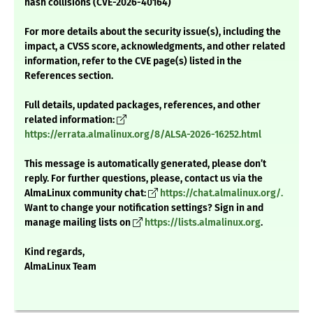
hash collisions (CVE-2026-40164)
For more details about the security issue(s), including the
impact, a CVSS score, acknowledgments, and other related
information, refer to the CVE page(s) listed in the
References section.
Full details, updated packages, references, and other
related information:
https://errata.almalinux.org/8/ALSA-2026-16252.html
This message is automatically generated, please don’t
reply. For further questions, please, contact us via the
AlmaLinux community chat:
https://chat.almalinux.org/.
Want to change your notification settings? Sign in and
manage mailing lists on
https://lists.almalinux.org
.
Kind regards,
AlmaLinux Team