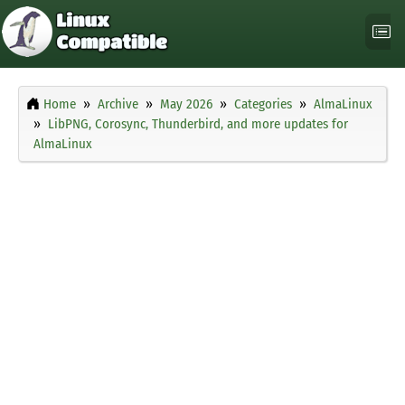
Home
Archive
May 2026
Categories
AlmaLinux
LibPNG, Corosync, Thunderbird, and more updates for
AlmaLinux