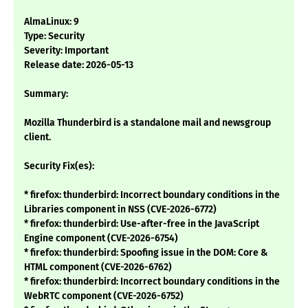
AlmaLinux: 9
Type: Security
Severity: Important
Release date: 2026-05-13
Summary:
Mozilla Thunderbird is a standalone mail and newsgroup
client.
Security Fix(es):
* firefox: thunderbird: Incorrect boundary conditions in the
Libraries component in NSS (CVE-2026-6772)
* firefox: thunderbird: Use-after-free in the JavaScript
Engine component (CVE-2026-6754)
* firefox: thunderbird: Spoofing issue in the DOM: Core &
HTML component (CVE-2026-6762)
* firefox: thunderbird: Incorrect boundary conditions in the
WebRTC component (CVE-2026-6752)