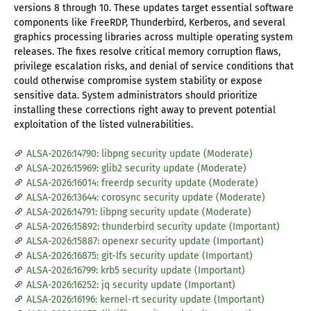
versions 8 through 10. These updates target essential software
components like FreeRDP, Thunderbird, Kerberos, and several
graphics processing libraries across multiple operating system
releases. The fixes resolve critical memory corruption flaws,
privilege escalation risks, and denial of service conditions that
could otherwise compromise system stability or expose
sensitive data. System administrators should prioritize
installing these corrections right away to prevent potential
exploitation of the listed vulnerabilities.
ALSA-2026:14790: libpng security update (Moderate)
ALSA-2026:15969: glib2 security update (Moderate)
ALSA-2026:16014: freerdp security update (Moderate)
ALSA-2026:13644: corosync security update (Moderate)
ALSA-2026:14791: libpng security update (Moderate)
ALSA-2026:15892: thunderbird security update (Important)
ALSA-2026:15887: openexr security update (Important)
ALSA-2026:16875: git-lfs security update (Important)
ALSA-2026:16799: krb5 security update (Important)
ALSA-2026:16252: jq security update (Important)
ALSA-2026:16196: kernel-rt security update (Important)