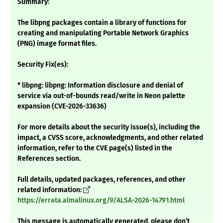
Summary:
The libpng packages contain a library of functions for
creating and manipulating Portable Network Graphics
(PNG) image format files.
Security Fix(es):
* libpng: libpng: Information disclosure and denial of
service via out-of-bounds read/write in Neon palette
expansion (CVE-2026-33636)
For more details about the security issue(s), including the
impact, a CVSS score, acknowledgments, and other related
information, refer to the CVE page(s) listed in the
References section.
Full details, updated packages, references, and other
related information:
https://errata.almalinux.org/9/ALSA-2026-14791.html
This message is automatically generated, please don’t