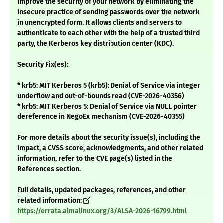
improve the security of your network by eliminating the
insecure practice of sending passwords over the network
in unencrypted form. It allows clients and servers to
authenticate to each other with the help of a trusted third
party, the Kerberos key distribution center (KDC).
Security Fix(es):
* krb5: MIT Kerberos 5 (krb5): Denial of Service via integer
underflow and out-of-bounds read (CVE-2026-40356)
* krb5: MIT Kerberos 5: Denial of Service via NULL pointer
dereference in NegoEx mechanism (CVE-2026-40355)
For more details about the security issue(s), including the
impact, a CVSS score, acknowledgments, and other related
information, refer to the CVE page(s) listed in the
References section.
Full details, updated packages, references, and other
related information:
https://errata.almalinux.org/8/ALSA-2026-16799.html