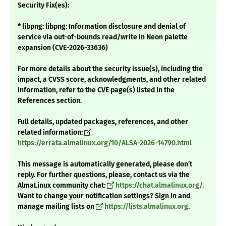
Security Fix(es):
* libpng: libpng: Information disclosure and denial of
service via out-of-bounds read/write in Neon palette
expansion (CVE-2026-33636)
For more details about the security issue(s), including the
impact, a CVSS score, acknowledgments, and other related
information, refer to the CVE page(s) listed in the
References section.
Full details, updated packages, references, and other
related information:
https://errata.almalinux.org/10/ALSA-2026-14790.html
This message is automatically generated, please don’t
reply. For further questions, please, contact us via the
AlmaLinux community chat:
https://chat.almalinux.org/.
Want to change your notification settings? Sign in and
manage mailing lists on
https://lists.almalinux.org
.