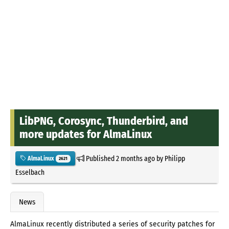
LibPNG, Corosync, Thunderbird, and
more updates for AlmaLinux
Published
2 months ago
by
Philipp
AlmaLinux
2621
Esselbach
News
AlmaLinux recently distributed a series of security patches for