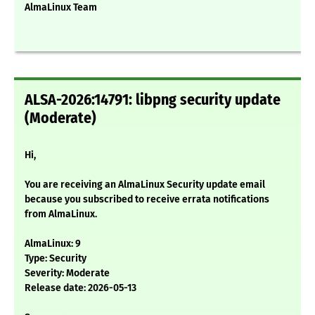
AlmaLinux Team
ALSA-2026:14791: libpng security update
(Moderate)
Hi,
You are receiving an AlmaLinux Security update email
because you subscribed to receive errata notifications
from AlmaLinux.
AlmaLinux: 9
Type: Security
Severity: Moderate
Release date: 2026-05-13