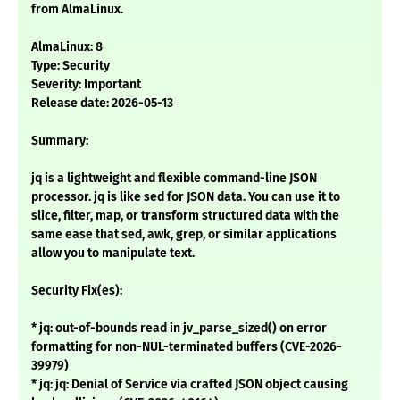
from AlmaLinux.
AlmaLinux: 8
Type: Security
Severity: Important
Release date: 2026-05-13
Summary:
jq is a lightweight and flexible command-line JSON
processor. jq is like sed for JSON data. You can use it to
slice, filter, map, or transform structured data with the
same ease that sed, awk, grep, or similar applications
allow you to manipulate text.
Security Fix(es):
* jq: out-of-bounds read in jv_parse_sized() on error
formatting for non-NUL-terminated buffers (CVE-2026-
39979)
* jq: jq: Denial of Service via crafted JSON object causing