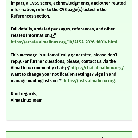
impact, a CVSS score, acknowledgments, and other related
information, refer to the CVE page(s) listed in the
References section.
Full details, updated packages, references, and other
related information:
https://errata.almalinux.org/10/ALSA-2026-16014.html
This message is automatically generated, please don’t
reply. For further questions, please, contact us via the
AlmaLinux community chat:
https://chat.almalinux.org/.
Want to change your notification settings? Sign in and
manage mailing lists on
https://lists.almalinux.org
.
Kind regards,
AlmaLinux Team