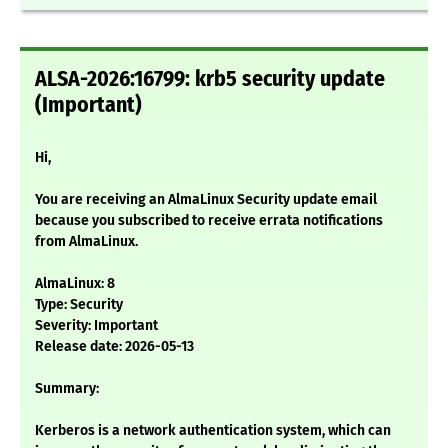
ALSA-2026:16799: krb5 security update
(Important)
Hi,
You are receiving an AlmaLinux Security update email
because you subscribed to receive errata notifications
from AlmaLinux.
AlmaLinux: 8
Type: Security
Severity: Important
Release date: 2026-05-13
Summary:
Kerberos is a network authentication system, which can