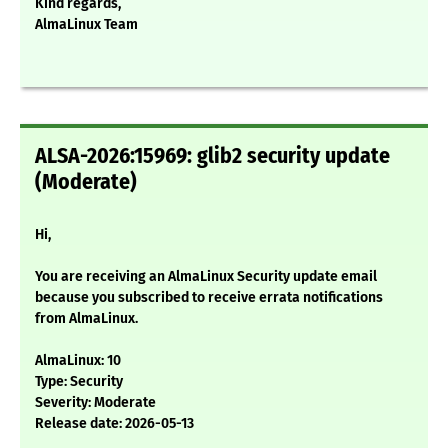
Kind regards,
AlmaLinux Team
ALSA-2026:15969: glib2 security update
(Moderate)
Hi,
You are receiving an AlmaLinux Security update email
because you subscribed to receive errata notifications
from AlmaLinux.
AlmaLinux: 10
Type: Security
Severity: Moderate
Release date: 2026-05-13