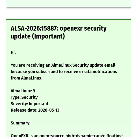
ALSA-2026:15887: openexr security
update (Important)
Hi,
You are receiving an AlmaLinux Security update email
because you subscribed to receive errata notifications
from AlmaLinux.
AlmaLinux: 9
Type: Security
Severity: Important
Release date: 2026-05-13
Summary:
OpenEXR is an open-source high-dynamic-range floating-