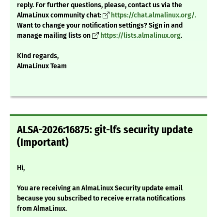
reply. For further questions, please, contact us via the
AlmaLinux community chat:
https://chat.almalinux.org/.
Want to change your notification settings? Sign in and
manage mailing lists on
https://lists.almalinux.org
.
Kind regards,
AlmaLinux Team
ALSA-2026:16875: git-lfs security update
(Important)
Hi,
You are receiving an AlmaLinux Security update email
because you subscribed to receive errata notifications
from AlmaLinux.