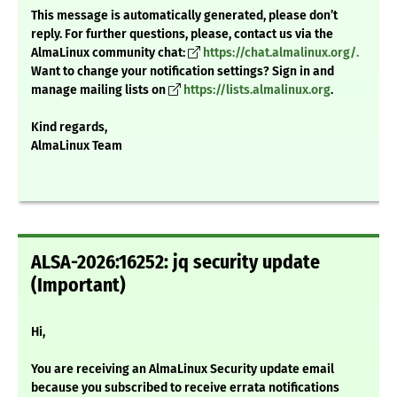
This message is automatically generated, please don’t
reply. For further questions, please, contact us via the
AlmaLinux community chat:
https://chat.almalinux.org/.
Want to change your notification settings? Sign in and
manage mailing lists on
https://lists.almalinux.org
.
Kind regards,
AlmaLinux Team
ALSA-2026:16252: jq security update
(Important)
Hi,
You are receiving an AlmaLinux Security update email
because you subscribed to receive errata notifications