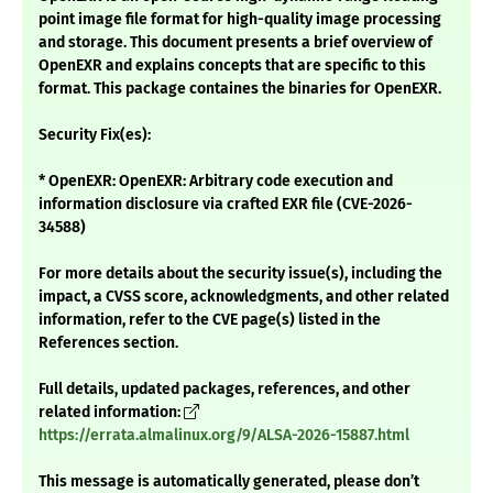
point image file format for high-quality image processing
and storage. This document presents a brief overview of
OpenEXR and explains concepts that are specific to this
format. This package containes the binaries for OpenEXR.
Security Fix(es):
* OpenEXR: OpenEXR: Arbitrary code execution and
information disclosure via crafted EXR file (CVE-2026-
34588)
For more details about the security issue(s), including the
impact, a CVSS score, acknowledgments, and other related
information, refer to the CVE page(s) listed in the
References section.
Full details, updated packages, references, and other
related information:
https://errata.almalinux.org/9/ALSA-2026-15887.html
This message is automatically generated, please don’t