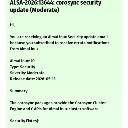
ALSA-2026:13644: corosync security
update (Moderate)
Hi,
You are receiving an AlmaLinux Security update email
because you subscribed to receive errata notifications
from AlmaLinux.
AlmaLinux: 10
Type: Security
Severity: Moderate
Release date: 2026-05-13
Summary:
The corosync packages provide the Corosync Cluster
Engine and C APIs for AlmaLinux cluster software.
Security Fix(es):