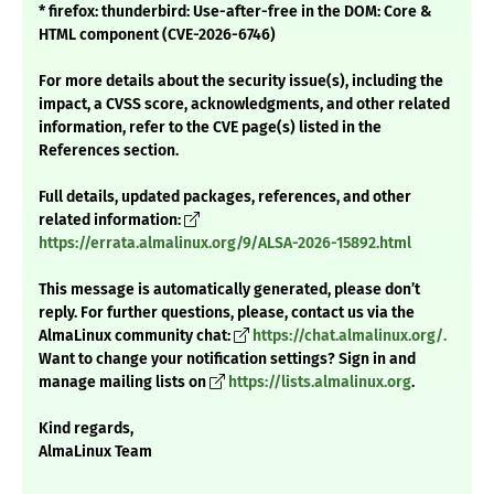
* firefox: thunderbird: Use-after-free in the DOM: Core &
HTML component (CVE-2026-6746)
For more details about the security issue(s), including the
impact, a CVSS score, acknowledgments, and other related
information, refer to the CVE page(s) listed in the
References section.
Full details, updated packages, references, and other
related information:
https://errata.almalinux.org/9/ALSA-2026-15892.html
This message is automatically generated, please don’t
reply. For further questions, please, contact us via the
AlmaLinux community chat:
https://chat.almalinux.org/.
Want to change your notification settings? Sign in and
manage mailing lists on
https://lists.almalinux.org
.
Kind regards,
AlmaLinux Team