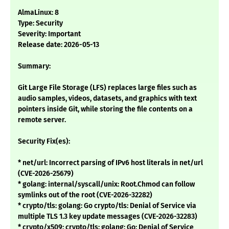
AlmaLinux: 8
Type: Security
Severity: Important
Release date: 2026-05-13
Summary:
Git Large File Storage (LFS) replaces large files such as
audio samples, videos, datasets, and graphics with text
pointers inside Git, while storing the file contents on a
remote server.
Security Fix(es):
* net/url: Incorrect parsing of IPv6 host literals in net/url
(CVE-2026-25679)
* golang: internal/syscall/unix: Root.Chmod can follow
symlinks out of the root (CVE-2026-32282)
* crypto/tls: golang: Go crypto/tls: Denial of Service via
multiple TLS 1.3 key update messages (CVE-2026-32283)
* crypto/x509: crypto/tls: golang: Go: Denial of Service