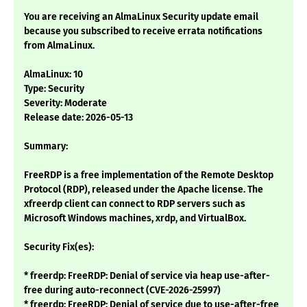
You are receiving an AlmaLinux Security update email
because you subscribed to receive errata notifications
from AlmaLinux.
AlmaLinux: 10
Type: Security
Severity: Moderate
Release date: 2026-05-13
Summary:
FreeRDP is a free implementation of the Remote Desktop
Protocol (RDP), released under the Apache license. The
xfreerdp client can connect to RDP servers such as
Microsoft Windows machines, xrdp, and VirtualBox.
Security Fix(es):
* freerdp: FreeRDP: Denial of service via heap use-after-
free during auto-reconnect (CVE-2026-25997)
* freerdp: FreeRDP: Denial of service due to use-after-free