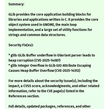
Summary:
GLib provides the core application building blocks for
libraries and applications written in C. It provides the core
object system used in GNOME, the main loop
implementation, and a large set of utility functions for
strings and common data structures.
Security Fix(es):
* glib: GLib: Buffer underflow in GVariant parser leads to
heap corruption (CVE-2025-14087)
* glib: Integer Overflow in GLib GIO Attribute Escaping
Causes Heap Buffer Overflow (CVE-2025-14512)
For more details about the security issue(s), including the
impact, a CVSS score, acknowledgments, and other related
information, refer to the CVE page(s) listed in the
References section.
Full details, updated packages, references, and other