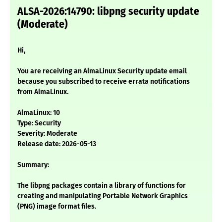
ALSA-2026:14790: libpng security update
(Moderate)
Hi,
You are receiving an AlmaLinux Security update email
because you subscribed to receive errata notifications
from AlmaLinux.
AlmaLinux: 10
Type: Security
Severity: Moderate
Release date: 2026-05-13
Summary:
The libpng packages contain a library of functions for
creating and manipulating Portable Network Graphics
(PNG) image format files.