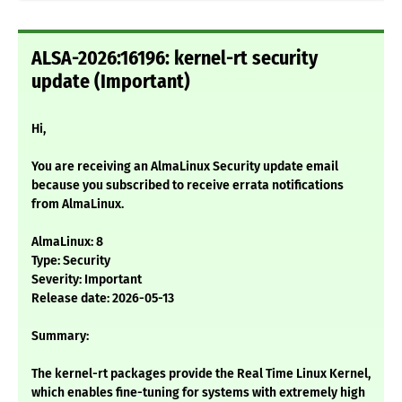
ALSA-2026:16196: kernel-rt security
update (Important)
Hi,
You are receiving an AlmaLinux Security update email
because you subscribed to receive errata notifications
from AlmaLinux.
AlmaLinux: 8
Type: Security
Severity: Important
Release date: 2026-05-13
Summary:
The kernel-rt packages provide the Real Time Linux Kernel,
which enables fine-tuning for systems with extremely high