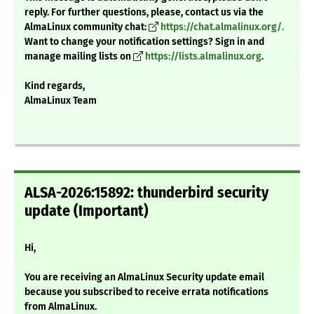
reply. For further questions, please, contact us via the
AlmaLinux community chat:
https://chat.almalinux.org/.
Want to change your notification settings? Sign in and
manage mailing lists on
https://lists.almalinux.org
.
Kind regards,
AlmaLinux Team
ALSA-2026:15892: thunderbird security
update (Important)
Hi,
You are receiving an AlmaLinux Security update email
because you subscribed to receive errata notifications
from AlmaLinux.