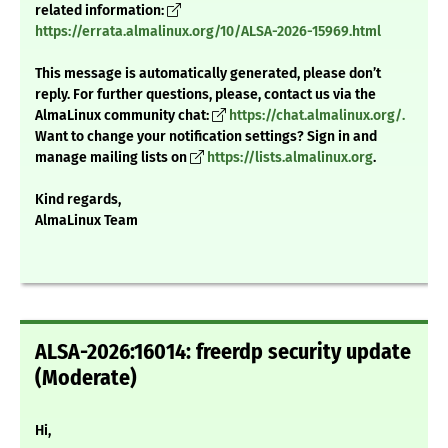
related information:
https://errata.almalinux.org/10/ALSA-2026-15969.html
This message is automatically generated, please don’t
reply. For further questions, please, contact us via the
AlmaLinux community chat:
https://chat.almalinux.org/.
Want to change your notification settings? Sign in and
manage mailing lists on
https://lists.almalinux.org
.
Kind regards,
AlmaLinux Team
ALSA-2026:16014: freerdp security update
(Moderate)
Hi,