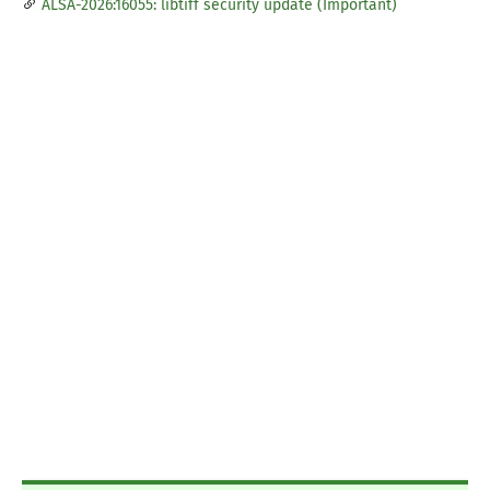
ALSA-2026:16055: libtiff security update (Important)