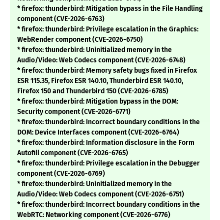
* firefox: thunderbird: Mitigation bypass in the File Handling
component (CVE-2026-6763)
* firefox: thunderbird: Privilege escalation in the Graphics:
WebRender component (CVE-2026-6750)
* firefox: thunderbird: Uninitialized memory in the
Audio/Video: Web Codecs component (CVE-2026-6748)
* firefox: thunderbird: Memory safety bugs fixed in Firefox
ESR 115.35, Firefox ESR 140.10, Thunderbird ESR 140.10,
Firefox 150 and Thunderbird 150 (CVE-2026-6785)
* firefox: thunderbird: Mitigation bypass in the DOM:
Security component (CVE-2026-6771)
* firefox: thunderbird: Incorrect boundary conditions in the
DOM: Device Interfaces component (CVE-2026-6764)
* firefox: thunderbird: Information disclosure in the Form
Autofill component (CVE-2026-6765)
* firefox: thunderbird: Privilege escalation in the Debugger
component (CVE-2026-6769)
* firefox: thunderbird: Uninitialized memory in the
Audio/Video: Web Codecs component (CVE-2026-6751)
* firefox: thunderbird: Incorrect boundary conditions in the
WebRTC: Networking component (CVE-2026-6776)