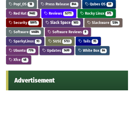
Pop!_OS
Press Release
Qubes OS
18
844
69
Red Hat
Reviews
Rocky Linux
9482
52711
975
Security
Slack Space
Slackware
10975
1613
1284
Software
Software Reviews
44684
9
SparkyLinux
SUSE
Tails
93
5733
95
Ubuntu
Updates
White Box
7176
1499
64
Xfce
48
Advertisement