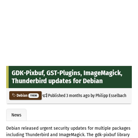
GDK-Pixbuf, GST-Plugins, ImageMagick,
Thunderbird updates for Debian
Published
3 months ago
by
Philipp Esselbach
Debian
11030
News
Debian released urgent security updates for multiple packages
including Thunderbird and ImageMagick. The gdk-pixbuf library