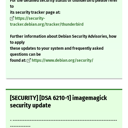
For the detailed security status of thunderbird please refer
to
its security tracker page at:
https://security-
tracker.debian.org/tracker/thunderbird
Further information about Debian Security Advisories, how
to apply
these updates to your system and frequently asked
questions can be
found at:
https://www.debian.org/security/
[SECURITY] [DSA 6210-1] imagemagick
security update
- -------------------------------------------------------------
------------