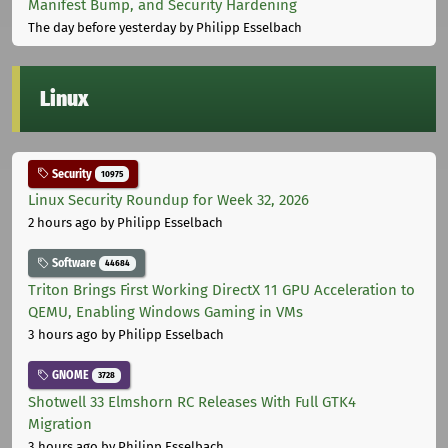
Manifest Bump, and Security Hardening
The day before yesterday
by Philipp Esselbach
Linux
Security
10975
Linux Security Roundup for Week 32, 2026
2 hours ago
by Philipp Esselbach
Software
44684
Triton Brings First Working DirectX 11 GPU Acceleration to
QEMU, Enabling Windows Gaming in VMs
3 hours ago
by Philipp Esselbach
GNOME
3728
Shotwell 33 Elmshorn RC Releases With Full GTK4
Migration
3 hours ago
by Philipp Esselbach