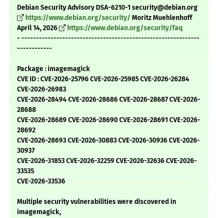
Debian Security Advisory DSA-6210-1 security@debian.org
https://www.debian.org/security/
Moritz Muehlenhoff
April 14, 2026
https://www.debian.org/security/faq
- -------------------------------------------------------------
------------
Package : imagemagick
CVE ID : CVE-2026-25796 CVE-2026-25985 CVE-2026-26284
CVE-2026-26983
CVE-2026-28494 CVE-2026-28686 CVE-2026-28687 CVE-2026-
28688
CVE-2026-28689 CVE-2026-28690 CVE-2026-28691 CVE-2026-
28692
CVE-2026-28693 CVE-2026-30883 CVE-2026-30936 CVE-2026-
30937
CVE-2026-31853 CVE-2026-32259 CVE-2026-32636 CVE-2026-
33535
CVE-2026-33536
Multiple security vulnerabilities were discovered in
imagemagick,