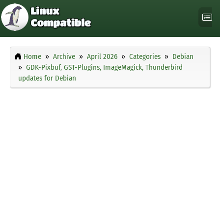
Home
Archive
April 2026
Categories
Debian
GDK-Pixbuf, GST-Plugins, ImageMagick, Thunderbird
updates for Debian