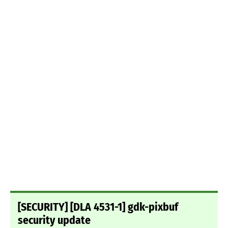
[SECURITY] [DLA 4531-1] gdk-pixbuf
security update