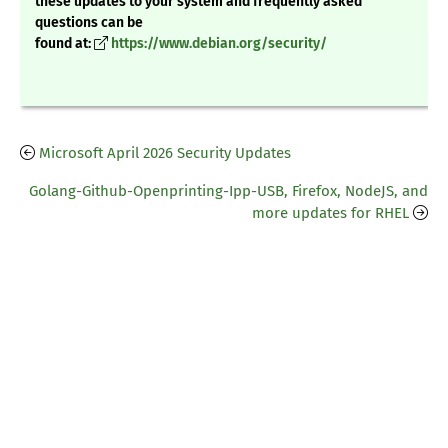
these updates to your system and frequently asked
questions can be
found at:
https://www.debian.org/security/
Microsoft April 2026 Security Updates
Golang-Github-Openprinting-Ipp-USB, Firefox, NodeJS, and
more updates for RHEL