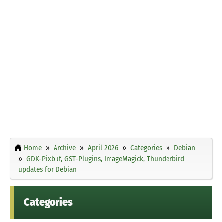
Home
Archive
April 2026
Categories
Debian
GDK-Pixbuf, GST-Plugins, ImageMagick, Thunderbird
updates for Debian
Categories