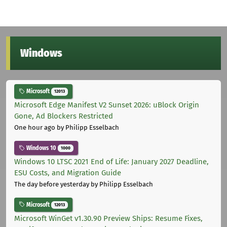
Windows
Microsoft
12013
Microsoft Edge Manifest V2 Sunset 2026: uBlock Origin
Gone, Ad Blockers Restricted
One hour ago
by Philipp Esselbach
Windows 10
1000
Windows 10 LTSC 2021 End of Life: January 2027 Deadline,
ESU Costs, and Migration Guide
The day before yesterday
by Philipp Esselbach
Microsoft
12013
Microsoft WinGet v1.30.90 Preview Ships: Resume Fixes,