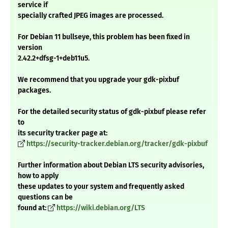
service if
specially crafted JPEG images are processed.
For Debian 11 bullseye, this problem has been fixed in
version
2.42.2+dfsg-1+deb11u5.
We recommend that you upgrade your gdk-pixbuf
packages.
For the detailed security status of gdk-pixbuf please refer
to
its security tracker page at:
https://security-tracker.debian.org/tracker/gdk-pixbuf
Further information about Debian LTS security advisories,
how to apply
these updates to your system and frequently asked
questions can be
found at:
https://wiki.debian.org/LTS