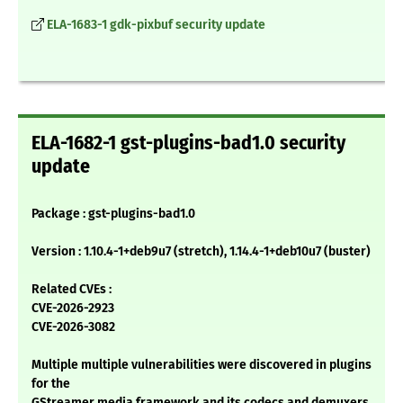
ELA-1683-1 gdk-pixbuf security update
ELA-1682-1 gst-plugins-bad1.0 security
update
Package : gst-plugins-bad1.0
Version : 1.10.4-1+deb9u7 (stretch), 1.14.4-1+deb10u7 (buster)
Related CVEs :
CVE-2026-2923
CVE-2026-3082
Multiple multiple vulnerabilities were discovered in plugins
for the
GStreamer media framework and its codecs and demuxers,