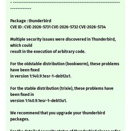
- -------------------------------------------------------------
------------
Package : thunderbird
CVE ID : CVE-2026-5731 CVE-2026-5732 CVE-2026-5734
Multiple security issues were discovered in Thunderbird,
which could
result in the execution of arbitrary code.
For the oldstable distribution (bookworm), these problems
have been fixed
in version 1:140.9.1esr-1~deb12u1.
For the stable distribution (trixie), these problems have
been fixed in
version 1:140.9.1esr-1~deb13u1.
We recommend that you upgrade your thunderbird
packages.