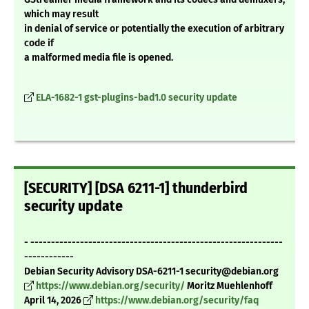
which may result
in denial of service or potentially the execution of arbitrary
code if
a malformed media file is opened.
ELA-1682-1 gst-plugins-bad1.0 security update
[SECURITY] [DSA 6211-1] thunderbird
security update
- -------------------------------------------------------------
------------
Debian Security Advisory DSA-6211-1 security@debian.org
https://www.debian.org/security/
Moritz Muehlenhoff
April 14, 2026
https://www.debian.org/security/faq