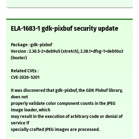
ELA-1683-1 gdk-pixbuf security update
Package : gdk-pixbuf
Version : 2.36.5-2+deb9u5 (stretch), 2.38.1+dfsg-1+deb10u3
(buster)
Related CVEs :
CVE-2026-5201
It was discovered that gdk-pixbuf, the GDK Pixbuf library,
does not
properly validate color component counts in the JPEG
image loader, which
may result in the execution of arbitrary code or denial of
service if
specially crafted JPEG images are processed.