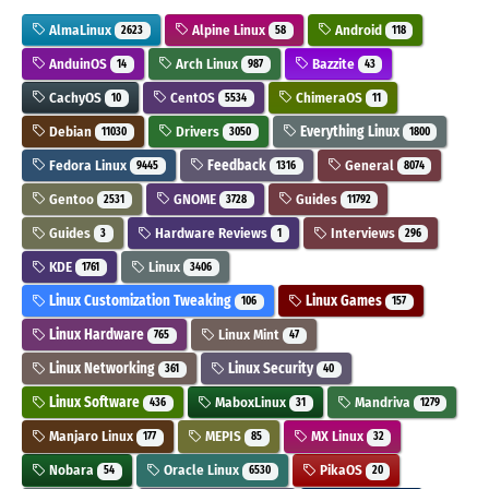
AlmaLinux
Alpine Linux
Android
2623
58
118
AnduinOS
Arch Linux
Bazzite
14
987
43
CachyOS
CentOS
ChimeraOS
10
5534
11
Debian
Drivers
Everything Linux
11030
3050
1800
Fedora Linux
Feedback
General
9445
1316
8074
Gentoo
GNOME
Guides
2531
3728
11792
Guides
Hardware Reviews
Interviews
3
1
296
KDE
Linux
1761
3406
Linux Customization Tweaking
Linux Games
106
157
Linux Hardware
Linux Mint
765
47
Linux Networking
Linux Security
361
40
Linux Software
MaboxLinux
Mandriva
436
31
1279
Manjaro Linux
MEPIS
MX Linux
177
85
32
Nobara
Oracle Linux
PikaOS
54
6530
20