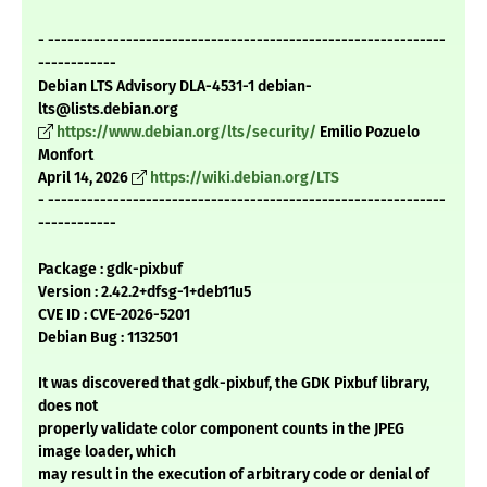
- -------------------------------------------------------------
------------
Debian LTS Advisory DLA-4531-1 debian-
lts@lists.debian.org
https://www.debian.org/lts/security/
Emilio Pozuelo
Monfort
April 14, 2026
https://wiki.debian.org/LTS
- -------------------------------------------------------------
------------
Package : gdk-pixbuf
Version : 2.42.2+dfsg-1+deb11u5
CVE ID : CVE-2026-5201
Debian Bug : 1132501
It was discovered that gdk-pixbuf, the GDK Pixbuf library,
does not
properly validate color component counts in the JPEG
image loader, which
may result in the execution of arbitrary code or denial of