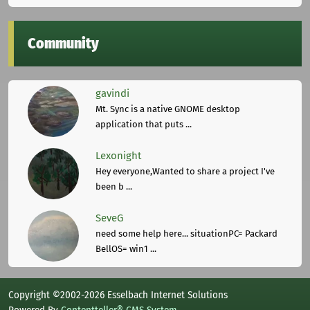
Community
gavindi
Mt. Sync is a native GNOME desktop
application that puts ...
Lexonight
Hey everyone,Wanted to share a project I've
been b ...
SeveG
need some help here... situationPC= Packard
BellOS= win1 ...
Copyright ©2002-2026 Esselbach Internet Solutions
Powered By
Contentteller® CMS System