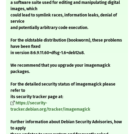
a software suite used for editing and manipulating digital
images, which
could lead to symlink races, information leaks, denial of
service
and potentially arbitrary code execution.
For the oldstable distribution (bookworm), these problems
have been fixed
in version 8:6.9.11.60+dfsg-1.6+deb12u8.
We recommend that you upgrade your imagemagick
packages.
For the detailed security status of imagemagick please
refer to
its security tracker page at:
https://security-
tracker.debian.org/tracker/imagemagick
Further information about Debian Security Advisories, how
to apply