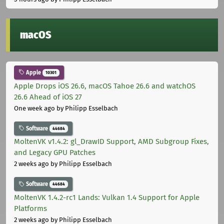
macOS
Apple
10301
Apple Drops iOS 26.6, macOS Tahoe 26.6 and watchOS
26.6 Ahead of iOS 27
One week ago
by Philipp Esselbach
Software
44684
MoltenVK v1.4.2: gl_DrawID Support, AMD Subgroup Fixes,
and Legacy GPU Patches
2 weeks ago
by Philipp Esselbach
Software
44684
MoltenVK 1.4.2-rc1 Lands: Vulkan 1.4 Support for Apple
Platforms
2 weeks ago
by Philipp Esselbach