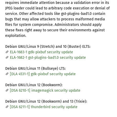
requires immediate attention because a validation error in its
JPEG loader could lead to arbitrary code execution or denial of
service. Other affected tools like gst-plugins-bad1.0 contain
bugs that may allow attackers to process malformed media
files for system compromise. Administrators should apply
these fixes right away to secure their environments against
exploitation.
Debian GNU/Linux 9 (Stretch) and 10 (Buster) ELTS:
ELA-1683-1 gdk-pixbuf security update
ELA-1682-1 gst-plugins-bad1.0 security update
Debian GNU/Linux 11 (Bullseye) LTS:
[DLA 4531-1] gdk-pixbuf security update
Debian GNU/Linux 12 (Bookworm):
[DSA 6210-1] imagemagick security update
Debian GNU/Linux 12 (Bookworm) and 13 (Trixie):
[DSA 6211-1] thunderbird security update