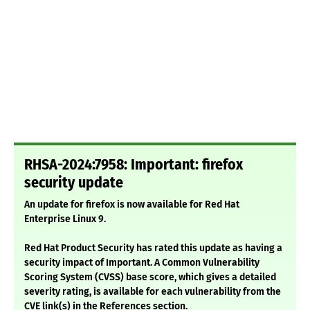
RHSA-2024:7958: Important: firefox
security update
An update for firefox is now available for Red Hat
Enterprise Linux 9.
Red Hat Product Security has rated this update as having a
security impact of Important. A Common Vulnerability
Scoring System (CVSS) base score, which gives a detailed
severity rating, is available for each vulnerability from the
CVE link(s) in the References section.