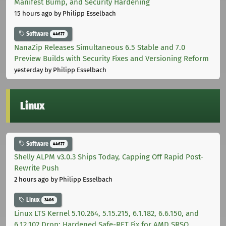
Manifest Bump, and Security Hardening
15 hours ago
by Philipp Esselbach
Software
44677
NanaZip Releases Simultaneous 6.5 Stable and 7.0
Preview Builds with Security Fixes and Versioning Reform
yesterday
by Philipp Esselbach
Linux
Software
44677
Shelly ALPM v3.0.3 Ships Today, Capping Off Rapid Post-
Rewrite Push
2 hours ago
by Philipp Esselbach
Linux
3406
Linux LTS Kernel 5.10.264, 5.15.215, 6.1.182, 6.6.150, and
6.12.102 Drop: Hardened Safe-RET Fix for AMD SRSO