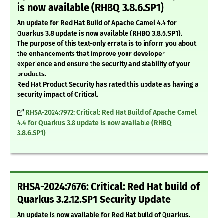
is now available (RHBQ 3.8.6.SP1)
An update for Red Hat Build of Apache Camel 4.4 for
Quarkus 3.8 update is now available (RHBQ 3.8.6.SP1).
The purpose of this text-only errata is to inform you about
the enhancements that improve your developer
experience and ensure the security and stability of your
products.
Red Hat Product Security has rated this update as having a
security impact of Critical.
RHSA-2024:7972: Critical: Red Hat Build of Apache Camel
4.4 for Quarkus 3.8 update is now available (RHBQ
3.8.6.SP1)
RHSA-2024:7676: Critical: Red Hat build of
Quarkus 3.2.12.SP1 Security Update
An update is now available for Red Hat build of Quarkus.