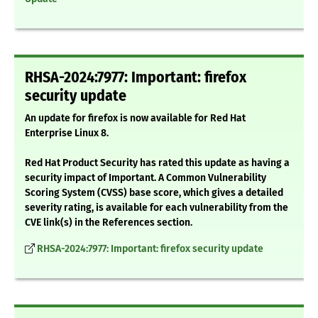
RHSA-2024:7977: Important: firefox
security update
An update for firefox is now available for Red Hat
Enterprise Linux 8.
Red Hat Product Security has rated this update as having a
security impact of Important. A Common Vulnerability
Scoring System (CVSS) base score, which gives a detailed
severity rating, is available for each vulnerability from the
CVE link(s) in the References section.
RHSA-2024:7977: Important: firefox security update