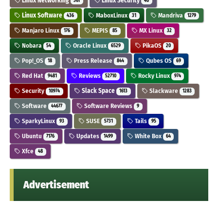
Linux Networking
Linux Security
361
40
Linux Software
MaboxLinux
Mandriva
436
31
1279
Manjaro Linux
MEPIS
MX Linux
176
85
32
Nobara
Oracle Linux
PikaOS
54
6529
20
Pop!_OS
Press Release
Qubes OS
18
844
69
Red Hat
Reviews
Rocky Linux
9481
52710
974
Security
Slack Space
Slackware
10974
1613
1283
Software
Software Reviews
44677
9
SparkyLinux
SUSE
Tails
93
5731
95
Ubuntu
Updates
White Box
7176
1499
64
Xfce
48
Advertisement