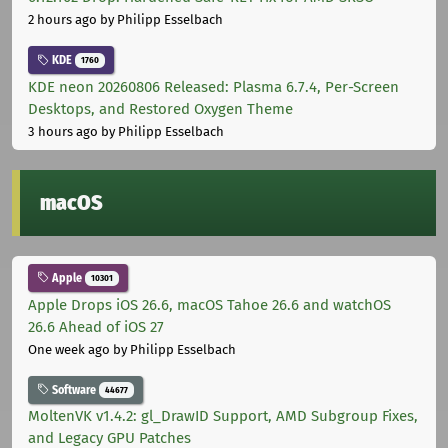
2 hours ago
by Philipp Esselbach
KDE
1760
KDE neon 20260806 Released: Plasma 6.7.4, Per-Screen
Desktops, and Restored Oxygen Theme
3 hours ago
by Philipp Esselbach
macOS
Apple
10301
Apple Drops iOS 26.6, macOS Tahoe 26.6 and watchOS
26.6 Ahead of iOS 27
One week ago
by Philipp Esselbach
Software
44677
MoltenVK v1.4.2: gl_DrawID Support, AMD Subgroup Fixes,
and Legacy GPU Patches