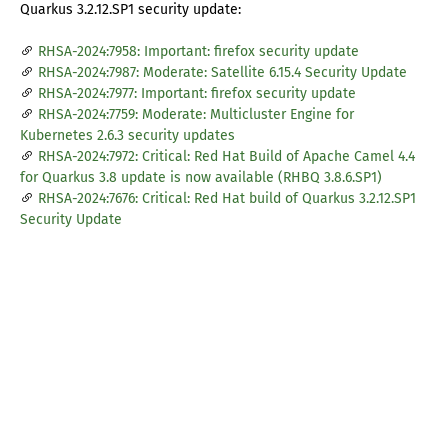
Quarkus 3.2.12.SP1 security update:
RHSA-2024:7958: Important: firefox security update
RHSA-2024:7987: Moderate: Satellite 6.15.4 Security Update
RHSA-2024:7977: Important: firefox security update
RHSA-2024:7759: Moderate: Multicluster Engine for
Kubernetes 2.6.3 security updates
RHSA-2024:7972: Critical: Red Hat Build of Apache Camel 4.4
for Quarkus 3.8 update is now available (RHBQ 3.8.6.SP1)
RHSA-2024:7676: Critical: Red Hat build of Quarkus 3.2.12.SP1
Security Update