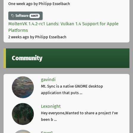
One week ago
by Philipp Esselbach
Software
44677
MoltenVK 1.4.2-rc1 Lands: Vulkan 1.4 Support for Apple
Platforms
2 weeks ago
by Philipp Esselbach
Community
gavindi
Mt. Sync is a native GNOME desktop
application that puts ...
Lexonight
Hey everyone,Wanted to share a project I've
been b ...
SeveG