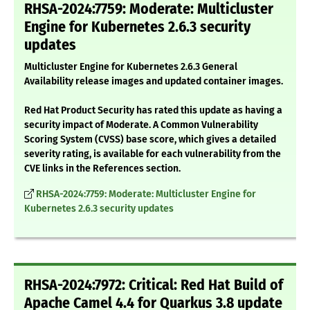
RHSA-2024:7759: Moderate: Multicluster
Engine for Kubernetes 2.6.3 security
updates
Multicluster Engine for Kubernetes 2.6.3 General
Availability release images and updated container images.
Red Hat Product Security has rated this update as having a
security impact of Moderate. A Common Vulnerability
Scoring System (CVSS) base score, which gives a detailed
severity rating, is available for each vulnerability from the
CVE links in the References section.
RHSA-2024:7759: Moderate: Multicluster Engine for
Kubernetes 2.6.3 security updates
RHSA-2024:7972: Critical: Red Hat Build of
Apache Camel 4.4 for Quarkus 3.8 update