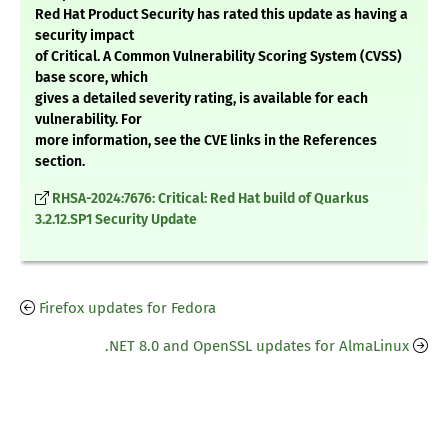
Red Hat Product Security has rated this update as having a
security impact
of Critical. A Common Vulnerability Scoring System (CVSS)
base score, which
gives a detailed severity rating, is available for each
vulnerability. For
more information, see the CVE links in the References
section.
RHSA-2024:7676: Critical: Red Hat build of Quarkus
3.2.12.SP1 Security Update
Firefox updates for Fedora
.NET 8.0 and OpenSSL updates for AlmaLinux