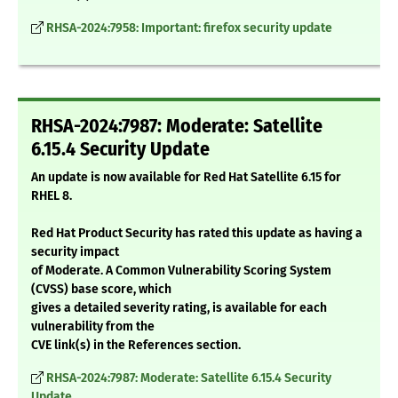
RHSA-2024:7958: Important: firefox security update
RHSA-2024:7987: Moderate: Satellite
6.15.4 Security Update
An update is now available for Red Hat Satellite 6.15 for
RHEL 8.
Red Hat Product Security has rated this update as having a
security impact
of Moderate. A Common Vulnerability Scoring System
(CVSS) base score, which
gives a detailed severity rating, is available for each
vulnerability from the
CVE link(s) in the References section.
RHSA-2024:7987: Moderate: Satellite 6.15.4 Security
Update