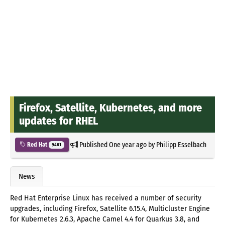
Firefox, Satellite, Kubernetes, and more
updates for RHEL
Published
One year ago
by
Philipp Esselbach
Red Hat
9481
News
Red Hat Enterprise Linux has received a number of security
upgrades, including Firefox, Satellite 6.15.4, Multicluster Engine
for Kubernetes 2.6.3, Apache Camel 4.4 for Quarkus 3.8, and