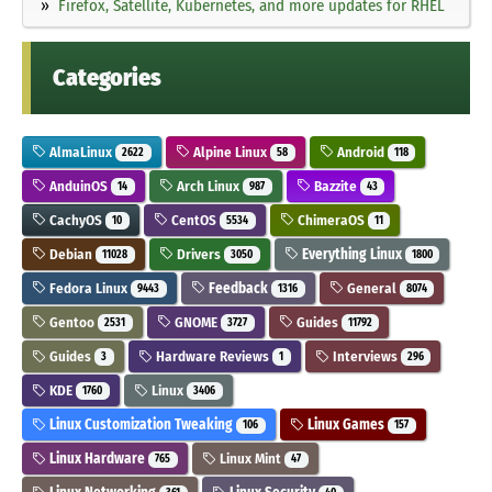
Firefox, Satellite, Kubernetes, and more updates for RHEL
Categories
AlmaLinux
Alpine Linux
Android
2622
58
118
AnduinOS
Arch Linux
Bazzite
14
987
43
CachyOS
CentOS
ChimeraOS
10
5534
11
Debian
Drivers
Everything Linux
11028
3050
1800
Fedora Linux
Feedback
General
9443
1316
8074
Gentoo
GNOME
Guides
2531
3727
11792
Guides
Hardware Reviews
Interviews
3
1
296
KDE
Linux
1760
3406
Linux Customization Tweaking
Linux Games
106
157
Linux Hardware
Linux Mint
765
47