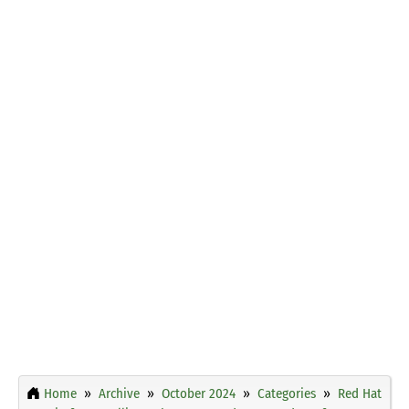
Home
Archive
October 2024
Categories
Red Hat