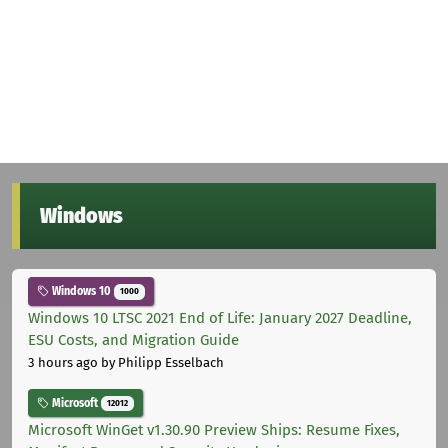
Windows
Windows 10
1000
Windows 10 LTSC 2021 End of Life: January 2027 Deadline,
ESU Costs, and Migration Guide
3 hours ago
by Philipp Esselbach
Microsoft
12012
Microsoft WinGet v1.30.90 Preview Ships: Resume Fixes,