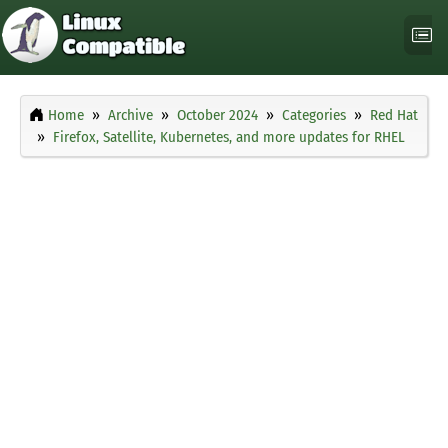
Home
Archive
October 2024
Categories
Red Hat
Firefox, Satellite, Kubernetes, and more updates for RHEL