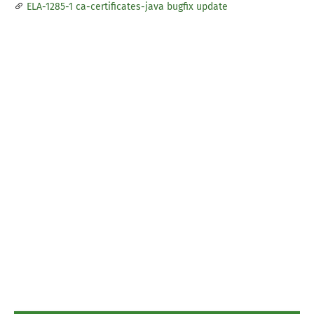
ELA-1285-1 ca-certificates-java bugfix update