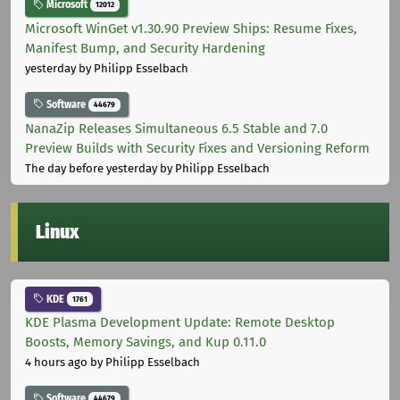
Microsoft
12012
Microsoft WinGet v1.30.90 Preview Ships: Resume Fixes,
Manifest Bump, and Security Hardening
yesterday
by Philipp Esselbach
Software
44679
NanaZip Releases Simultaneous 6.5 Stable and 7.0
Preview Builds with Security Fixes and Versioning Reform
The day before yesterday
by Philipp Esselbach
Linux
KDE
1761
KDE Plasma Development Update: Remote Desktop
Boosts, Memory Savings, and Kup 0.11.0
4 hours ago
by Philipp Esselbach
Software
44679