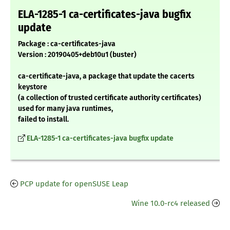
ELA-1285-1 ca-certificates-java bugfix
update
Package : ca-certificates-java
Version : 20190405+deb10u1 (buster)
ca-certificate-java, a package that update the cacerts
keystore
(a collection of trusted certificate authority certificates)
used for many java runtimes,
failed to install.
ELA-1285-1 ca-certificates-java bugfix update
PCP update for openSUSE Leap
Wine 10.0-rc4 released