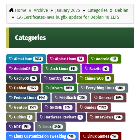
Home
Archive
January 2025
Categories
Debian
CA-Certificates-Java bugfix update for Debian 10 ELTS
Categories
AlmaLinux
Alpine Linux
Android
2623
58
118
AnduinOS
Arch Linux
Bazzite
14
987
43
CachyOS
CentOS
ChimeraOS
10
5534
11
Debian
Drivers
Everything Linux
11029
3050
1800
Fedora Linux
Feedback
General
9444
1316
8074
Gentoo
GNOME
Guides
2531
3727
11792
Guides
Hardware Reviews
Interviews
3
1
296
KDE
Linux
1761
3406
Linux Customization Tweaking
Linux Games
106
157