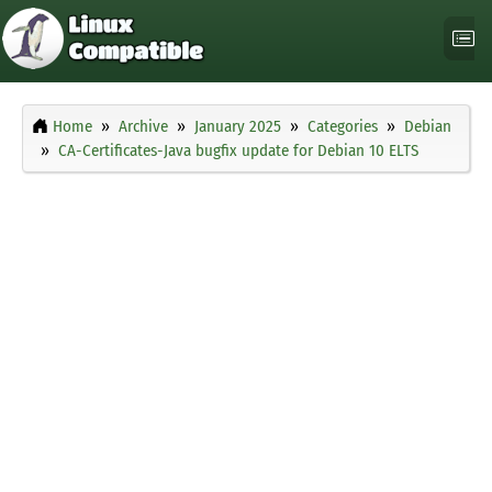
Home
Archive
January 2025
Categories
Debian
CA-Certificates-Java bugfix update for Debian 10 ELTS