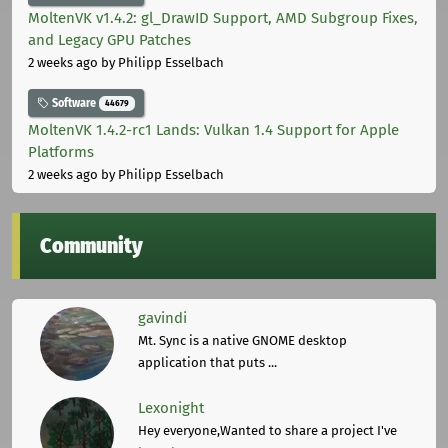
MoltenVK v1.4.2: gl_DrawID Support, AMD Subgroup Fixes,
and Legacy GPU Patches
2 weeks ago
by Philipp Esselbach
Software
44679
MoltenVK 1.4.2-rc1 Lands: Vulkan 1.4 Support for Apple
Platforms
2 weeks ago
by Philipp Esselbach
Community
gavindi
Mt. Sync is a native GNOME desktop
application that puts ...
Lexonight
Hey everyone,Wanted to share a project I've