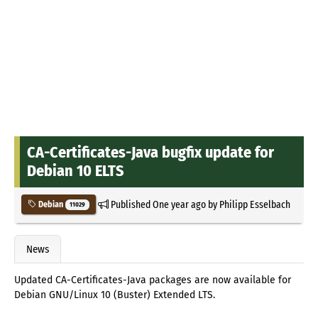
CA-Certificates-Java bugfix update for
Debian 10 ELTS
Published
One year ago
by
Philipp Esselbach
Debian
11029
News
Updated CA-Certificates-Java packages are now available for
Debian GNU/Linux 10 (Buster) Extended LTS.