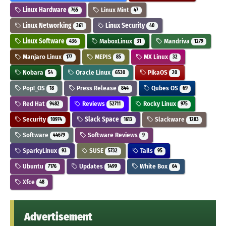
Linux Hardware
Linux Mint
765
47
Linux Networking
Linux Security
361
40
Linux Software
MaboxLinux
Mandriva
436
31
1279
Manjaro Linux
MEPIS
MX Linux
177
85
32
Nobara
Oracle Linux
PikaOS
54
6530
20
Pop!_OS
Press Release
Qubes OS
18
844
69
Red Hat
Reviews
Rocky Linux
9482
52711
975
Security
Slack Space
Slackware
10974
1613
1283
Software
Software Reviews
44679
9
SparkyLinux
SUSE
Tails
93
5732
95
Ubuntu
Updates
White Box
7176
1499
64
Xfce
48
Advertisement