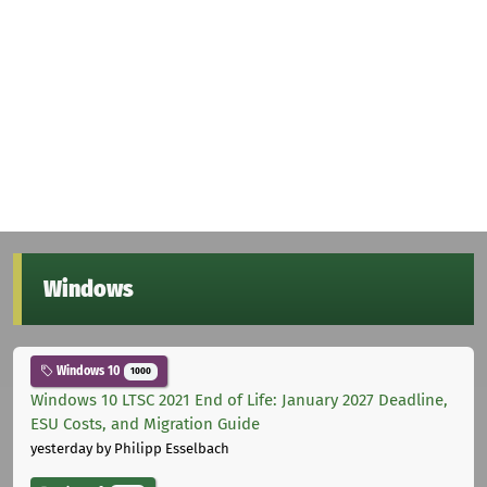
Windows
Windows 10
1000
Windows 10 LTSC 2021 End of Life: January 2027 Deadline,
ESU Costs, and Migration Guide
yesterday
by Philipp Esselbach