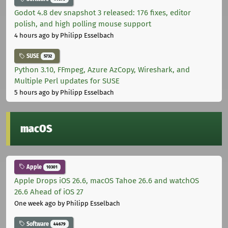
Godot 4.8 dev snapshot 3 released: 176 fixes, editor
polish, and high polling mouse support
4 hours ago
by Philipp Esselbach
SUSE
5732
Python 3.10, FFmpeg, Azure AzCopy, Wireshark, and
Multiple Perl updates for SUSE
5 hours ago
by Philipp Esselbach
macOS
Apple
10301
Apple Drops iOS 26.6, macOS Tahoe 26.6 and watchOS
26.6 Ahead of iOS 27
One week ago
by Philipp Esselbach
Software
44679