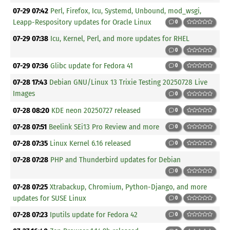
07-29 07:42
Perl, Firefox, Icu, Systemd, Unbound, mod_wsgi,
Leapp-Respository updates for Oracle Linux
0
07-29 07:38
Icu, Kernel, Perl, and more updates for RHEL
0
07-29 07:36
Glibc update for Fedora 41
0
07-28 17:43
Debian GNU/Linux 13 Trixie Testing 20250728 Live
Images
0
07-28 08:20
KDE neon 20250727 released
0
07-28 07:51
Beelink SEi13 Pro Review and more
0
07-28 07:35
Linux Kernel 6.16 released
0
07-28 07:28
PHP and Thunderbird updates for Debian
0
07-28 07:25
Xtrabackup, Chromium, Python-Django, and more
updates for SUSE Linux
0
07-28 07:23
Iputils update for Fedora 42
0