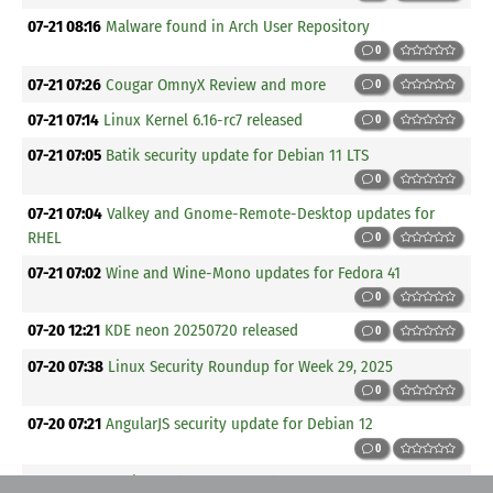
07-21 08:16
Malware found in Arch User Repository
0
07-21 07:26
Cougar OmnyX Review and more
0
07-21 07:14
Linux Kernel 6.16-rc7 released
0
07-21 07:05
Batik security update for Debian 11 LTS
0
07-21 07:04
Valkey and Gnome-Remote-Desktop updates for
RHEL
0
07-21 07:02
Wine and Wine-Mono updates for Fedora 41
0
07-20 12:21
KDE neon 20250720 released
0
07-20 07:38
Linux Security Roundup for Week 29, 2025
0
07-20 07:21
AngularJS security update for Debian 12
0
07-20 07:20
Cosign and OpenJDK updates for SUSE