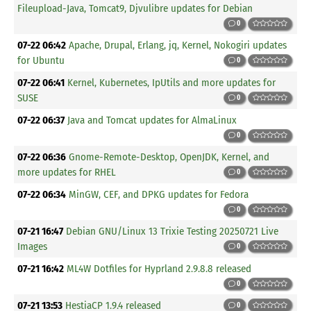
Fileupload-Java, Tomcat9, Djvulibre updates for Debian
0
07-22 06:42
Apache, Drupal, Erlang, jq, Kernel, Nokogiri updates
for Ubuntu
0
07-22 06:41
Kernel, Kubernetes, IpUtils and more updates for
SUSE
0
07-22 06:37
Java and Tomcat updates for AlmaLinux
0
07-22 06:36
Gnome-Remote-Desktop, OpenJDK, Kernel, and
more updates for RHEL
0
07-22 06:34
MinGW, CEF, and DPKG updates for Fedora
0
07-21 16:47
Debian GNU/Linux 13 Trixie Testing 20250721 Live
Images
0
07-21 16:42
ML4W Dotfiles for Hyprland 2.9.8.8 released
0
07-21 13:53
HestiaCP 1.9.4 released
0