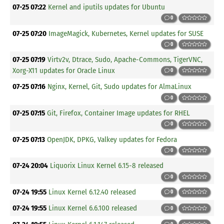
07-25 07:22
Kernel and iputils updates for Ubuntu
0
07-25 07:20
ImageMagick, Kubernetes, Kernel updates for SUSE
0
07-25 07:19
Virtv2v, Dtrace, Sudo, Apache-Commons, TigerVNC,
Xorg-X11 updates for Oracle Linux
0
07-25 07:16
Nginx, Kernel, Git, Sudo updates for AlmaLinux
0
07-25 07:15
Git, Firefox, Container Image updates for RHEL
0
07-25 07:13
OpenJDK, DPKG, Valkey updates for Fedora
0
07-24 20:04
Liquorix Linux Kernel 6.15-8 released
0
07-24 19:55
Linux Kernel 6.12.40 released
0
07-24 19:55
Linux Kernel 6.6.100 released
0