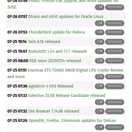
07-26 07:59
Polkit, Firefox-ESR, Jupyter, and more updates for
SUSE
0
07-26 07:57
Dtrace and oVirt updates for Oracle Linux
0
07-26 07:53
Thunderbird update for Fedora
0
07-25 19:14
Tails 6.18 released
0
07-25 19:07
AnduinOS 1.3.4 and 1.1.7 released
0
07-25 08:00
KDE neon 20250724 released
0
07-25 07:51
Enermax ETS-TD60D ARGB Digital CPU Cooler Review
and more
0
07-25 07:36
pgAdmin 4 v9.6 Released
0
07-25 07:33
Kdenlive 25.08 Release Candidate released
0
07-25 07:32
Zen Browser 1.14.6b released
0
07-25 07:26
OpenJDK, Firefox, Chromium updates for Debian
0