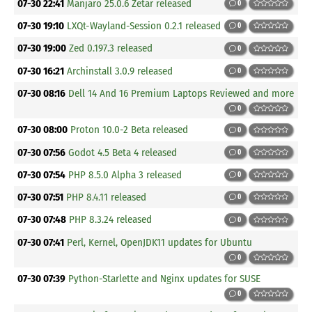
07-30 22:41
Manjaro 25.0.6 Zetar released
0
07-30 19:10
LXQt-Wayland-Session 0.2.1 released
0
07-30 19:00
Zed 0.197.3 released
0
07-30 16:21
Archinstall 3.0.9 released
0
07-30 08:16
Dell 14 And 16 Premium Laptops Reviewed and more
0
07-30 08:00
Proton 10.0-2 Beta released
0
07-30 07:56
Godot 4.5 Beta 4 released
0
07-30 07:54
PHP 8.5.0 Alpha 3 released
0
07-30 07:51
PHP 8.4.11 released
0
07-30 07:48
PHP 8.3.24 released
0
07-30 07:41
Perl, Kernel, OpenJDK11 updates for Ubuntu
0
07-30 07:39
Python-Starlette and Nginx updates for SUSE
0